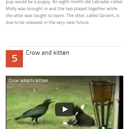
pup would be a puppy. An eight month old Labrador called
Molly was brought in and the two played together while
the otter was taught to swim. The otter, called Geraint, is
due to be released in the very near future.
Crow and kitten
5
Crow adopts kitten