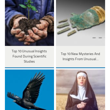
Top 10 Unusual Insights
Top 10 New Mysteries And
Found During Scientific
Insights From Unusual…
Studies