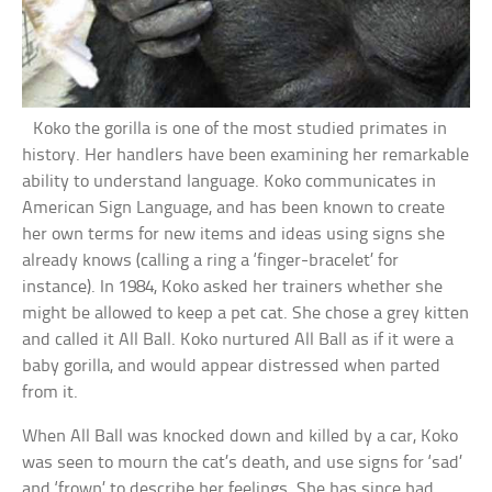
Koko the gorilla is one of the most studied primates in
history. Her handlers have been examining her remarkable
ability to understand language. Koko communicates in
American Sign Language, and has been known to create
her own terms for new items and ideas using signs she
already knows (calling a ring a ‘finger-bracelet’ for
instance). In 1984, Koko asked her trainers whether she
might be allowed to keep a pet cat. She chose a grey kitten
and called it All Ball. Koko nurtured All Ball as if it were a
baby gorilla, and would appear distressed when parted
from it.
When All Ball was knocked down and killed by a car, Koko
was seen to mourn the cat’s death, and use signs for ‘sad’
and ‘frown’ to describe her feelings. She has since had