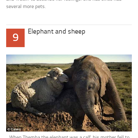
several more pets.
Elephant and sheep
9
When Themba the elephant was a calf, his mother fell to