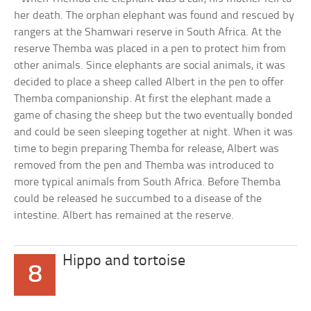
her death. The orphan elephant was found and rescued by
rangers at the Shamwari reserve in South Africa. At the
reserve Themba was placed in a pen to protect him from
other animals. Since elephants are social animals, it was
decided to place a sheep called Albert in the pen to offer
Themba companionship. At first the elephant made a
game of chasing the sheep but the two eventually bonded
and could be seen sleeping together at night. When it was
time to begin preparing Themba for release, Albert was
removed from the pen and Themba was introduced to
more typical animals from South Africa. Before Themba
could be released he succumbed to a disease of the
intestine. Albert has remained at the reserve.
Hippo and tortoise
8