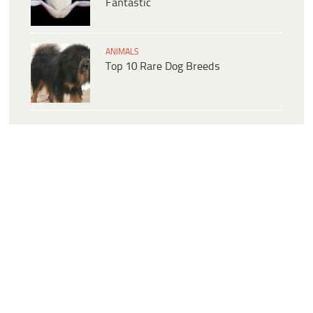
Fantastic
ANIMALS
Top 10 Rare Dog Breeds