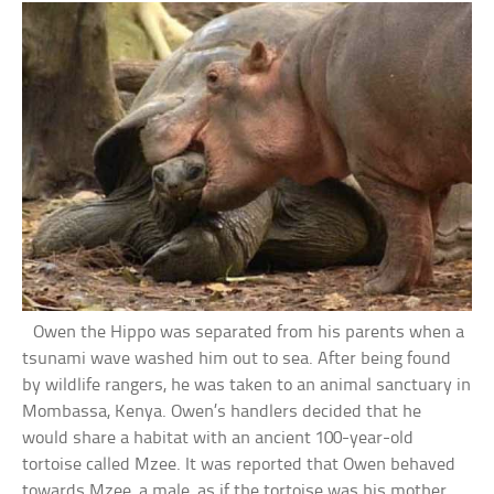
Owen the Hippo was separated from his parents when a
tsunami wave washed him out to sea. After being found
by wildlife rangers, he was taken to an animal sanctuary in
Mombassa, Kenya. Owen’s handlers decided that he
would share a habitat with an ancient 100-year-old
tortoise called Mzee. It was reported that Owen behaved
towards Mzee, a male, as if the tortoise was his mother.