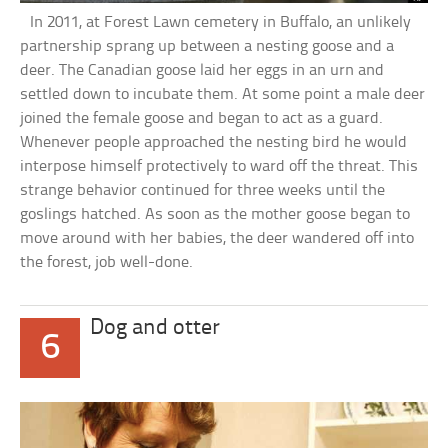
In 2011, at Forest Lawn cemetery in Buffalo, an unlikely
partnership sprang up between a nesting goose and a
deer. The Canadian goose laid her eggs in an urn and
settled down to incubate them. At some point a male deer
joined the female goose and began to act as a guard.
Whenever people approached the nesting bird he would
interpose himself protectively to ward off the threat. This
strange behavior continued for three weeks until the
goslings hatched. As soon as the mother goose began to
move around with her babies, the deer wandered off into
the forest, job well-done.
Dog and otter
6