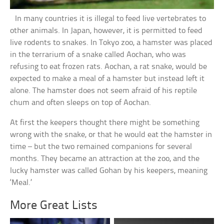
In many countries it is illegal to feed live vertebrates to
other animals. In Japan, however, it is permitted to feed
live rodents to snakes. In Tokyo zoo, a hamster was placed
in the terrarium of a snake called Aochan, who was
refusing to eat frozen rats. Aochan, a rat snake, would be
expected to make a meal of a hamster but instead left it
alone. The hamster does not seem afraid of his reptile
chum and often sleeps on top of Aochan.
At first the keepers thought there might be something
wrong with the snake, or that he would eat the hamster in
time – but the two remained companions for several
months. They became an attraction at the zoo, and the
lucky hamster was called Gohan by his keepers, meaning
‘Meal.’
More Great Lists