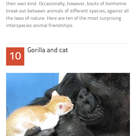
their own kind. Occasionally, however, bouts of bonhomie
break out between animals of different species, against all
the laws of nature. Here are ten of the most surprising
interspecies animal friendships.
Gorilla and cat
10