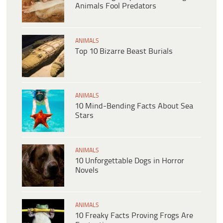
Animals Fool Predators
ANIMALS
Top 10 Bizarre Beast Burials
ANIMALS
10 Mind-Bending Facts About Sea
Stars
ANIMALS
10 Unforgettable Dogs in Horror
Novels
ANIMALS
10 Freaky Facts Proving Frogs Are