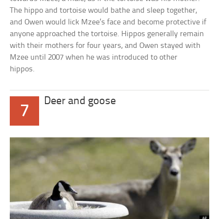
The hippo and tortoise would bathe and sleep together,
and Owen would lick Mzee’s face and become protective if
anyone approached the tortoise. Hippos generally remain
with their mothers for four years, and Owen stayed with
Mzee until 2007 when he was introduced to other
hippos.
Deer and goose
7