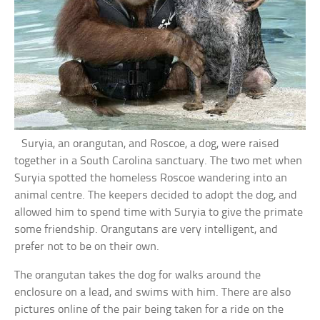
Suryia, an orangutan, and Roscoe, a dog, were raised
together in a South Carolina sanctuary. The two met when
Suryia spotted the homeless Roscoe wandering into an
animal centre. The keepers decided to adopt the dog, and
allowed him to spend time with Suryia to give the primate
some friendship. Orangutans are very intelligent, and
prefer not to be on their own.
The orangutan takes the dog for walks around the
enclosure on a lead, and swims with him. There are also
pictures online of the pair being taken for a ride on the