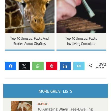
Top 10 Unusual Facts And
Top 10 Unusual Facts
Stories About Giraffes
Involving Chocolate
290
Share
Tweet
WhatsApp
Pin
Share
Email
SHARES
MORE GREAT LISTS
ANIMALS
10 Amazing Ways Tree-Dwelling