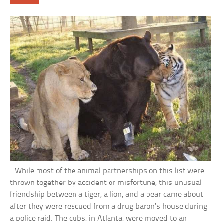
While most of the animal partnerships on this list were
thrown together by accident or misfortune, this unusual
friendship between a tiger, a lion, and a bear came about
after they were rescued from a drug baron’s house during
a police raid. The cubs, in Atlanta, were moved to an