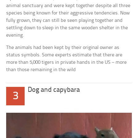
animal sanctuary and were kept together despite all three
species being known for their aggressive tendencies. Now
fully grown, they can still be seen playing together and
settling down to sleep in the same wooden shelter in the
evening.
The animals had been kept by their original owner as
status symbols. Some experts estimate that there are
more than 5,000 tigers in private hands in the US – more
than those remaining in the wild
Dog and capybara
3