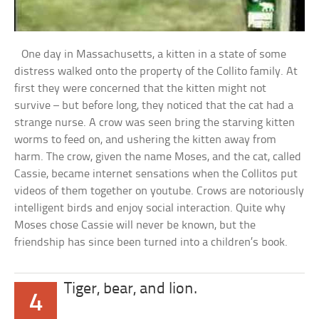
One day in Massachusetts, a kitten in a state of some
distress walked onto the property of the Collito family. At
first they were concerned that the kitten might not
survive – but before long, they noticed that the cat had a
strange nurse. A crow was seen bring the starving kitten
worms to feed on, and ushering the kitten away from
harm. The crow, given the name Moses, and the cat, called
Cassie, became internet sensations when the Collitos put
videos of them together on youtube. Crows are notoriously
intelligent birds and enjoy social interaction. Quite why
Moses chose Cassie will never be known, but the
friendship has since been turned into a children’s book.
Tiger, bear, and lion.
4