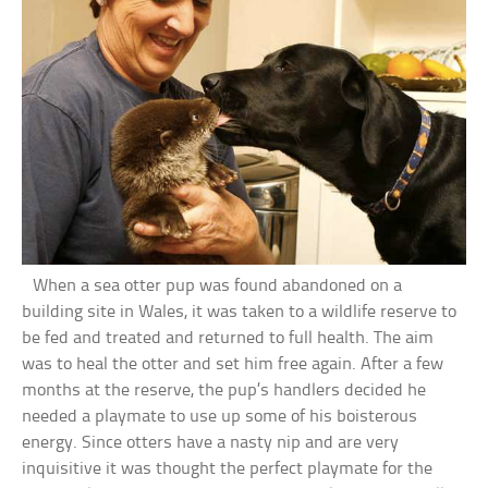
When a sea otter pup was found abandoned on a
building site in Wales, it was taken to a wildlife reserve to
be fed and treated and returned to full health. The aim
was to heal the otter and set him free again. After a few
months at the reserve, the pup’s handlers decided he
needed a playmate to use up some of his boisterous
energy. Since otters have a nasty nip and are very
inquisitive it was thought the perfect playmate for the