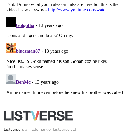
Your Privacy Choices
Do not share or sell my personal information
Notice at Collection