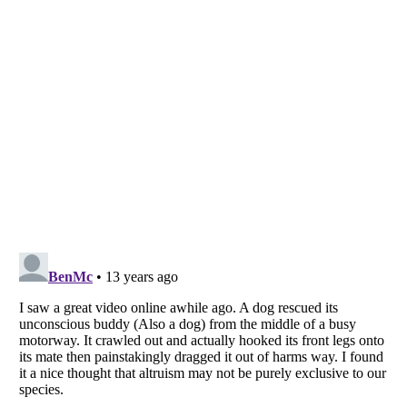
Listverse
is a Trademark of Listverse Ltd
Copyright (c) 2007–2026 Listverse Ltd
All Rights Reserved |
Terms Of Use
|
Privacy Policy
|
Cookie Policy