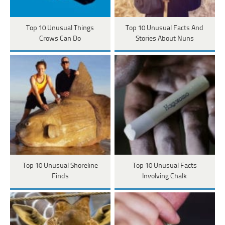
Top 10 Unusual Things
Top 10 Unusual Facts And
Crows Can Do
Stories About Nuns
Top 10 Unusual Shoreline
Top 10 Unusual Facts
Finds
Involving Chalk