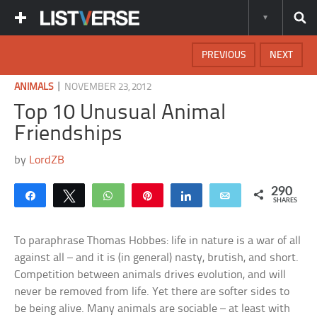
PREVIOUS
NEXT
|
ANIMALS
NOVEMBER 23, 2012
Top 10 Unusual Animal
Friendships
by
LordZB
290
Share
Tweet
WhatsApp
Pin
Share
Email
SHARES
To paraphrase Thomas Hobbes: life in nature is a war of all
against all – and it is (in general) nasty, brutish, and short.
Competition between animals drives evolution, and will
never be removed from life. Yet there are softer sides to
be being alive. Many animals are sociable – at least with