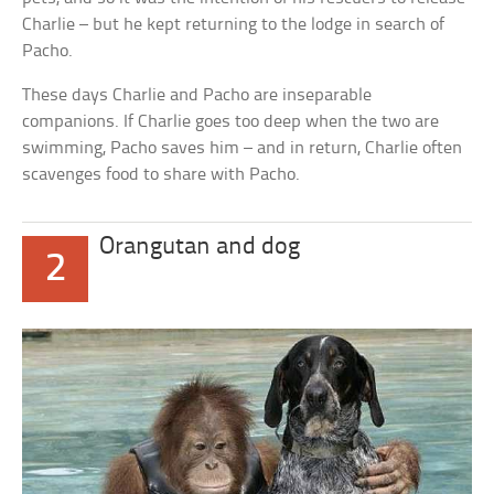
Charlie – but he kept returning to the lodge in search of
Pacho.
These days Charlie and Pacho are inseparable
companions. If Charlie goes too deep when the two are
swimming, Pacho saves him – and in return, Charlie often
scavenges food to share with Pacho.
Orangutan and dog
2