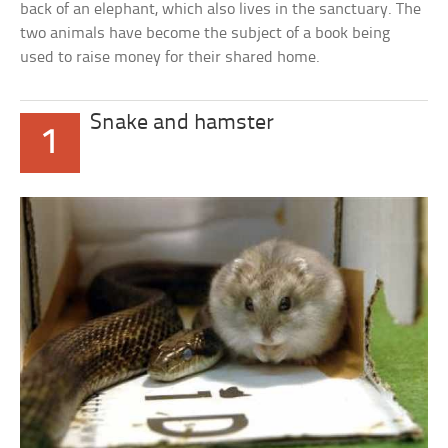
back of an elephant, which also lives in the sanctuary. The
two animals have become the subject of a book being
used to raise money for their shared home.
Snake and hamster
1