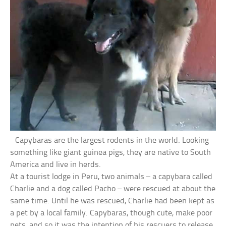
Capybaras are the largest rodents in the world. Looking
something like giant guinea pigs, they are native to South
America and live in herds.
At a tourist lodge in Peru, two animals – a capybara called
Charlie and a dog called Pacho – were rescued at about the
same time. Until he was rescued, Charlie had been kept as
a pet by a local family. Capybaras, though cute, make poor
pets, and so it was the intention of his rescuers to release