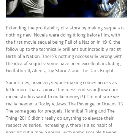
Extending the profitability of a story by making sequels is
nothing new. Novels were doing it long before film, with
the first movie sequel being Fall of a Nation in 1916, the
follow up to the technically brilliant but incredibly racist
Birth of a Nation. There’s nothing necessarily wrong with
the idea of sequels: some have been excellent, including
Godfather II, Aliens, Toy Story 2, and The Dark Knight.
Sometimes, however, sequel-making comes across as
little more than a cynical business endeavor (how dare
movie studios want to make money?!). I’m not sure we
really needed a Rocky V, Jaws: The Revenge, or Oceans 13.
The same goes for prequels: Hannibal Rising and The
Thing (2011) didn’t really do anything to elevate their
respective series. Increasingly, there is also habit of
spacing out a movie series, with some sequels having