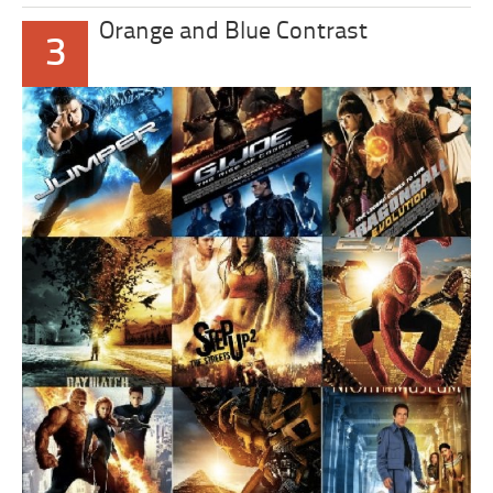
Orange and Blue Contrast
3