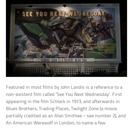
Featured in most films by John Landis is a reference to a
non-existent film called ‘See You Next Wednesday’. First
appearing in the film Schlock in 1973, and afterwards in
Blues Brothers, Trading Places, Twilight Zone (a movie
partially credited as an Alan Smithee – see number 2), and
An American Werewolf in London, to name a few.