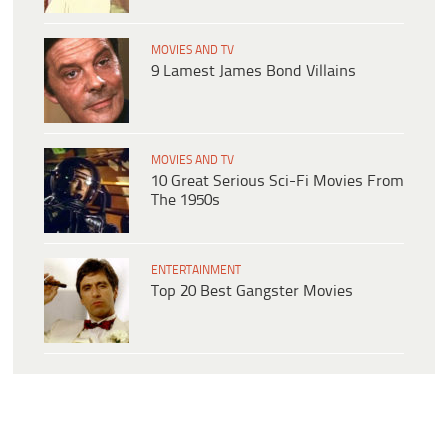
MOVIES AND TV
9 Lamest James Bond Villains
MOVIES AND TV
10 Great Serious Sci-Fi Movies From
The 1950s
ENTERTAINMENT
Top 20 Best Gangster Movies