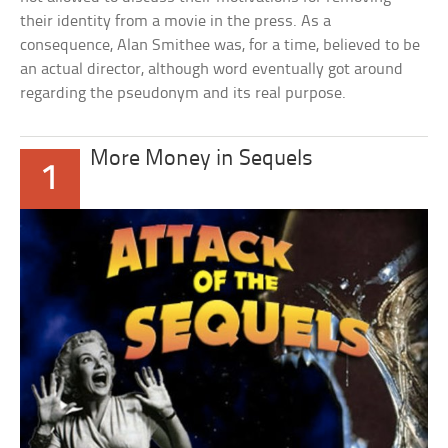
their identity from a movie in the press. As a
consequence, Alan Smithee was, for a time, believed to be
an actual director, although word eventually got around
regarding the pseudonym and its real purpose.
More Money in Sequels
1