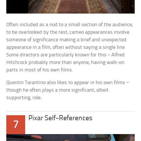
Often included as a nod to a small section of the audience,
to be overlooked by the rest, cameo appearances involve
someone of significance making a brief and unexpected
appearance in a film, often without saying a single line.
Some directors are particularly known for this – Alfred
Hitchcock probably more than anyone, having walk-on
parts in most of his own films.
Quentin Tarantino also likes to appear in his own films –
though he often plays a more significant, albeit
supporting, role.
Pixar Self-References
7