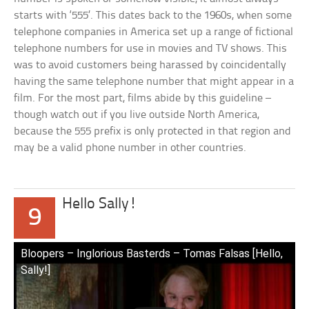
starts with ‘555’. This dates back to the 1960s, when some
telephone companies in America set up a range of fictional
telephone numbers for use in movies and TV shows. This
was to avoid customers being harassed by coincidentally
having the same telephone number that might appear in a
film. For the most part, films abide by this guideline –
though watch out if you live outside North America,
because the 555 prefix is only protected in that region and
may be a valid phone number in other countries.
Hello Sally!
9
Bloopers – Inglorious Basterds – Tomas Falsas [Hello,
Sally!]