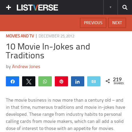
PREVIOUS
NEXT
|
MOVIES AND TV
DECEMBER 25, 2012
10 Movie In-Jokes and
Traditions
by
Andrew Jones
219
Share
Tweet
WhatsApp
Pin
Share
Email
SHARES
The movie business is now more than a century old – and
in that time, numerous traditions and movie in-jokes have
developed. These range from industry habits to personal
calling cards from movie makers, which can all add a solid
dose of interest to those with an appetite for movies.