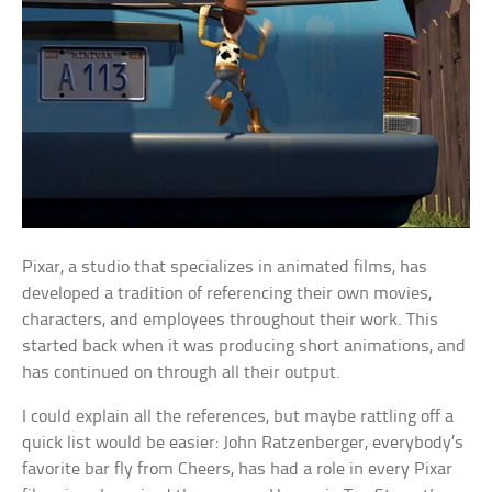
Pixar, a studio that specializes in animated films, has
developed a tradition of referencing their own movies,
characters, and employees throughout their work. This
started back when it was producing short animations, and
has continued on through all their output.
I could explain all the references, but maybe rattling off a
quick list would be easier: John Ratzenberger, everybody’s
favorite bar fly from Cheers, has had a role in every Pixar