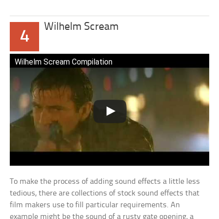
Wilhelm Scream
4
Wilhelm Scream Compilation
To make the process of adding sound effects a little less
tedious, there are collections of stock sound effects that
film makers use to fill particular requirements. An
example might be the sound of a rusty gate opening, a