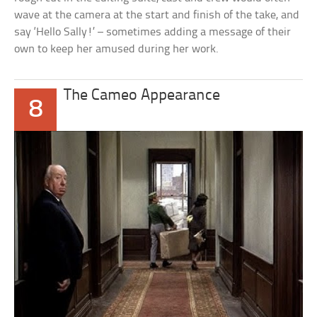
wave at the camera at the start and finish of the take, and
say ‘Hello Sally!’ – sometimes adding a message of their
own to keep her amused during her work.
The Cameo Appearance
8