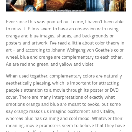
Ever since this was pointed out to me, I haven’t been able
to miss it. Films seem to have an obsession with using
orange and blue images, shades, and backgrounds on
posters and artwork. I’ve read a little about color theory in
art – and according to Johann Wolfgang von Goethe’s color
wheel, blue and orange are complementary to each other.
As are red and green, and yellow and violet.
When used together, complementary colors are naturally
aesthetically pleasing, which is important for attracting
people’s attention to a movie through its poster or DVD
cover. There are many interpretations of exactly what
emotions orange and blue are meant to evoke, but some
say orange makes us imagine excitement and vitality,
whereas blue has calming and cool mood. Whatever their
meaning, movie promoters seem to believe that they have