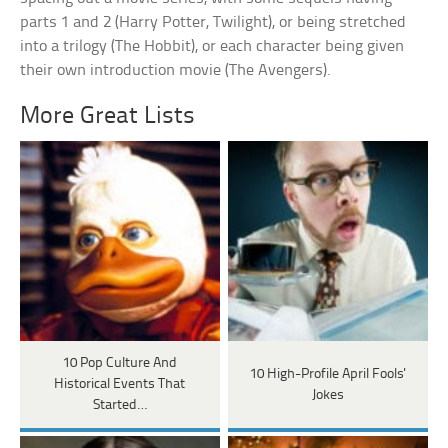
parts 1 and 2 (Harry Potter, Twilight), or being stretched
into a trilogy (The Hobbit), or each character being given
their own introduction movie (The Avengers).
More Great Lists
10 Pop Culture And
10 High-Profile April Fools'
Historical Events That
Jokes
Started…