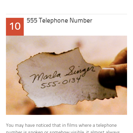
555 Telephone Number
10
You may have noticed that in films where a telephone
number is spoken or somehow visible, it almost always