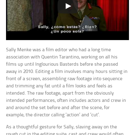
Sally Menke was a film editor who had a long time
association with Quentin Tarantino, working on all his
films up until Inglourious Basterds before she passed
away in 2010. Editing a film involves many hours sitting in
front of a screen, assembling raw footage into sequence
and trimming any fat until a film looks and feels as
intended. The raw footage, apart from the obviously
intended performances, often includes actors and crew in
and around the set before and after the scene, for
example, the director calling ‘action’ and ‘cut’.
As a thoughtful gesture for Sally, slaving away on the
rough cut in the editing suite, cast and crew would often