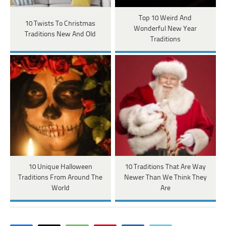
Top 10 Weird And
10 Twists To Christmas
Wonderful New Year
Traditions New And Old
Traditions
10 Unique Halloween
10 Traditions That Are Way
Traditions From Around The
Newer Than We Think They
World
Are