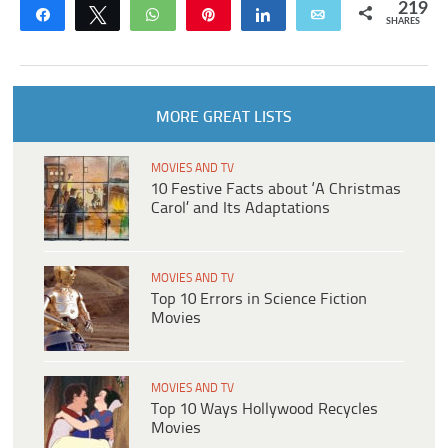
219
Share
Tweet
WhatsApp
Pin
Share
Email
SHARES
MORE GREAT LISTS
MOVIES AND TV
10 Festive Facts about ‘A Christmas
Carol’ and Its Adaptations
MOVIES AND TV
Top 10 Errors in Science Fiction
Movies
MOVIES AND TV
Top 10 Ways Hollywood Recycles
Movies