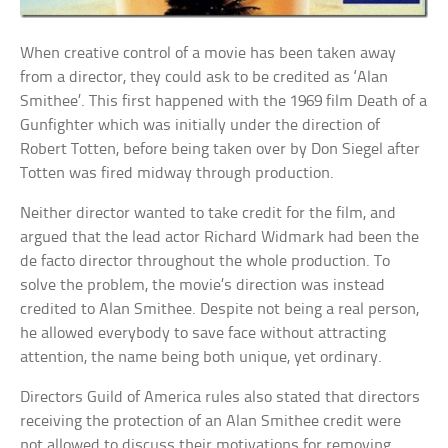
When creative control of a movie has been taken away
from a director, they could ask to be credited as ‘Alan
Smithee’. This first happened with the 1969 film Death of a
Gunfighter which was initially under the direction of
Robert Totten, before being taken over by Don Siegel after
Totten was fired midway through production.
Neither director wanted to take credit for the film, and
argued that the lead actor Richard Widmark had been the
de facto director throughout the whole production. To
solve the problem, the movie’s direction was instead
credited to Alan Smithee. Despite not being a real person,
he allowed everybody to save face without attracting
attention, the name being both unique, yet ordinary.
Directors Guild of America rules also stated that directors
receiving the protection of an Alan Smithee credit were
not allowed to discuss their motivations for removing