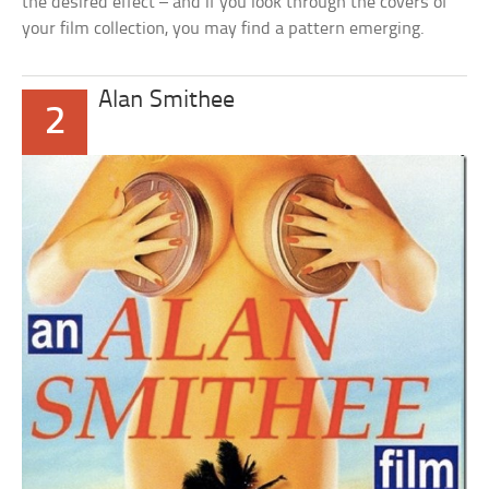
the desired effect – and if you look through the covers of
your film collection, you may find a pattern emerging.
Alan Smithee
2