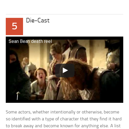
Die-Cast
5
Sean Bean death reel
Some actors, whether intentionally or otherwise, become
so identified with a type of character that they find it hard
to break away and become known for anything else. A list