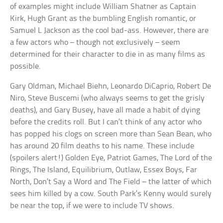
of examples might include William Shatner as Captain
Kirk, Hugh Grant as the bumbling English romantic, or
Samuel L Jackson as the cool bad-ass. However, there are
a few actors who – though not exclusively – seem
determined for their character to die in as many films as
possible.
Gary Oldman, Michael Biehn, Leonardo DiCaprio, Robert De
Niro, Steve Buscemi (who always seems to get the grisly
deaths), and Gary Busey, have all made a habit of dying
before the credits roll. But I can’t think of any actor who
has popped his clogs on screen more than Sean Bean, who
has around 20 film deaths to his name. These include
(spoilers alert!) Golden Eye, Patriot Games, The Lord of the
Rings, The Island, Equilibrium, Outlaw, Essex Boys, Far
North, Don’t Say a Word and The Field – the latter of which
sees him killed by a cow. South Park’s Kenny would surely
be near the top, if we were to include TV shows.