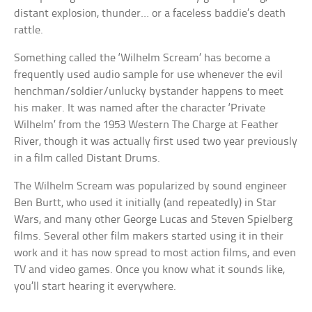
distant explosion, thunder… or a faceless baddie’s death
rattle.
Something called the ‘Wilhelm Scream’ has become a
frequently used audio sample for use whenever the evil
henchman/soldier/unlucky bystander happens to meet
his maker. It was named after the character ‘Private
Wilhelm’ from the 1953 Western The Charge at Feather
River, though it was actually first used two year previously
in a film called Distant Drums.
The Wilhelm Scream was popularized by sound engineer
Ben Burtt, who used it initially (and repeatedly) in Star
Wars, and many other George Lucas and Steven Spielberg
films. Several other film makers started using it in their
work and it has now spread to most action films, and even
TV and video games. Once you know what it sounds like,
you’ll start hearing it everywhere.