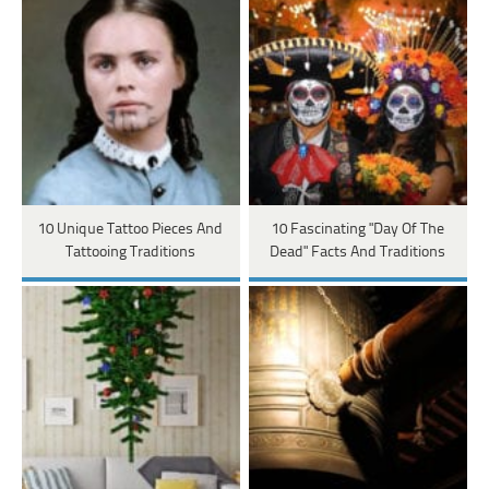
10 Unique Tattoo Pieces And
10 Fascinating "Day Of The
Tattooing Traditions
Dead" Facts And Traditions