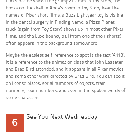
film since he voiced the grumpy Hamm in Toy Story; the
books on the shelf in Andy’s room in Toy Story bear the
names of Pixar short films; a Buzz Lightyear toy is visible
in the dental surgery in Finding Nemo; a Pizza Planet
truck (again from Toy Story) shows up in most other Pixar
films; and the Luxo bouncy ball (from one of their shorts)
often appears in the background somewhere.
Maybe the easiest self-reference to spot is the text ‘A113’.
It is a reference to the animation class that John Lasseter
and Brad Bird attended, and it appears in all Pixar movies
and some other work directed by Brad Bird. You can see it
on license plates, serial numbers of objects, train
numbers, room numbers, and even in the spoken words of
some characters.
See You Next Wednesday
6