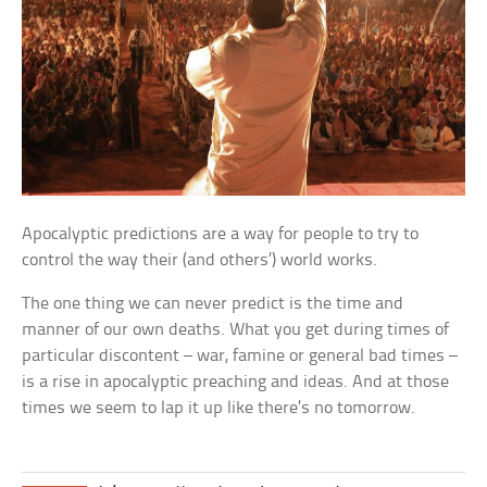
Apocalyptic predictions are a way for people to try to
control the way their (and others’) world works.
The one thing we can never predict is the time and
manner of our own deaths. What you get during times of
particular discontent – war, famine or general bad times –
is a rise in apocalyptic preaching and ideas. And at those
times we seem to lap it up like there’s no tomorrow.