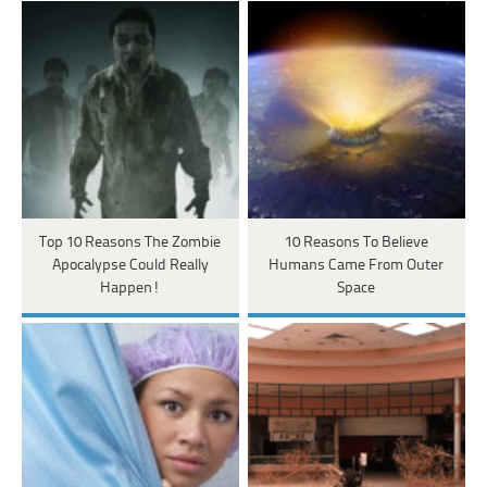
Top 10 Reasons The Zombie
10 Reasons To Believe
Apocalypse Could Really
Humans Came From Outer
Happen!
Space