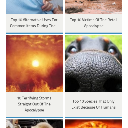
Top 10 Alternative Uses For
Top 10 Victims Of The Retail
Common Items During The…
Apocalypse
10 Terrifying Storms
Top 10 Species That Only
Straight Out Of The
Exist Because Of Humans
Apocalypse