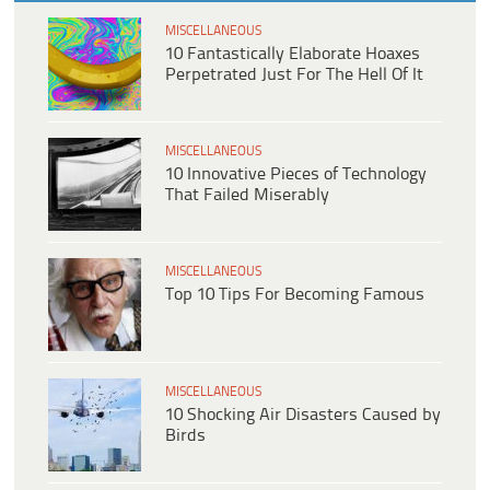
MISCELLANEOUS
10 Fantastically Elaborate Hoaxes
Perpetrated Just For The Hell Of It
MISCELLANEOUS
10 Innovative Pieces of Technology
That Failed Miserably
MISCELLANEOUS
Top 10 Tips For Becoming Famous
MISCELLANEOUS
10 Shocking Air Disasters Caused by
Birds