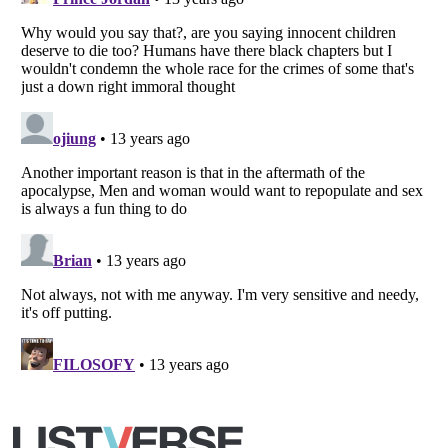
Listverse
is a Trademark of Listverse Ltd
Copyright (c) 2007–2026 Listverse Ltd
All Rights Reserved |
Terms Of Use
|
Privacy Policy
|
Cookie Policy
Your Privacy Choices
Do not share or sell my personal information
Notice at Collection