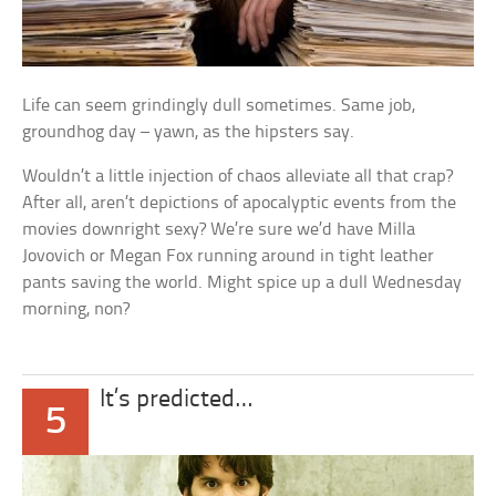
Life can seem grindingly dull sometimes. Same job,
groundhog day – yawn, as the hipsters say.
Wouldn’t a little injection of chaos alleviate all that crap?
After all, aren’t depictions of apocalyptic events from the
movies downright sexy? We’re sure we’d have Milla
Jovovich or Megan Fox running around in tight leather
pants saving the world. Might spice up a dull Wednesday
morning, non?
It’s predicted…
5