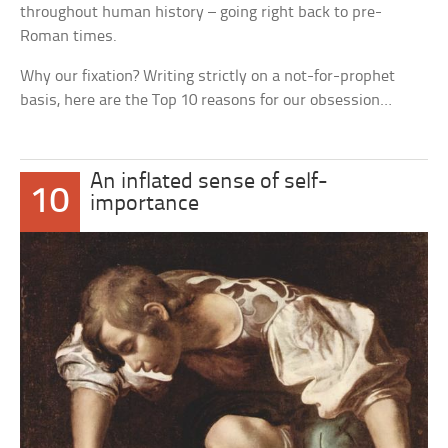
throughout human history – going right back to pre-
Roman times.
Why our fixation? Writing strictly on a not-for-prophet
basis, here are the Top 10 reasons for our obsession…
An inflated sense of self-
10
importance