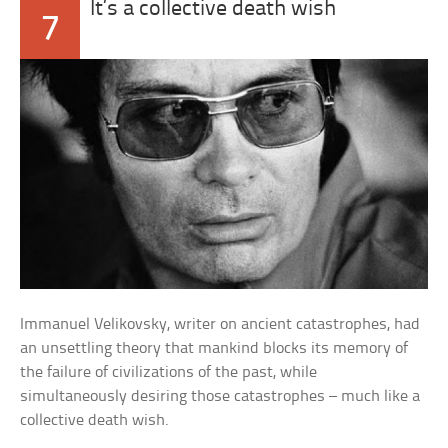
It’s a collective death wish
7
Immanuel Velikovsky, writer on ancient catastrophes, had
an unsettling theory that mankind blocks its memory of
the failure of civilizations of the past, while
simultaneously desiring those catastrophes – much like a
collective death wish.