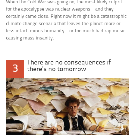
When the Cold War was going on, the most likely culprit
for the apocalypse was nuclear weapons – and they
certainly came close. Right now it might be a catastrophic
climate change scenario that leaves the planet more or
less intact, minus humanity – or too much bad rap music
causing mass insanity.
There are no consequences if
3
there’s no tomorrow