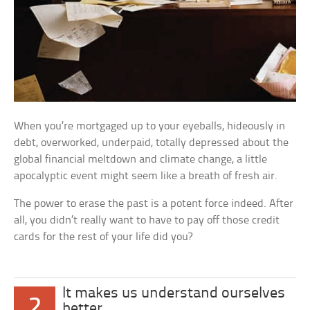
When you’re mortgaged up to your eyeballs, hideously in
debt, overworked, underpaid, totally depressed about the
global financial meltdown and climate change, a little
apocalyptic event might seem like a breath of fresh air.
The power to erase the past is a potent force indeed. After
all, you didn’t really want to have to pay off those credit
cards for the rest of your life did you?
It makes us understand ourselves
2
better