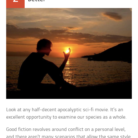
Look at any half-decent apocalyptic sci-fi movie. It’s an
excellent opportunity to examine our species as a whole.
Good fiction revolves around conflict on a personal level,
and there aren’t many scenarios that allow the same style