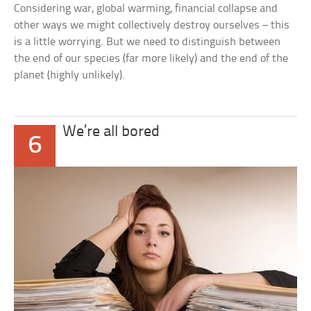
Considering war, global warming, financial collapse and
other ways we might collectively destroy ourselves – this
is a little worrying. But we need to distinguish between
the end of our species (far more likely) and the end of the
planet (highly unlikely).
We’re all bored
6