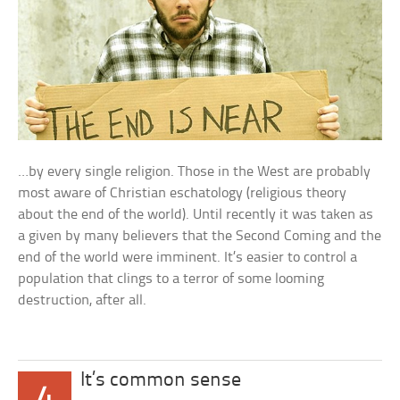
…by every single religion. Those in the West are probably
most aware of Christian eschatology (religious theory
about the end of the world). Until recently it was taken as
a given by many believers that the Second Coming and the
end of the world were imminent. It’s easier to control a
population that clings to a terror of some looming
destruction, after all.
It’s common sense
4