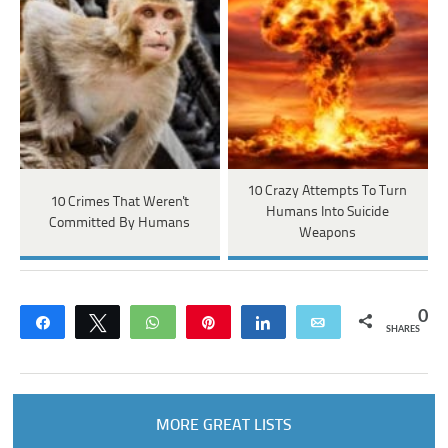
10 Crazy Attempts To Turn
10 Crimes That Weren't
Humans Into Suicide
Committed By Humans
Weapons
0
Share
Tweet
WhatsApp
Pin
Share
Email
SHARES
MORE GREAT LISTS