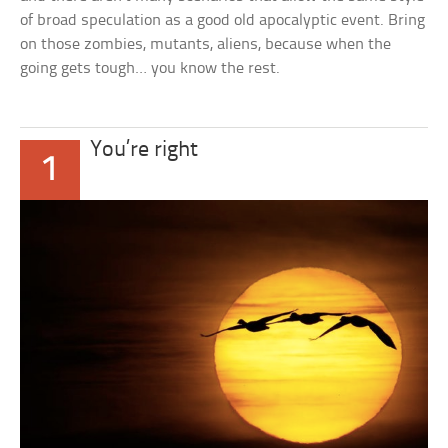
of broad speculation as a good old apocalyptic event. Bring
on those zombies, mutants, aliens, because when the
going gets tough… you know the rest.
You’re right
1