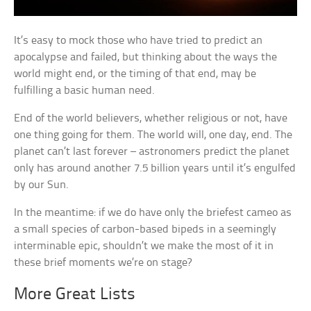
It’s easy to mock those who have tried to predict an
apocalypse and failed, but thinking about the ways the
world might end, or the timing of that end, may be
fulfilling a basic human need.
End of the world believers, whether religious or not, have
one thing going for them. The world will, one day, end. The
planet can’t last forever – astronomers predict the planet
only has around another 7.5 billion years until it’s engulfed
by our Sun.
In the meantime: if we do have only the briefest cameo as
a small species of carbon-based bipeds in a seemingly
interminable epic, shouldn’t we make the most of it in
these brief moments we’re on stage?
More Great Lists