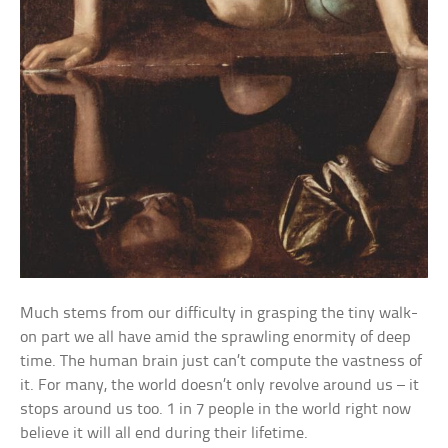
Much stems from our difficulty in grasping the tiny walk-
on part we all have amid the sprawling enormity of deep
time. The human brain just can’t compute the vastness of
it. For many, the world doesn’t only revolve around us – it
stops around us too. 1 in 7 people in the world right now
believe it will all end during their lifetime.