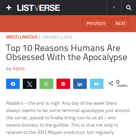
PREVIOUS
NEXT
|
MISCELLANEOUS
JANUARY 2, 2013
Top 10 Reasons Humans Are
Obsessed With the Apocalypse
by
Alpha
0
Share
Tweet
WhatsApp
Pin
Share
Email
SHARES
Readers – the end is nigh. Any day of the week there
always seems to be some terminal apocalypse just around
the corner, poised to finally bring ruin to us all – and
severe distress to the gullible. This is true not only in
relation to the 2012 Mayan prediction, but regularly