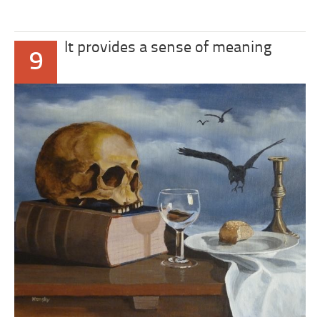
It provides a sense of meaning
9