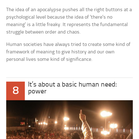
The idea of an apocalypse pushes all the right buttons at a
psychological level because the idea of ‘there’s no
meaning’ is a little freaky. It represents the fundamental
struggle between order and chaos.
Human societies have always tried to create some kind of
framework of meaning to give history and our own
personal lives some kind of significance.
It’s about a basic human need:
8
power