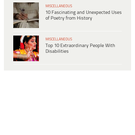
MISCELLANEOUS
10 Fascinating and Unexpected Uses
of Poetry from History
MISCELLANEOUS
Top 10 Extraordinary People With
Disabilities