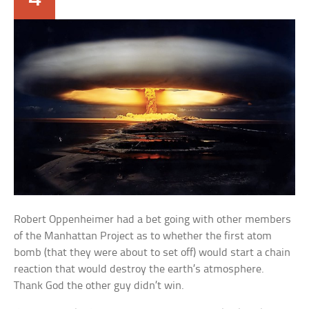
Robert Oppenheimer had a bet going with other members
of the Manhattan Project as to whether the first atom
bomb (that they were about to set off) would start a chain
reaction that would destroy the earth’s atmosphere.
Thank God the other guy didn’t win.