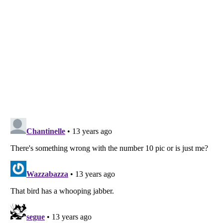
Listverse
is a Trademark of Listverse Ltd
Copyright (c) 2007–2026 Listverse Ltd
All Rights Reserved |
Terms Of Use
|
Privacy Policy
|
Cookie Policy
Your Privacy Choices
Do not share or sell my personal information