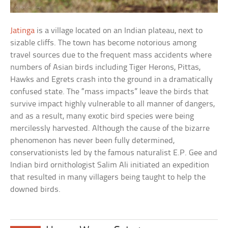
Jatinga
is a village located on an Indian plateau, next to
sizable cliffs. The town has become notorious among
travel sources due to the frequent mass accidents where
numbers of Asian birds including Tiger Herons, Pittas,
Hawks and Egrets crash into the ground in a dramatically
confused state. The “mass impacts” leave the birds that
survive impact highly vulnerable to all manner of dangers,
and as a result, many exotic bird species were being
mercilessly harvested. Although the cause of the bizarre
phenomenon has never been fully determined,
conservationists led by the famous naturalist E.P. Gee and
Indian bird ornithologist Salim Ali initiated an expedition
that resulted in many villagers being taught to help the
downed birds.