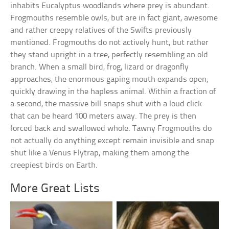
inhabits Eucalyptus woodlands where prey is abundant.
Frogmouths resemble owls, but are in fact giant, awesome
and rather creepy relatives of the Swifts previously
mentioned. Frogmouths do not actively hunt, but rather
they stand upright in a tree, perfectly resembling an old
branch. When a small bird, frog, lizard or dragonfly
approaches, the enormous gaping mouth expands open,
quickly drawing in the hapless animal. Within a fraction of
a second, the massive bill snaps shut with a loud click
that can be heard 100 meters away. The prey is then
forced back and swallowed whole. Tawny Frogmouths do
not actually do anything except remain invisible and snap
shut like a Venus Flytrap, making them among the
creepiest birds on Earth.
More Great Lists