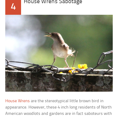
House Wrens Sabotage
4
House Wrens
are the stereotypical little brown bird in
appearance. However, these 4 inch long residents of North
American woodlots and gardens are in fact saboteurs with