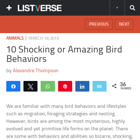
PREVIOUS
NEXT
|
ANIMALS
MARCH 19, 2013
10 Shocking or Amazing Bird
Behaviors
by
Alexandre Thompson
36
Share
Tweet
WhatsApp
Pin
Share
Email
SHARES
We are familiar with many bird behaviors and lifestyles
such as migration, foraging strategies and nesting.
However, birds are among the most mysterious, highly
evolved and yet primitive life forms on the planet. There
are some with behaviors and abilities so bizarre, shocking,