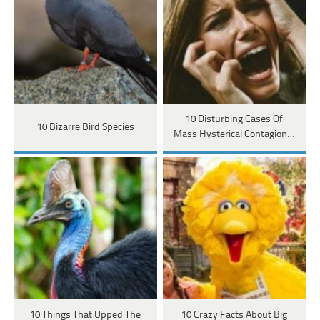
10 Disturbing Cases Of
10 Bizarre Bird Species
Mass Hysterical Contagion…
10 Things That Upped The
10 Crazy Facts About Big