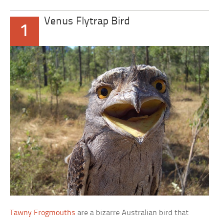
Venus Flytrap Bird
1
Tawny Frogmouths
are a bizarre Australian bird that