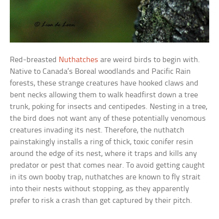
Red-breasted
Nuthatches
are weird birds to begin with.
Native to Canada’s Boreal woodlands and Pacific Rain
forests, these strange creatures have hooked claws and
bent necks allowing them to walk headfirst down a tree
trunk, poking for insects and centipedes. Nesting in a tree,
the bird does not want any of these potentially venomous
creatures invading its nest. Therefore, the nuthatch
painstakingly installs a ring of thick, toxic conifer resin
around the edge of its nest, where it traps and kills any
predator or pest that comes near. To avoid getting caught
in its own booby trap, nuthatches are known to fly strait
into their nests without stopping, as they apparently
prefer to risk a crash than get captured by their pitch.