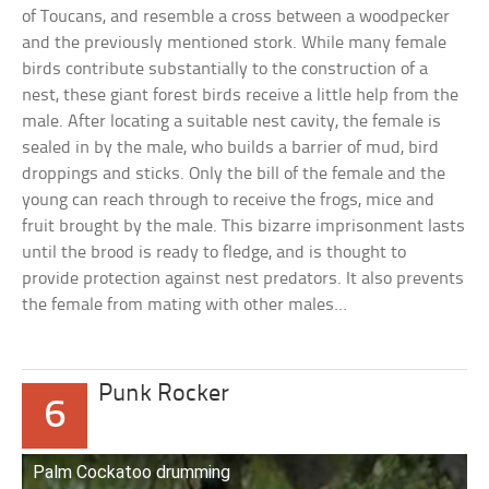
of Toucans, and resemble a cross between a woodpecker
and the previously mentioned stork. While many female
birds contribute substantially to the construction of a
nest, these giant forest birds receive a little help from the
male. After locating a suitable nest cavity, the female is
sealed in by the male, who builds a barrier of mud, bird
droppings and sticks. Only the bill of the female and the
young can reach through to receive the frogs, mice and
fruit brought by the male. This bizarre imprisonment lasts
until the brood is ready to fledge, and is thought to
provide protection against nest predators. It also prevents
the female from mating with other males…
Punk Rocker
6
Palm Cockatoo drumming