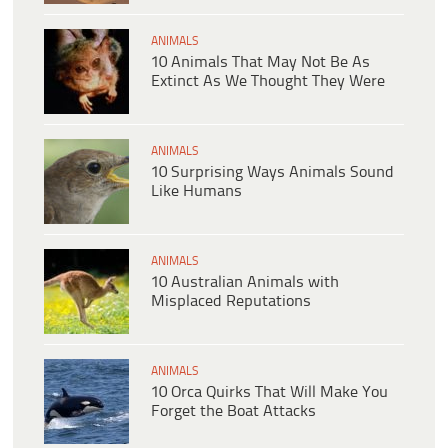
ANIMALS
10 Animals That May Not Be As
Extinct As We Thought They Were
ANIMALS
10 Surprising Ways Animals Sound
Like Humans
ANIMALS
10 Australian Animals with
Misplaced Reputations
ANIMALS
10 Orca Quirks That Will Make You
Forget the Boat Attacks