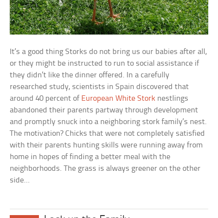
It’s a good thing Storks do not bring us our babies after all,
or they might be instructed to run to social assistance if
they didn’t like the dinner offered. In a carefully
researched study, scientists in Spain discovered that
around 40 percent of
European White Stork
nestlings
abandoned their parents partway through development
and promptly snuck into a neighboring stork family’s nest.
The motivation? Chicks that were not completely satisfied
with their parents hunting skills were running away from
home in hopes of finding a better meal with the
neighborhoods. The grass is always greener on the other
side…