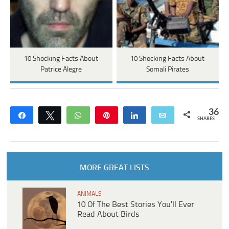
10 Shocking Facts About
10 Shocking Facts About
Patrice Alegre
Somali Pirates
36
Share
Tweet
WhatsApp
Pin
Share
Email
SHARES
MORE GREAT LISTS
ANIMALS
10 Of The Best Stories You’ll Ever
Read About Birds