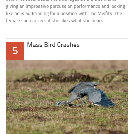
giving an impressive percussion performance and looking
like he is auditioning for a position with The Misfits. The
female soon arrives if she likes what she hears…
Mass Bird Crashes
5