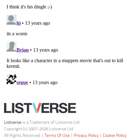
Notice at Collection