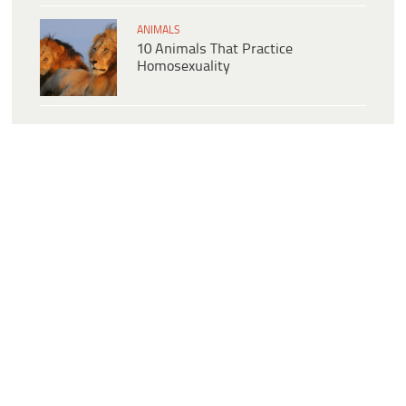
ANIMALS
10 Animals That Practice
Homosexuality