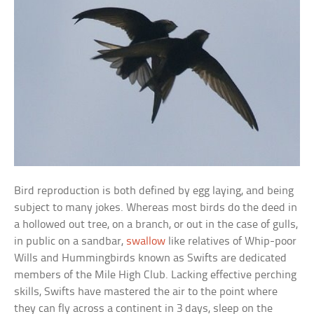
Bird reproduction is both defined by egg laying, and being
subject to many jokes. Whereas most birds do the deed in
a hollowed out tree, on a branch, or out in the case of gulls,
in public on a sandbar,
swallow
like relatives of Whip-poor
Wills and Hummingbirds known as Swifts are dedicated
members of the Mile High Club. Lacking effective perching
skills, Swifts have mastered the air to the point where
they can fly across a continent in 3 days, sleep on the