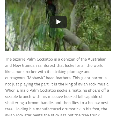
The bizarre Palm Cockatoo is a denizen of the Australian
and New Guinean rainforest that looks for all the world
like a punk rocker with its striking plumage and
outrageous “Mohawk” head feathers. This giant parrot is
not just playing the part, it is the king of avian rock music.
When a male Palm Cockatoo seeks a mate, he shears off a
sizable branch with his massive hooked bill capable of
shattering a broom handle, and then flies to a hollow nest
tree. Holding his manufactured drumstick in his foot, the
avian rock star beats the stick against the tree trunk,