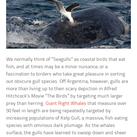
We normally think of “Seagulls” as coastal birds that eat
fish, and at times may be a minor nuisance, or a
fascination to birders who take great pleasure in sorting
out obscure gull species. Off Argentina, however, gulls are
more than living up to their scary depiction in Alfred
Hitchcock’s Movie “The Birds” by targeting much larger
prey than herring.
Giant Right Whales
that measure over
50 feet in length are being repeatedly targeted by
increasing populations of Kelp Gull, a massive, fish eating
species with ominous dark plumage. As the whales
surface, the gulls have learned to swoop down and sheer