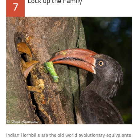
Lock up the Family
7
Indian Hornbills are the old world evolutionary equivalents