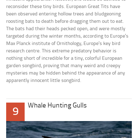
reconsider these tiny birds. European Great Tits have
been observed entering hollow trees and bludgeoning
roosting bats to death before dragging them out to eat.
The bats had their heads pecked open, and were mostly
targeted during the winter months, according to Europe’s
Max Planck institute of Ornithology, Europe’s key bird
research centre. This extreme predatory behavior is
nothing short of incredible for a tiny, colorful European
garden songbird, proving that many weird and creepy
mysteries may be hidden behind the appearance of any
apparently innocent little songbird.
Whale Hunting Gulls
9