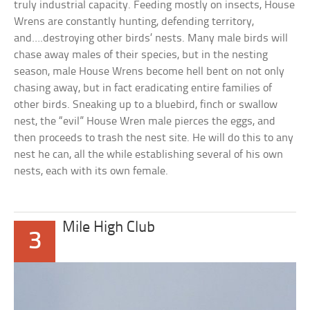
truly industrial capacity. Feeding mostly on insects, House
Wrens are constantly hunting, defending territory,
and….destroying other birds’ nests. Many male birds will
chase away males of their species, but in the nesting
season, male House Wrens become hell bent on not only
chasing away, but in fact eradicating entire families of
other birds. Sneaking up to a bluebird, finch or swallow
nest, the “evil” House Wren male pierces the eggs, and
then proceeds to trash the nest site. He will do this to any
nest he can, all the while establishing several of his own
nests, each with its own female.
Mile High Club
3