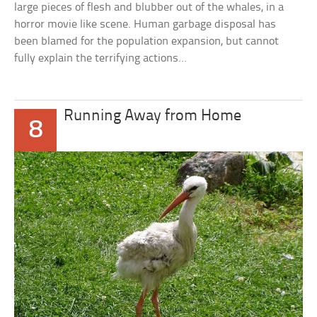
large pieces of flesh and blubber out of the whales, in a
horror movie like scene. Human garbage disposal has
been blamed for the population expansion, but cannot
fully explain the terrifying actions…
Running Away from Home
8