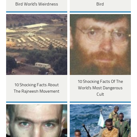
Bird World's Weirdness
Bird
10 Shocking Facts Of The
10 Shocking Facts About
World's Most Dangerous
The Rajneesh Movement
Cult