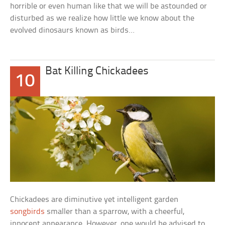
horrible or even human like that we will be astounded or
disturbed as we realize how little we know about the
evolved dinosaurs known as birds…
Bat Killing Chickadees
10
Chickadees are diminutive yet intelligent garden
songbirds
smaller than a sparrow, with a cheerful,
innocent appearance. However, one would be advised to