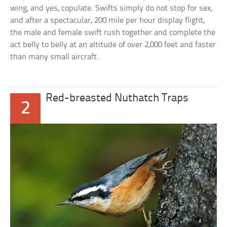
wing, and yes, copulate. Swifts simply do not stop for sex,
and after a spectacular, 200 mile per hour display flight,
the male and female swift rush together and complete the
act belly to belly at an altitude of over 2,000 feet and faster
than many small aircraft.
Red-breasted Nuthatch Traps
2