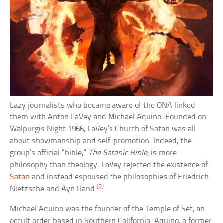
Lazy journalists who became aware of the ONA linked
them with Anton LaVey and Michael Aquino. Founded on
Walpurgis Night 1966, LaVey’s Church of Satan was all
about showmanship and self-promotion. Indeed, the
group’s official “bible,”
The Satanic Bible
, is more
philosophy than theology. LaVey rejected the existence of
Satan
and instead espoused the philosophies of Friedrich
[2]
Nietzsche and Ayn Rand.
Michael Aquino was the founder of the Temple of Set, an
occult order based in Southern California. Aquino, a former