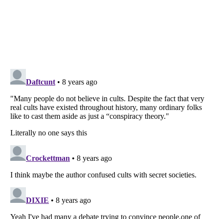
Listverse
is a Trademark of Listverse Ltd
Copyright (c) 2007–2026 Listverse Ltd
All Rights Reserved |
Terms Of Use
|
Privacy Policy
|
Cookie Policy
Your Privacy Choices
Do not share or sell my personal information
Notice at Collection