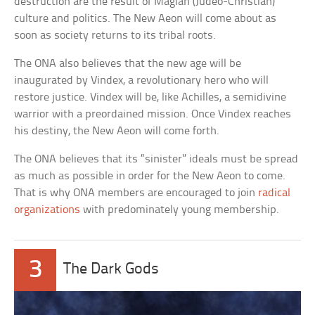
destruction are the result of Magian (Judeo-Christian)
culture and politics. The New Aeon will come about as
soon as society returns to its tribal roots.
The ONA also believes that the new age will be
inaugurated by Vindex, a revolutionary hero who will
restore justice. Vindex will be, like Achilles, a semidivine
warrior with a preordained mission. Once Vindex reaches
his destiny, the New Aeon will come forth.
The ONA believes that its “sinister” ideals must be spread
as much as possible in order for the New Aeon to come.
That is why ONA members are encouraged to join
radical
organizations
with predominately young membership.
3
The Dark Gods