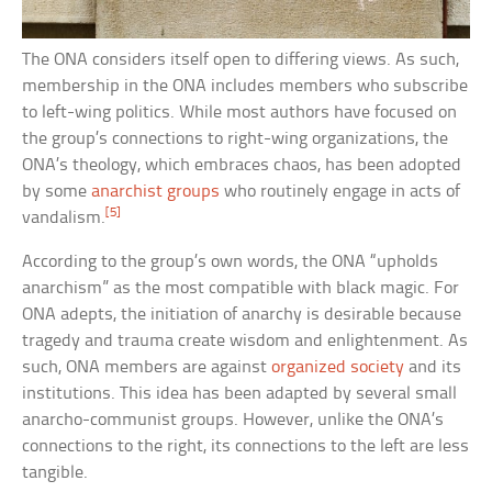
The ONA considers itself open to differing views. As such,
membership in the ONA includes members who subscribe
to left-wing politics. While most authors have focused on
the group’s connections to right-wing organizations, the
ONA’s theology, which embraces chaos, has been adopted
by some
anarchist groups
who routinely engage in acts of
[5]
vandalism.
According to the group’s own words, the ONA “upholds
anarchism” as the most compatible with black magic. For
ONA adepts, the initiation of anarchy is desirable because
tragedy and trauma create wisdom and enlightenment. As
such, ONA members are against
organized society
and its
institutions. This idea has been adapted by several small
anarcho-communist groups. However, unlike the ONA’s
connections to the right, its connections to the left are less
tangible.