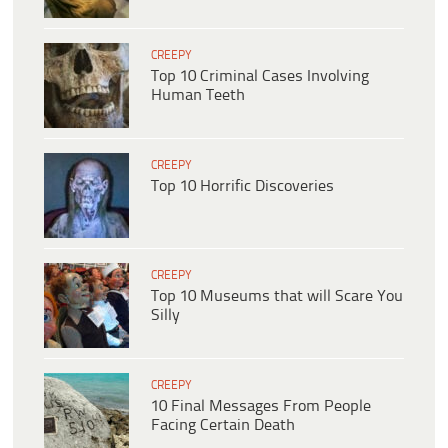
CREEPY
Top 10 Criminal Cases Involving
Human Teeth
CREEPY
Top 10 Horrific Discoveries
CREEPY
Top 10 Museums that will Scare You
Silly
CREEPY
10 Final Messages From People
Facing Certain Death