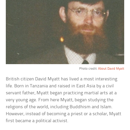
Photo credit:
About David Myatt
British citizen David Myatt has lived a most interesting
life. Born in Tanzania and raised in East Asia by a civil
servant father, Myatt began practicing martial arts at a
very young age. From here Myatt, began studying the
religions of the world, including Buddhism and Islam.
However, instead of becoming a priest or a scholar, Myatt
first became a political activist.