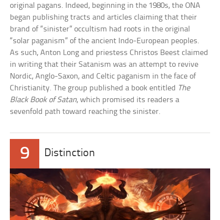
original pagans. Indeed, beginning in the 1980s, the ONA
began publishing tracts and articles claiming that their
brand of “sinister” occultism had roots in the original
“solar paganism” of the ancient Indo-European peoples.
As such, Anton Long and priestess Christos Beest claimed
in writing that their Satanism was an attempt to revive
Nordic, Anglo-Saxon, and Celtic paganism in the face of
Christianity. The group published a book entitled
The
Black Book of Satan
, which promised its readers a
sevenfold path toward reaching the sinister.
9
Distinction