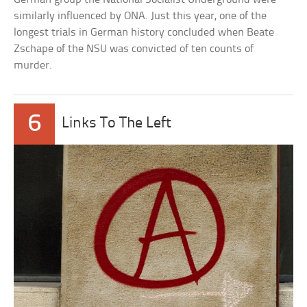
similarly influenced by ONA. Just this year, one of the
longest trials in German history concluded when Beate
Zschape of the NSU was convicted of ten counts of
murder.
6
Links To The Left