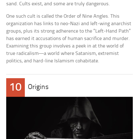
sand. Cults exist, and some are truly dangerous.
One such cult is called the Order of Nine Angles. This
organization has links to neo-Nazi and left-wing anarchist
groups, plus its strong adherence to the “Left-Hand Path”
has earned it accusations of human sacrifice and murder.
Examining this group involves a peek in at the world of
true radicalism—a world where Satanism, extremist
politics, and hard-line Islamism cohabitate.
10
Origins