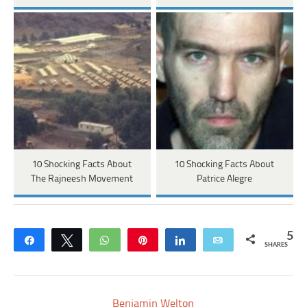
10 Shocking Facts About
10 Shocking Facts About
The Rajneesh Movement
Patrice Alegre
5
Share
Tweet
WhatsApp
Pin
Share
Email
SHARES
Benjamin Welton