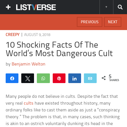
PREVIOUS
NEXT
|
CREEPY
AUGUST 9, 2018
10 Shocking Facts Of The
World’s Most Dangerous Cult
by
Benjamin Welton
5
Share
Tweet
WhatsApp
Pin
Share
Email
SHARES
Many people do not believe in cults. Despite the fact that
very real
cults
have existed throughout history, many
ordinary folks like to cast them aside as just a “conspiracy
theory.” The problem is that, in many cases, such thinking
is akin to an ostrich voluntarily dunking its head in the