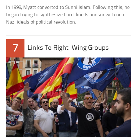
In 1998, Myatt converted to Sunni Islam. Following this, he
began trying to synthesize hard-line Islamism with neo-
Nazi ideals of political revolution.
7
Links To Right-Wing Groups