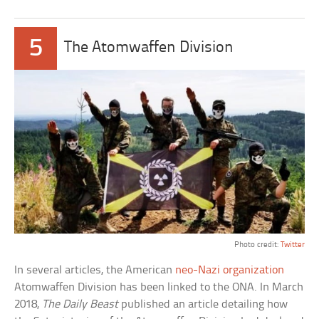
5
The Atomwaffen Division
Photo credit:
Twitter
In several articles, the American
neo-Nazi organization
Atomwaffen Division has been linked to the ONA. In March
2018,
The Daily Beast
published an article detailing how