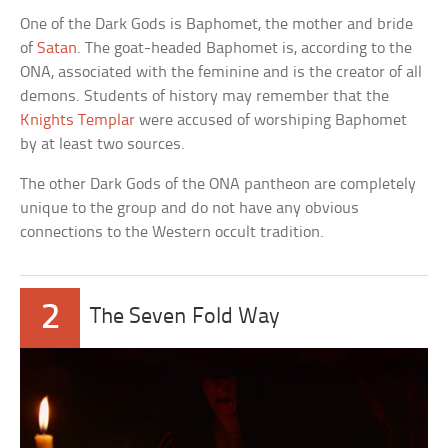
One of the Dark Gods is Baphomet, the mother and bride
of
Satan
. The goat-headed Baphomet is, according to the
ONA, associated with the feminine and is the creator of all
demons. Students of history may remember that the
Knights Templar
were accused of worshiping Baphomet
by at least two sources.
The other Dark Gods of the ONA pantheon are completely
unique to the group and do not have any obvious
connections to the Western occult tradition.
2
The Seven Fold Way