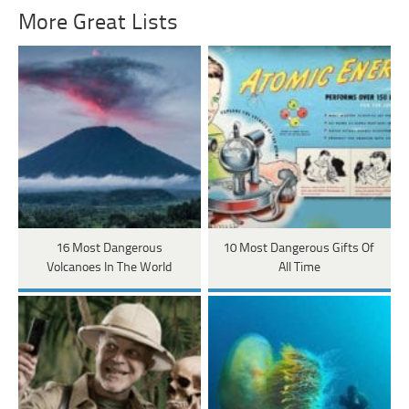
More Great Lists
16 Most Dangerous
10 Most Dangerous Gifts Of
Volcanoes In The World
All Time