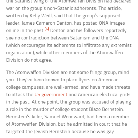
the Satanist wing of the Atomwaffen Division had declared
war on the group’s non-Satanic adherents. The article,
written by Kelly Weill, said that the group’s supposed
leader, James Cameron Denton, has posted ONA images
[6]
online in the past.
Denton and his followers reportedly
see no contradiction between Satanism and the ONA
(which encourages its adherents to infiltrate any extremist
organization), while other members of the Atomwaffen
Division do not agree.
The Atomwaffen Division are not some fringe group, mind
you. They’ve been known to place flyers on American
college campuses, are well-armed, and have made threats
to attack the
US government
and American electrical grids
in the past. At one point, the group was accused of playing
a role in the murder of college student Blaze Bernstein.
Bernstein’s killer, Samuel Woodward, had been a member
of Atomwaffen Division, but he admitted in court that he
targeted the Jewish Bernstein because he was gay.