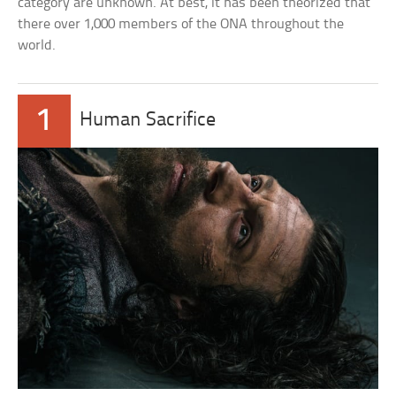
category are unknown. At best, it has been theorized that
there over 1,000 members of the ONA throughout the
world.
1
Human Sacrifice