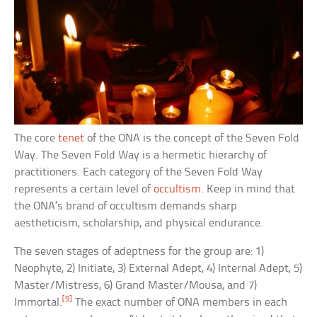
The core
tenet
of the ONA is the concept of the Seven Fold
Way. The Seven Fold Way is a hermetic hierarchy of
practitioners. Each category of the Seven Fold Way
represents a certain level of
occultism
. Keep in mind that
the ONA’s brand of occultism demands sharp
aestheticism, scholarship, and physical endurance.
The seven stages of adeptness for the group are: 1)
Neophyte, 2) Initiate, 3) External Adept, 4) Internal Adept, 5)
Master/Mistress, 6) Grand Master/Mousa, and 7)
[9]
Immortal.
The exact number of ONA members in each