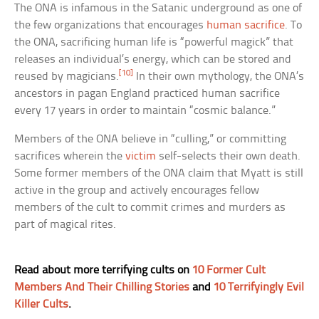
The ONA is infamous in the Satanic underground as one of
the few organizations that encourages
human sacrifice
. To
the ONA, sacrificing human life is “powerful magick” that
releases an individual’s energy, which can be stored and
[10]
reused by magicians.
In their own mythology, the ONA’s
ancestors in pagan England practiced human sacrifice
every 17 years in order to maintain “cosmic balance.”
Members of the ONA believe in “culling,” or committing
sacrifices wherein the
victim
self-selects their own death.
Some former members of the ONA claim that Myatt is still
active in the group and actively encourages fellow
members of the cult to commit crimes and murders as
part of magical rites.
Read about more terrifying cults on
10 Former Cult
Members And Their Chilling Stories
and
10 Terrifyingly Evil
Killer Cults
.