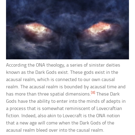
According the ONA theology, a series of sinister deities
known as the Dark Gods exist. These gods exist in the
acausal realm, which is connected to our own causal
realm. The acausal realm is bounded by acausal time and
[8]
has more than three spatial dimensions.
These Dark
Gods have the ability to enter into the minds of adepts in
a process that is somewhat reminiscent of Lovecraftian
fiction. Indeed, also akin to Lovecraft is the ONA notion
that a new age will come when the Dark Gods of the
acausal realm bleed over into the causal realm.