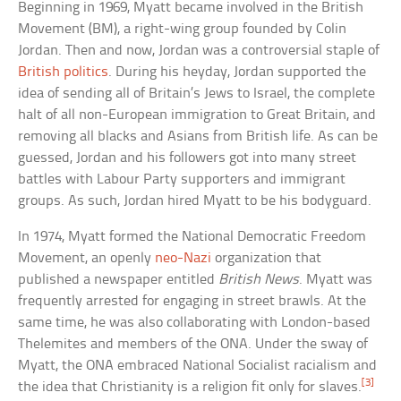
Beginning in 1969, Myatt became involved in the British
Movement (BM), a right-wing group founded by Colin
Jordan. Then and now, Jordan was a controversial staple of
British politics
. During his heyday, Jordan supported the
idea of sending all of Britain’s Jews to Israel, the complete
halt of all non-European immigration to Great Britain, and
removing all blacks and Asians from British life. As can be
guessed, Jordan and his followers got into many street
battles with Labour Party supporters and immigrant
groups. As such, Jordan hired Myatt to be his bodyguard.
In 1974, Myatt formed the National Democratic Freedom
Movement, an openly
neo-Nazi
organization that
published a newspaper entitled
British News
. Myatt was
frequently arrested for engaging in street brawls. At the
same time, he was also collaborating with London-based
Thelemites and members of the ONA. Under the sway of
Myatt, the ONA embraced National Socialist racialism and
[3]
the idea that Christianity is a religion fit only for slaves.