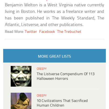
Benjamin Welton is a West Virginia native currently
living in Boston. He works as a freelance writer and
has been published in The Weekly Standard, The
Atlantic, Listverse, and other publications.
Read More:
Twitter
Facebook
The Trebuchet
MORE GREAT LISTS
CREEPY
The Listverse Compendium Of 113
Halloween Horrors
CREEPY
10 Civilizations That Sacrificed
Human Children