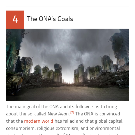
4
The ONA’s Goals
The main goal of the ONA and its followers is to bring
[7]
about the so-called New Aeon.
The ONA is convinced
that the
modern world
has failed and that global capital,
consumerism, religious extremism, and environmental