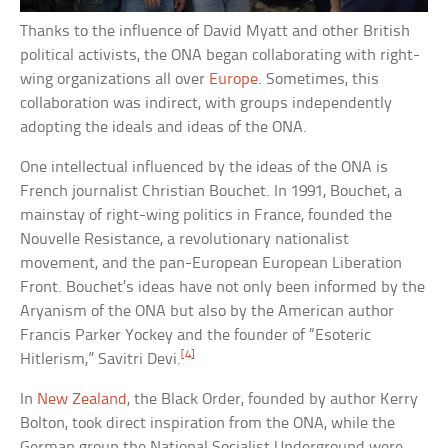
Thanks to the influence of David Myatt and other British
political activists, the ONA began collaborating with right-
wing organizations all over
Europe
. Sometimes, this
collaboration was indirect, with groups independently
adopting the ideals and ideas of the ONA.
One intellectual influenced by the ideas of the ONA is
French journalist Christian Bouchet. In 1991, Bouchet, a
mainstay of right-wing politics in France, founded the
Nouvelle Resistance, a revolutionary nationalist
movement, and the pan-European European Liberation
Front. Bouchet’s ideas have not only been informed by the
Aryanism of the ONA but also by the American author
Francis Parker Yockey and the founder of “Esoteric
[4]
Hitlerism,” Savitri Devi.
In
New Zealand
, the Black Order, founded by author Kerry
Bolton, took direct inspiration from the ONA, while the
German group the National Socialist Underground were