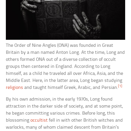
The Order of Nine Angles (ONA) was founded in Great
Britain by a man named Anton Long. At the time, Long and
others formed ONA out of a diverse collection of occult
groups then centered in England. According to Long
himself, as a child he traveled all over Africa, Asia, and the
Middle East. Here, in the latter area, Long began studying
[1]
religions
and taught himself Greek, Arabic, and Persian.
By his own admission, in the early 1970s, Long found
attraction in the darker side of society, and at some point,
he began committing various crimes. Before long, this
blossoming
occultist
fell in with other British witches and
warlocks, many of whom claimed descent from Britain’s