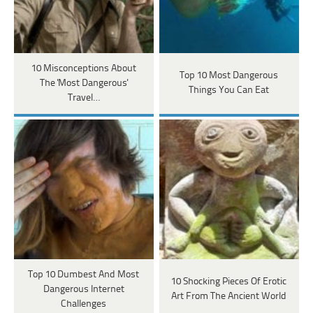
10 Misconceptions About
Top 10 Most Dangerous
The 'Most Dangerous'
Things You Can Eat
Travel…
Top 10 Dumbest And Most
10 Shocking Pieces Of Erotic
Dangerous Internet
Art From The Ancient World
Challenges