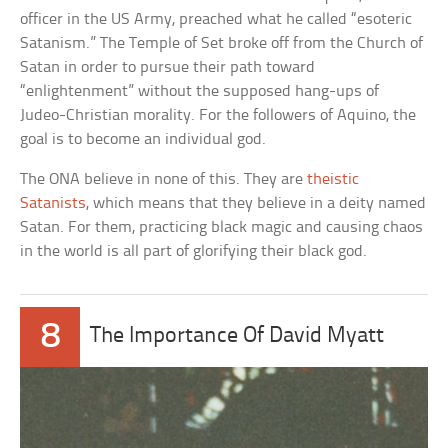
officer in the US Army, preached what he called “esoteric
Satanism.” The Temple of Set broke off from the Church of
Satan in order to pursue their path toward
“enlightenment” without the supposed hang-ups of
Judeo-Christian morality. For the followers of Aquino, the
goal is to become an individual god.
The ONA believe in none of this. They are
theistic
Satanists
, which means that they believe in a deity named
Satan. For them, practicing black magic and causing chaos
in the world is all part of glorifying their black god.
8
The Importance Of David Myatt