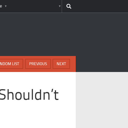
e
NDOM LIST
PREVIOUS
NEXT
Shouldn’t