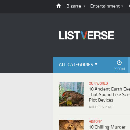
Bizarre
Entertainment
ALL CATEGORIES
RECENT
OUR WORLD
10 Ancient Earth Ev
That Sound Like Sci-
Plot Devices
AUGUST 5, 2026
HISTORY
10 Chilling Murder