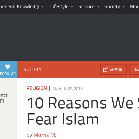
General Knowledge
Lifestyle
Science
Society
Mor
SOCIETY
SHARE
RA
POPULAR
|
RELIGION
MARCH 25, 2013
ents
10 Reasons We 
Fi
Fear Islam
by
Morris M.