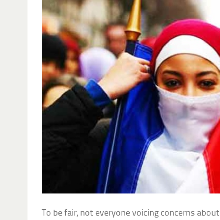
To be fair, not everyone voicing concerns about