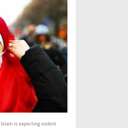
 Islam is expecting violent