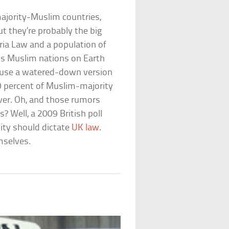
 majority-Muslim countries,
ut they’re probably the big
ia Law and a population of
ous Muslim nations on Earth
r use a watered-down version
 50 percent of Muslim-majority
ver. Oh, and those rumors
? Well, a 2009 British poll
ity should dictate
UK law
.
mselves.