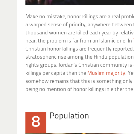
Make no mistake, honor killings are a real pro
a warped sense of priority, anywhere between
thousand women are killed each year by relativ
hear, the problem is far from an Islamic one. In
Christian honor killings are frequently reported
stratospheric rise among the Hindu populatio
rights groups, Jordan’s Christian community is
killings per capita than the
Muslim majority
. Ye
somehow remains that this is something only 
being no mention of honor killings in either the
Population
8