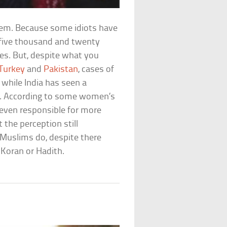
blem. Because some idiots have
 five thousand and twenty
es. But, despite what you
Turkey
and
Pakistan
, cases of
, while India has seen a
n. According to some women’s
 even responsible for more
t the perception still
Muslims do, despite there
 Koran or Hadith.