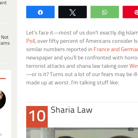
ent
Share
Tweet
WhatsApp
Let’s face it—most of us don’t exactly dig Isla
 Not
Poll
, over fifty percent of Americans consider Isl
dams
similar numbers reported in
France and Germa
newspaper and you’ll be confronted with horror 
terrorist attacks and sharia law taking over
Wes
—or is it? Turns out a lot of our fears may be i
made up at worst. I’m talking stuff like:
Sharia Law
10
.
n