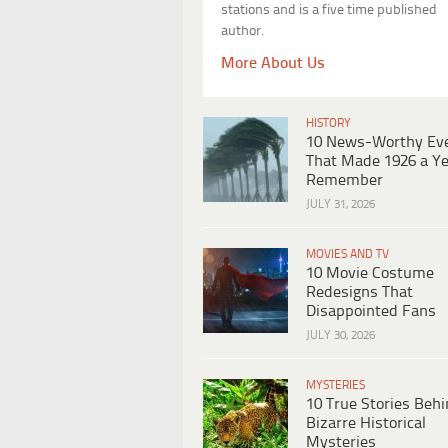
stations and is a five time published
author.
More About Us
HISTORY
10 News-Worthy Ev
That Made 1926 a Ye
Remember
JULY 31, 2026
MOVIES AND TV
10 Movie Costume
Redesigns That
Disappointed Fans
JULY 30, 2026
MYSTERIES
10 True Stories Beh
Bizarre Historical
Mysteries