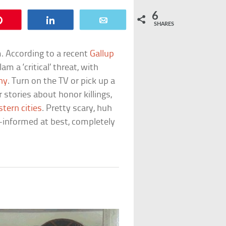
6
Pin
Share
Email
SHARES
m. According to a recent
Gallup
am a ‘critical’ threat, with
ny
. Turn on the TV or pick up a
stories about honor killings,
tern cities
. Pretty scary, huh
ll-informed at best, completely