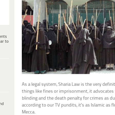
ents
ar to
As a legal system, Sharia Law is the very definit
things like fines or imprisonment, it advocate
blinding and the death penalty for crimes as 
ind
according to our TV pundits, it’s as Islamic as 
Mecca.