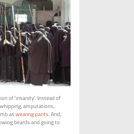
ion of ‘insanity’. Instead of
s whipping, amputations,
dumb as
wearing pants
. And,
flowing beards and going to