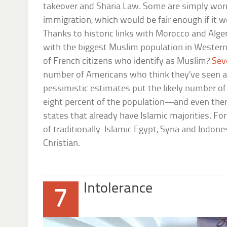
takeover and Sharia Law. Some are simply worri
immigration, which would be fair enough if it w
Thanks to historic links with Morocco and Algeri
with the biggest Muslim population in Wester
of French citizens who identify as Muslim?
Sev
number of Americans who think they’ve seen 
pessimistic estimates put the likely number 
eight percent of the population—and even then 
states that already have Islamic majorities. F
of traditionally-Islamic Egypt, Syria and Indones
Christian.
Intolerance
7