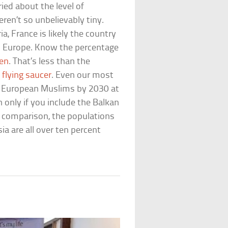
ed about the level of
eren’t so unbelievably tiny.
a, France is likely the country
n Europe. Know the percentage
en
. That’s less than the
a
flying saucer
. Even our most
of European Muslims by 2030 at
only if you include the Balkan
or comparison, the populations
ia are all over ten percent