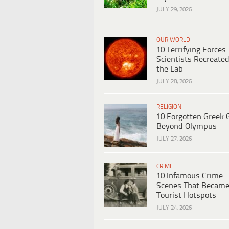
JULY 29, 2026
OUR WORLD
10 Terrifying Forces
Scientists Recreated
the Lab
JULY 28, 2026
RELIGION
10 Forgotten Greek 
Beyond Olympus
JULY 27, 2026
CRIME
10 Infamous Crime
Scenes That Becam
Tourist Hotspots
JULY 24, 2026