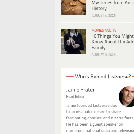
Mysteries from Anci
History
AUGUST 4, 2026
MOVIES AND TV
10 Things You Might
Know About the Ad
Family
AUGUST 3, 2026
Who's Behind Listverse?
Jamie Frater
Head Editor
Jamie founded Listverse due
to an insatiable desire to share
fascinating, obscure, and bizarre facts
He has been a guest speaker on
numerous national radio and televisio