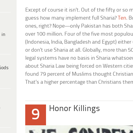
Except of course it isn’t. Out of the fifty or so
guess how many implement full Sharia?
Ten
. B
ones, right? Nope—only Pakistan has both Shar
over 100 million. Four of the five most popul
 in
(Indonesia, India, Bangladesh and Egypt) eithe
or don’t use Sharia at all. Globally, more than
legal systems have no basis in Sharia whatsoe
about Sharia Law being forced on Western cities
Gods
found 79 percent of Muslims thought Christian
That’s a higher percentage than Christians the
Honor Killings
e
9