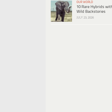
OUR WORLD
10 Rare Hybrids wit
Wild Backstories
JULY 23, 2026