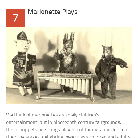
Marionette Plays
7
We think of marionettes as solely children’s
entertainment, but in nineteenth century fairgrounds,
these puppets on strings played out famous murders on
their toy stages, delighting lower class children and adults