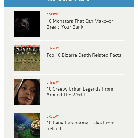
CREEPY
10 Monsters That Can Make–or
Break–Your Bank
CREEPY
Top 10 Bizarre Death Related Facts
CREEPY
10 Creepy Urban Legends From
Around The World
CREEPY
10 Eerie Paranormal Tales From
Ireland