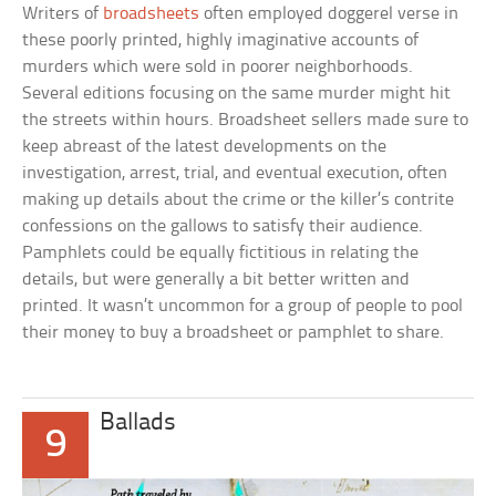
Writers of
broadsheets
often employed doggerel verse in
these poorly printed, highly imaginative accounts of
murders which were sold in poorer neighborhoods.
Several editions focusing on the same murder might hit
the streets within hours. Broadsheet sellers made sure to
keep abreast of the latest developments on the
investigation, arrest, trial, and eventual execution, often
making up details about the crime or the killer’s contrite
confessions on the gallows to satisfy their audience.
Pamphlets could be equally fictitious in relating the
details, but were generally a bit better written and
printed. It wasn’t uncommon for a group of people to pool
their money to buy a broadsheet or pamphlet to share.
Ballads
9