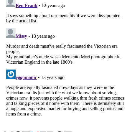
Listverse
is a Trademark of Listverse Ltd
Copyright (c) 2007–2026 Listverse Ltd
All Rights Reserved |
Terms Of Use
|
Privacy Policy
|
Cookie Policy
Your Privacy Choices
Do not share or sell my personal information
Notice at Collection