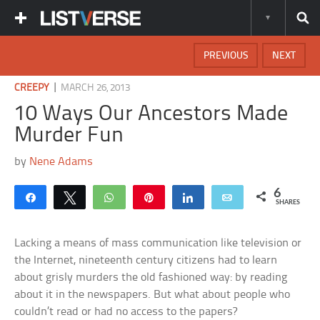
PREVIOUS
NEXT
|
CREEPY
MARCH 26, 2013
10 Ways Our Ancestors Made
Murder Fun
by
Nene Adams
6
Share
Tweet
WhatsApp
Pin
Share
Email
SHARES
Lacking a means of mass communication like television or
the Internet, nineteenth century citizens had to learn
about grisly murders the old fashioned way: by reading
about it in the newspapers. But what about people who
couldn’t read or had no access to the papers?