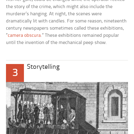
the story of the crime, which might also include the
murderer’s hanging. At night, the scenes were
dramatically lit with candles. For some reason, nineteenth
century newspapers sometimes called these exhibitions,
“
camera obscura
.” These exhibitions remained popular
until the invention of the mechanical peep show.
Storytelling
3