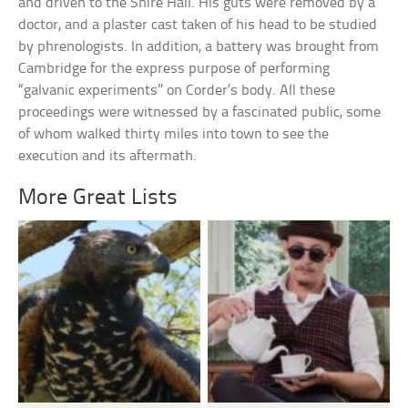
and driven to the Shire Hall. His guts were removed by a
doctor, and a plaster cast taken of his head to be studied
by phrenologists. In addition, a battery was brought from
Cambridge for the express purpose of performing
“galvanic experiments” on Corder’s body. All these
proceedings were witnessed by a fascinated public, some
of whom walked thirty miles into town to see the
execution and its aftermath.
More Great Lists