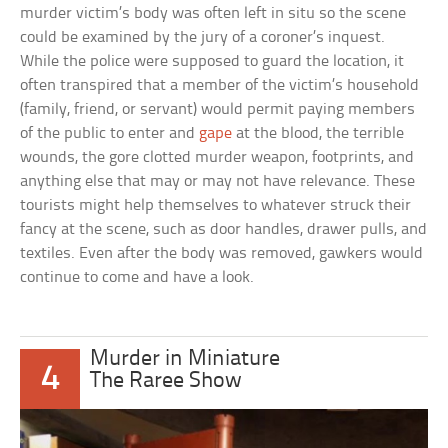
murder victim’s body was often left in situ so the scene
could be examined by the jury of a coroner’s inquest.
While the police were supposed to guard the location, it
often transpired that a member of the victim’s household
(family, friend, or servant) would permit paying members
of the public to enter and
gape
at the blood, the terrible
wounds, the gore clotted murder weapon, footprints, and
anything else that may or may not have relevance. These
tourists might help themselves to whatever struck their
fancy at the scene, such as door handles, drawer pulls, and
textiles. Even after the body was removed, gawkers would
continue to come and have a look.
Murder in Miniature
4
The Raree Show