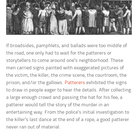
If broadsides, pamphlets, and ballads were too middle of
the road, one only had to wait for the patterers or
storytellers to come around one’s neighborhood. These
men carried signs painted with exaggerated pictures of
the victim, the killer, the crime scene, the courtroom, the
prison, and/or the gallows.
Patterers
exhibited the signs
to draw in people eager to hear the details. After collecting
a large enough crowd and passing the hat for his fee, a
patterer would tell the story of the murder in an
entertaining way. From the police’s initial investigation to
the killer’s last dance at the end of a rope, a good patterer
never ran out of material.