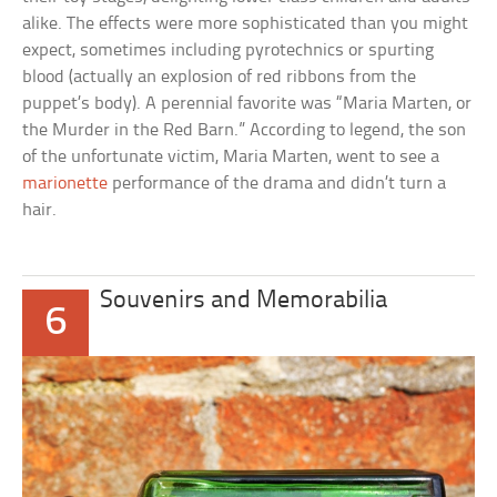
alike. The effects were more sophisticated than you might
expect, sometimes including pyrotechnics or spurting
blood (actually an explosion of red ribbons from the
puppet’s body). A perennial favorite was “Maria Marten, or
the Murder in the Red Barn.” According to legend, the son
of the unfortunate victim, Maria Marten, went to see a
marionette
performance of the drama and didn’t turn a
hair.
Souvenirs and Memorabilia
6