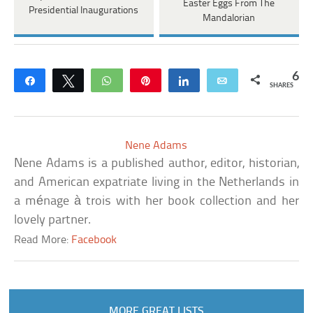
Easter Eggs From The
Presidential Inaugurations
Mandalorian
6
Share
Tweet
WhatsApp
Pin
Share
Email
SHARES
Nene Adams
Nene Adams is a published author, editor, historian,
and American expatriate living in the Netherlands in
a ménage à trois with her book collection and her
lovely partner.
Read More:
Facebook
MORE GREAT LISTS