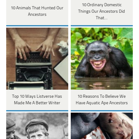
10 Ordinary Domestic
10 Animals That Hunted Our
Things Our Ancestors Did
Ancestors
That…
Top 10 Ways Listverse Has
10 Reasons To Believe We
Made Me A Better Writer
Have Aquatic Ape Ancestors