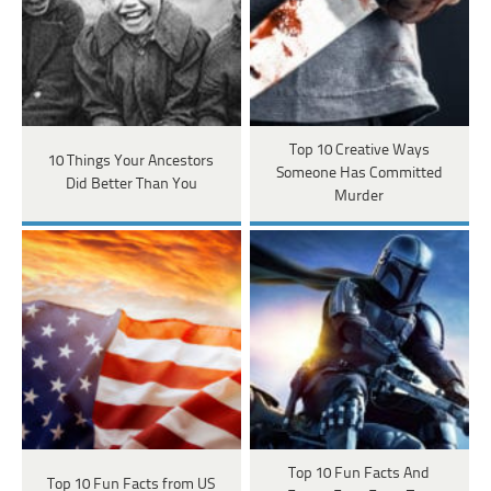
Top 10 Creative Ways
10 Things Your Ancestors
Someone Has Committed
Did Better Than You
Murder
Top 10 Fun Facts And
Top 10 Fun Facts from US