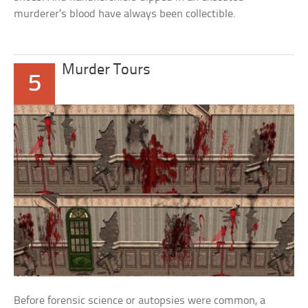
murderer’s blood have always been collectible.
Murder Tours
5
Before forensic science or autopsies were common, a