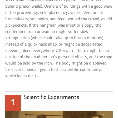
1868, when a law was enacted to place all executions
behind prison walls). Owners of buildings with a good view
of the proceedings sold places to gawkers. Vendors of
broadsheets, souvenirs, and food worked the crowd, as did
pickpockets. If the hangman was inept or sloppy, the
condemned man or woman might suffer slow
strangulation (which could take up to fifteen minutes)
instead of a quick neck snap, or might be decapitated,
spewing blood everywhere. Afterward, there might be an
auction of the dead person’s personal effects, and the rope
would be sold by the inch. The body might be displayed
for several days or given to the scientific community,
which leads me to…
Scientific Experiments
1