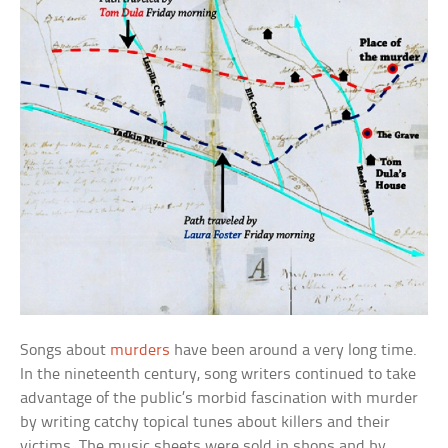
Songs about
murders
have been around a very long time.
In the nineteenth century, song writers continued to take
advantage of the public’s morbid fascination with murder
by writing catchy topical tunes about killers and their
victims. The music sheets were sold in shops and by