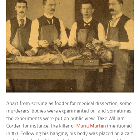
Apart from serving as fodder for medical dissection, some
murderers’ bodies were experimented on, and sometimes
the experiments were put on public view. Take William
Corder, for instance, the killer of
Maria Marten
(mentioned
in #7). Following his hanging, his body was placed on a cart