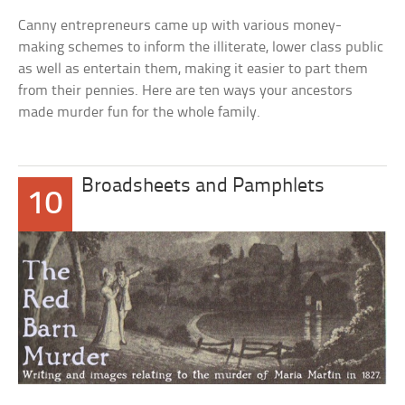
Canny entrepreneurs came up with various money-
making schemes to inform the illiterate, lower class public
as well as entertain them, making it easier to part them
from their pennies. Here are ten ways your ancestors
made murder fun for the whole family.
Broadsheets and Pamphlets
10