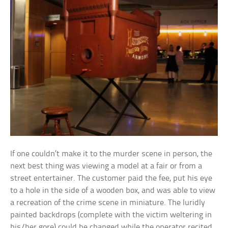
If one couldn’t make it to the murder scene in person, the
next best thing was viewing a model at a fair or from a
street entertainer. The customer paid the fee, put his eye
to a hole in the side of a wooden box, and was able to view
a recreation of the crime scene in miniature. The luridly
painted backdrops (complete with the victim weltering in
his/her gore) could be changed while the operator recited