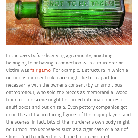
In the days before licensing agreements, anything
belonging to or having a connection with a murderer or
victim was
fair game
. For example, a structure in which a
notorious murder took place might be torn apart (not
necessarily with the owner’s consent) by an ambitious
entrepreneur, who sold the pieces as memorabilia. Wood
from a crime scene might be turned into matchboxes or
snuff boxes and put on sale. Even pottery companies got
in on the act by producing figures of the major players and
the scenes. In fact, bits of the murderer’s own body might
be turned into keepsakes such as a cigar case or a pair of
shoes. And handkerchiefs dipped in an executed