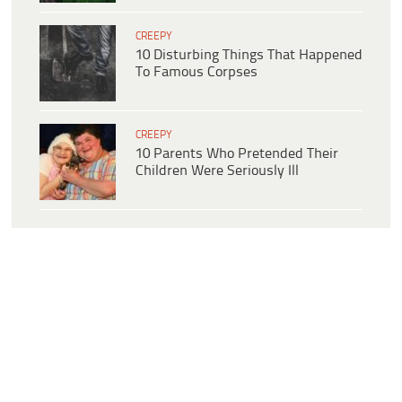
CREEPY
10 Disturbing Things That Happened
To Famous Corpses
CREEPY
10 Parents Who Pretended Their
Children Were Seriously Ill