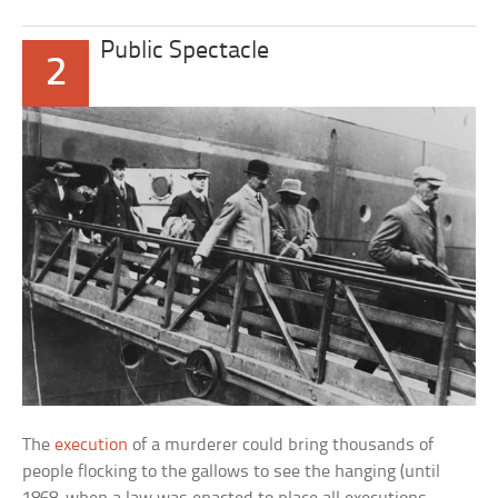
Public Spectacle
2
The
execution
of a murderer could bring thousands of
people flocking to the gallows to see the hanging (until