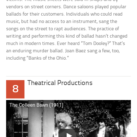
vendors on street corners. Dance saloons played popular
ballads for their customers. Individuals who could read
music, but had no access to an instrument, sang the
songs on the street to rapt audiences. The practice of
writing and performing this kind of ballad hasn’t changed
much in modern times. Ever heard “Tom Dooley?” That’s
an enduring murder ballad. Joan Baez sang a few, too,
including “Banks of the Ohio.”
Theatrical Productions
8
The Colleen Bawn (1911)