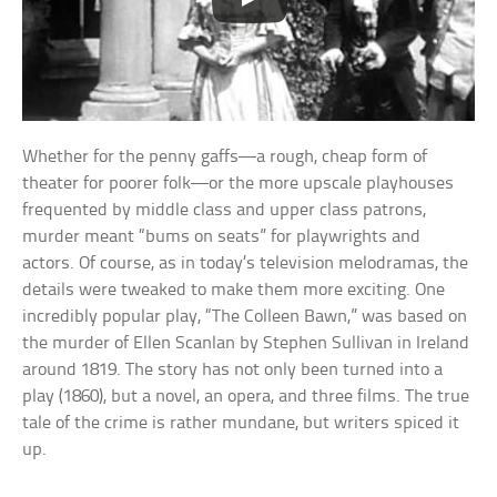
Whether for the penny gaffs—a rough, cheap form of
theater for poorer folk—or the more upscale playhouses
frequented by middle class and upper class patrons,
murder meant “bums on seats” for playwrights and
actors. Of course, as in today’s television melodramas, the
details were tweaked to make them more exciting. One
incredibly popular play, “The Colleen Bawn,” was based on
the murder of Ellen Scanlan by Stephen Sullivan in Ireland
around 1819. The story has not only been turned into a
play (1860), but a novel, an opera, and three films. The true
tale of the crime is rather mundane, but writers spiced it
up.