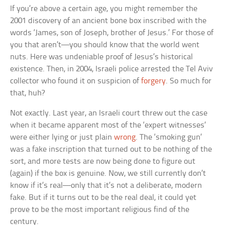
If you’re above a certain age, you might remember the
2001 discovery of an ancient bone box inscribed with the
words ‘James, son of Joseph, brother of Jesus.’ For those of
you that aren’t—you should know that the world went
nuts. Here was undeniable proof of Jesus’s historical
existence. Then, in 2004, Israeli police arrested the Tel Aviv
collector who found it on suspicion of
forgery
. So much for
that, huh?
Not exactly. Last year, an Israeli court threw out the case
when it became apparent most of the ‘expert witnesses’
were either lying or just plain
wrong
. The ‘smoking gun’
was a fake inscription that turned out to be nothing of the
sort, and more tests are now being done to figure out
(again) if the box is genuine. Now, we still currently don’t
know if it’s real—only that it’s not a deliberate, modern
fake. But if it turns out to be the real deal, it could yet
prove to be the most important religious find of the
century.