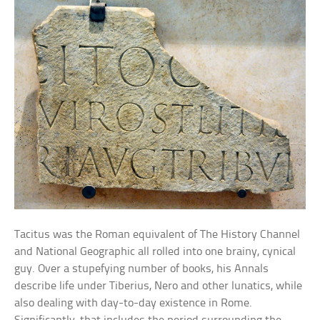
Tacitus was the Roman equivalent of The History Channel
and National Geographic all rolled into one brainy, cynical
guy. Over a stupefying number of books, his Annals
describe life under Tiberius, Nero and other lunatics, while
also dealing with day-to-day existence in Rome.