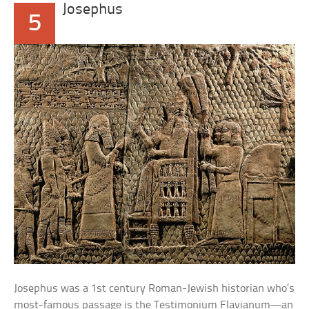
Josephus
5
Josephus was a 1st century Roman-Jewish historian who’s
most-famous passage is the Testimonium Flavianum—an