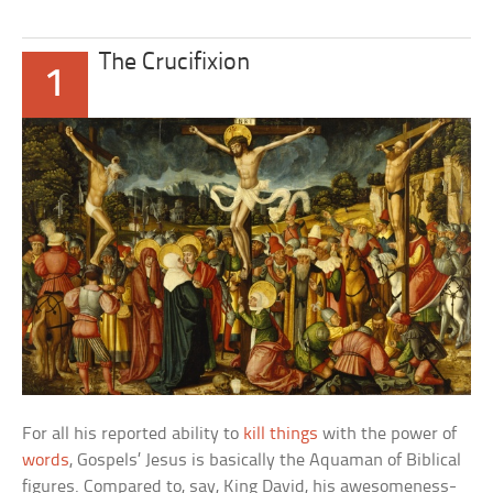
The Crucifixion
1
For all his reported ability to
kill things
with the power of
words
, Gospels’ Jesus is basically the Aquaman of Biblical
figures. Compared to, say, King David, his awesomeness-