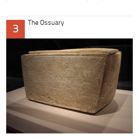
The Ossuary
3