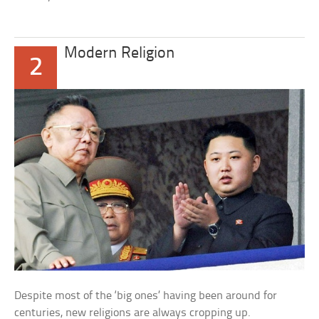
Modern Religion
2
Despite most of the ‘big ones’ having been around for
centuries, new religions are always cropping up.