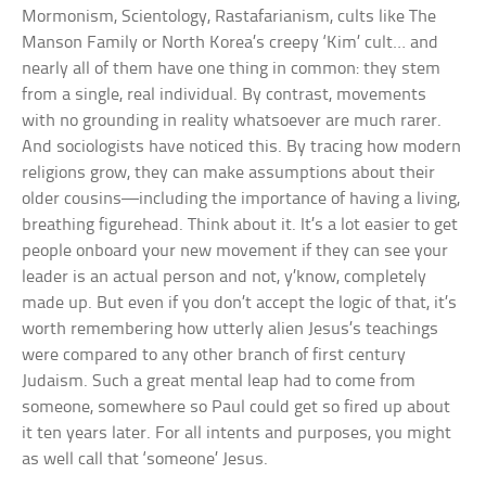
Mormonism, Scientology, Rastafarianism, cults like The
Manson Family or North Korea’s creepy ‘Kim’ cult… and
nearly all of them have one thing in common: they stem
from a single, real individual. By contrast, movements
with no grounding in reality whatsoever are much rarer.
And sociologists have noticed this. By tracing how modern
religions grow, they can make assumptions about their
older cousins—including the importance of having a living,
breathing figurehead. Think about it. It’s a lot easier to get
people onboard your new movement if they can see your
leader is an actual person and not, y’know, completely
made up. But even if you don’t accept the logic of that, it’s
worth remembering how utterly alien Jesus’s teachings
were compared to any other branch of first century
Judaism. Such a great mental leap had to come from
someone, somewhere so Paul could get so fired up about
it ten years later. For all intents and purposes, you might
as well call that ‘someone’ Jesus.