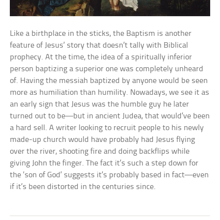
Like a birthplace in the sticks, the Baptism is another
feature of Jesus’ story that doesn’t tally with Biblical
prophecy. At the time, the idea of a spiritually inferior
person baptizing a superior one was completely unheard
of. Having the messiah baptized by anyone would be seen
more as humiliation than humility. Nowadays, we see it as
an early sign that Jesus was the humble guy he later
turned out to be—but in ancient Judea, that would’ve been
a hard sell. A writer looking to recruit people to his newly
made-up church would have probably had Jesus flying
over the river, shooting fire and doing backflips while
giving John the finger. The fact it’s such a step down for
the ‘son of God’ suggests it’s probably based in fact—even
if it’s been distorted in the centuries since.