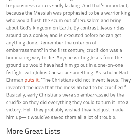
to-piousness ratio is sadly lacking. And that’s important,
because the Messiah was prophesied to be a warrior king
who would flush the scum out of Jerusalem and bring
about God’s kingdom on Earth. By contrast, Jesus rides
around on a donkey and is executed before he can get
anything done. Remember the criterion of
embarrassment? In the first century, crucifixion was a
humiliating way to die. Anyone writing Jesus from the
ground up would have had him go out in a one-on-one
fistfight with Julius Caesar or something. As scholar Bart
Ehrman
puts it
: “The Christians did not invent Jesus. They
invented the idea that the messiah had to be crucified.”
Basically, early Christians were so embarrassed by the
crucifixion they did everything they could to turn it into a
victory. Hell, they probably wished they had just made
him up—it would’ve saved them all a lot of trouble.
More Great Lists