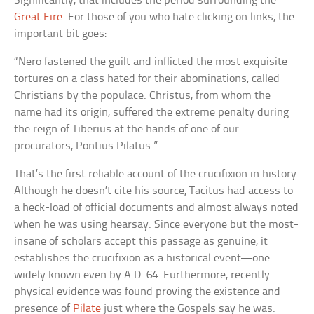
Significantly, that includes the period surrounding the
Great Fire
. For those of you who hate clicking on links, the
important bit goes:
“Nero fastened the guilt and inflicted the most exquisite
tortures on a class hated for their abominations, called
Christians by the populace. Christus, from whom the
name had its origin, suffered the extreme penalty during
the reign of Tiberius at the hands of one of our
procurators, Pontius Pilatus.”
That’s the first reliable account of the crucifixion in history.
Although he doesn’t cite his source, Tacitus had access to
a heck-load of official documents and almost always noted
when he was using hearsay. Since everyone but the most-
insane of scholars accept this passage as genuine, it
establishes the crucifixion as a historical event—one
widely known even by A.D. 64. Furthermore, recently
physical evidence was found proving the existence and
presence of
Pilate
just where the Gospels say he was.