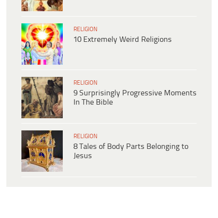
RELIGION
10 Extremely Weird Religions
RELIGION
9 Surprisingly Progressive Moments
In The Bible
RELIGION
8 Tales of Body Parts Belonging to
Jesus