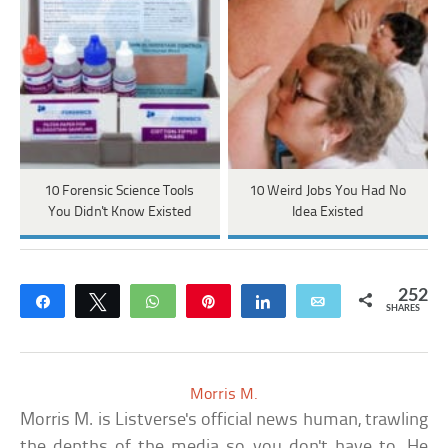
10 Forensic Science Tools
10 Weird Jobs You Had No
You Didn't Know Existed
Idea Existed
252
Share
Tweet
WhatsApp
Pin
Share
Email
SHARES
Morris M.
Morris M. is Listverse's official news human, trawling
the depths of the media so you don't have to. He