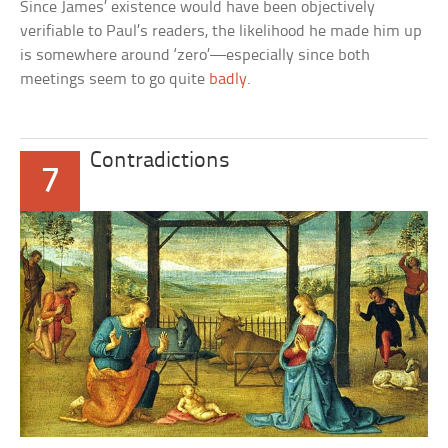
Since James’ existence would have been objectively
verifiable to Paul’s readers, the likelihood he made him up
is somewhere around ‘zero’—especially since both
meetings seem to go quite
badly
.
Contradictions
7