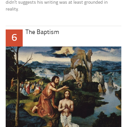
didn’t suggests his writing was at least grounded in
reality.
The Baptism
6