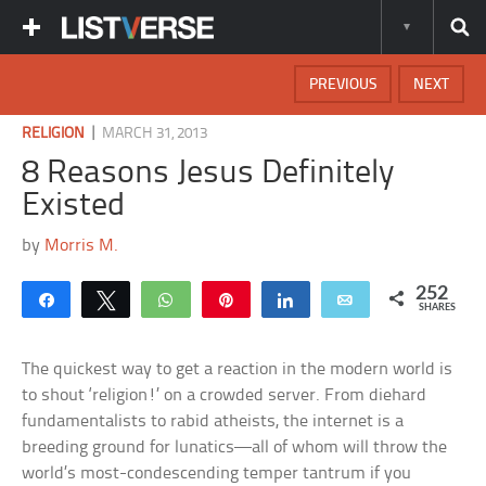
PREVIOUS
NEXT
|
RELIGION
MARCH 31, 2013
8 Reasons Jesus Definitely
Existed
by
Morris M.
252
Share
Tweet
WhatsApp
Pin
Share
Email
SHARES
The quickest way to get a reaction in the modern world is
to shout ‘religion!’ on a crowded server. From diehard
fundamentalists to rabid atheists, the internet is a
breeding ground for lunatics—all of whom will throw the
world’s most-condescending temper tantrum if you