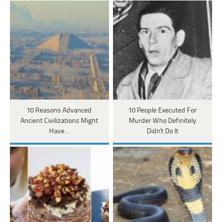
10 Reasons Advanced
10 People Executed For
Ancient Civilizations Might
Murder Who Definitely
Have…
Didn't Do It