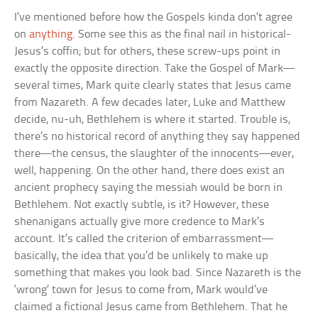
I’ve mentioned before how the Gospels kinda don’t agree
on
anything
. Some see this as the final nail in historical-
Jesus’s coffin; but for others, these screw-ups point in
exactly the opposite direction. Take the Gospel of Mark—
several times, Mark quite clearly states that Jesus came
from Nazareth. A few decades later, Luke and Matthew
decide, nu-uh, Bethlehem is where it started. Trouble is,
there’s no historical record of anything they say happened
there—the census, the slaughter of the innocents—ever,
well, happening. On the other hand, there does exist an
ancient prophecy saying the messiah would be born in
Bethlehem. Not exactly subtle, is it? However, these
shenanigans actually give more credence to Mark’s
account. It’s called the criterion of embarrassment—
basically, the idea that you’d be unlikely to make up
something that makes you look bad. Since Nazareth is the
‘wrong’ town for Jesus to come from, Mark would’ve
claimed a fictional Jesus came from Bethlehem. That he