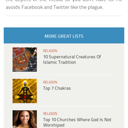
avoids Facebook and Twitter like the plague.
MORE GREAT LISTS
RELIGION
10 Supernatural Creatures Of
Islamic Tradition
RELIGION
Top 7 Chakras
RELIGION
Top 10 Churches Where God Is Not
Worshiped