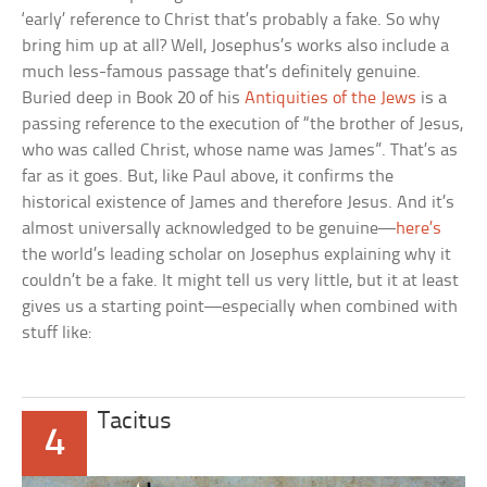
‘early’ reference to Christ that’s probably a fake. So why
bring him up at all? Well, Josephus’s works also include a
much less-famous passage that’s definitely genuine.
Buried deep in Book 20 of his
Antiquities of the Jews
is a
passing reference to the execution of “the brother of Jesus,
who was called Christ, whose name was James”. That’s as
far as it goes. But, like Paul above, it confirms the
historical existence of James and therefore Jesus. And it’s
almost universally acknowledged to be genuine—
here’s
the world’s leading scholar on Josephus explaining why it
couldn’t be a fake. It might tell us very little, but it at least
gives us a starting point—especially when combined with
stuff like:
Tacitus
4