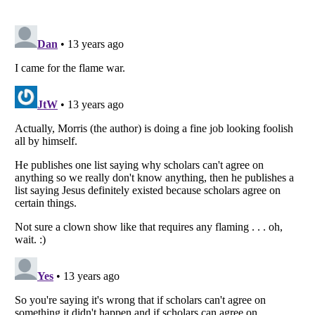
Listverse
is a Trademark of Listverse Ltd
Copyright (c) 2007–2026 Listverse Ltd
All Rights Reserved |
Terms Of Use
|
Privacy Policy
|
Cookie Policy
Your Privacy Choices
Do not share or sell my personal information
Notice at Collection