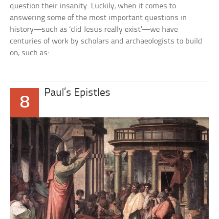
question their insanity. Luckily, when it comes to
answering some of the most important questions in
history—such as ‘did Jesus really exist’—we have
centuries of work by scholars and archaeologists to build
on, such as:
Paul’s Epistles
8