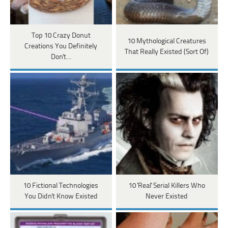
Top 10 Crazy Donut
10 Mythological Creatures
Creations You Definitely
That Really Existed (Sort Of)
Don't…
10 Fictional Technologies
10 'Real' Serial Killers Who
You Didn't Know Existed
Never Existed