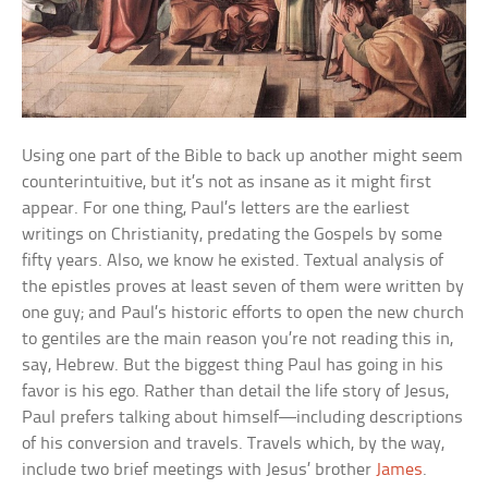
Using one part of the Bible to back up another might seem
counterintuitive, but it’s not as insane as it might first
appear. For one thing, Paul’s letters are the earliest
writings on Christianity, predating the Gospels by some
fifty years. Also, we know he existed. Textual analysis of
the epistles proves at least seven of them were written by
one guy; and Paul’s historic efforts to open the new church
to gentiles are the main reason you’re not reading this in,
say, Hebrew. But the biggest thing Paul has going in his
favor is his ego. Rather than detail the life story of Jesus,
Paul prefers talking about himself—including descriptions
of his conversion and travels. Travels which, by the way,
include two brief meetings with Jesus’ brother
James
.