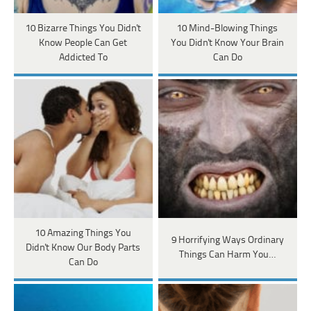
10 Bizarre Things You Didn't
10 Mind-Blowing Things
Know People Can Get
You Didn't Know Your Brain
Addicted To
Can Do
10 Amazing Things You
9 Horrifying Ways Ordinary
Didn't Know Our Body Parts
Things Can Harm You…
Can Do