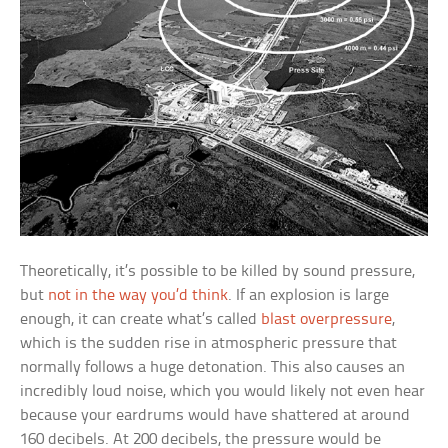
Theoretically, it’s possible to be killed by sound pressure,
but
not in the way you’d think
. If an explosion is large
enough, it can create what’s called
blast overpressure
,
which is the sudden rise in atmospheric pressure that
normally follows a huge detonation. This also causes an
incredibly loud noise, which you would likely not even hear
because your eardrums would have shattered at around
160 decibels. At 200 decibels, the pressure would be