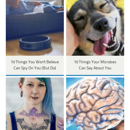
10 Things You Won't Believe
10 Things Your Microbes
Can Spy On You (But Do)
Can Say About You