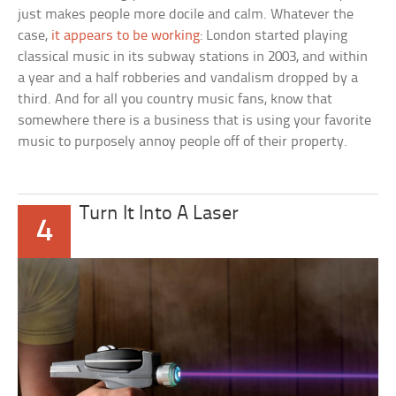
just makes people more docile and calm. Whatever the
case,
it appears to be working
: London started playing
classical music in its subway stations in 2003, and within
a year and a half robberies and vandalism dropped by a
third. And for all you country music fans, know that
somewhere there is a business that is using your favorite
music to purposely annoy people off of their property.
Turn It Into A Laser
4