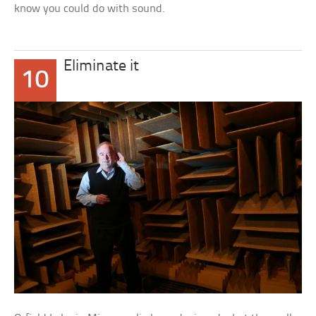
know you could do with sound.
Eliminate it
10