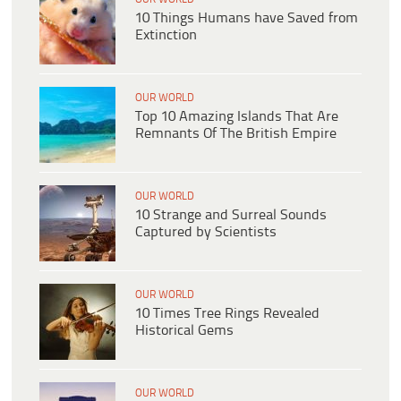
10 Things Humans have Saved from
Extinction
OUR WORLD
Top 10 Amazing Islands That Are
Remnants Of The British Empire
OUR WORLD
10 Strange and Surreal Sounds
Captured by Scientists
OUR WORLD
10 Times Tree Rings Revealed
Historical Gems
OUR WORLD