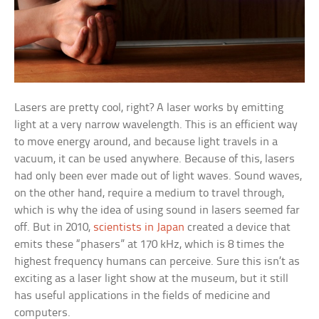
Lasers are pretty cool, right? A laser works by emitting
light at a very narrow wavelength. This is an efficient way
to move energy around, and because light travels in a
vacuum, it can be used anywhere. Because of this, lasers
had only been ever made out of light waves. Sound waves,
on the other hand, require a medium to travel through,
which is why the idea of using sound in lasers seemed far
off. But in 2010,
scientists in Japan
created a device that
emits these “phasers” at 170 kHz, which is 8 times the
highest frequency humans can perceive. Sure this isn’t as
exciting as a laser light show at the museum, but it still
has useful applications in the fields of medicine and
computers.