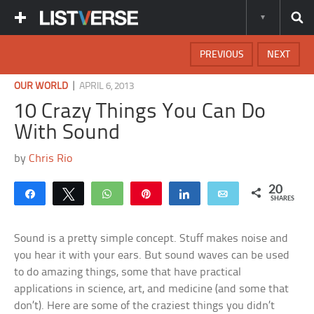
PREVIOUS
NEXT
|
OUR WORLD
APRIL 6, 2013
10 Crazy Things You Can Do
With Sound
by
Chris Rio
20
Share
Tweet
WhatsApp
Pin
Share
Email
SHARES
Sound is a pretty simple concept. Stuff makes noise and
you hear it with your ears. But sound waves can be used
to do amazing things, some that have practical
applications in science, art, and medicine (and some that
don’t). Here are some of the craziest things you didn’t