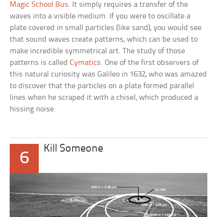
Magic School Bus
. It simply requires a transfer of the
waves into a visible medium. If you were to oscillate a
plate covered in small particles (like sand), you would see
that sound waves create patterns, which can be used to
make incredible symmetrical art. The study of those
patterns is called
Cymatics
. One of the first observers of
this natural curiosity was Galileo in 1632, who was amazed
to discover that the particles on a plate formed parallel
lines when he scraped it with a chisel, which produced a
hissing noise.
Kill Someone
6