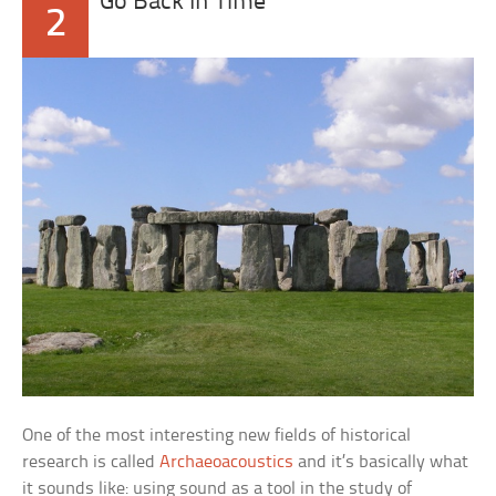
Go Back In Time
2
One of the most interesting new fields of historical
research is called
Archaeoacoustics
and it’s basically what
it sounds like: using sound as a tool in the study of