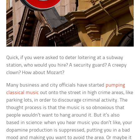
Quick, if you were asked to deter loitering at a subway
station, who would you hire? A security guard? A creepy
clown? How about Mozart?
Many business and city officials have started
pumping
classical music
out onto the street in high crime areas, like
parking lots, in order to discourage criminal activity. The
thought process is that the music is so obnoxious that
people wouldn’t want to hang around it. But it’s also
based in science: when you hear music you don’t like, your
dopamine production is suppressed, putting you in a bad
mood and making you want to avoid the area. Or maybe it