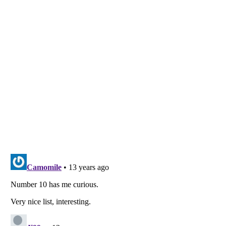
Listverse
is a Trademark of Listverse Ltd
Copyright (c) 2007–2026 Listverse Ltd