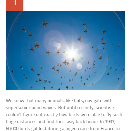
1
We know that many animals, like bats, navigate with
supersonic sound waves. But until recently, scientists
couldn’t figure out exactly how birds were able to fly such
huge distances and find their way back home. In 1997,
60,000 birds got lost during a pigeon race from France to