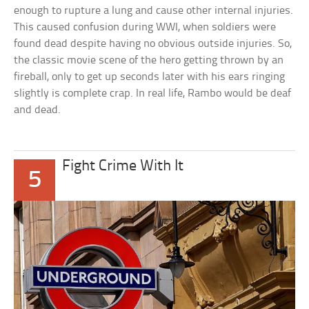
enough to rupture a lung and cause other internal injuries.
This caused confusion during WWI, when soldiers were
found dead despite having no obvious outside injuries. So,
the classic movie scene of the hero getting thrown by an
fireball, only to get up seconds later with his ears ringing
slightly is complete crap. In real life, Rambo would be deaf
and dead.
Fight Crime With It
5