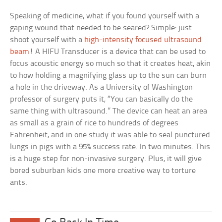
Speaking of medicine, what if you found yourself with a
gaping wound that needed to be seared? Simple: just
shoot yourself with a
high-intensity focused ultrasound
beam
! A HIFU Transducer is a device that can be used to
focus acoustic energy so much so that it creates heat, akin
to how holding a magnifying glass up to the sun can burn
a hole in the driveway. As a University of Washington
professor of surgery puts it, “You can basically do the
same thing with ultrasound.” The device can heat an area
as small as a grain of rice to hundreds of degrees
Fahrenheit, and in one study it was able to seal punctured
lungs in pigs with a 95% success rate. In two minutes. This
is a huge step for non-invasive surgery. Plus, it will give
bored suburban kids one more creative way to torture
ants.