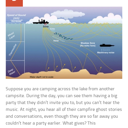
Suppose you are camping across the lake from another
campsite. During the day, you can see them having a big
party that they didn’t invite you to, but you can’t hear the
music. At night, you hear all of their campfire ghost stories
and conversations, even though they are so far away you
couldn’t hear a party earlier. What gives? This