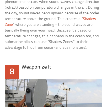
phenomenon occurs when sound waves change direction
(refract) based on temperature changes in the air. During
the day, sound waves bend upward because of the cooler
temperature above the ground. This creates a “
Shadow
Zone
” where you are standing – the sound waves are
basically flying over your head. Because it’s based on
temperature changes, this happens in the ocean too, and
submarine pilots can use “Shadow Zones” to their
advantage to hide from sonar (and sea monsters).
Weaponize It
8