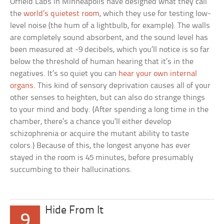
Orfield Labs in Minneapolis have designed what they call
the
world’s quietest room
, which they use for testing low-
level noise (the hum of a lightbulb, for example). The walls
are completely sound absorbent, and the sound level has
been measured at -9 decibels, which you’ll notice is so far
below the threshold of human hearing that it’s in the
negatives. It’s so quiet you can
hear your own internal
organs
. This kind of sensory deprivation causes all of your
other senses to heighten, but can also do strange things
to your mind and body. (After spending a long time in the
chamber, there’s a chance you’ll either develop
schizophrenia or acquire the mutant ability to taste
colors.) Because of this, the longest anyone has ever
stayed in the room is 45 minutes, before presumably
succumbing to their hallucinations.
Hide From It
9