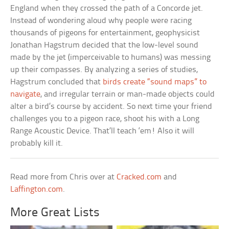
England when they crossed the path of a Concorde jet.
Instead of wondering aloud why people were racing
thousands of pigeons for entertainment, geophysicist
Jonathan Hagstrum decided that the low-level sound
made by the jet (imperceivable to humans) was messing
up their compasses. By analyzing a series of studies,
Hagstrum concluded that
birds create “sound maps” to
navigate
, and irregular terrain or man-made objects could
alter a bird’s course by accident. So next time your friend
challenges you to a pigeon race, shoot his with a Long
Range Acoustic Device. That’ll teach ‘em! Also it will
probably kill it.
Read more from Chris over at
Cracked.com
and
Laffington.com
.
More Great Lists