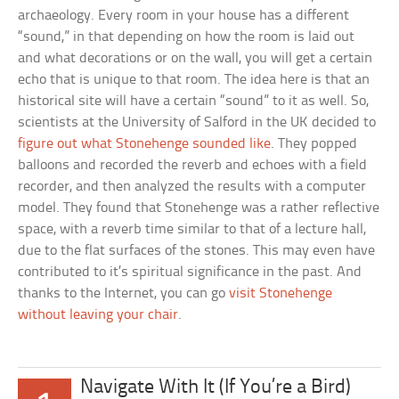
archaeology. Every room in your house has a different
“sound,” in that depending on how the room is laid out
and what decorations or on the wall, you will get a certain
echo that is unique to that room. The idea here is that an
historical site will have a certain “sound” to it as well. So,
scientists at the University of Salford in the UK decided to
figure out what Stonehenge sounded like
. They popped
balloons and recorded the reverb and echoes with a field
recorder, and then analyzed the results with a computer
model. They found that Stonehenge was a rather reflective
space, with a reverb time similar to that of a lecture hall,
due to the flat surfaces of the stones. This may even have
contributed to it’s spiritual significance in the past. And
thanks to the Internet, you can go
visit Stonehenge
without leaving your chair
.
Navigate With It (If You’re a Bird)