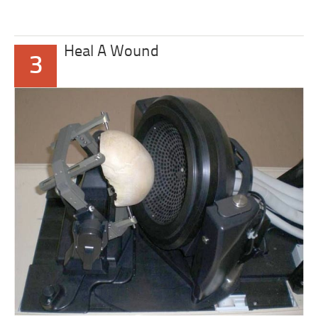
Heal A Wound
3