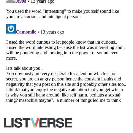
All Rights Reserved |
Terms Of Use
|
Privacy Policy
|
Cookie Policy
Your Privacy Choices
Do not share or sell my personal information
Notice at Collection