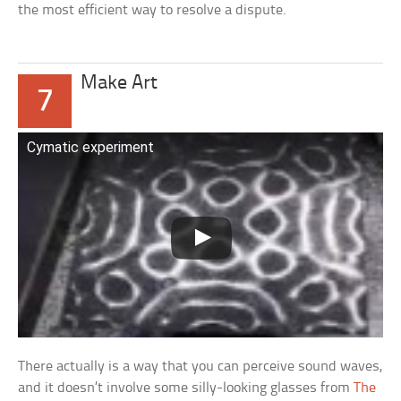
the most efficient way to resolve a dispute.
Make Art
7
Cymatic experiment
There actually is a way that you can perceive sound waves,
and it doesn’t involve some silly-looking glasses from
The