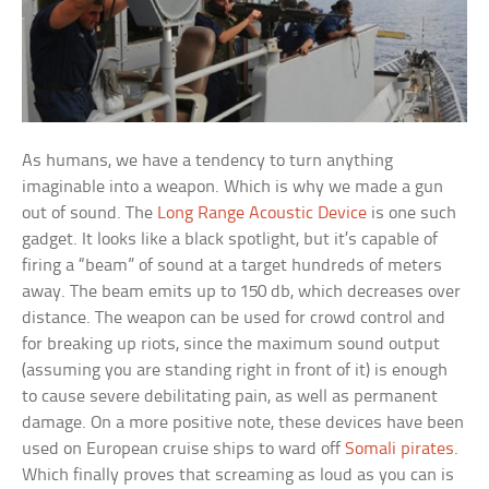
As humans, we have a tendency to turn anything
imaginable into a weapon. Which is why we made a gun
out of sound. The
Long Range Acoustic Device
is one such
gadget. It looks like a black spotlight, but it’s capable of
firing a “beam” of sound at a target hundreds of meters
away. The beam emits up to 150 db, which decreases over
distance. The weapon can be used for crowd control and
for breaking up riots, since the maximum sound output
(assuming you are standing right in front of it) is enough
to cause severe debilitating pain, as well as permanent
damage. On a more positive note, these devices have been
used on European cruise ships to ward off
Somali pirates
.
Which finally proves that screaming as loud as you can is