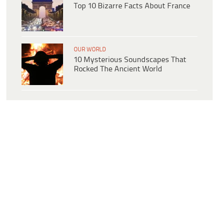
Top 10 Bizarre Facts About France
OUR WORLD
10 Mysterious Soundscapes That
Rocked The Ancient World