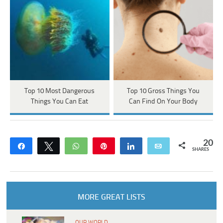
Top 10 Most Dangerous
Top 10 Gross Things You
Things You Can Eat
Can Find On Your Body
20
Share
Tweet
WhatsApp
Pin
Share
Email
SHARES
MORE GREAT LISTS
OUR WORLD