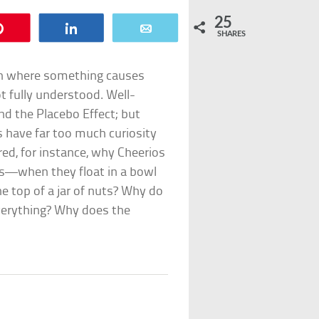
25
Pin
Share
Email
SHARES
on where something causes
ot fully understood. Well-
nd the Placebo Effect; but
s have far too much curiosity
ed, for instance, why Cheerios
s—when they float in a bowl
e top of a jar of nuts? Why do
everything? Why does the