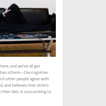
there, and we’ve all got
 than others—the cognitive
h other people agree with
d, and believes that others
e their diet, is succumbing to