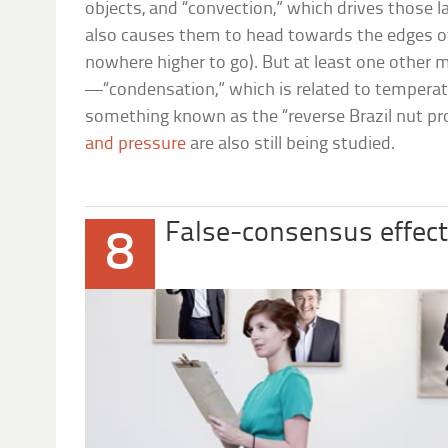
objects, and “convection,” which drives those 
also causes them to head towards the edges of
nowhere higher to go). But at least one other
—“condensation,” which is related to tempera
something known as the “reverse Brazil nut pr
and pressure
are also still being studied.
False-consensus effec
8