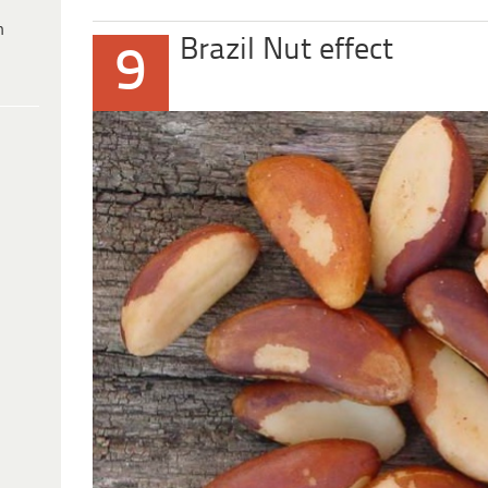
h
Brazil Nut effect
9