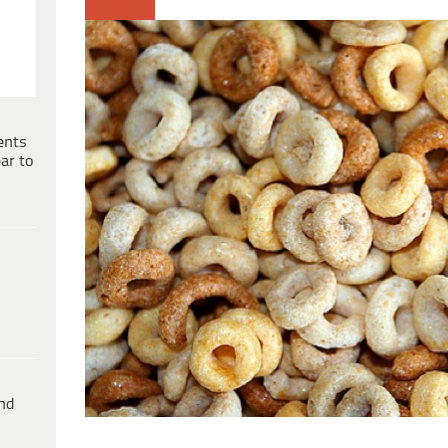
ents
ar to
ind