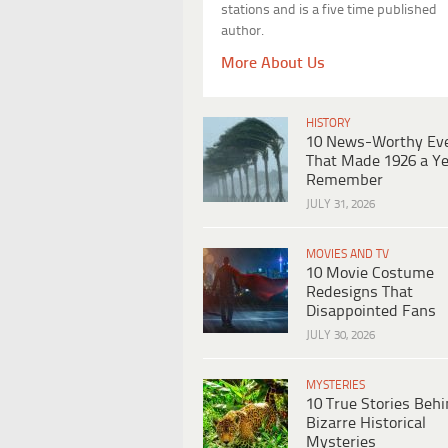
stations and is a five time published
author.
More About Us
HISTORY
10 News-Worthy Ev
That Made 1926 a Ye
Remember
JULY 31, 2026
MOVIES AND TV
10 Movie Costume
Redesigns That
Disappointed Fans
JULY 30, 2026
MYSTERIES
10 True Stories Beh
Bizarre Historical
Mysteries