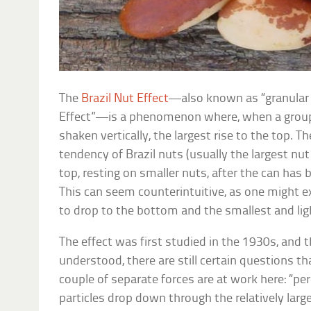
The
Brazil Nut Effect
—also known as “granular 
Effect”—is a phenomenon where, when a group o
shaken vertically, the largest rise to the top.
tendency of Brazil nuts (usually the largest nut 
top, resting on smaller nuts, after the can has
This can seem counterintuitive, as one might e
to drop to the bottom and the smallest and ligh
The effect was first studied in the 1930s, and th
understood, there are still certain questions 
couple of separate forces are at work here: “pe
particles drop down through the relatively lar