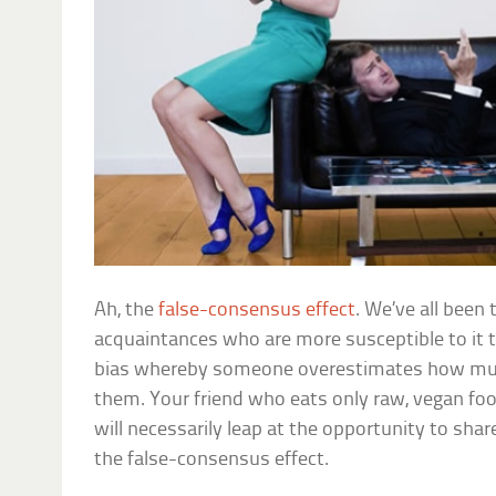
Ah, the
false-consensus effect
. We’ve all been 
acquaintances who are more susceptible to it
bias whereby someone overestimates how muc
them. Your friend who eats only raw, vegan foo
will necessarily leap at the opportunity to shar
the false-consensus effect.