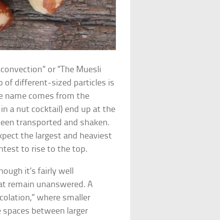
convection” or “The Muesli
f different-sized particles is
 The name comes from the
in a nut cocktail) end up at the
 been transported and shaken.
xpect the largest and heaviest
test to rise to the top.
ough it’s fairly well
that remain unanswered. A
rcolation,” where smaller
ge spaces between larger