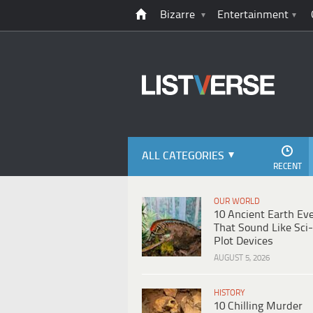
Bizarre
Entertainment
ALL CATEGORIES
RECENT
OUR WORLD
10 Ancient Earth Ev
That Sound Like Sci-
Plot Devices
AUGUST 5, 2026
HISTORY
10 Chilling Murder