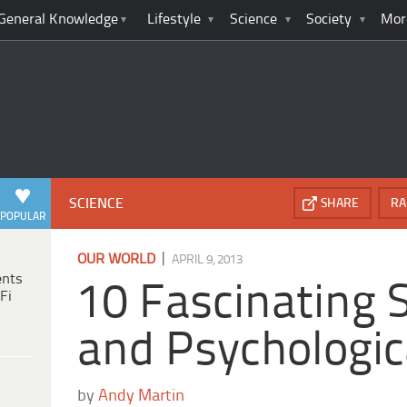
General Knowledge
Lifestyle
Science
Society
Mor
SCIENCE
SHARE
RA
POPULAR
|
OUR WORLD
APRIL 9, 2013
ents
10 Fascinating S
Fi
and Psychologic
by
Andy Martin