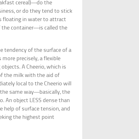
eakfast cereal)—do the
iness, or do they tend to stick
 floating in water to attract
the container—is called the
he tendency of the surface of a
 more precisely, a flexible
objects. A Cheerio, which is
f the milk with the aid of
iately local to the Cheerio will
e the same way—basically, the
erio. An object LESS dense than
the help of surface tension, and
eking the highest point