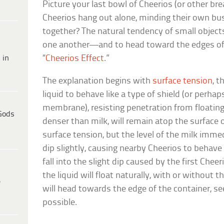
Picture your last bowl of Cheerios (or other br
Cheerios hang out alone, minding their own bus
together? The natural tendency of small objects
one another—and to head toward the edges of 
 in
“
Cheerios Effect
.”
The explanation begins with
surface tension
, t
liquid to behave like a type of shield (or perhaps
membrane), resisting penetration from floating 
Gods
denser than milk, will remain atop the surface o
surface tension, but the level of the milk immed
dip slightly, causing nearby Cheerios to behav
fall into the slight dip caused by the first Che
the liquid will float naturally, with or without 
e
will head towards the edge of the container, se
possible.