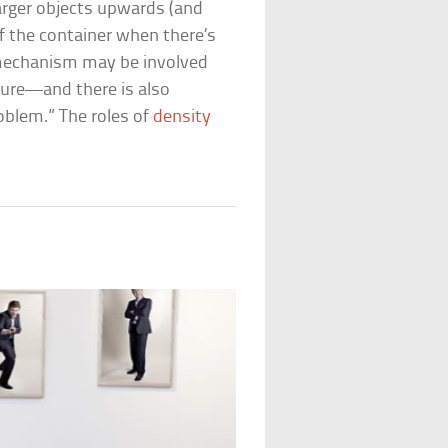
larger objects upwards (and
 the container when there’s
 mechanism may be involved
ture—and there is also
oblem.” The roles of
density
t