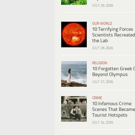
JULY 29, 2026
OUR WORLD
10 Terrifying Forces
Scientists Recreated
the Lab
JULY 28, 2026
RELIGION
10 Forgotten Greek 
Beyond Olympus
JULY 27, 2026
CRIME
10 Infamous Crime
Scenes That Becam
Tourist Hotspots
JULY 24, 2026