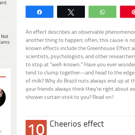
ent
Share
Tweet
WhatsApp
An effect describes an observable phenomen
 Not
another thing to happen; often, this cause is n
dams
known effects include the Greenhouse Effect a
scientists, psychologists, and other researcher
to stop at “well-known.” Have you ever wonder
tend to clump together—and head to the edge
of milk? Why do Brazil nuts always end up at th
your friends always think they’re right about 
shower curtain stick to you? Read on!
.
Cheerios effect
10
n