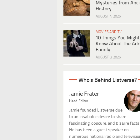
Mysteries from Anci
History
AUGUST 4, 2026
MOVIES AND TV
10 Things You Might
Know About the Ad
Family
AUGUST 3, 2026
Who's Behind Listverse?
Jamie Frater
Head Editor
Jamie founded Listverse due
to an insatiable desire to share
fascinating, obscure, and bizarre facts
He has been a guest speaker on
numerous national radio and televisio