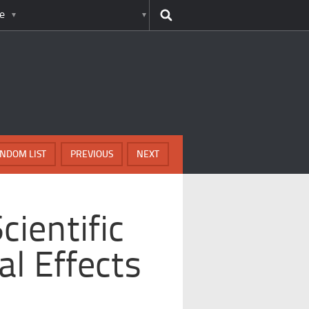
e
NDOM LIST
PREVIOUS
NEXT
cientific
al Effects