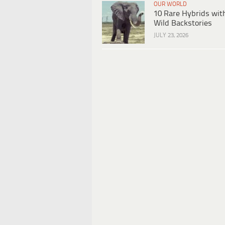
OUR WORLD
10 Rare Hybrids wit
Wild Backstories
JULY 23, 2026