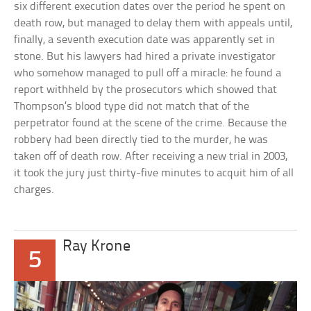
six different execution dates over the period he spent on
death row, but managed to delay them with appeals until,
finally, a seventh execution date was apparently set in
stone. But his lawyers had hired a private investigator
who somehow managed to pull off a miracle: he found a
report withheld by the prosecutors which showed that
Thompson’s blood type did not match that of the
perpetrator found at the scene of the crime. Because the
robbery had been directly tied to the murder, he was
taken off of death row. After receiving a new trial in 2003,
it took the jury just thirty-five minutes to acquit him of all
charges.
Ray Krone
5