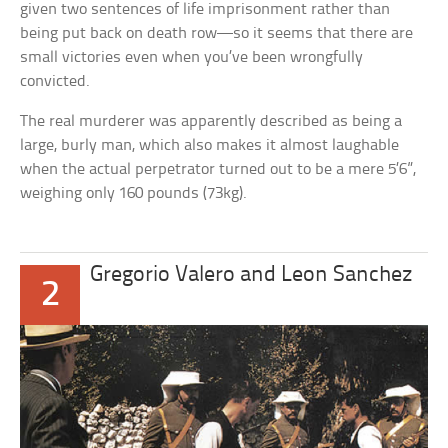
given two sentences of life imprisonment rather than
being put back on death row—so it seems that there are
small victories even when you’ve been wrongfully
convicted.
The real murderer was apparently described as being a
large, burly man, which also makes it almost laughable
when the actual perpetrator turned out to be a mere 5’6”,
weighing only 160 pounds (73kg).
Gregorio Valero and Leon Sanchez
2