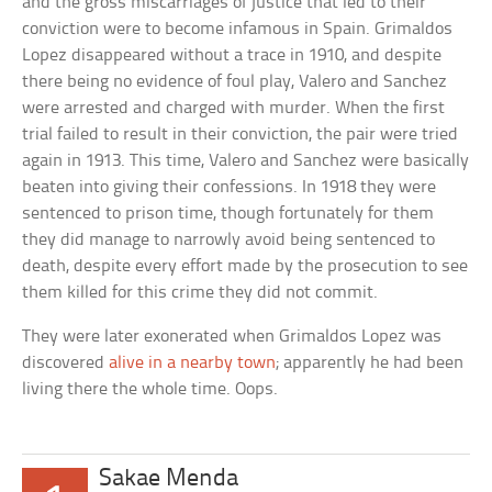
and the gross miscarriages of justice that led to their
conviction were to become infamous in Spain. Grimaldos
Lopez disappeared without a trace in 1910, and despite
there being no evidence of foul play, Valero and Sanchez
were arrested and charged with murder. When the first
trial failed to result in their conviction, the pair were tried
again in 1913. This time, Valero and Sanchez were basically
beaten into giving their confessions. In 1918 they were
sentenced to prison time, though fortunately for them
they did manage to narrowly avoid being sentenced to
death, despite every effort made by the prosecution to see
them killed for this crime they did not commit.
They were later exonerated when Grimaldos Lopez was
discovered
alive in a nearby town
; apparently he had been
living there the whole time. Oops.
Sakae Menda