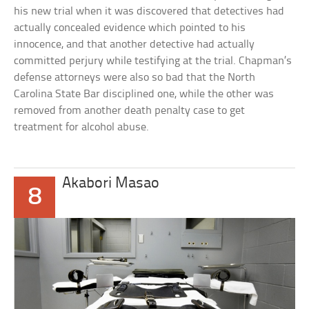
his new trial when it was discovered that detectives had
actually concealed evidence which pointed to his
innocence, and that another detective had actually
committed perjury while testifying at the trial. Chapman’s
defense attorneys were also so bad that the North
Carolina State Bar disciplined one, while the other was
removed from another death penalty case to get
treatment for alcohol abuse.
Akabori Masao
8