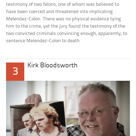
testimony of two felons, one of whom was believed to
have been coerced and threatened into implicating
Melendez-Colon. There was no physical evidence tying
him to the crime, yet the jury found the testimony of the
two convicted criminals convincing enough, apparently, to
sentence Melendez-Colon to death.
Kirk Bloodsworth
3