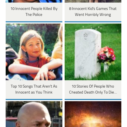
10 Innocent People Killed By
8 Innocent Kid's Games That
The Police
Went Horribly Wrong
Top 10 Songs That Aren’t As
10 Stories Of People Who
Innocent as You Think
Cheated Death Only To Die…