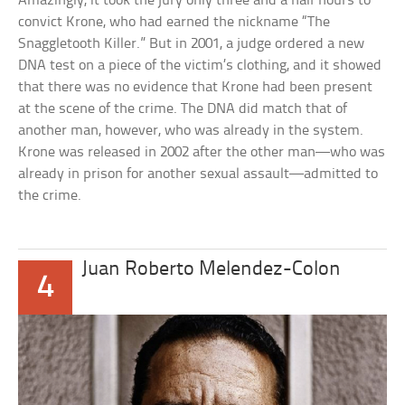
Amazingly, it took the jury only three and a half hours to
convict Krone, who had earned the nickname “The
Snaggletooth Killer.” But in 2001, a judge ordered a new
DNA test on a piece of the victim’s clothing, and it showed
that there was no evidence that Krone had been present
at the scene of the crime. The DNA did match that of
another man, however, who was already in the system.
Krone was released in 2002 after the other man—who was
already in prison for another sexual assault—admitted to
the crime.
Juan Roberto Melendez-Colon
4