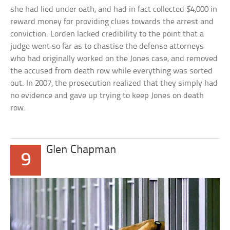
she had lied under oath, and had in fact collected $4,000 in
reward money for providing clues towards the arrest and
conviction. Lorden lacked credibility to the point that a
judge went so far as to chastise the defense attorneys
who had originally worked on the Jones case, and removed
the accused from death row while everything was sorted
out. In 2007, the prosecution realized that they simply had
no evidence and gave up trying to keep Jones on death
row.
Glen Chapman
9