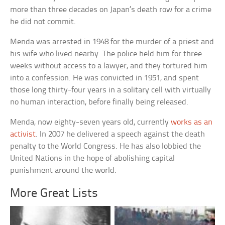
more than three decades on Japan’s death row for a crime
he did not commit.
Menda was arrested in 1948 for the murder of a priest and
his wife who lived nearby. The police held him for three
weeks without access to a lawyer, and they tortured him
into a confession. He was convicted in 1951, and spent
those long thirty-four years in a solitary cell with virtually
no human interaction, before finally being released.
Menda, now eighty-seven years old, currently
works as an
activist
. In 2007 he delivered a speech against the death
penalty to the World Congress. He has also lobbied the
United Nations in the hope of abolishing capital
punishment around the world.
More Great Lists