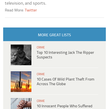
television, and sports.
Read More:
Twitter
MORE GREAT LISTS
CRIME
Top 10 Interesting Jack The Ripper
Suspects
CRIME
10 Cases Of Wild Plant Theft From
Across The Globe
CRIME
10 Innocent People Who Suffered