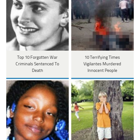
Top 10 Forgotten War
10 Terrifying Times
Criminals Sentenced To
Vigilantes Murdered
Death
Innocent People