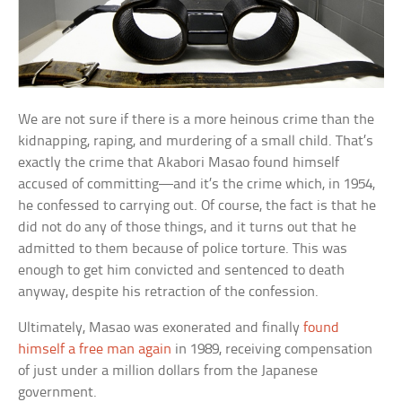
We are not sure if there is a more heinous crime than the
kidnapping, raping, and murdering of a small child. That’s
exactly the crime that Akabori Masao found himself
accused of committing—and it’s the crime which, in 1954,
he confessed to carrying out. Of course, the fact is that he
did not do any of those things, and it turns out that he
admitted to them because of police torture. This was
enough to get him convicted and sentenced to death
anyway, despite his retraction of the confession.
Ultimately, Masao was exonerated and finally
found
himself a free man again
in 1989, receiving compensation
of just under a million dollars from the Japanese
government.