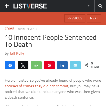
PREVIOUS
NEXT
|
CRIME
APRIL 9, 2013
10 Innocent People Sentenced
To Death
by
Jeff Kelly
9
Share
Tweet
WhatsApp
Pin
Share
Email
SHARES
Here on Listverse you’ve already heard of people who were
accused of crimes they did not commit
, but you may have
noticed that we didn’t include anyone who was then given
a death sentence.