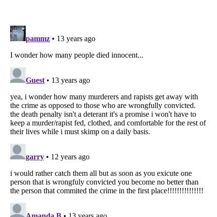
Listverse
is a Trademark of Listverse Ltd
Copyright (c) 2007–2026 Listverse Ltd
All Rights Reserved |
Terms Of Use
|
Privacy Policy
|
Cookie Policy
Your Privacy Choices
Do not share or sell my personal information
Notice at Collection