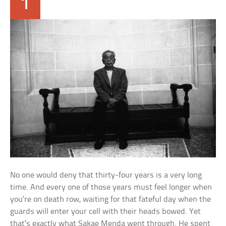
1
No one would deny that thirty-four years is a very long
time. And every one of those years must feel longer when
you’re on death row, waiting for that fateful day when the
guards will enter your cell with their heads bowed. Yet
that’s exactly what Sakae Menda went through. He spent