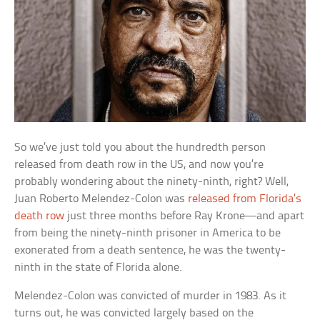
So we’ve just told you about the hundredth person
released from death row in the US, and now you’re
probably wondering about the ninety-ninth, right? Well,
Juan Roberto Melendez-Colon was
released from Florida’s
death row
just three months before Ray Krone—and apart
from being the ninety-ninth prisoner in America to be
exonerated from a death sentence, he was the twenty-
ninth in the state of Florida alone.
Melendez-Colon was convicted of murder in 1983. As it
turns out, he was convicted largely based on the