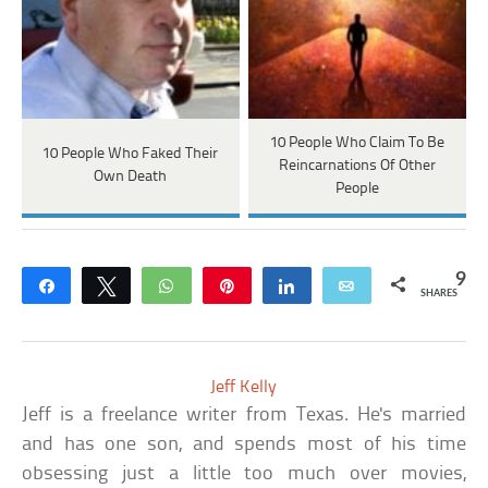
10 People Who Claim To Be
10 People Who Faked Their
Reincarnations Of Other
Own Death
People
9
Share
Tweet
WhatsApp
Pin
Share
Email
SHARES
Jeff Kelly
Jeff is a freelance writer from Texas. He's married
and has one son, and spends most of his time
obsessing just a little too much over movies,