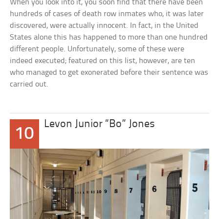
When you look into it, you soon find that there have been
hundreds of cases of death row inmates who, it was later
discovered, were actually innocent. In fact, in the United
States alone this has happened to more than one hundred
different people. Unfortunately, some of these were
indeed executed; featured on this list, however, are ten
who managed to get exonerated before their sentence was
carried out.
Levon Junior “Bo” Jones
10