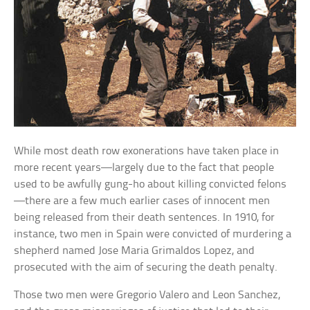
While most death row exonerations have taken place in
more recent years—largely due to the fact that people
used to be awfully gung-ho about killing convicted felons
—there are a few much earlier cases of innocent men
being released from their death sentences. In 1910, for
instance, two men in Spain were convicted of murdering a
shepherd named Jose Maria Grimaldos Lopez, and
prosecuted with the aim of securing the death penalty.
Those two men were Gregorio Valero and Leon Sanchez,