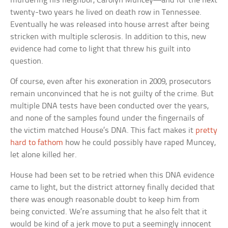
murdering his neighbor, Carolyn Muncey—and for the next
twenty-two years he lived on death row in Tennessee.
Eventually he was released into house arrest after being
stricken with multiple sclerosis. In addition to this, new
evidence had come to light that threw his guilt into
question.
Of course, even after his exoneration in 2009, prosecutors
remain unconvinced that he is not guilty of the crime. But
multiple DNA tests have been conducted over the years,
and none of the samples found under the fingernails of
the victim matched House’s DNA. This fact makes it
pretty
hard to fathom
how he could possibly have raped Muncey,
let alone killed her.
House had been set to be retried when this DNA evidence
came to light, but the district attorney finally decided that
there was enough reasonable doubt to keep him from
being convicted. We’re assuming that he also felt that it
would be kind of a jerk move to put a seemingly innocent