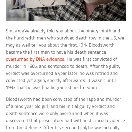
Since we’ve already told you about the ninety-ninth and
the hundredth men who survived death row in the US, we
may as well tell you about the first. Kirk Bloodsworth
became the first man to have his death sentence
overturned by DNA evidence
. He was first convicted of
murder in 1985, and sentenced to death. After the guilty
verdict was overturned a year later, he was retried and
convicted yet again, shortly afterwards. It wasn’t until
1993 that he was finally granted his freedom.
Bloodsworth had been convicted of the rape and murder
of a nine year old girl, and his initial guilty verdict and
death sentence were only overturned when it was
discovered that prosecutors had withheld crucial evidence
from the defense. After his second trial, he was actually