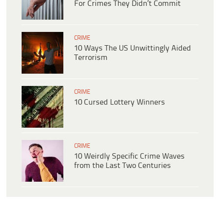
For Crimes They Didn’t Commit
CRIME
10 Ways The US Unwittingly Aided
Terrorism
CRIME
10 Cursed Lottery Winners
CRIME
10 Weirdly Specific Crime Waves
from the Last Two Centuries