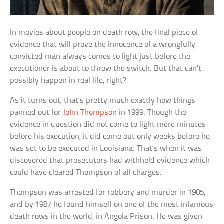
In movies about people on death row, the final piece of
evidence that will prove the innocence of a wrongfully
convicted man always comes to light just before the
executioner is about to throw the switch. But that can’t
possibly happen in real life, right?
As it turns out, that’s pretty much exactly how things
panned out for
John Thompson
in 1999. Though the
evidence in question did not come to light mere minutes
before his execution, it did come out only weeks before he
was set to be executed in Louisiana. That’s when it was
discovered that prosecutors had withheld evidence which
could have cleared Thompson of all charges.
Thompson was arrested for robbery and murder in 1985,
and by 1987 he found himself on one of the most infamous
death rows in the world, in Angola Prison. He was given