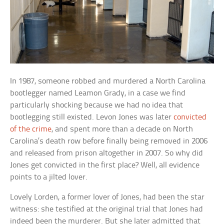
In 1987, someone robbed and murdered a North Carolina
bootlegger named Leamon Grady, in a case we find
particularly shocking because we had no idea that
bootlegging still existed. Levon Jones was later
convicted
of the crime
, and spent more than a decade on North
Carolina’s death row before finally being removed in 2006
and released from prison altogether in 2007. So why did
Jones get convicted in the first place? Well, all evidence
points to a jilted lover.
Lovely Lorden, a former lover of Jones, had been the star
witness: she testified at the original trial that Jones had
indeed been the murderer. But she later admitted that