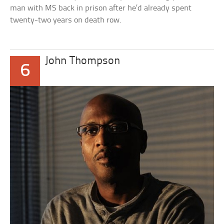
man with MS back in prison after he’d already spent
twenty-two years on death row.
John Thompson
6