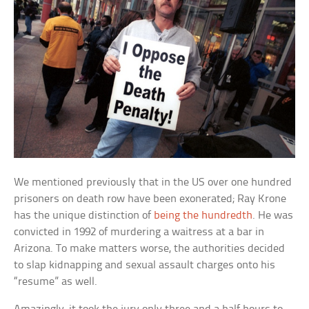
We mentioned previously that in the US over one hundred
prisoners on death row have been exonerated; Ray Krone
has the unique distinction of
being the hundredth
. He was
convicted in 1992 of murdering a waitress at a bar in
Arizona. To make matters worse, the authorities decided
to slap kidnapping and sexual assault charges onto his
“resume” as well.