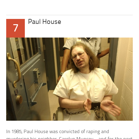
Paul House
7
In 1985, Paul House was convicted of raping and