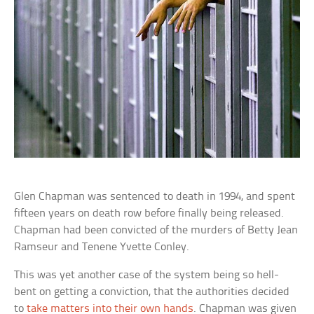
Glen Chapman was sentenced to death in 1994, and spent
fifteen years on death row before finally being released.
Chapman had been convicted of the murders of Betty Jean
Ramseur and Tenene Yvette Conley.
This was yet another case of the system being so hell-
bent on getting a conviction, that the authorities decided
to
take matters into their own hands
. Chapman was given