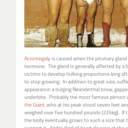
Acromegaly
is caused when the pituitary glan
hormone. The gland is generally affected by a
victims to develop hulking proportions long af
to stop growing. In addition to great size, suff
appearance: a bulging Neanderthal brow, gappe
underbite. Probably the most famous person
the Giant
, who at his peak stood seven feet and
weighed over five hundred pounds (225kg). If th
the body eventually grows to such a size that 