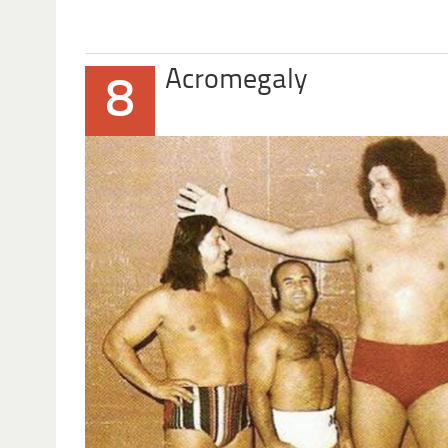
Acromegaly
8