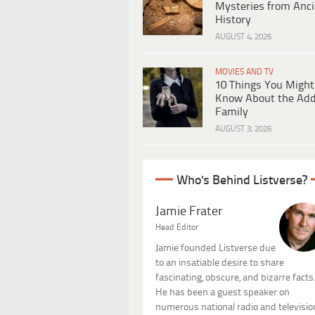
Mysteries from Anci
History
AUGUST 4, 2026
MOVIES AND TV
10 Things You Might
Know About the Ad
Family
AUGUST 3, 2026
Who's Behind Listverse?
Jamie Frater
Head Editor
Jamie founded Listverse due
to an insatiable desire to share
fascinating, obscure, and bizarre facts
He has been a guest speaker on
numerous national radio and televisio