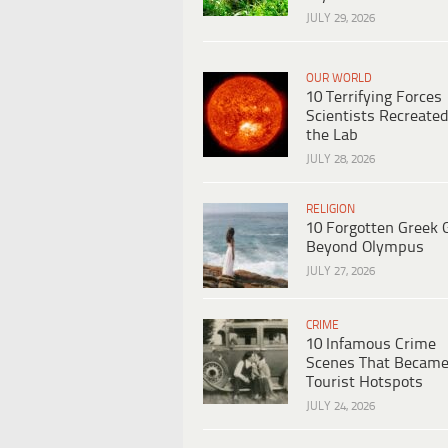
JULY 29, 2026
OUR WORLD
10 Terrifying Forces
Scientists Recreated
the Lab
JULY 28, 2026
RELIGION
10 Forgotten Greek 
Beyond Olympus
JULY 27, 2026
CRIME
10 Infamous Crime
Scenes That Becam
Tourist Hotspots
JULY 24, 2026