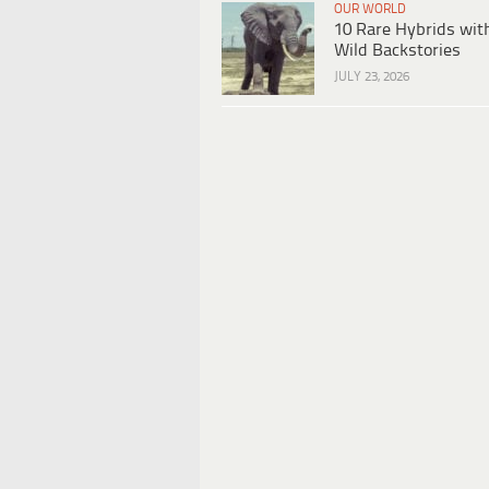
OUR WORLD
10 Rare Hybrids wit
Wild Backstories
JULY 23, 2026