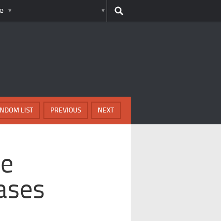
e
NDOM LIST
PREVIOUS
NEXT
me
eases