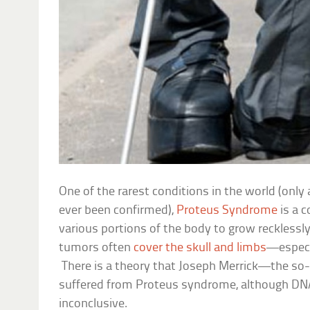
One of the rarest conditions in the world (onl
ever been confirmed),
Proteus Syndrome
is a c
various portions of the body to grow reckless
tumors often
cover the skull and limbs
—especi
There is a theory that Joseph Merrick—the so
suffered from Proteus syndrome, although DN
inconclusive.