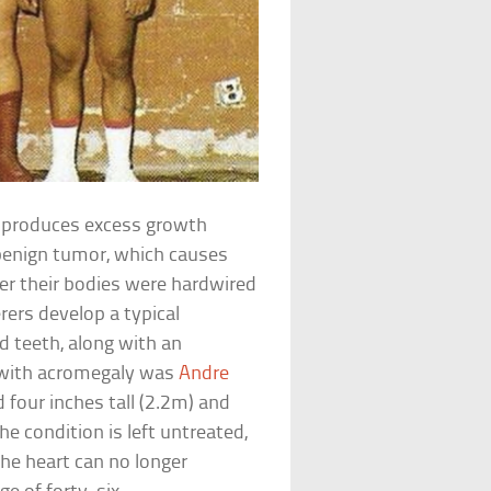
d produces excess growth
 benign tumor, which causes
ter their bodies were hardwired
erers develop a typical
d teeth, along with an
 with acromegaly was
Andre
 four inches tall (2.2m) and
e condition is left untreated,
the heart can no longer