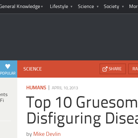
General Knowledge
Lifestyle
Science
Society
Mor
SCIENCE
SHARE
RA
POPULAR
|
HUMANS
APRIL 10, 2013
ents
Top 10 Grueso
Fi
Disfiguring Dis
by
Mike Devlin