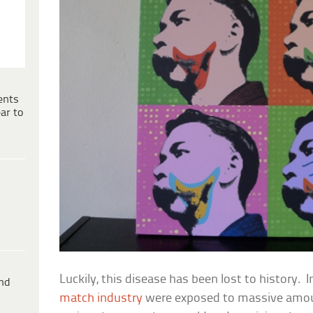
ents
ar to
Luckily, this disease has been lost to history. 
ind
match industry
were exposed to massive amo