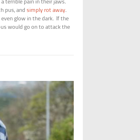
terrible pain in their jaws.
ith pus, and
simply rot away
.
even glow in the dark. If the
us would go on to attack the