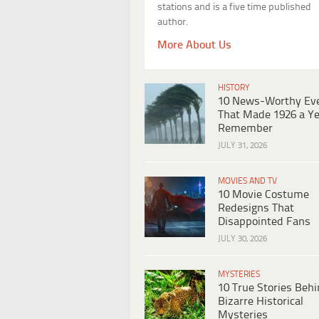
stations and is a five time published
author.
More About Us
HISTORY
10 News-Worthy Ev
That Made 1926 a Ye
Remember
JULY 31, 2026
MOVIES AND TV
10 Movie Costume
Redesigns That
Disappointed Fans
JULY 30, 2026
MYSTERIES
10 True Stories Beh
Bizarre Historical
Mysteries