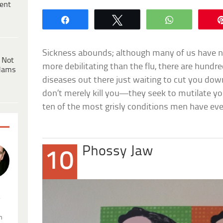
ent
Share
Tweet
WhatsApp
Sickness abounds; although many of us have n
 Not
more debilitating than the flu, there are hundr
dams
diseases out there just waiting to cut you do
don’t merely kill you—they seek to mutilate y
ten of the most grisly conditions men have eve
Phossy Jaw
10
.
n