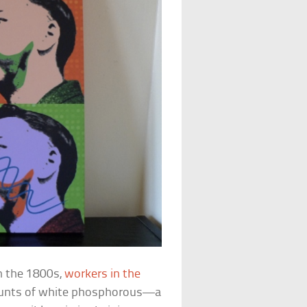
In the 1800s,
workers in the
unts of white phosphorous—a