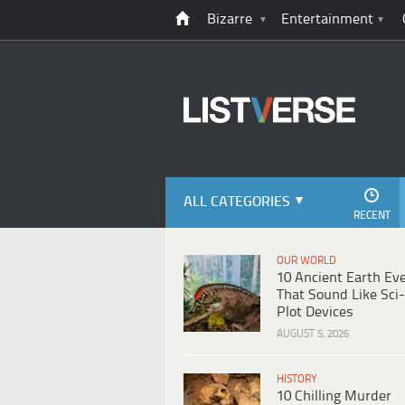
Bizarre
Entertainment
ALL CATEGORIES
RECENT
OUR WORLD
10 Ancient Earth Ev
That Sound Like Sci-
Plot Devices
AUGUST 5, 2026
HISTORY
10 Chilling Murder