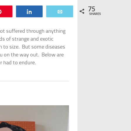
75
Pin
Share
Email
SHARES
ot suffered through anything
eds of strange and exotic
wn to size. But some diseases
ou on the way out. Below are
r had to endure.