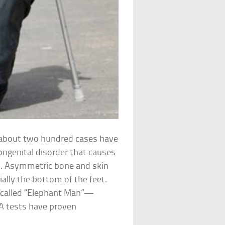
y about two hundred cases have
ongenital disorder that causes
ly. Asymmetric bone and skin
ally the bottom of the feet.
-called “Elephant Man”—
A tests have proven