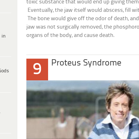
toxic substance that would end up giving them a 
Eventually, the jaw itself would abscess, fill w
The bone would give off the odor of death, and 
jaw was not surgically removed, the phosphoro
organs of the body, and cause death.
 in
Proteus Syndrome
9
Gods
e