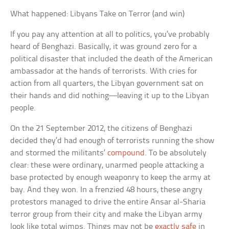
What happened: Libyans Take on Terror (and win)
If you pay any attention at all to politics, you’ve probably
heard of Benghazi. Basically, it was ground zero for a
political disaster that included the death of the American
ambassador at the hands of terrorists. With cries for
action from all quarters, the Libyan government sat on
their hands and did nothing—leaving it up to the Libyan
people.
On the 21 September 2012, the citizens of Benghazi
decided they’d had enough of terrorists running the show
and stormed the militants’
compound
. To be absolutely
clear: these were ordinary, unarmed people attacking a
base protected by enough weaponry to keep the army at
bay. And they won. In a frenzied 48 hours, these angry
protestors managed to drive the entire Ansar al-Sharia
terror group from their city and make the Libyan army
look like total wimps. Things may not be
exactly safe
in