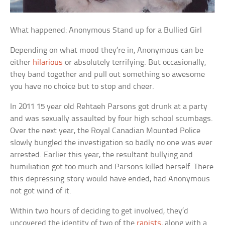
What happened: Anonymous Stand up for a Bullied Girl
Depending on what mood they’re in, Anonymous can be
either
hilarious
or absolutely terrifying. But occasionally,
they band together and pull out something so awesome
you have no choice but to stop and cheer.
In 2011 15 year old Rehtaeh Parsons got drunk at a party
and was sexually assaulted by four high school scumbags.
Over the next year, the Royal Canadian Mounted Police
slowly bungled the investigation so badly no one was ever
arrested. Earlier this year, the resultant bullying and
humiliation got too much and Parsons killed herself. There
this depressing story would have ended, had Anonymous
not got wind of it.
Within two hours of deciding to get involved, they’d
uncovered the identity of two of the
rapists
, along with a