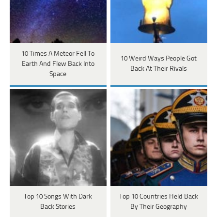
10 Times A Meteor Fell To
10 Weird Ways People Got
Earth And Flew Back Into
Back At Their Rivals
Space
Top 10 Songs With Dark
Top 10 Countries Held Back
Back Stories
By Their Geography