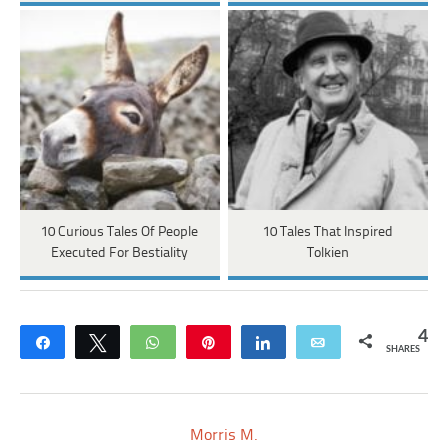
10 Curious Tales Of People
10 Tales That Inspired
Executed For Bestiality
Tolkien
4
Share
Tweet
WhatsApp
Pin
Share
Email
SHARES
Morris M.