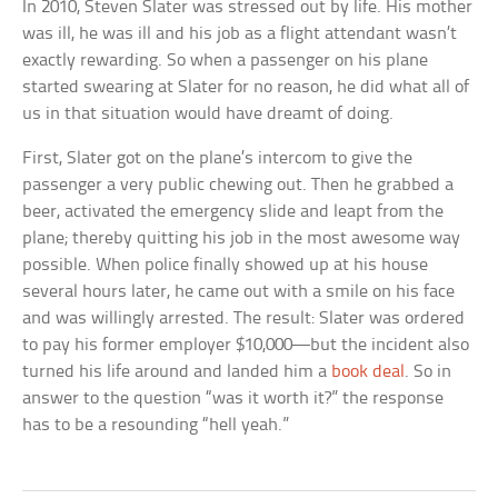
In 2010, Steven Slater was stressed out by life. His mother
was ill, he was ill and his job as a flight attendant wasn’t
exactly rewarding. So when a passenger on his plane
started swearing at Slater for no reason, he did what all of
us in that situation would have dreamt of doing.
First, Slater got on the plane’s intercom to give the
passenger a very public chewing out. Then he grabbed a
beer, activated the emergency slide and leapt from the
plane; thereby quitting his job in the most awesome way
possible. When police finally showed up at his house
several hours later, he came out with a smile on his face
and was willingly arrested. The result: Slater was ordered
to pay his former employer $10,000—but the incident also
turned his life around and landed him a
book deal
. So in
answer to the question “was it worth it?” the response
has to be a resounding “hell yeah.”