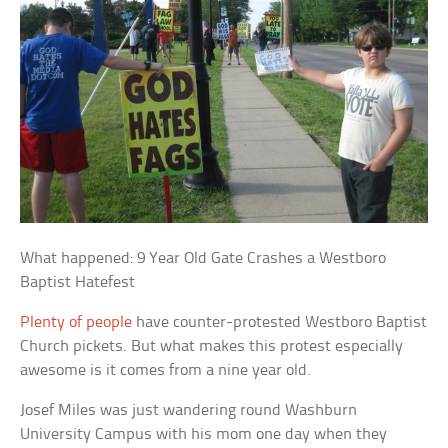
What happened: 9 Year Old Gate Crashes a Westboro
Baptist Hatefest
Plenty of people
have counter-protested Westboro Baptist
Church pickets. But what makes this protest especially
awesome is it comes from a nine year old.
Josef Miles was just wandering round Washburn
University Campus with his mom one day when they