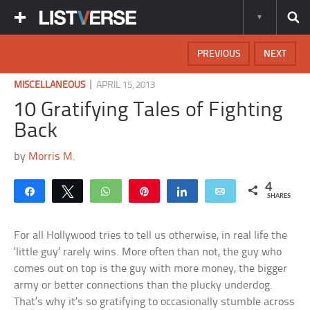
PREVIOUS
NEXT
|
MISCELLANEOUS
APRIL 15, 2013
10 Gratifying Tales of Fighting
Back
by
Morris M.
4
Share
Tweet
WhatsApp
Pin
Share
Email
SHARES
For all Hollywood tries to tell us otherwise, in real life the
‘little guy’ rarely wins. More often than not, the guy who
comes out on top is the guy with more money, the bigger
army or better connections than the plucky underdog.
That’s why it’s so gratifying to occasionally stumble across