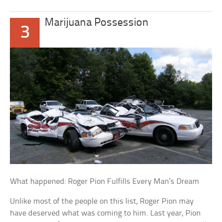
Marijuana Possession
3
What happened: Roger Pion Fulfills Every Man’s Dream
Unlike most of the people on this list, Roger Pion may
have deserved what was coming to him. Last year, Pion