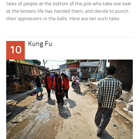
tales of people at the bottom of the pile who take one look
at the lemons life has handed them, and decide to punch
their oppressors in the balls. Here are ten such tales:
Kung Fu
10