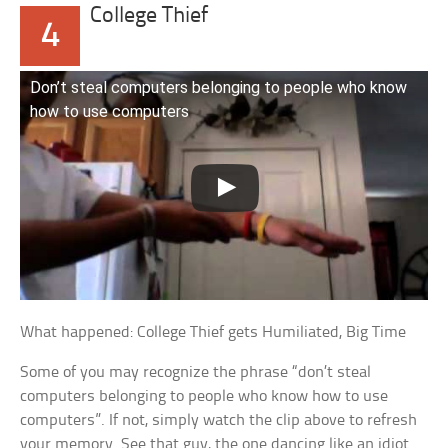
College Thief
4
Don’t steal computers belonging to people who know
how to use computers
What happened: College Thief gets Humiliated, Big Time
Some of you may recognize the phrase “don’t steal
computers belonging to people who know how to use
computers”. If not, simply watch the clip above to refresh
your memory. See that guy, the one dancing like an idiot