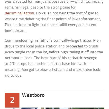
was arrested for marijuana possession—which technically
remains illegal despite the strong case for
decriminalization
. However, not being the sort of guy to
waste time debating the finer points of law enforcement,
Pion decided to fight back– and fulfill every adolescent
boy’s dream.
Commandeering his father’s comically-large tractor, Pion
drove to the local police station and proceeded to crush
every single car in the lot, before high-tailing it off into the
Vermont sunset. The best part of his cathartic revenge
act? The cops had nothing left to chase him with—
meaning Pion got to blow off steam and make them look
ridiculous.
Westboro
2