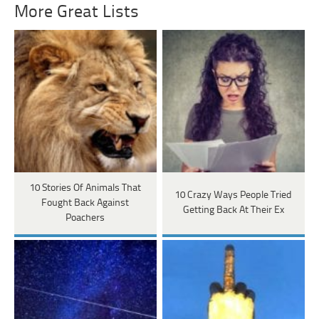
More Great Lists
10 Stories Of Animals That
10 Crazy Ways People Tried
Fought Back Against
Getting Back At Their Ex
Poachers