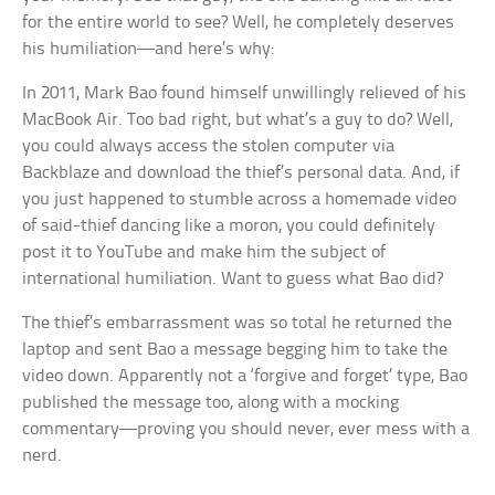
for the entire world to see? Well, he completely deserves
his humiliation—and here’s why:
In 2011, Mark Bao found himself unwillingly relieved of his
MacBook Air. Too bad right, but what’s a guy to do? Well,
you could always access the stolen computer via
Backblaze and download the thief’s personal data. And, if
you just happened to stumble across a homemade video
of said-thief dancing like a moron, you could definitely
post it to YouTube and make him the subject of
international humiliation. Want to guess what Bao did?
The thief’s embarrassment was so total he returned the
laptop and sent Bao a message begging him to take the
video down. Apparently not a ‘forgive and forget’ type, Bao
published the message too, along with a mocking
commentary—proving you should never, ever mess with a
nerd.