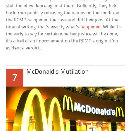
shit-ton of evidence against them. Brilliantly, they held
back from publicly releasing the names on the condition
the RCMP re-opened the case and did their jobs. At the
time of writing, that’s exactly what’s
happened
. While it’s
too early to say for certain whether justice will be done,
it’s a hell of an improvement on the RCMP’s original ‘no
evidence’ verdict.
McDonald’s Mutilation
7