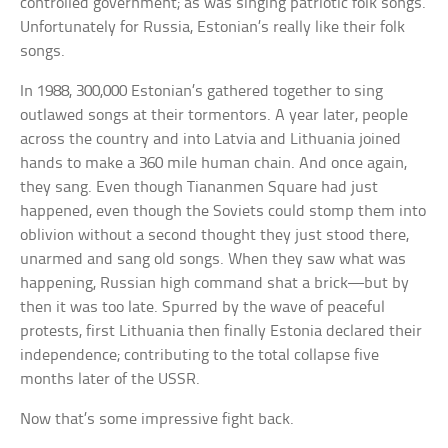
controlled government; as was singing patriotic folk songs.
Unfortunately for Russia, Estonian’s really like their folk
songs.
In 1988, 300,000 Estonian’s gathered together to sing
outlawed songs at their tormentors. A year later, people
across the country and into Latvia and Lithuania joined
hands to make a 360 mile human chain. And once again,
they sang. Even though Tiananmen Square had just
happened, even though the Soviets could stomp them into
oblivion without a second thought they just stood there,
unarmed and sang old songs. When they saw what was
happening, Russian high command shat a brick—but by
then it was too late. Spurred by the wave of peaceful
protests, first Lithuania then finally Estonia declared their
independence; contributing to the total collapse five
months later of the USSR.
Now that’s some impressive fight back.