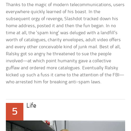
Thanks to the magic of modern telecommunications, users
everywhere quickly learned of his boast. In the
subsequent orgy of revenge, Slashdot tracked down his
home address, posted it and then the fun began. In no
time at all, the ‘spam king’ was deluged with a landfill’s
worth of catalogues, charity envelopes, adult video offers
and every other conceivable kind of junk mail. Best of all,
Ralsky got so angry he threatened to sue the people
involved—at which point humanity gave a collective
guffaw and ordered more catalogues. Eventually Ralsky
kicked up such a fuss it came to the attention of the FBI—
who arrested him for breaking anti-spam laws.
Life
5