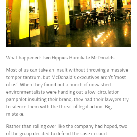
What happened: Two Hippies Humiliate McDonalds
Most of us can take an insult without throwing a massive
temper tantrum, but McDonald’s executives aren’t ‘most
of us’. When they found out a bunch of unwashed
environmentalists were handing out a low-circulation
pamphlet insulting their brand, they had their lawyers try
to silence them with the threat of legal action. Big
mistake.
Rather than rolling over like the company had hoped, two
of the group decided to defend the case in court.