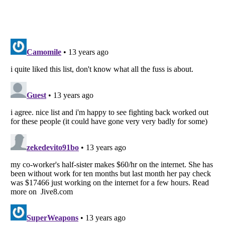
Listverse
is a Trademark of Listverse Ltd
Copyright (c) 2007–2026 Listverse Ltd
All Rights Reserved |
Terms Of Use
|
Privacy Policy
|
Cookie Policy
Your Privacy Choices
Do not share or sell my personal information
Notice at Collection