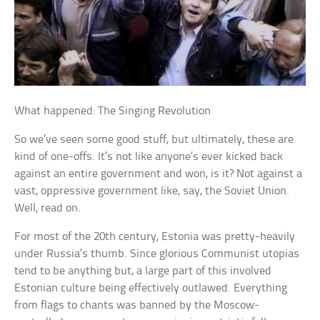
What happened: The Singing Revolution
So we’ve seen some good stuff, but ultimately, these are
kind of one-offs. It’s not like anyone’s ever kicked back
against an entire government and won, is it? Not against a
vast, oppressive government like, say, the Soviet Union.
Well, read on.
For most of the 20th century, Estonia was pretty-heavily
under Russia’s thumb. Since glorious Communist utopias
tend to be anything but, a large part of this involved
Estonian culture being effectively outlawed. Everything
from flags to chants was banned by the Moscow-