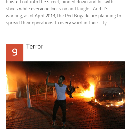
hoisted out into the street, pinned down and hit with
shoes while everyone looks on and laughs. And it’s
working, as of April 2013, the Red Brigade are planning to
spread their operations to every ward in their city.
Terror
9