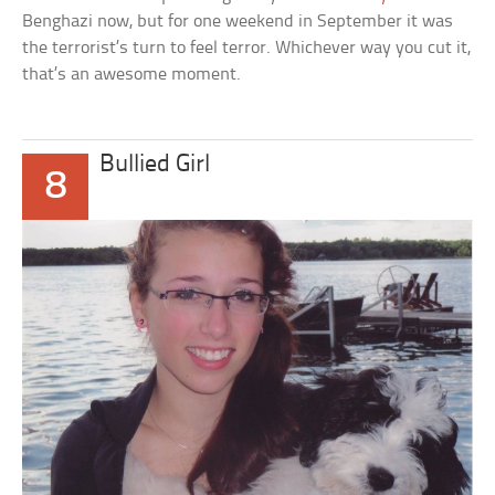
Benghazi now, but for one weekend in September it was
the terrorist’s turn to feel terror. Whichever way you cut it,
that’s an awesome moment.
Bullied Girl
8