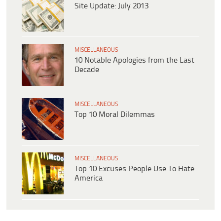
Site Update: July 2013
MISCELLANEOUS
10 Notable Apologies from the Last
Decade
MISCELLANEOUS
Top 10 Moral Dilemmas
MISCELLANEOUS
Top 10 Excuses People Use To Hate
America