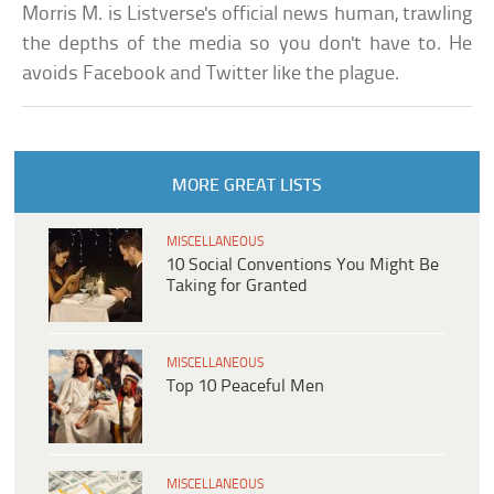
Morris M. is Listverse's official news human, trawling
the depths of the media so you don't have to. He
avoids Facebook and Twitter like the plague.
MORE GREAT LISTS
MISCELLANEOUS
10 Social Conventions You Might Be
Taking for Granted
MISCELLANEOUS
Top 10 Peaceful Men
MISCELLANEOUS