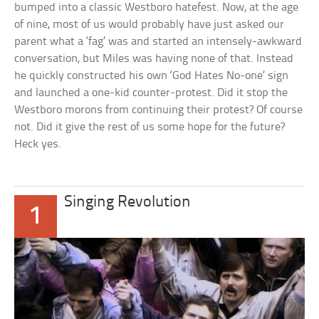
bumped into a classic Westboro hatefest. Now, at the age
of nine, most of us would probably have just asked our
parent what a ‘fag’ was and started an intensely-awkward
conversation, but Miles was having none of that. Instead
he quickly constructed his own ‘God Hates No-one’ sign
and launched a one-kid counter-protest. Did it stop the
Westboro morons from continuing their protest? Of course
not. Did it give the rest of us some hope for the future?
Heck yes.
Singing Revolution
1