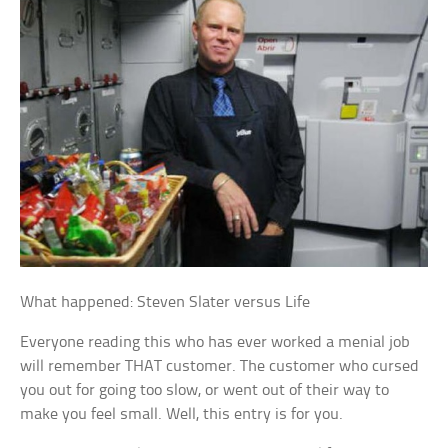
What happened: Steven Slater versus Life
Everyone reading this who has ever worked a menial job
will remember THAT customer. The customer who cursed
you out for going too slow, or went out of their way to
make you feel small. Well, this entry is for you.