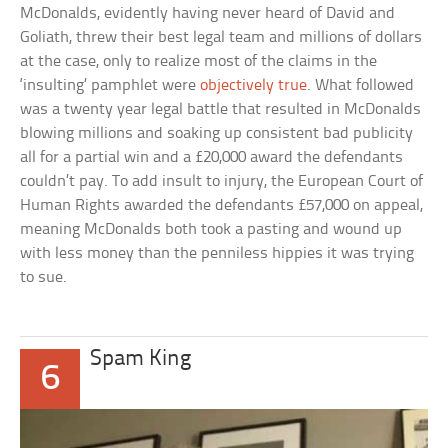
McDonalds, evidently having never heard of David and
Goliath, threw their best legal team and millions of dollars
at the case, only to realize most of the claims in the
‘insulting’ pamphlet were
objectively true
. What followed
was a twenty year legal battle that resulted in McDonalds
blowing millions and soaking up consistent bad publicity
all for a partial win and a £20,000 award the defendants
couldn’t pay. To add insult to injury, the European Court of
Human Rights awarded the defendants £57,000 on appeal,
meaning McDonalds both took a pasting and wound up
with less money than the penniless hippies it was trying
to sue.
Spam King
6