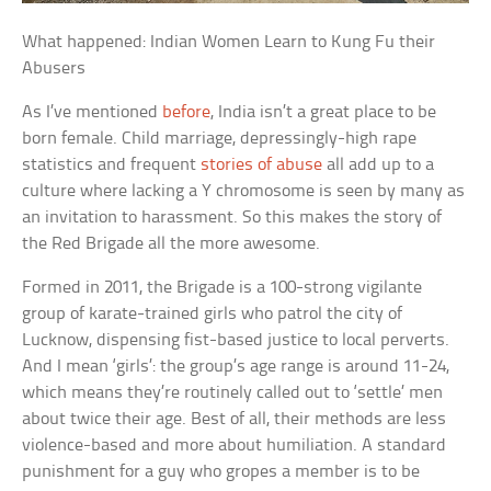
What happened: Indian Women Learn to Kung Fu their
Abusers
As I’ve mentioned
before
, India isn’t a great place to be
born female. Child marriage, depressingly-high rape
statistics and frequent
stories of abuse
all add up to a
culture where lacking a Y chromosome is seen by many as
an invitation to harassment. So this makes the story of
the Red Brigade all the more awesome.
Formed in 2011, the Brigade is a 100-strong vigilante
group of karate-trained girls who patrol the city of
Lucknow, dispensing fist-based justice to local perverts.
And I mean ‘girls’: the group’s age range is around 11-24,
which means they’re routinely called out to ‘settle’ men
about twice their age. Best of all, their methods are less
violence-based and more about humiliation. A standard
punishment for a guy who gropes a member is to be