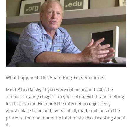
What happened: The ‘Spam King’ Gets Spammed
Meet Alan Ralsky; if you were online around 2002, he
almost certainly clogged up your inbox with brain-melting
levels of spam. He made the internet an objectively
worse-place to be and, worst of all, made millions in the
process. Then he made the fatal mistake of boasting about
it.