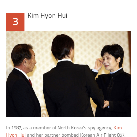
Kim Hyon Hui
3
In 1987, as a member of North Korea’s spy agency,
Kim
Hyon Hui
and her partner bombed Korean Air Flight 857,