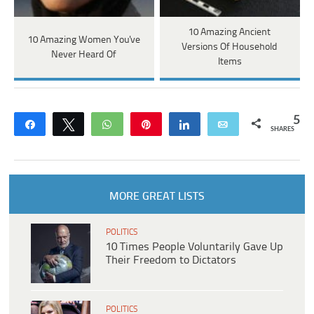
10 Amazing Ancient
10 Amazing Women You've
Versions Of Household
Never Heard Of
Items
5
Share
Tweet
WhatsApp
Pin
Share
Email
SHARES
MORE GREAT LISTS
POLITICS
10 Times People Voluntarily Gave Up
Their Freedom to Dictators
POLITICS