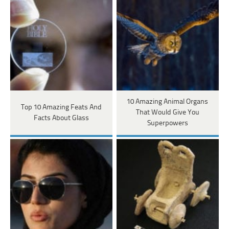
10 Amazing Animal Organs
Top 10 Amazing Feats And
That Would Give You
Facts About Glass
Superpowers