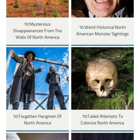
10 Mysterious
10 Weird Historical North
Disappearances From The
American Monster Sightings
Wilds Of North America
10 Forgotten Hangmen Of
10 Failed Attempts To
North America
Colonize North America