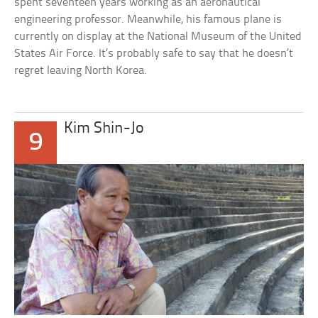
spent seventeen years working as an aeronautical
engineering professor. Meanwhile, his famous plane is
currently on display at the National Museum of the United
States Air Force. It’s probably safe to say that he doesn’t
regret leaving North Korea.
Kim Shin-Jo
9