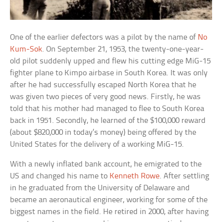
One of the earlier defectors was a pilot by the name of
No
Kum-Sok
. On September 21, 1953, the twenty-one-year-
old pilot suddenly upped and flew his cutting edge MiG-15
fighter plane to Kimpo airbase in South Korea. It was only
after he had successfully escaped North Korea that he
was given two pieces of very good news. Firstly, he was
told that his mother had managed to flee to South Korea
back in 1951. Secondly, he learned of the $100,000 reward
(about $820,000 in today’s money) being offered by the
United States for the delivery of a working MiG-15.
With a newly inflated bank account, he emigrated to the
US and changed his name to
Kenneth Rowe
. After settling
in he graduated from the University of Delaware and
became an aeronautical engineer, working for some of the
biggest names in the field. He retired in 2000, after having