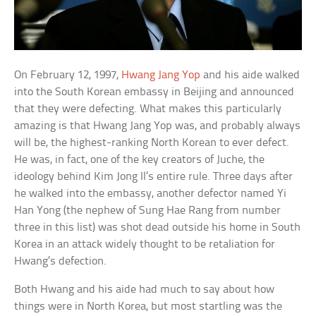
On February 12, 1997,
Hwang Jang Yop
and his aide walked
into the South Korean embassy in Beijing and announced
that they were defecting. What makes this particularly
amazing is that Hwang Jang Yop was, and probably always
will be, the highest-ranking North Korean to ever defect.
He was, in fact, one of the key creators of Juche, the
ideology behind Kim Jong Il’s entire rule. Three days after
he walked into the embassy, another defector named Yi
Han Yong (the nephew of Sung Hae Rang from number
three in this list) was shot dead outside his home in South
Korea in an attack widely thought to be retaliation for
Hwang’s defection.
Both Hwang and his aide had much to say about how
things were in North Korea, but most startling was the