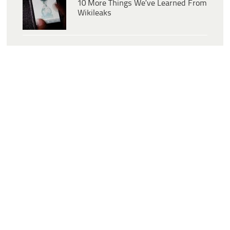
10 More Things We’ve Learned From
Wikileaks