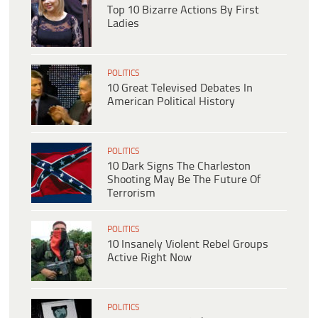
Top 10 Bizarre Actions By First
Ladies
POLITICS
10 Great Televised Debates In
American Political History
POLITICS
10 Dark Signs The Charleston
Shooting May Be The Future Of
Terrorism
POLITICS
10 Insanely Violent Rebel Groups
Active Right Now
POLITICS