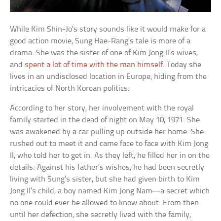
While Kim Shin-Jo’s story sounds like it would make for a
good action movie, Sung Hae-Rang’s tale is more of a
drama. She was the sister of one of Kim Jong Il’s wives,
and
spent a lot of time with the man himself
. Today she
lives in an undisclosed location in Europe, hiding from the
intricacies of North Korean politics.
According to her story, her involvement with the royal
family started in the dead of night on May 10, 1971. She
was awakened by a car pulling up outside her home. She
rushed out to meet it and came face to face with Kim Jong
Il, who told her to get in. As they left, he filled her in on the
details. Against his father’s wishes, he had been secretly
living with Sung’s sister, but she had given birth to Kim
Jong Il’s child, a boy named Kim Jong Nam—a secret which
no one could ever be allowed to know about. From then
until her defection, she secretly lived with the family,