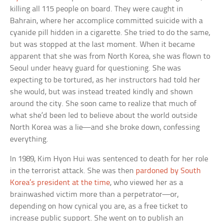
killing all 115 people on board. They were caught in
Bahrain, where her accomplice committed suicide with a
cyanide pill hidden in a cigarette. She tried to do the same,
but was stopped at the last moment. When it became
apparent that she was from North Korea, she was flown to
Seoul under heavy guard for questioning. She was
expecting to be tortured, as her instructors had told her
she would, but was instead treated kindly and shown
around the city. She soon came to realize that much of
what she’d been led to believe about the world outside
North Korea was a lie—and she broke down, confessing
everything.
In 1989, Kim Hyon Hui was sentenced to death for her role
in the terrorist attack. She was then
pardoned by South
Korea’s president at the time
, who viewed her as a
brainwashed victim more than a perpetrator—or,
depending on how cynical you are, as a free ticket to
increase public support. She went on to publish an