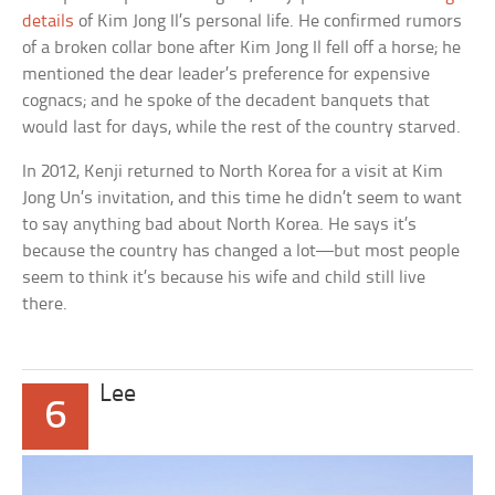
details
of Kim Jong Il’s personal life. He confirmed rumors
of a broken collar bone after Kim Jong Il fell off a horse; he
mentioned the dear leader’s preference for expensive
cognacs; and he spoke of the decadent banquets that
would last for days, while the rest of the country starved.
In 2012, Kenji returned to North Korea for a visit at Kim
Jong Un’s invitation, and this time he didn’t seem to want
to say anything bad about North Korea. He says it’s
because the country has changed a lot—but most people
seem to think it’s because his wife and child still live
there.
Lee
6