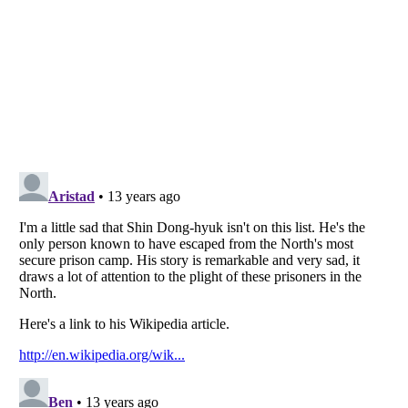
Listverse
is a Trademark of Listverse Ltd
Copyright (c) 2007–2026 Listverse Ltd
All Rights Reserved |
Terms Of Use
|
Privacy Policy
|
Cookie Policy
Your Privacy Choices
Do not share or sell my personal information
Notice at Collection