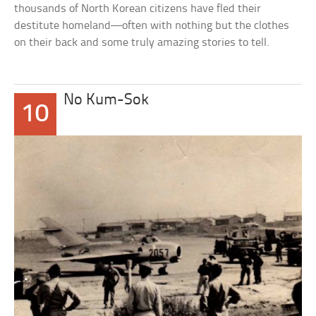
thousands of North Korean citizens have fled their
destitute homeland—often with nothing but the clothes
on their back and some truly amazing stories to tell.
No Kum-Sok
10