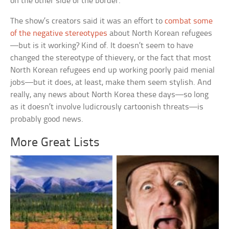
on the other side of the border.
The show’s creators said it was an effort to
combat some
of the negative stereotypes
about North Korean refugees
—but is it working? Kind of. It doesn’t seem to have
changed the stereotype of thievery, or the fact that most
North Korean refugees end up working poorly paid menial
jobs—but it does, at least, make them seem stylish. And
really, any news about North Korea these days—so long
as it doesn’t involve ludicrously cartoonish threats—is
probably good news.
More Great Lists