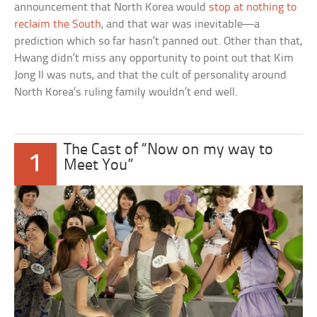
announcement that North Korea would
stop at nothing to
reclaim the South
, and that war was inevitable—a
prediction which so far hasn’t panned out. Other than that,
Hwang didn’t miss any opportunity to point out that Kim
Jong Il was nuts, and that the cult of personality around
North Korea’s ruling family wouldn’t end well.
The Cast of “Now on my way to
1
Meet You”