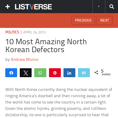
PREVIOUS
NEXT
|
POLITICS
APRIL 24, 2013
10 Most Amazing North
Korean Defectors
by
Andrew Munro
5
Share
Tweet
WhatsApp
Pin
Share
Email
SHARES
With North Korea currently doing the nuclear equivalent of
ringing America’s doorbell and then running away, a lot of
the world has come to see the country in a certain light.
Given the atomic hijinks, grinding poverty, and ruthless
dictatorship, no one is particularly surprised to hear that