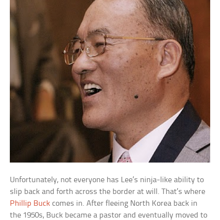
Unfortunately, not everyone has Lee’s ninja-like ability to
slip back and forth across the border at will. That’s where
Phillip Buck
comes in. After fleeing North Korea back in
the 1950s, Buck became a pastor and eventually moved to