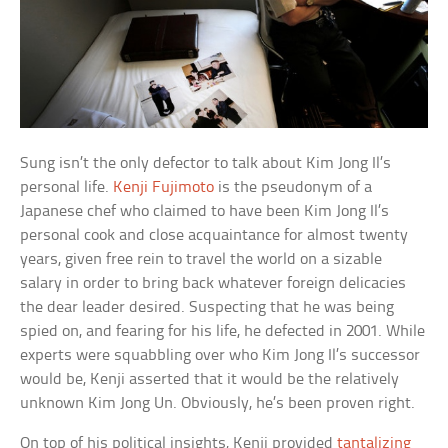
Sung isn’t the only defector to talk about Kim Jong Il’s
personal life.
Kenji Fujimoto
is the pseudonym of a
Japanese chef who claimed to have been Kim Jong Il’s
personal cook and close acquaintance for almost twenty
years, given free rein to travel the world on a sizable
salary in order to bring back whatever foreign delicacies
the dear leader desired. Suspecting that he was being
spied on, and fearing for his life, he defected in 2001. While
experts were squabbling over who Kim Jong Il’s successor
would be, Kenji asserted that it would be the relatively
unknown Kim Jong Un. Obviously, he’s been proven right.
On top of his political insights, Kenji provided
tantalizing