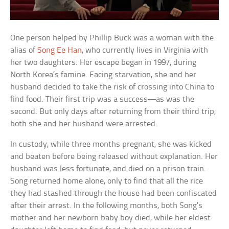
One person helped by Phillip Buck was a woman with the
alias of
Song Ee Han
, who currently lives in Virginia with
her two daughters. Her escape began in 1997, during
North Korea’s famine. Facing starvation, she and her
husband decided to take the risk of crossing into China to
find food. Their first trip was a success—as was the
second. But only days after returning from their third trip,
both she and her husband were arrested.
In custody, while three months pregnant, she was kicked
and beaten before being released without explanation. Her
husband was less fortunate, and died on a prison train.
Song returned home alone, only to find that all the rice
they had stashed through the house had been confiscated
after their arrest. In the following months, both Song’s
mother and her newborn baby boy died, while her eldest