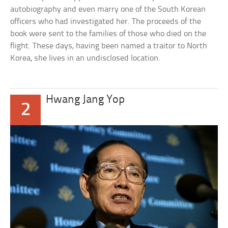
autobiography and even marry one of the South Korean
officers who had investigated her. The proceeds of the
book were sent to the families of those who died on the
flight. These days, having been named a traitor to North
Korea, she lives in an undisclosed location.
Hwang Jang Yop
2