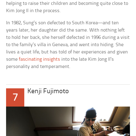
helping to raise their children and becoming quite close to
Kim Jong Il in the process.
In 1982, Sung’s son defected to South Korea—and ten
years later, her daughter did the same. With nothing left
to hold her back, she herself defected in 1996 during a visit
to the family’s villa in Geneva, and went into hiding. She
lives a quiet life, but has told of her experiences and given
some
fascinating insights
into the late Kim Jong Il’s
personality and temperament.
Kenji Fujimoto
7