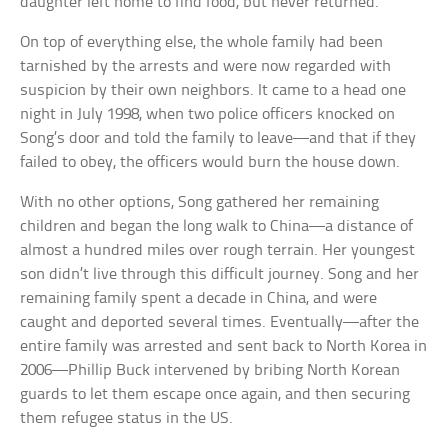
daughter left home to find food, but never returned.
On top of everything else, the whole family had been
tarnished by the arrests and were now regarded with
suspicion by their own neighbors. It came to a head one
night in July 1998, when two police officers knocked on
Song’s door and told the family to leave—and that if they
failed to obey, the officers would burn the house down.
With no other options, Song gathered her remaining
children and began the long walk to China—a distance of
almost a hundred miles over rough terrain. Her youngest
son didn’t live through this difficult journey. Song and her
remaining family spent a decade in China, and were
caught and deported several times. Eventually—after the
entire family was arrested and sent back to North Korea in
2006—Phillip Buck intervened by bribing North Korean
guards to let them escape once again, and then securing
them refugee status in the US.