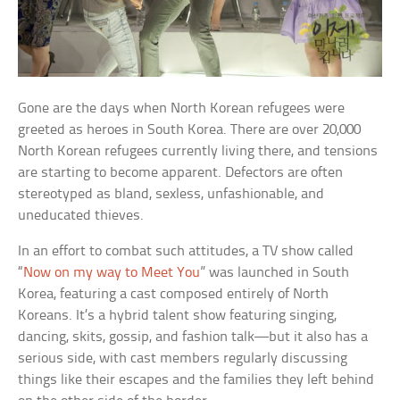
Gone are the days when North Korean refugees were
greeted as heroes in South Korea. There are over 20,000
North Korean refugees currently living there, and tensions
are starting to become apparent. Defectors are often
stereotyped as bland, sexless, unfashionable, and
uneducated thieves.
In an effort to combat such attitudes, a TV show called
“
Now on my way to Meet You
” was launched in South
Korea, featuring a cast composed entirely of North
Koreans. It’s a hybrid talent show featuring singing,
dancing, skits, gossip, and fashion talk—but it also has a
serious side, with cast members regularly discussing
things like their escapes and the families they left behind