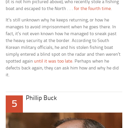
(it is not him pictured above), who recently stole a fishing
boat and escaped to the North . . .
for the fourth time
.
It’s still unknown why he keeps returning, or how he
manages to avoid imprisonment when he goes there. In
fact, it’s not even known how he managed to sneak past
the heavy security at the border. According to South
Korean military officials, he and his stolen fishing boat
simply entered a blind spot on the radar and then weren’t
spotted again
until it was too late
. Perhaps when he
defects back again, they can ask him how and why he did
it.
Phillip Buck
5