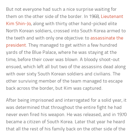
But not everyone had such a nice surprise waiting for
them on the other side of the border. In 1968,
Lieutenant
Kim Shin-Jo
, along with thirty other hand-picked elite
North Korean soldiers, crossed into South Korea armed to
the teeth and with only one objective: to
assassinate the
president
. They managed to get within a few hundred
yards of the Blue Palace, where he was staying at the
time, before their cover was blown. A bloody shoot-out
ensued, which left all but two of the assassins dead along
with over sixty South Korean soldiers and civilians. The
other surviving member of the team managed to escape
back across the border, but Kim was captured.
After being imprisoned and interrogated for a solid year, it
was determined that throughout the entire fight he had
never even fired his weapon. He was released, and in 1970
became a citizen of South Korea. Later that year he heard
that all the rest of his family back on the other side of the