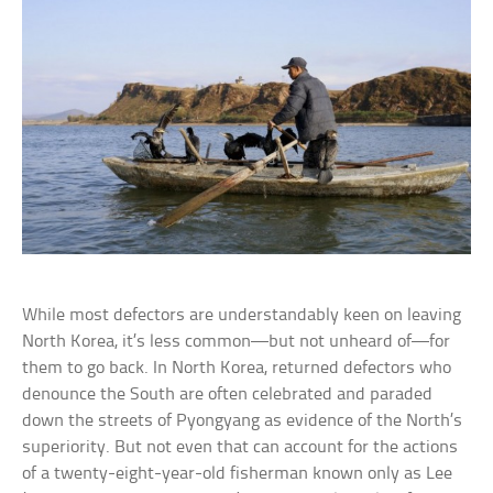
While most defectors are understandably keen on leaving
North Korea, it’s less common—but not unheard of—for
them to go back. In North Korea, returned defectors who
denounce the South are often celebrated and paraded
down the streets of Pyongyang as evidence of the North’s
superiority. But not even that can account for the actions
of a twenty-eight-year-old fisherman known only as Lee