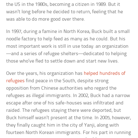
the US in the 1980s, becoming a citizen in 1989. But it
wasn’t long before he decided to return, feeling that he
was able to do more good over there.
In 1997, during a famine in North Korea, Buck built a small
noodle factory to help feed as many as he could. But his
most important work is still in use today: an organization
—and a series of refugee shelters—dedicated to helping
those who’ve fled to settle down and start new lives.
Over the years, his organization has
helped hundreds of
refugees
find peace in the South, despite strong
opposition from Chinese authorities who regard the
refugees as illegal immigrants. In 2002, Buck had a narrow
escape after one of his safe-houses was infiltrated and
raided. The refugees staying there were deported, but
Buck himself wasn’t present at the time. In 2005, however,
they finally caught him in the city of Yanji, along with
fourteen North Korean immigrants. For his part in running