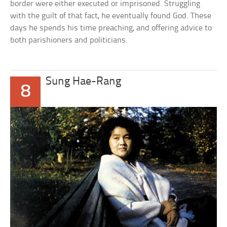
border were either executed or imprisoned. Struggling
with the guilt of that fact, he eventually found God. These
days he spends his time preaching, and offering advice to
both parishioners and politicians.
Sung Hae-Rang
8