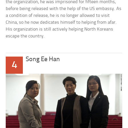
the organization, he was imprisoned for fifteen months,
before being released with the help of the US embassy. As
a condition of release, he is no longer allowed to visit
China, so he now dedicates himself to helping from afar.
His organization is still actively helping North Koreans
escape the country.
Song Ee Han
4