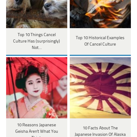
Top 10 Things Cancel
Top 10 Historical Examples
Culture Has (surprisingly)
Of Cancel Culture
Not…
10 Reasons Japanese
10 Facts About The
Geisha Aren't What You
Japanese Invasion Of Alaska