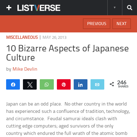
PREVIOUS
NEXT
|
MISCELLANEOUS
MAY 26, 2013
10 Bizarre Aspects of Japanese
Culture
by
Mike Devlin
246
Share
Tweet
WhatsApp
Pin
Share
Email
SHARES
Japan can be an odd place. No other country in the world
has experienced such a confluence of tradition, technology,
and circumstance. Feudal samurai ideals clash with
cutting edge computers; aged survivors of the only
country which endured the full wrath of the atomic bomb