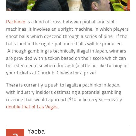
Pachinko
is a kind of cross between pinball and slot
machines; it involves an upright machine, in which players
shoot balls which descend through a series of pins. If the
balls land in the right spot, more balls will be produced.
Although gambling is technically illegal in Japan, winners
are provided with a token based on their score which can
be redeemed elsewhere for cash (a little bit like turning in
your tickets at Chuck E. Cheese for a prize).
There is currently a push to legalize pachinko in Japan,
with industry insiders estimating a potential gambling
revenue that would approach $10 billion a year—nearly
double that of Las Vegas
.
Yaeba