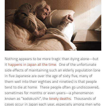
Nothing appears to be more tragic than dying alone—but
it
happens in Japan all the time
. One of the unfortunate
side effects of maintaining such an elderly population (one
in five Japanese are over the age of sixty five, many of
them well into their eighties and nineties) is that people
tend to die at home. These people often go undiscovered,
sometimes for months or even years—a phenomenon
known as “kodokushi”, the
lonely deaths
. Thousands of
cases occur in Japan each year, especially among men who