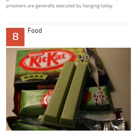
prisoners are generally executed by hanging today.
Food
8