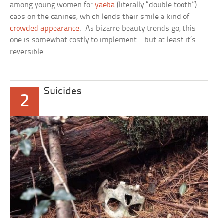
among young women for
yaeba
(literally “double tooth”)
caps on the canines, which lends their smile a kind of
crowded appearance
. As bizarre beauty trends go, this
one is somewhat costly to implement—but at least it’s
reversible.
Suicides
2