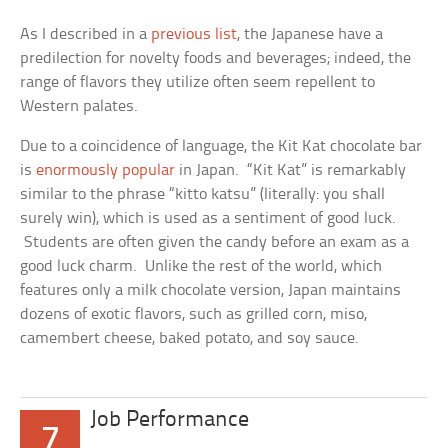
As I described in a
previous list
, the Japanese have a
predilection for novelty foods and beverages; indeed, the
range of flavors they utilize often seem repellent to
Western palates.
Due to a coincidence of language, the Kit Kat chocolate bar
is
enormously popular
in Japan. “Kit Kat” is remarkably
similar to the phrase “kitto katsu” (literally: you shall
surely win), which is used as a sentiment of good luck.
Students are often given the candy before an exam as a
good luck charm. Unlike the rest of the world, which
features only a milk chocolate version, Japan maintains
dozens of exotic flavors, such as grilled corn, miso,
camembert cheese, baked potato, and soy sauce.
Job Performance
7