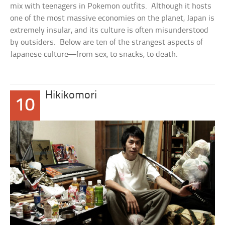
mix with teenagers in Pokemon outfits. Although it hosts
one of the most massive economies on the planet, Japan is
extremely insular, and its culture is often misunderstood
by outsiders. Below are ten of the strangest aspects of
Japanese culture—from sex, to snacks, to death.
Hikikomori
10