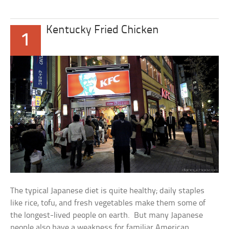
Kentucky Fried Chicken
1
The typical Japanese diet is quite healthy; daily staples
like rice, tofu, and fresh vegetables make them some of
the longest-lived people on earth. But many Japanese
people also have a weakness for familiar American