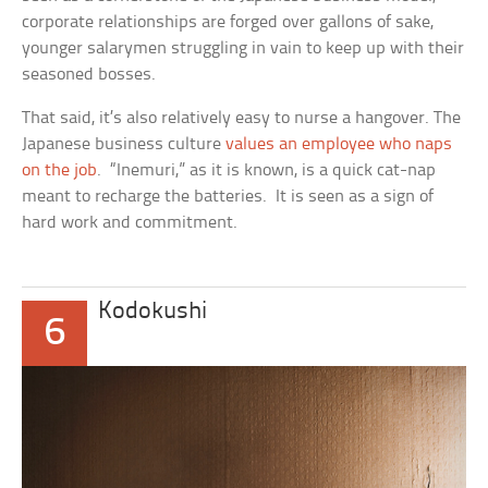
corporate relationships are forged over gallons of sake,
younger salarymen struggling in vain to keep up with their
seasoned bosses.
That said, it’s also relatively easy to nurse a hangover. The
Japanese business culture
values an employee who naps
on the job
. “Inemuri,” as it is known, is a quick cat-nap
meant to recharge the batteries. It is seen as a sign of
hard work and commitment.
Kodokushi
6