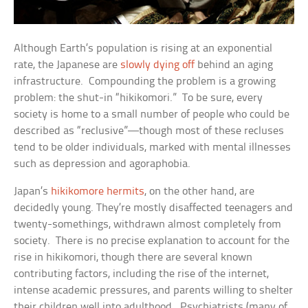
Although Earth’s population is rising at an exponential
rate, the Japanese are
slowly dying off
behind an aging
infrastructure. Compounding the problem is a growing
problem: the shut-in “hikikomori.” To be sure, every
society is home to a small number of people who could be
described as “reclusive”—though most of these recluses
tend to be older individuals, marked with mental illnesses
such as depression and agoraphobia.
Japan’s
hikikomore hermits
, on the other hand, are
decidedly young. They’re mostly disaffected teenagers and
twenty-somethings, withdrawn almost completely from
society. There is no precise explanation to account for the
rise in hikikomori, though there are several known
contributing factors, including the rise of the internet,
intense academic pressures, and parents willing to shelter
their children well into adulthood. Psychiatrists (many of