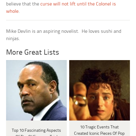
believe that the
curse will not lift until the Colonel is
whole
.
Mike Devlin is an aspiring novelist. He loves sushi and
ninjas.
More Great Lists
10 Tragic Events That
Top 10 Fascinating Aspects
Created Iconic Pieces Of Pop