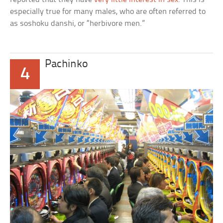
especially true for many males, who are often referred to
as soshoku danshi, or “herbivore men.”
Pachinko
4