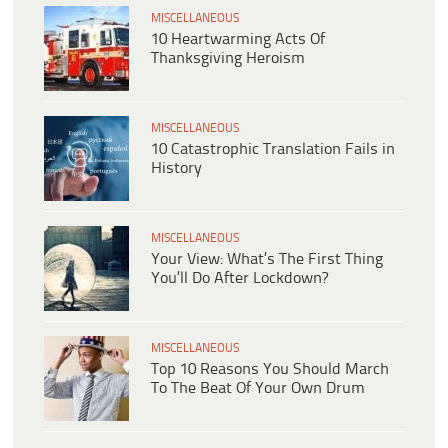
MISCELLANEOUS
10 Heartwarming Acts Of
Thanksgiving Heroism
MISCELLANEOUS
10 Catastrophic Translation Fails in
History
MISCELLANEOUS
Your View: What’s The First Thing
You’ll Do After Lockdown?
MISCELLANEOUS
Top 10 Reasons You Should March
To The Beat Of Your Own Drum