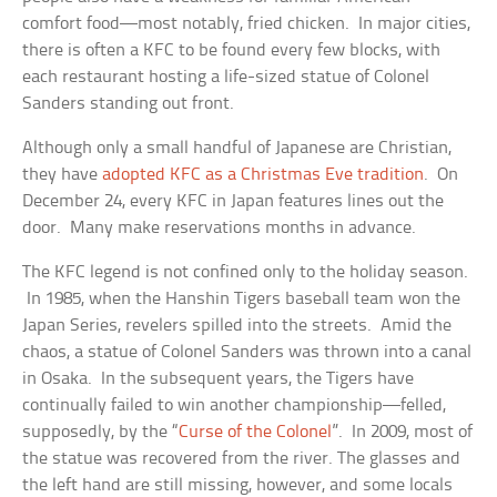
comfort food—most notably, fried chicken. In major cities,
there is often a KFC to be found every few blocks, with
each restaurant hosting a life-sized statue of Colonel
Sanders standing out front.
Although only a small handful of Japanese are Christian,
they have
adopted KFC as a Christmas Eve tradition
. On
December 24, every KFC in Japan features lines out the
door. Many make reservations months in advance.
The KFC legend is not confined only to the holiday season.
In 1985, when the Hanshin Tigers baseball team won the
Japan Series, revelers spilled into the streets. Amid the
chaos, a statue of Colonel Sanders was thrown into a canal
in Osaka. In the subsequent years, the Tigers have
continually failed to win another championship—felled,
supposedly, by the “
Curse of the Colonel
”. In 2009, most of
the statue was recovered from the river. The glasses and
the left hand are still missing, however, and some locals