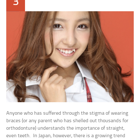
3
Anyone who has suffered through the stigma of wearing
braces (or any parent who has shelled out thousands for
orthodonture) understands the importance of straight,
even teeth. In Japan, however, there is a growing trend