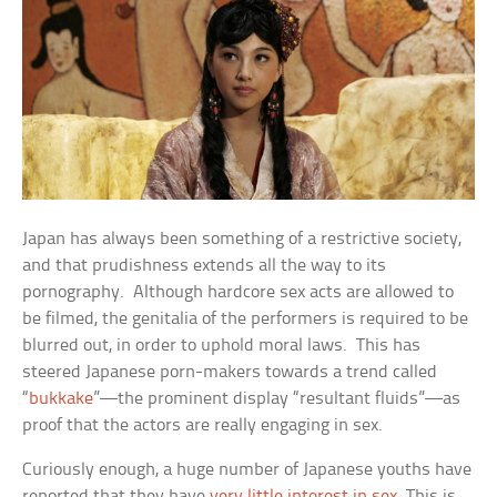
Japan has always been something of a restrictive society,
and that prudishness extends all the way to its
pornography. Although hardcore sex acts are allowed to
be filmed, the genitalia of the performers is required to be
blurred out, in order to uphold moral laws. This has
steered Japanese porn-makers towards a trend called
“
bukkake
”—the prominent display “resultant fluids”—as
proof that the actors are really engaging in sex.
Curiously enough, a huge number of Japanese youths have
reported that they have
very little interest in sex
. This is