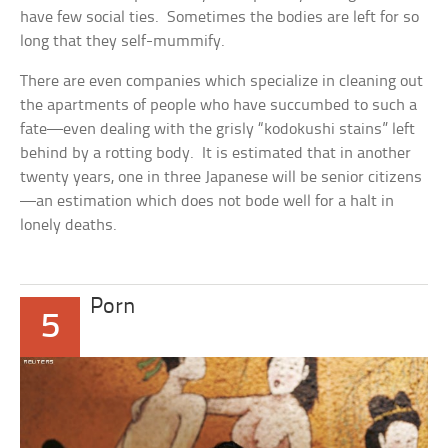
have few social ties. Sometimes the bodies are left for so
long that they self-mummify.
There are even companies which specialize in cleaning out
the apartments of people who have succumbed to such a
fate—even dealing with the grisly “kodokushi stains” left
behind by a rotting body. It is estimated that in another
twenty years, one in three Japanese will be senior citizens
—an estimation which does not bode well for a halt in
lonely deaths.
Porn
5