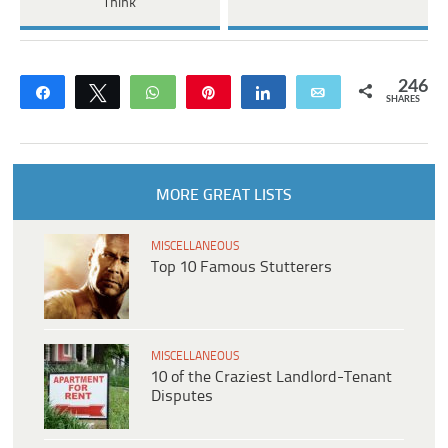
Think
246
Share
Tweet
WhatsApp
Pin
Share
Email
SHARES
MORE GREAT LISTS
MISCELLANEOUS
Top 10 Famous Stutterers
MISCELLANEOUS
10 of the Craziest Landlord-Tenant
Disputes