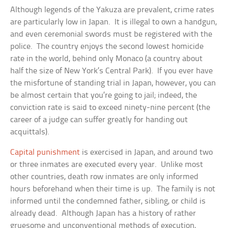
Although legends of the Yakuza are prevalent, crime rates
are particularly low in Japan. It is illegal to own a handgun,
and even ceremonial swords must be registered with the
police. The country enjoys the second lowest homicide
rate in the world, behind only Monaco (a country about
half the size of New York’s Central Park). If you ever have
the misfortune of standing trial in Japan, however, you can
be almost certain that you’re going to jail; indeed, the
conviction rate is said to exceed ninety-nine percent (the
career of a judge can suffer greatly for handing out
acquittals).
Capital punishment
is exercised in Japan, and around two
or three inmates are executed every year. Unlike most
other countries, death row inmates are only informed
hours beforehand when their time is up. The family is not
informed until the condemned father, sibling, or child is
already dead. Although Japan has a history of rather
gruesome and unconventional methods of execution,