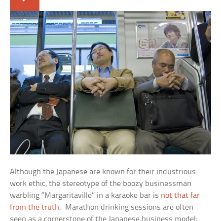
Although the Japanese are known for their industrious
work ethic, the stereotype of the boozy businessman
warbling “Margaritaville” in a karaoke bar is
not that far
from the truth
. Marathon drinking sessions are often
seen as a cornerstone of the Japanese business model;