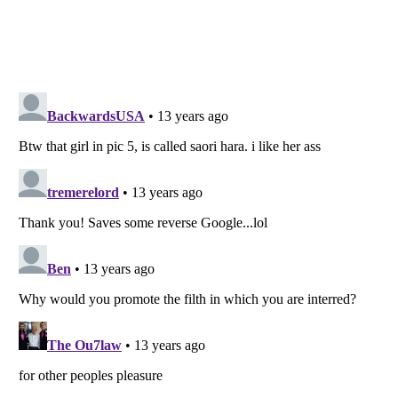
Listverse
is a Trademark of Listverse Ltd
Copyright (c) 2007–2026 Listverse Ltd
All Rights Reserved |
Terms Of Use
|
Privacy Policy
|
Cookie Policy
Your Privacy Choices
Do not share or sell my personal information
Notice at Collection