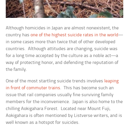
Although homicides in Japan are almost nonexistent, the
country has
one of the highest suicide rates in the world
—
in some cases more than twice that of other developed
countries. Although attitudes are changing, suicide was
for a long time accepted by the culture as a noble act—a
way of protecting honor, and defending the reputation of
the family.
One of the most startling suicide trends involves
leaping
in front of commuter trains
. This has become such an
issue that rail companies usually fine surviving family
members for the inconvenience. Japan is also home to the
chilling Aokigahara Forest. Located near Mount Fuji,
Aokigahara is often mentioned by Listverse writers, and is
well known as a hotspot for suicides.