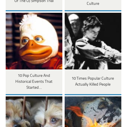
Of The OJ Simpson Trial
Culture
10 Pop Culture And
10 Times Popular Culture
Historical Events That
Actually Killed People
Started…