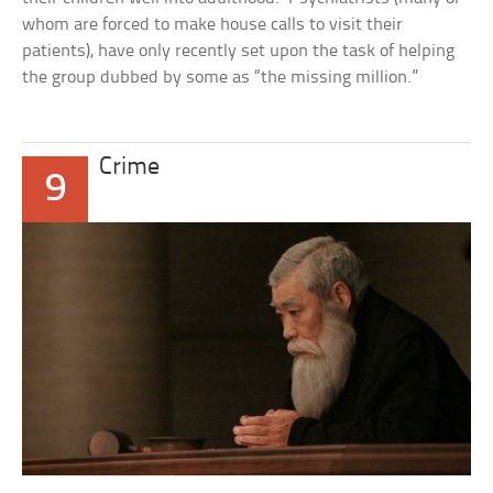
whom are forced to make house calls to visit their
patients), have only recently set upon the task of helping
the group dubbed by some as “the missing million.”
Crime
9