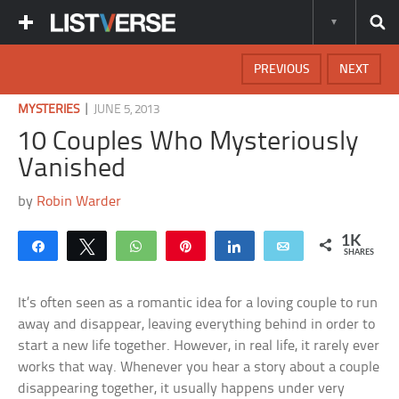
PREVIOUS
NEXT
|
MYSTERIES
JUNE 5, 2013
10 Couples Who Mysteriously
Vanished
by
Robin Warder
1K
Share
Tweet
WhatsApp
Pin
Share
Email
SHARES
It’s often seen as a romantic idea for a loving couple to run
away and disappear, leaving everything behind in order to
start a new life together. However, in real life, it rarely ever
works that way. Whenever you hear a story about a couple
disappearing together, it usually happens under very