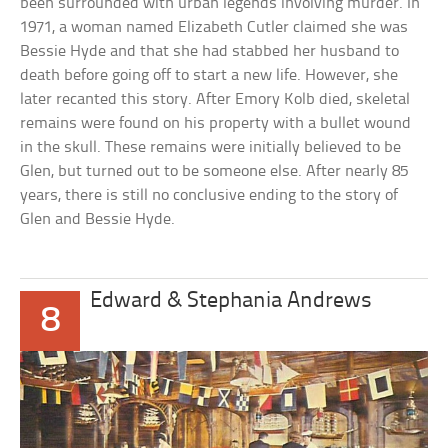
been surrounded with urban legends involving murder. In
1971, a woman named Elizabeth Cutler claimed she was
Bessie Hyde and that she had stabbed her husband to
death before going off to start a new life. However, she
later recanted this story. After Emory Kolb died, skeletal
remains were found on his property with a bullet wound
in the skull. These remains were initially believed to be
Glen, but turned out to be someone else. After nearly 85
years, there is still no conclusive ending to the story of
Glen and Bessie Hyde.
Edward & Stephania Andrews
8