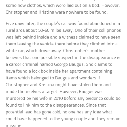
some new clothes, which were laid out on a bed. However,
Christopher and Kristina were nowhere to be found.
Five days later, the couple’s car was found abandoned in a
rural area about 50-60 miles away. One of their cell phones
was left behind inside and a witness claimed to have seen
them leaving the vehicle there before they climbed into a
white car, which drove away. Christopher’s mother
believes that one possible suspect in the disappearance is
a career criminal named George Baugus. She claims to
have found a lock box inside her apartment containing
items which belonged to Baugus and wonders if
Christopher and Kristina might have stolen them and
made themselves a target. However, Baugus was
murdered by his wife in 2010 before any evidence could be
found to link him to the disappearances. Since that
potential lead has gone cold, no one has any idea what
could have happened to the young couple and they remain
missing.