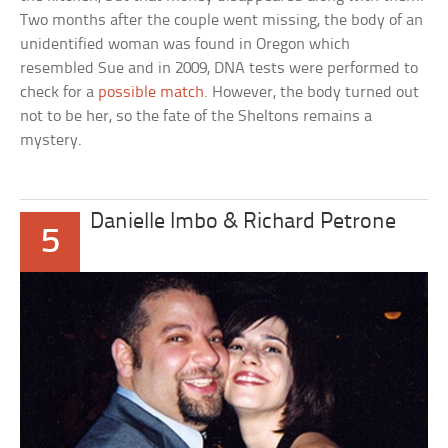
Two months after the couple went missing, the body of an
unidentified woman was found in Oregon which
resembled Sue and in 2009, DNA tests were performed to
check for a
possible match
. However, the body turned out
not to be her, so the fate of the Sheltons remains a
mystery.
Danielle Imbo & Richard Petrone
5