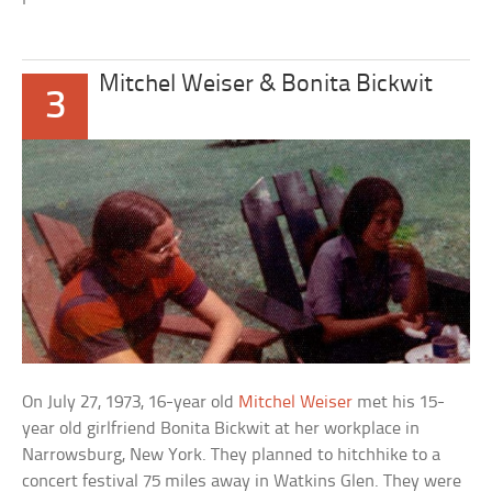
Mitchel Weiser & Bonita Bickwit
3
On July 27, 1973, 16-year old
Mitchel Weiser
met his 15-
year old girlfriend Bonita Bickwit at her workplace in
Narrowsburg, New York. They planned to hitchhike to a
concert festival 75 miles away in Watkins Glen. They were