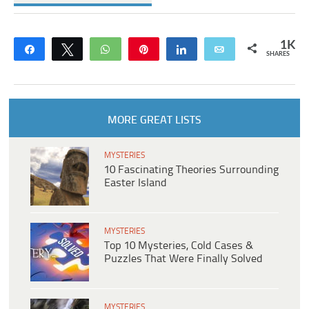
1K
Share
Tweet
WhatsApp
Pin
Share
Email
SHARES
MORE GREAT LISTS
MYSTERIES
10 Fascinating Theories Surrounding
Easter Island
MYSTERIES
Top 10 Mysteries, Cold Cases &
Puzzles That Were Finally Solved
MYSTERIES