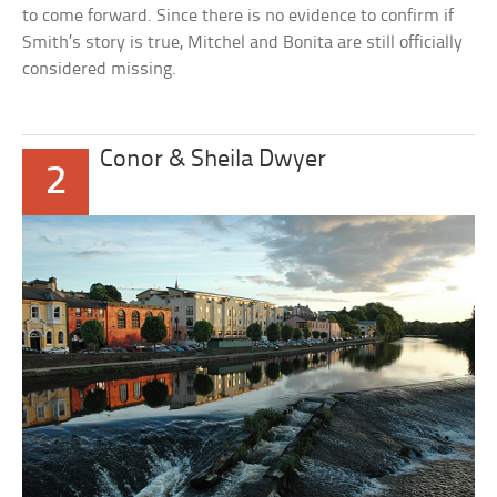
to come forward. Since there is no evidence to confirm if
Smith’s story is true, Mitchel and Bonita are still officially
considered missing.
Conor & Sheila Dwyer
2