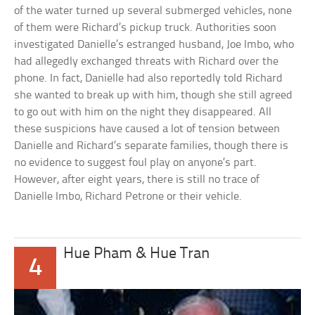
of the water turned up several submerged vehicles, none
of them were Richard’s pickup truck. Authorities soon
investigated Danielle’s estranged husband, Joe Imbo, who
had allegedly exchanged threats with Richard over the
phone. In fact, Danielle had also reportedly told Richard
she wanted to break up with him, though she still agreed
to go out with him on the night they disappeared. All
these suspicions have caused a lot of tension between
Danielle and Richard’s separate families, though there is
no evidence to suggest foul play on anyone’s part.
However, after eight years, there is still no trace of
Danielle Imbo, Richard Petrone or their vehicle.
Hue Pham & Hue Tran
4