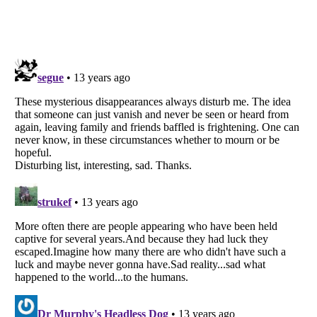
Listverse
is a Trademark of Listverse Ltd
Copyright (c) 2007–2026 Listverse Ltd
All Rights Reserved |
Terms Of Use
|
Privacy Policy
|
Cookie Policy
Your Privacy Choices
Do not share or sell my personal information
Notice at Collection