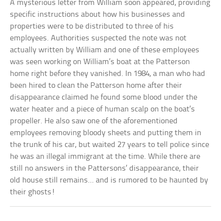
A mysterious letter from William soon appeared, providing
specific instructions about how his businesses and
properties were to be distributed to three of his
employees. Authorities suspected the note was not
actually written by William and one of these employees
was seen working on William’s boat at the Patterson
home right before they vanished. In 1984, a man who had
been hired to clean the Patterson home after their
disappearance claimed he found some blood under the
water heater and a piece of human scalp on the boat’s
propeller. He also saw one of the aforementioned
employees removing bloody sheets and putting them in
the trunk of his car, but waited 27 years to tell police since
he was an illegal immigrant at the time. While there are
still no answers in the Pattersons’ disappearance, their
old house still remains… and is rumored to be haunted by
their ghosts!