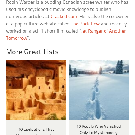
Robin Warder is a budding Canadian screenwriter who has
used his encyclopedic movie knowledge to publish
numerous articles at
Cracked.com
. He is also the co-owner
of a pop culture website called
The Back Row
and recently
worked on a sci-fi short film called “
Jet Ranger of Another
Tomorrow
“.
More Great Lists
10 People Who Vanished
10 Civilizations That
Only To Mysteriously