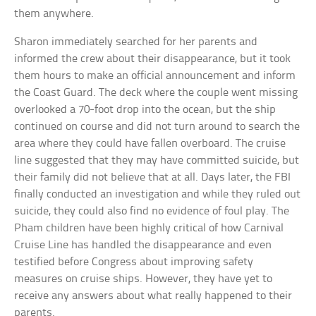
them anywhere.
Sharon immediately searched for her parents and
informed the crew about their disappearance, but it took
them hours to make an official announcement and inform
the Coast Guard. The deck where the couple went missing
overlooked a 70-foot drop into the ocean, but the ship
continued on course and did not turn around to search the
area where they could have fallen overboard. The cruise
line suggested that they may have committed suicide, but
their family did not believe that at all. Days later, the FBI
finally conducted an investigation and while they ruled out
suicide, they could also find no evidence of foul play. The
Pham children have been highly critical of how Carnival
Cruise Line has handled the disappearance and even
testified before Congress about improving safety
measures on cruise ships. However, they have yet to
receive any answers about what really happened to their
parents.