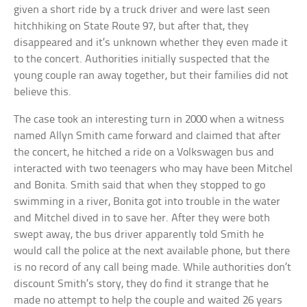
given a short ride by a truck driver and were last seen
hitchhiking on State Route 97, but after that, they
disappeared and it’s unknown whether they even made it
to the concert. Authorities initially suspected that the
young couple ran away together, but their families did not
believe this.
The case took an interesting turn in 2000 when a witness
named Allyn Smith came forward and claimed that after
the concert, he hitched a ride on a Volkswagen bus and
interacted with two teenagers who may have been Mitchel
and Bonita. Smith said that when they stopped to go
swimming in a river, Bonita got into trouble in the water
and Mitchel dived in to save her. After they were both
swept away, the bus driver apparently told Smith he
would call the police at the next available phone, but there
is no record of any call being made. While authorities don’t
discount Smith’s story, they do find it strange that he
made no attempt to help the couple and waited 26 years