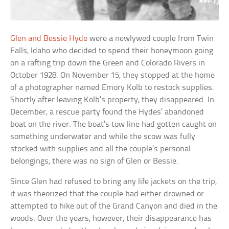
Glen and Bessie Hyde
were a newlywed couple from Twin
Falls, Idaho who decided to spend their honeymoon going
on a rafting trip down the Green and Colorado Rivers in
October 1928. On November 15, they stopped at the home
of a photographer named Emory Kolb to restock supplies.
Shortly after leaving Kolb’s property, they disappeared. In
December, a rescue party found the Hydes’ abandoned
boat on the river. The boat’s tow line had gotten caught on
something underwater and while the scow was fully
stocked with supplies and all the couple’s personal
belongings, there was no sign of Glen or Bessie.
Since Glen had refused to bring any life jackets on the trip,
it was theorized that the couple had either drowned or
attempted to hike out of the Grand Canyon and died in the
woods. Over the years, however, their disappearance has