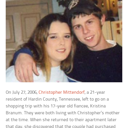
On July 27, 2006,
Christopher Mittendorf
, a 21-year
resident of Hardin County, Tennessee, left to go on a
shopping trip with his 17-year old fiancee, Kristina
Branum. They were both living with Christopher’s mother
at the time. When she returned to their apartment later
that day, she discovered that the couple had purchased