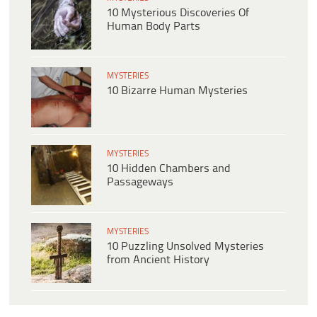
10 Mysterious Discoveries Of
Human Body Parts
MYSTERIES
10 Bizarre Human Mysteries
MYSTERIES
10 Hidden Chambers and
Passageways
MYSTERIES
10 Puzzling Unsolved Mysteries
from Ancient History