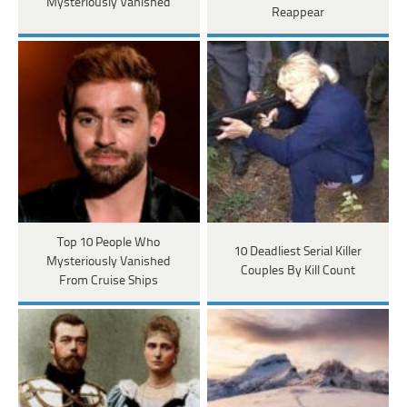
Mysteriously Vanished
Reappear
Top 10 People Who
10 Deadliest Serial Killer
Mysteriously Vanished
Couples By Kill Count
From Cruise Ships