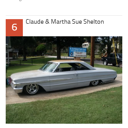
Claude & Martha Sue Shelton
6