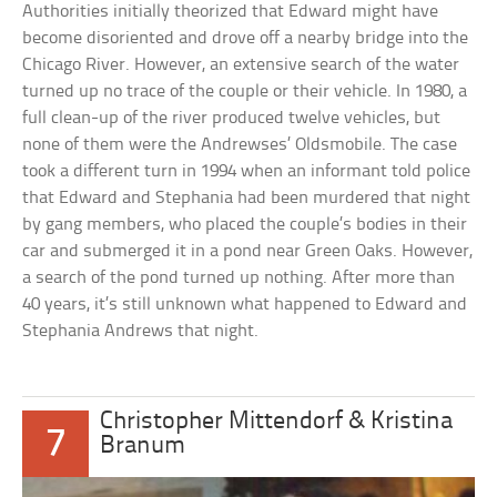
Authorities initially theorized that Edward might have
become disoriented and drove off a nearby bridge into the
Chicago River. However, an extensive search of the water
turned up no trace of the couple or their vehicle. In 1980, a
full clean-up of the river produced twelve vehicles, but
none of them were the Andrewses’ Oldsmobile. The case
took a different turn in 1994 when an informant told police
that Edward and Stephania had been murdered that night
by gang members, who placed the couple’s bodies in their
car and submerged it in a pond near Green Oaks. However,
a search of the pond turned up nothing. After more than
40 years, it’s still unknown what happened to Edward and
Stephania Andrews that night.
Christopher Mittendorf & Kristina
7
Branum