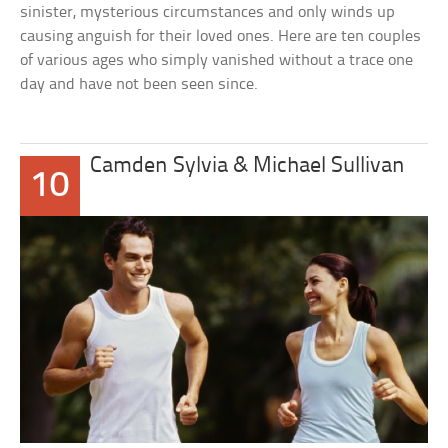
sinister, mysterious circumstances and only winds up
causing anguish for their loved ones. Here are ten couples
of various ages who simply vanished without a trace one
day and have not been seen since.
Camden Sylvia & Michael Sullivan
10