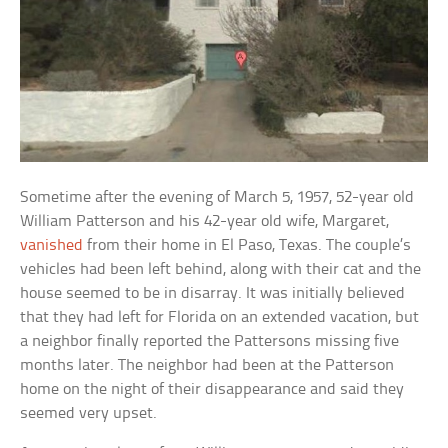
Sometime after the evening of March 5, 1957, 52-year old
William Patterson and his 42-year old wife, Margaret,
vanished
from their home in El Paso, Texas. The couple’s
vehicles had been left behind, along with their cat and the
house seemed to be in disarray. It was initially believed
that they had left for Florida on an extended vacation, but
a neighbor finally reported the Pattersons missing five
months later. The neighbor had been at the Patterson
home on the night of their disappearance and said they
seemed very upset.