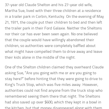
37-year old Claude Shelton and his 27-year old wife,
Martha Sue, lived with their three children at a residence
in a trailer park in Corbin, Kentucky. On the evening of May
21, 1971, the couple put their children to bed and then left
the trailer park in their Ford Galaxie. Neither the Sheltons
nor their car has ever been seen again. No one believed
that the couple would have willingly abandoned their
children, so authorities were completely baffled about
what might have compelled them to drive away and leave
their kids alone in the middle of the night.
One of the Shelton children claimed they overheard Claude
asking Sue, “Are you going with me or are you going to
stay here?” before hinting that they were going to drive to
King’s Truck Stop, which was five miles away. However,
authorities could not find anyone from the truck stop who
remembered seeing them there that night. The Sheltons
had also saved up over $600, which they kept in a bowl in
the kitchen, but that money disappeared along with them.