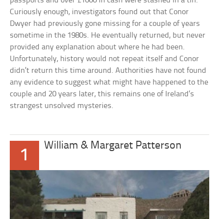
passports and over £1000 in cash were stashed in a tin.
Curiously enough, investigators found out that Conor
Dwyer had previously gone missing for a couple of years
sometime in the 1980s. He eventually returned, but never
provided any explanation about where he had been.
Unfortunately, history would not repeat itself and Conor
didn’t return this time around. Authorities have not found
any evidence to suggest what might have happened to the
couple and 20 years later, this remains one of Ireland’s
strangest unsolved mysteries.
William & Margaret Patterson
1