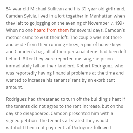
54-year old Michael Sullivan and his 36-year old girlfriend,
Camden Sylvia, lived in a loft together in Manhattan when
they left to go jogging on the evening of November 7, 1997.
When no one
heard from them
for several days, Camden’s
mother came to visit their loft. The couple was not there
and aside from their running shoes, a pair of house keys
and Camden’s bag, all of their personal items had been left
behind. After they were reported missing, suspicion
immediately fell on their landlord, Robert Rodriguez, who
was reportedly having financial problems at the time and
wanted to increase his tenants’ rent by an exorbitant
amount.
Rodriguez had threatened to turn off the building’s heat if
the tenants did not agree to the rent increase, but on the
day she disappeared, Camden presented him with a
signed petition. The tenants all stated they would
withhold their rent payments if Rodriguez followed