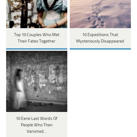
Top 10 Couples Who Met
10 Expeditions That
Their Fates Together
Mysteriously Disappeared
10 Eerie Last Words Of
People Who Then
Vanished…