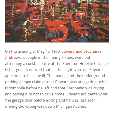
On the evening of May 15, 1970,
Edward and Stephania
Andrews
, a couple in their early sixties, were both
attending a cocktail party at the Sheraton Hotel in Chicago.
Other guests noticed that as the night wore on, Edward
appeared to become ill. The manager of the underground
parking garage claimed that Edward was staggering to his
Oldsmobile before he left and that Stephania was crying
and asking him not to drive home. Edward accidentally hit
the garage door before exiting and he was last seen
driving the wrong way down Michigan Avenue.