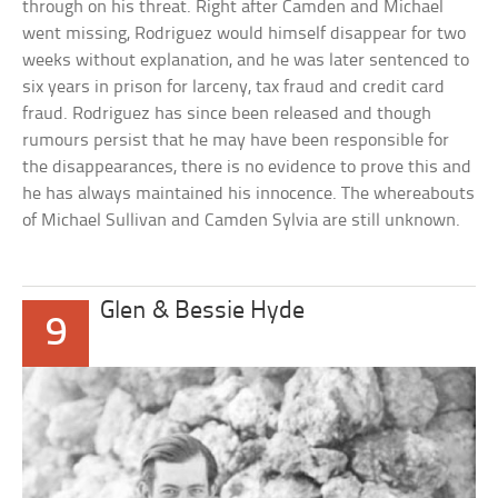
through on his threat. Right after Camden and Michael
went missing, Rodriguez would himself disappear for two
weeks without explanation, and he was later sentenced to
six years in prison for larceny, tax fraud and credit card
fraud. Rodriguez has since been released and though
rumours persist that he may have been responsible for
the disappearances, there is no evidence to prove this and
he has always maintained his innocence. The whereabouts
of Michael Sullivan and Camden Sylvia are still unknown.
Glen & Bessie Hyde
9