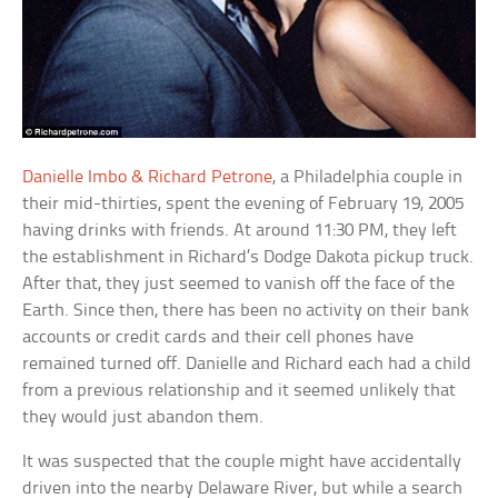
Danielle Imbo & Richard Petrone
, a Philadelphia couple in
their mid-thirties, spent the evening of February 19, 2005
having drinks with friends. At around 11:30 PM, they left
the establishment in Richard’s Dodge Dakota pickup truck.
After that, they just seemed to vanish off the face of the
Earth. Since then, there has been no activity on their bank
accounts or credit cards and their cell phones have
remained turned off. Danielle and Richard each had a child
from a previous relationship and it seemed unlikely that
they would just abandon them.
It was suspected that the couple might have accidentally
driven into the nearby Delaware River, but while a search