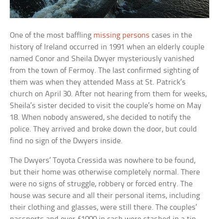
One of the most baffling
missing persons
cases in the
history of Ireland occurred in 1991 when an elderly couple
named Conor and Sheila Dwyer mysteriously vanished
from the town of Fermoy. The last confirmed sighting of
them was when they attended Mass at St. Patrick’s
church on April 30. After not hearing from them for weeks,
Sheila’s sister decided to visit the couple’s home on May
18. When nobody answered, she decided to notify the
police. They arrived and broke down the door, but could
find no sign of the Dwyers inside.
The Dwyers’ Toyota Cressida was nowhere to be found,
but their home was otherwise completely normal. There
were no signs of struggle, robbery or forced entry. The
house was secure and all their personal items, including
their clothing and glasses, were still there. The couples’