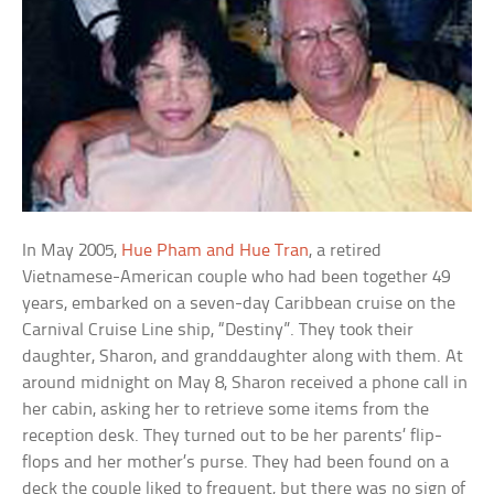
In May 2005,
Hue Pham and Hue Tran
, a retired
Vietnamese-American couple who had been together 49
years, embarked on a seven-day Caribbean cruise on the
Carnival Cruise Line ship, “Destiny”. They took their
daughter, Sharon, and granddaughter along with them. At
around midnight on May 8, Sharon received a phone call in
her cabin, asking her to retrieve some items from the
reception desk. They turned out to be her parents’ flip-
flops and her mother’s purse. They had been found on a
deck the couple liked to frequent, but there was no sign of