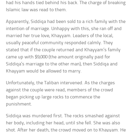
had his hands tied behind his back. The charge of breaking
Islamic law was read to them.
Apparently, Siddiqa had been sold to a rich family with the
intention of marriage. Unhappy with this, she ran off and
married her true love, Khayyam. Leaders of the local,
usually peaceful community responded calmly. They
stated that if the couple returned and Khayyam’s family
came up with $9,000 (the amount originally paid for
Siddiqa’s marriage to the other man), then Siddiqa and
Khayyam would be allowed to marry.
Unfortunately, the Taliban intervened. As the charges
against the couple were read, members of the crowd
began picking up large rocks to commence the
punishment.
Siddiqa was murdered first. The rocks smashed against
her body, including her head, until she fell. She was also
shot. After her death, the crowd moved on to Khayyam. He