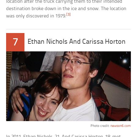
location after the truck carrying them to their intended
destination broke down in the ice and snow. The location
[3]
was only discovered in 1979.
7
Ethan Nichols And Carissa Horton
Photo credit:
newson6.com
In 2011, Ethan Nichols, 21, And Carissa Horton, 18, met