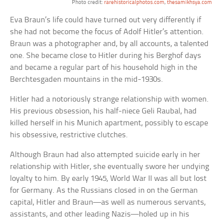
Photo credit:
rarehistoricalphotos.com
,
thesamikhsya.com
Eva Braun’s life could have turned out very differently if
she had not become the focus of Adolf Hitler’s attention.
Braun was a photographer and, by all accounts, a talented
one. She became close to Hitler during his Berghof days
and became a regular part of his household high in the
Berchtesgaden mountains in the mid-1930s.
Hitler had a notoriously strange relationship with women.
His previous obsession, his half-niece Geli Raubal, had
killed herself in his Munich apartment, possibly to escape
his obsessive, restrictive clutches.
Although Braun had also attempted suicide early in her
relationship with Hitler, she eventually swore her undying
loyalty to him. By early 1945, World War II was all but lost
for Germany. As the Russians closed in on the German
capital, Hitler and Braun—as well as numerous servants,
assistants, and other leading Nazis—holed up in his