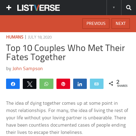
PREVIOUS
NEXT
|
HUMANS
JULY 18, 2020
Top 10 Couples Who Met Their
Fates Together
by
John Sampson
2
Share
Tweet
WhatsApp
Pin
Share
Email
SHARES
The idea of dying together comes up at some point in
most relationships. For many, the idea of living the rest of
your life without your loving partner is unbearable. There
have been countless documented cases of people ending
their lives to escape their loneliness.