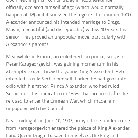
Upon reaching his 16th birthday in 1893, Alexander
officially declared himself of age (which would normally
happen at 18) and dismissed the regents. In summer 1900,
Alexander announced his intended marriage to Draga
Masin, a beautiful (and disreputable) widow 10 years his
senior. This proved an unpopular move, particularly with
Alexander’s parents.
Meanwhile, in France, an exiled Serbian prince, sixtyish
Peter Karageorgevich, was gaining momentum in his
attempts to overthrow the young King Alexander I. Peter
intended to rule Serbia himself. Earlier, he had gone into
exile with his father, Prince Alexander, who had ruled
Serbia until his abdication in 1858. That occurred after he
refused to enter the Crimean War, which made him
unpopular with his Council.
Near midnight on June 10, 1903, army officers under orders
from Karageorgevich entered the palace of King Alexander
I and Queen Draga. To save themselves, the king and