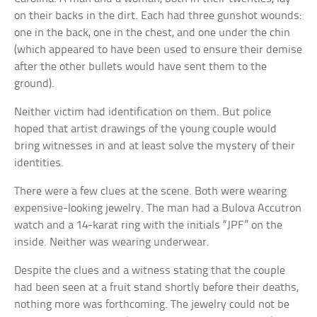
on their backs in the dirt. Each had three gunshot wounds:
one in the back, one in the chest, and one under the chin
(which appeared to have been used to ensure their demise
after the other bullets would have sent them to the
ground).
Neither victim had identification on them. But police
hoped that artist drawings of the young couple would
bring witnesses in and at least solve the mystery of their
identities.
There were a few clues at the scene. Both were wearing
expensive-looking jewelry. The man had a Bulova Accutron
watch and a 14-karat ring with the initials “JPF” on the
inside. Neither was wearing underwear.
Despite the clues and a witness stating that the couple
had been seen at a fruit stand shortly before their deaths,
nothing more was forthcoming. The jewelry could not be