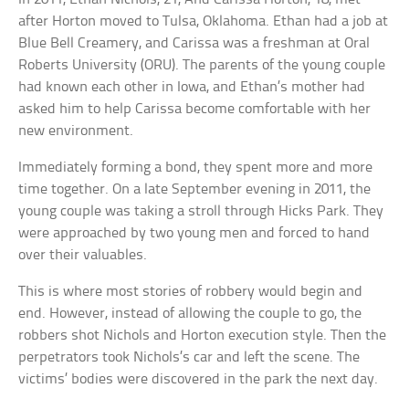
after Horton moved to Tulsa, Oklahoma. Ethan had a job at
Blue Bell Creamery, and Carissa was a freshman at Oral
Roberts University (ORU). The parents of the young couple
had known each other in Iowa, and Ethan’s mother had
asked him to help Carissa become comfortable with her
new environment.
Immediately forming a bond, they spent more and more
time together. On a late September evening in 2011, the
young couple was taking a stroll through Hicks Park. They
were approached by two young men and forced to hand
over their valuables.
This is where most stories of robbery would begin and
end. However, instead of allowing the couple to go, the
robbers shot Nichols and Horton execution style. Then the
perpetrators took Nichols’s car and left the scene. The
victims’ bodies were discovered in the park the next day.