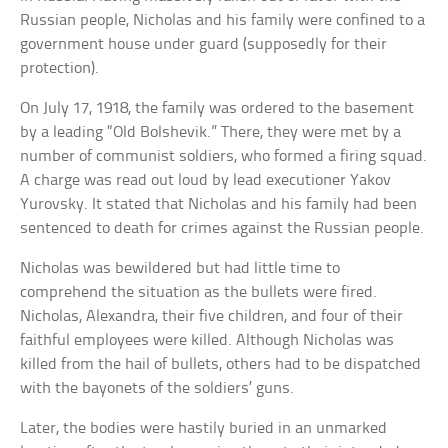
Russian people, Nicholas and his family were confined to a
government house under guard (supposedly for their
protection).
On July 17, 1918, the family was ordered to the basement
by a leading “Old Bolshevik.” There, they were met by a
number of communist soldiers, who formed a firing squad.
A charge was read out loud by lead executioner Yakov
Yurovsky. It stated that Nicholas and his family had been
sentenced to death for crimes against the Russian people.
Nicholas was bewildered but had little time to
comprehend the situation as the bullets were fired.
Nicholas, Alexandra, their five children, and four of their
faithful employees were killed. Although Nicholas was
killed from the hail of bullets, others had to be dispatched
with the bayonets of the soldiers’ guns.
Later, the bodies were hastily buried in an unmarked