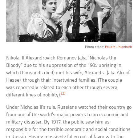
Photo credit:
Eduard Uhlenhuth
Nikolai II Alexandrovich Romanov (aka “Nicholas the
Bloody” due to his suppression of the 1905 uprising in
which thousands died) met his wife, Alexandra (aka Alix of
Hesse), through their intertwined families. (The couple
was reportedly related to each other through several
[3]
different lines of nobility).
Under Nicholas II’s rule, Russians watched their country go
from one of the world’s major powers to an economic and
military disaster. By 1917, the public saw him as
responsible for the terrible economic and social conditions
in Russia. Having massively fallen out of favor with the