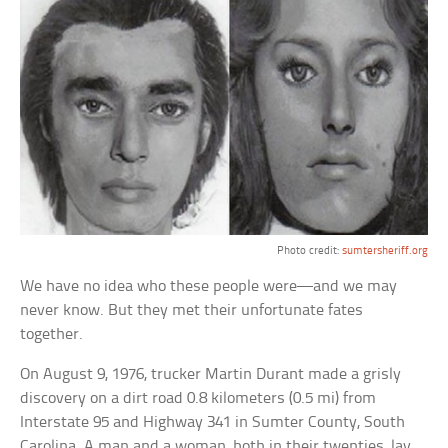
Photo credit:
sumtersheriff.org
We have no idea who these people were—and we may
never know. But they met their unfortunate fates
together.
On August 9, 1976, trucker Martin Durant made a grisly
discovery on a dirt road 0.8 kilometers (0.5 mi) from
Interstate 95 and Highway 341 in Sumter County, South
Carolina. A man and a woman, both in their twenties, lay