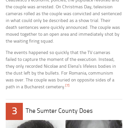
Ceausescu’s economic policies, the populace revolted and
the couple was arrested. On Christmas Day, television
cameras rolled as the couple was convicted and sentenced
in what could only be described as a show trial. Their
death sentences were quickly announced. The couple was
moved together to an open area and immediately shot by
the waiting firing squad.
The events happened so quickly that the TV cameras
failed to capture the moment of the execution. Instead,
they only recorded Nicolae and Elena’s lifeless bodies in
the dust left by the bullets. For Romania, communism
was over. The couple was buried on opposite sides of a
[7]
path in a Bucharest cemetery.
3
The Sumter County Does