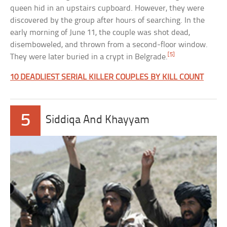
queen hid in an upstairs cupboard. However, they were
discovered by the group after hours of searching. In the
early morning of June 11, the couple was shot dead,
disemboweled, and thrown from a second-floor window.
[5]
They were later buried in a crypt in Belgrade.
10 DEADLIEST SERIAL KILLER COUPLES BY KILL COUNT
5
Siddiqa And Khayyam