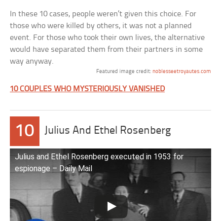
In these 10 cases, people weren’t given this choice. For
those who were killed by others, it was not a planned
event. For those who took their own lives, the alternative
would have separated them from their partners in some
way anyway.
Featured image credit:
noblesseetroyautes.com
10 COUPLES WHO MYSTERIOUSLY VANISHED
10
Julius And Ethel Rosenberg
Julius and Ethel Rosenberg executed in 1953 for
espionage – Daily Mail