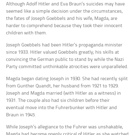
Although Adolf Hitler and Eva Braun’s suicides may have
seemed like a simple decision under the circumstances,
the fates of Joseph Goebbels and his wife, Magda, are
harder to comprehend because they took their innocent
children with them.
Joseph Goebbels had been Hitler’s propaganda minister
since 1933. Hitler valued Goebbels greatly; his skills at
convincing the German public to stand by while the Nazi
Party committed unthinkable atrocities were unparalleled.
Magda began dating Joseph in 1930. She had recently split
from Gunther Quandt, her husband from 1921 to 1929.
Joseph and Magda married (with Hitler as a witness) in
1931. The couple also had six children before their
eventual move into the Fuhrerbunker with Hitler and
Braun in 1945.
While Joseph’s allegiance to the Fuhrer was unshakable,
Magda had become openly critical of Hitler as she watched