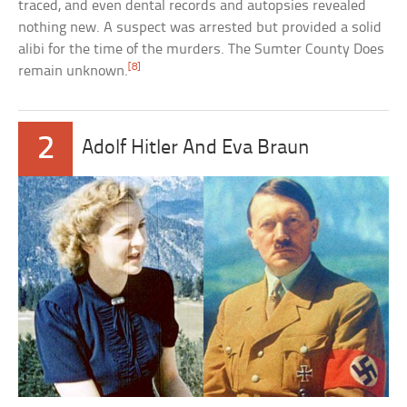
traced, and even dental records and autopsies revealed
nothing new. A suspect was arrested but provided a solid
alibi for the time of the murders. The Sumter County Does
[8]
remain unknown.
2
Adolf Hitler And Eva Braun