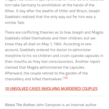
him take Germany to annihilation at the hands of the
Allies. A day after the deaths of Hitler and Braun, Joseph
Goebbels realized that the only way out for him was a
similar fate.
There are conflicting theories as to how Joseph and Magda
Goebbels killed themselves and their children, but we
know they all died on May 1, 1945. According to one
account, Goebbels ordered his doctor to administer
morphine to his six children and crush cyanide capsules in
their mouths as they lost consciousness. Another report
claimed that Magda administered the capsules.
Afterward, the couple retired to the garden of the
[10]
chancellery and killed themselves.
10 UNSOLVED CASES INVOLVING MURDERED COUPLES
About The Author:
John Sampson is an Internet author