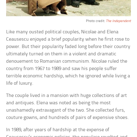
Photo credit:
The Independent
Like many ousted political couples, Nicolae and Elena
Ceausescu enjoyed a brief popularity when he first rose to
power. But their popularity faded long before their country
ultimately turned on them in a violent and dramatic
denouement to Romanian communism. Nicolae ruled the
country from 1967 to 1989 and saw his people suffer
terrible economic hardship, which he ignored while living a
life of luxury.
The couple lived in a mansion with huge collections of art
and antiques. Elena was noted as being the most
unashamedly extravagant of the two. She collected furs,
couture gowns, and hundreds of pairs of expensive shoes.
In 1989, after years of hardship at the expense of