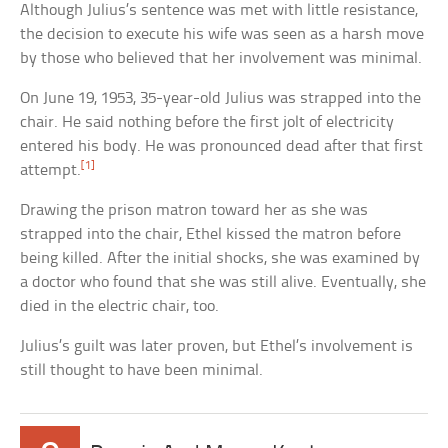
Although Julius’s sentence was met with little resistance,
the decision to execute his wife was seen as a harsh move
by those who believed that her involvement was minimal.
On June 19, 1953, 35-year-old Julius was strapped into the
chair. He said nothing before the first jolt of electricity
entered his body. He was pronounced dead after that first
[1]
attempt.
Drawing the prison matron toward her as she was
strapped into the chair, Ethel kissed the matron before
being killed. After the initial shocks, she was examined by
a doctor who found that she was still alive. Eventually, she
died in the electric chair, too.
Julius’s guilt was later proven, but Ethel’s involvement is
still thought to have been minimal.