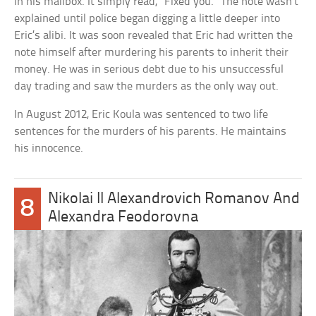
in his mailbox. It simply read, “Fixed you.” The note wasn’t
explained until police began digging a little deeper into
Eric’s alibi. It was soon revealed that Eric had written the
note himself after murdering his parents to inherit their
money. He was in serious debt due to his unsuccessful
day trading and saw the murders as the only way out.
In August 2012, Eric Koula was sentenced to two life
sentences for the murders of his parents. He maintains
his innocence.
Nikolai II Alexandrovich Romanov And
8
Alexandra Feodorovna