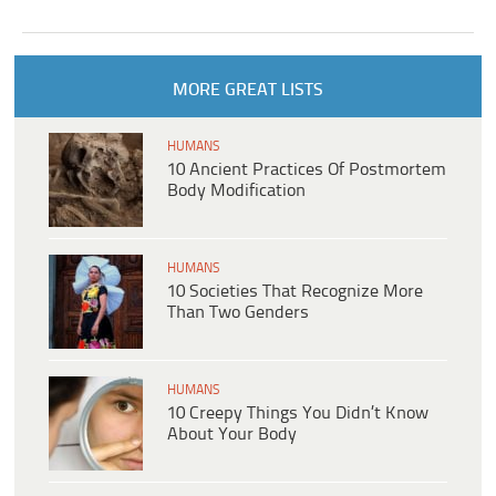
MORE GREAT LISTS
HUMANS
10 Ancient Practices Of Postmortem
Body Modification
HUMANS
10 Societies That Recognize More
Than Two Genders
HUMANS
10 Creepy Things You Didn’t Know
About Your Body