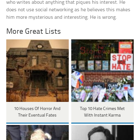
who writes about anything that piques his interest. He
does not use social networking as he believes this makes
him more mysterious and interesting. He is wrong.
More Great Lists
10 Houses Of Horror And
Top 10 Hate Crimes Met
Their Eventual Fates
With Instant Karma