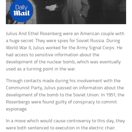
Julius And Ethel Rosenberg were an American couple with
a huge secret: They were spies for Soviet Russia. During
World War II, Julius worked for the Army Signal Corps. He
had access to sensitive information about the
development of the nuclear bomb, which was eventually
used as a turning point in the war.
Through contacts made during his involvement with the
Communist Party, Julius passed on information about the
development of the bomb to the Soviet Union. In 1951, the
Rosenbergs were found guilty of conspiracy to commit
espionage.
In a move which would cause controversy to this day, they
were both sentenced to execution in the electric chair.