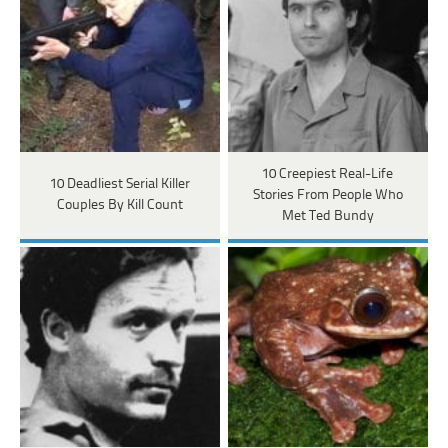
10 Creepiest Real-Life
10 Deadliest Serial Killer
Stories From People Who
Couples By Kill Count
Met Ted Bundy