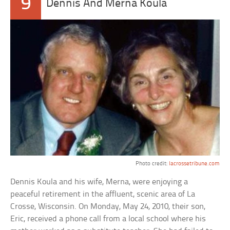
9
Dennis And Merna Koula
Photo credit:
lacrossetribune.com
Dennis Koula and his wife, Merna, were enjoying a
peaceful retirement in the affluent, scenic area of La
Crosse, Wisconsin. On Monday, May 24, 2010, their son,
Eric, received a phone call from a local school where his