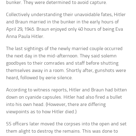
bunker. They were determined to avoid capture.
Collectively understanding their unavoidable fates, Hitler
and Braun married in the bunker in the early hours of
April 29, 1945. Braun enjoyed only 40 hours of being Eva
Anna Paula Hitler.
The last sightings of the newly married couple occurred
the next day in the mid-afternoon. They said solemn
goodbyes to their comrades and staff before shutting
themselves away in a room. Shortly after, gunshots were
heard, followed by eerie silence.
According to witness reports, Hitler and Braun had bitten
down on cyanide capsules. Hitler had also fired a bullet
into his own head. (However, there are differing
viewpoints as to how Hitler died.)
SS officers later moved the corpses into the open and set
them alight to destroy the remains. This was done to