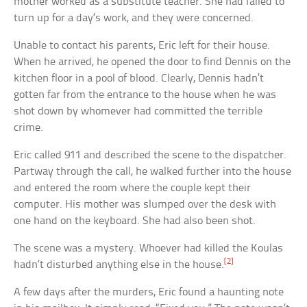
mother worked as a substitute teacher. She had failed to
turn up for a day’s work, and they were concerned.
Unable to contact his parents, Eric left for their house.
When he arrived, he opened the door to find Dennis on the
kitchen floor in a pool of blood. Clearly, Dennis hadn’t
gotten far from the entrance to the house when he was
shot down by whomever had committed the terrible
crime.
Eric called 911 and described the scene to the dispatcher.
Partway through the call, he walked further into the house
and entered the room where the couple kept their
computer. His mother was slumped over the desk with
one hand on the keyboard. She had also been shot.
The scene was a mystery. Whoever had killed the Koulas
[2]
hadn’t disturbed anything else in the house.
A few days after the murders, Eric found a haunting note