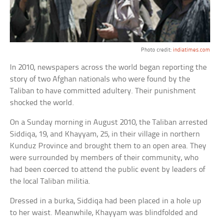
Photo credit:
indiatimes.com
In 2010, newspapers across the world began reporting the
story of two Afghan nationals who were found by the
Taliban to have committed adultery. Their punishment
shocked the world.
On a Sunday morning in August 2010, the Taliban arrested
Siddiqa, 19, and Khayyam, 25, in their village in northern
Kunduz Province and brought them to an open area. They
were surrounded by members of their community, who
had been coerced to attend the public event by leaders of
the local Taliban militia.
Dressed in a burka, Siddiqa had been placed in a hole up
to her waist. Meanwhile, Khayyam was blindfolded and