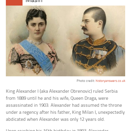
Masin
Photo credit:
historyanswers.co.uk
King Alexander I (aka Alexander Obrenovic) ruled Serbia
from 1889 until he and his wife, Queen Draga, were
assassinated in 1903. Alexander had assumed the throne
under a regency after his father, King Milan I, unexpectedly
abdicated when Alexander was only 12 years old.