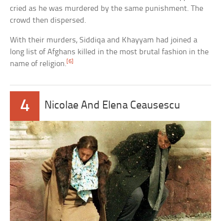
cried as he was murdered by the same punishment. The
crowd then dispersed.
With their murders, Siddiqa and Khayyam had joined a
long list of Afghans killed in the most brutal fashion in the
[6]
name of religion.
4
Nicolae And Elena Ceausescu