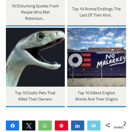
10 Disturbing Quotes From
Top 10 Animal Endlings: The
People Who Met
Last Of Their Kind…
Notorious…
Top 10 Exotic Pets That
Top 10 Silliest English
Killed Their Owners
Words And Their Origins
2
Share
Tweet
WhatsApp
Pin
Share
Email
SHARES