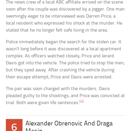
The news crew of a local ABC affiliate arrived on the scene
soon after the couple was discovered by a jogger. One man
seemingly eager to be interviewed was Darren Price, a
local resident who expressed his shock at the murder. He
stated that he no longer felt safe living in the area.
Police immediately began the search for the stolen car. It
wasn’t long before it was discovered at a local apartment
complex. As officers watched closely, Price and Jerard
Davis got into the vehicle. The police tried to stop the men,
but they sped away. After crashing the vehicle during
their escape attempt, Price and Davis were arrested.
The pair was soon charged with the murders. Davis
pleaded guilty to the shootings, and Price was convicted at
[4]
trial. Both were given life sentences.
Alexander Obrenovic And Draga
6