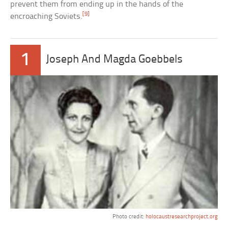
prevent them from ending up in the hands of the
[9]
encroaching Soviets.
1
Joseph And Magda Goebbels
Photo credit:
holocaustresearchproject.org