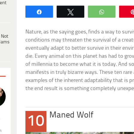
ent
Share
Tweet
WhatsApp
Nature, as the saying goes, finds a way to sur
 Not
conditions may threaten the survival of a creatu
dams
eventually adapt to better survive in their envi
die. Every animal on this planet has had to gr
of millennia to become what it is today. And 
manifests in truly bizarre ways. These ten rare
examples of the inherent adaptability that is pre
the end result is something completely unexpe
Maned Wolf
10
.
n