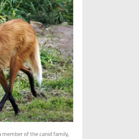
a member of the canid family,