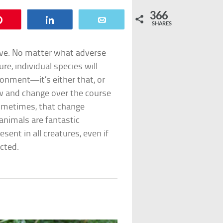
366
Pin
Share
Email
SHARES
vive. No matter what adverse
re, individual species will
ronment—it’s either that, or
ow and change over the course
sometimes, that change
 animals are fantastic
sent in all creatures, even if
cted.