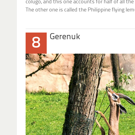
colugo, and this one accounts for half of all th
The other one is called the Philippine flying lem
Gerenuk
8