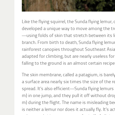
Like the flying squirrel, the Sunda flying lemur,
developed a unique way to move among the tre
—using folds of skin that stretch between its l
branch. From birth to death, Sunda flying lemurs 
rainforest canopies throughout Southeast Asia.
adapted for climbing, but are nearly useless f
falling to the ground is an almost certain recipe
The skin membrane, called a patagium, is barely
a surface area nearly six times the size of the r
spread. It’s also efficient—Sunda flying lemurs
m) in one jump, and they pull it off without dr
m) during the flight. The name is misleading b
is neither a lemur nor does it actually fly. It’s a