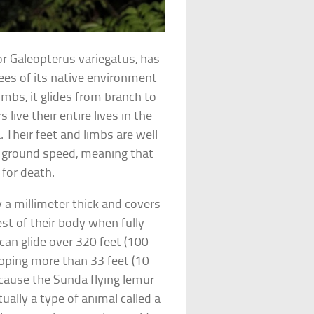
 or Galeopterus variegatus, has
es of its native environment
imbs, it glides from branch to
live their entire lives in the
 Their feet and limbs are well
or ground speed, meaning that
 for death.
 a millimeter thick and covers
est of their body when fully
 can glide over 320 feet (100
opping more than 33 feet (10
ecause the Sunda flying lemur
ctually a type of animal called a