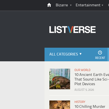
Bizarre
Entertainment
ALL CATEGORIES
RECENT
OUR WORLD
10 Ancient Earth Ev
That Sound Like Sci-
Plot Devices
AUGUST 5, 2026
HISTORY
10 Chilling Murder