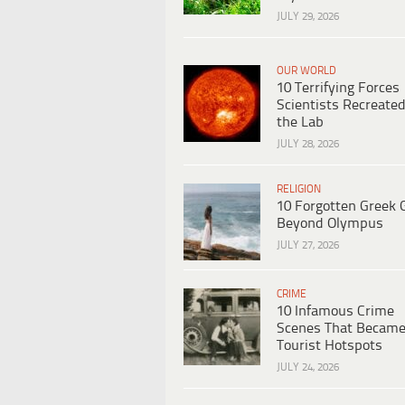
JULY 29, 2026
OUR WORLD
10 Terrifying Forces
Scientists Recreated
the Lab
JULY 28, 2026
RELIGION
10 Forgotten Greek 
Beyond Olympus
JULY 27, 2026
CRIME
10 Infamous Crime
Scenes That Becam
Tourist Hotspots
JULY 24, 2026