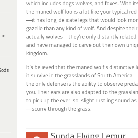
which includes dogs wolves, and foxes. With its
the maned wolf looks a lot like your typical red
—it has long, delicate legs that would look mo
gazelle than any kind of wolf. And despite the
 in
actually wolves—they’re only distantly related 
and have managed to carve out their own uniqu
kingdom.
It’s believed that the maned wolf’s distinctive 
Gods
it survive in the grasslands of South America—i
the only defense is the ability to observe pred
you. Their ears are also adapted to the grassl
to pick up the ever-so-slight rustling sound as
—scurry through the grass.
e
Sunda Flying Lemur