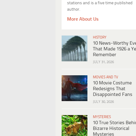
stations and is a five time published
author.
More About Us
HISTORY
10 News-Worthy Ev
That Made 1926 a Ye
Remember
JULY 31, 2026
MOVIES AND TV
10 Movie Costume
Redesigns That
Disappointed Fans
JULY 30, 2026
MYSTERIES
10 True Stories Beh
Bizarre Historical
Mysteries