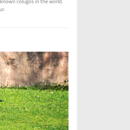
e known colugos in the world.
ur.