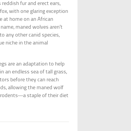
 reddish fur and erect ears,
 fox, with one glaring exception
re at home on an African
ir name, maned wolves aren’t
to any other canid species,
e niche in the animal
legs are an adaptation to help
n an endless sea of tall grass,
ators before they can reach
ands, allowing the maned wolf
 rodents—a staple of their diet