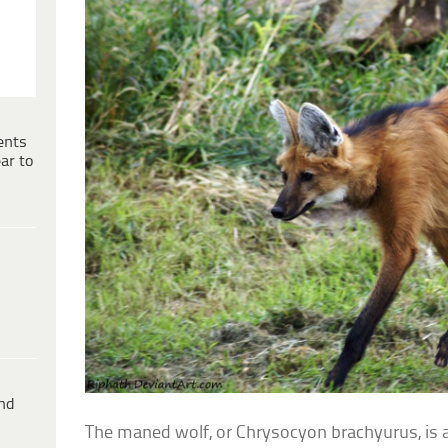
ents
ar to
ind
The maned wolf, or Chrysocyon brachyurus, is 