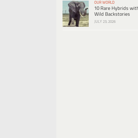
OUR WORLD
10 Rare Hybrids wit
Wild Backstories
JULY 23, 2026