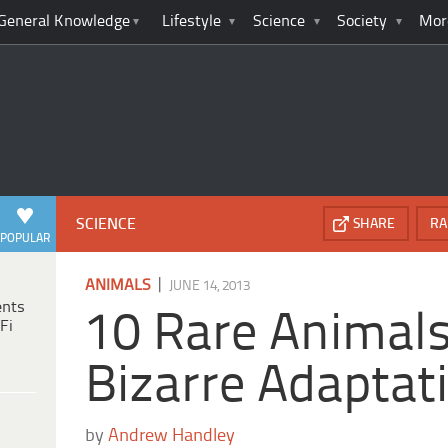
General Knowledge
Lifestyle
Science
Society
Mor
SCIENCE
SHARE
RA
POPULAR
|
ANIMALS
JUNE 14, 2013
ents
10 Rare Animal
Fi
Bizarre Adaptat
by
Andrew Handley