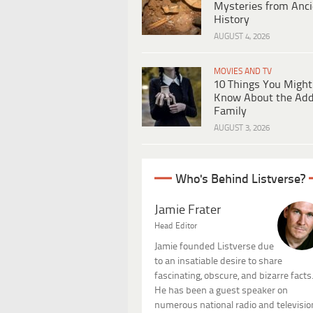
Mysteries from Anci
History
AUGUST 4, 2026
MOVIES AND TV
10 Things You Might
Know About the Ad
Family
AUGUST 3, 2026
Who's Behind Listverse?
Jamie Frater
Head Editor
Jamie founded Listverse due
to an insatiable desire to share
fascinating, obscure, and bizarre facts
He has been a guest speaker on
numerous national radio and televisio