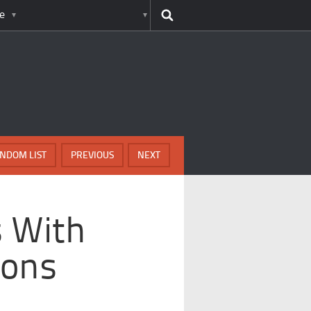
e
NDOM LIST
PREVIOUS
NEXT
s With
ions