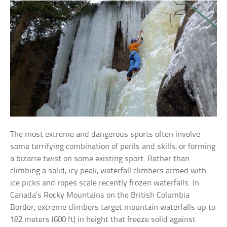
The most extreme and dangerous sports often involve
some terrifying combination of perils and skills, or forming
a bizarre twist on some existing sport. Rather than
climbing a solid, icy peak, waterfall climbers armed with
ice picks and ropes scale recently frozen waterfalls. In
Canada’s Rocky Mountains on the British Columbia
Border, extreme climbers target mountain waterfalls up to
182 meters (600 ft) in height that freeze solid against