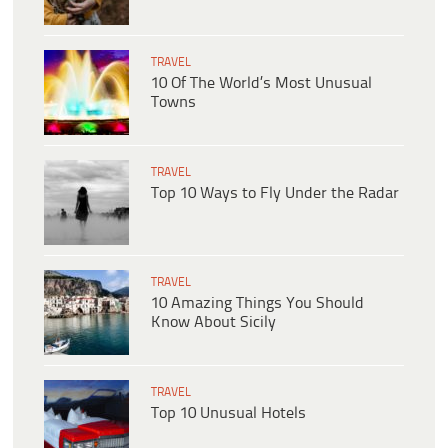
TRAVEL
10 Of The World’s Most Unusual
Towns
TRAVEL
Top 10 Ways to Fly Under the Radar
TRAVEL
10 Amazing Things You Should
Know About Sicily
TRAVEL
Top 10 Unusual Hotels