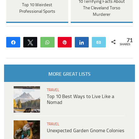
10 Terrifying Facts About
Top 10 Weirdest
The Cleveland Torso
Professional Sports
Murderer
71
Share
Tweet
WhatsApp
Pin
Share
Email
SHARES
MORE GREAT LISTS
TRAVEL
Top 10 Best Ways to Live Like a
Nomad
TRAVEL
Unexpected Garden Gnome Colonies