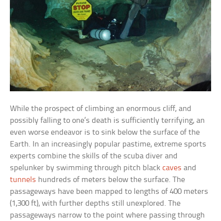
While the prospect of climbing an enormous cliff, and
possibly falling to one’s death is sufficiently terrifying, an
even worse endeavor is to sink below the surface of the
Earth. In an increasingly popular pastime, extreme sports
experts combine the skills of the scuba diver and
spelunker by swimming through pitch black
caves
and
tunnels
hundreds of meters below the surface. The
passageways have been mapped to lengths of 400 meters
(1,300 ft), with further depths still unexplored. The
passageways narrow to the point where passing through