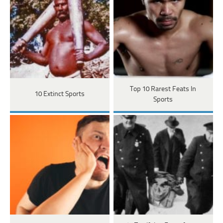
Top 10 Rarest Feats In
10 Extinct Sports
Sports