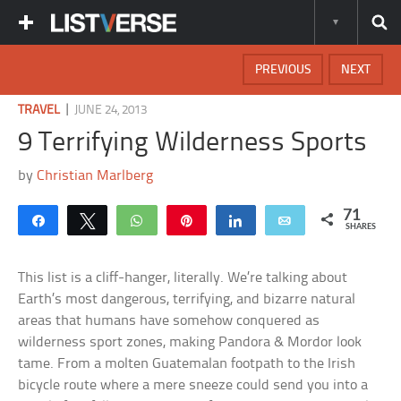
PREVIOUS
NEXT
|
TRAVEL
JUNE 24, 2013
9 Terrifying Wilderness Sports
by
Christian Marlberg
71
Share
Tweet
WhatsApp
Pin
Share
Email
SHARES
This list is a cliff-hanger, literally. We’re talking about
Earth’s most dangerous, terrifying, and bizarre natural
areas that humans have somehow conquered as
wilderness sport zones, making Pandora & Mordor look
tame. From a molten Guatemalan footpath to the Irish
bicycle route where a mere sneeze could send you into a