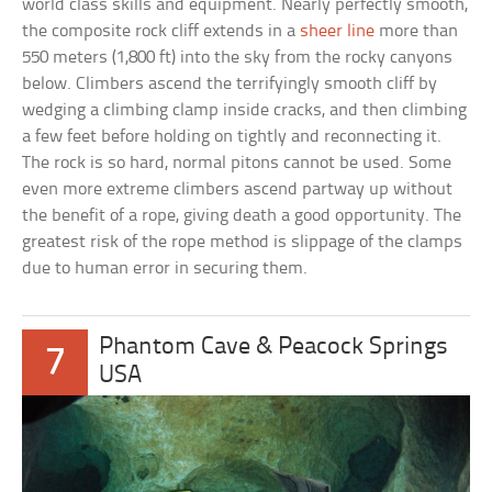
world class skills and equipment. Nearly perfectly smooth,
the composite rock cliff extends in a
sheer line
more than
550 meters (1,800 ft) into the sky from the rocky canyons
below. Climbers ascend the terrifyingly smooth cliff by
wedging a climbing clamp inside cracks, and then climbing
a few feet before holding on tightly and reconnecting it.
The rock is so hard, normal pitons cannot be used. Some
even more extreme climbers ascend partway up without
the benefit of a rope, giving death a good opportunity. The
greatest risk of the rope method is slippage of the clamps
due to human error in securing them.
Phantom Cave & Peacock Springs
7
USA