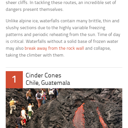
sheer cliffs. In tackling these routes, an incredible set of
dangers present themselves.
Unlike alpine ice, waterfalls contain many brittle, thin and
slushy sections due to the highly variable freezing
patterns and periodic reheating from the sun. Time of day
is critical. Waterfalls without a solid base of frozen water
may also
break away from the rock wall
and collapse,
taking the climber with them.
Cinder Cones
1
Chile, Guatemala