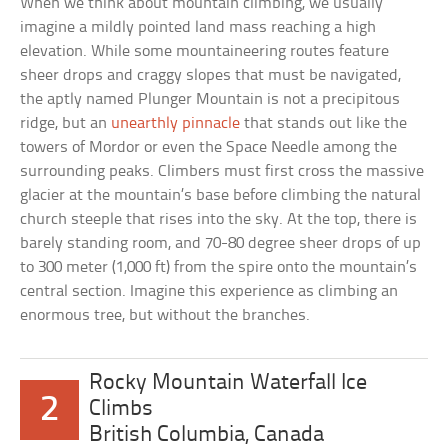
When we think about mountain climbing, we usually
imagine a mildly pointed land mass reaching a high
elevation. While some mountaineering routes feature
sheer drops and craggy slopes that must be navigated,
the aptly named Plunger Mountain is not a precipitous
ridge, but an
unearthly pinnacle
that stands out like the
towers of Mordor or even the Space Needle among the
surrounding peaks. Climbers must first cross the massive
glacier at the mountain’s base before climbing the natural
church steeple that rises into the sky. At the top, there is
barely standing room, and 70-80 degree sheer drops of up
to 300 meter (1,000 ft) from the spire onto the mountain’s
central section. Imagine this experience as climbing an
enormous tree, but without the branches.
Rocky Mountain Waterfall Ice
2
Climbs
British Columbia, Canada