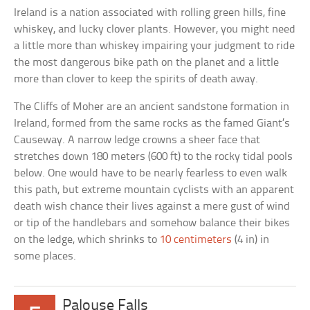
Ireland is a nation associated with rolling green hills, fine
whiskey, and lucky clover plants. However, you might need
a little more than whiskey impairing your judgment to ride
the most dangerous bike path on the planet and a little
more than clover to keep the spirits of death away.
The Cliffs of Moher are an ancient sandstone formation in
Ireland, formed from the same rocks as the famed Giant’s
Causeway. A narrow ledge crowns a sheer face that
stretches down 180 meters (600 ft) to the rocky tidal pools
below. One would have to be nearly fearless to even walk
this path, but extreme mountain cyclists with an apparent
death wish chance their lives against a mere gust of wind
or tip of the handlebars and somehow balance their bikes
on the ledge, which shrinks to
10 centimeters
(4 in) in
some places.
Palouse Falls