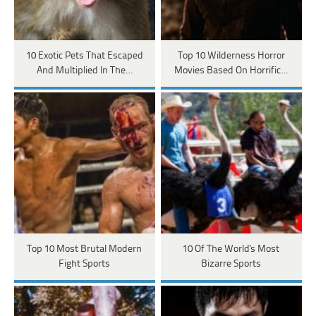
10 Exotic Pets That Escaped
Top 10 Wilderness Horror
And Multiplied In The…
Movies Based On Horrific…
Top 10 Most Brutal Modern
10 Of The World's Most
Fight Sports
Bizarre Sports