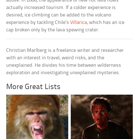
above. In 2006, the appearance of new hot lava flows
actually increased tourism. If a colder experience is
desired, ice climbing can be added to the volcano
experience by tackling Chile’s
Villarica
, which has an ice
cap broken only by the lava spewing crater.
Christian Marlberg is a freelance writer and researcher
with an interest in travel, weird risks, and the
unexplained. He divides his time between wilderness
exploration and investigating unexplained mysteries.
More Great Lists