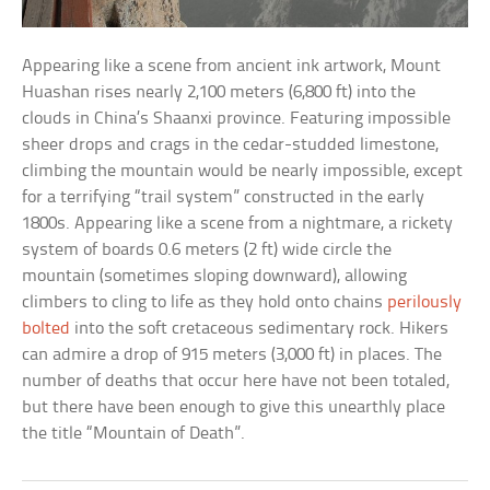
Appearing like a scene from ancient ink artwork, Mount
Huashan rises nearly 2,100 meters (6,800 ft) into the
clouds in China’s Shaanxi province. Featuring impossible
sheer drops and crags in the cedar-studded limestone,
climbing the mountain would be nearly impossible, except
for a terrifying “trail system” constructed in the early
1800s. Appearing like a scene from a nightmare, a rickety
system of boards 0.6 meters (2 ft) wide circle the
mountain (sometimes sloping downward), allowing
climbers to cling to life as they hold onto chains
perilously
bolted
into the soft cretaceous sedimentary rock. Hikers
can admire a drop of 915 meters (3,000 ft) in places. The
number of deaths that occur here have not been totaled,
but there have been enough to give this unearthly place
the title “Mountain of Death”.