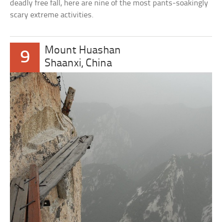
deadly free fall, here are nine of the most pants-soakingly
scary extreme activities.
Mount Huashan
9
Shaanxi, China