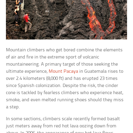
Mountain climbers who get bored combine the elements
of air and fire in the extreme sport of volcanic
mountaineering. A primary target of those seeking the
ultimate experience,
Mount Pacaya
in Guatemala rises to
over 2.4 kilometers (8,000 ft) and has erupted 23 times
since Spanish colonization. Despite the risk, the cinder
cone is tackled by fearless climbers who experience heat,
smoke, and even melted running shoes should they miss
a step.
In some sections, climbers scale recently formed basalt
just meters away from red hot lava oozing down from