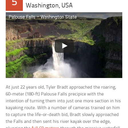
5
Washington, USA
Palouse Falls – Washington State
At just 22 years old, Tyler Bradt approached the roaring,
60-meter (180-ft) Palouse Falls precipice with the
intention of turning them into just one more section in his
kayaking route. With a number of cameras trained on him
to capture the life-or-death bid, Bradt slowly approached
the Falls and then sent his river kayak over the edge,