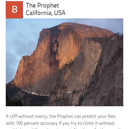
The Prophet
8
California, USA
A cliff without mercy, the Prophet can predict your fate
with 100 percent accuracy if you try to climb it without