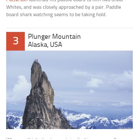
Whites, and was closely approached by a pair. Paddle
board shark watching seems to be taking hold.
Plunger Mountain
3
Alaska, USA