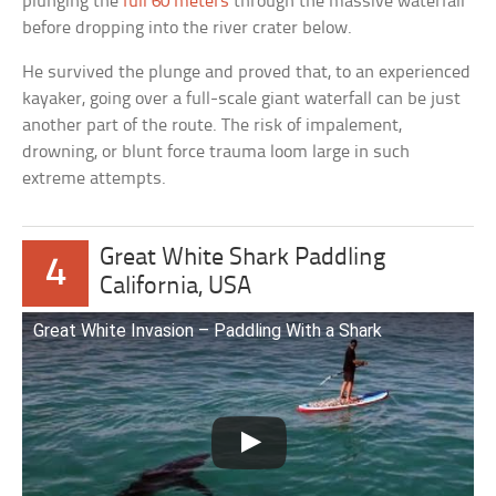
plunging the
full 60 meters
through the massive waterfall
before dropping into the river crater below.
He survived the plunge and proved that, to an experienced
kayaker, going over a full-scale giant waterfall can be just
another part of the route. The risk of impalement,
drowning, or blunt force trauma loom large in such
extreme attempts.
Great White Shark Paddling
4
California, USA
Great White Invasion – Paddling With a Shark