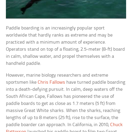
Paddle boarding is an increasingly popular sport
worldwide that hardly ranks as extreme and may be
practiced with a minimum amount of experience.
Operators stand on top of a floating, 2.5-meter (8-ft) board
in calm, shallow water, and propel themselves with a
handheld paddle.
However, marine biology researchers and extreme
sportsmen like
Chris Fallows
have turned paddle boarding
into a death-defying pursuit. In calm, deep waters off the
South African Cape, Fallows has pioneered the use of
paddle boards to get as close as 1.7 meters (5 ft) from
massive Great White sharks. When the sharks, reaching
lengths of up to 8 meters (25 ft), rise to the surface, the
paddle boarder can approach. In California, in 2010,
Chuck
Patterson
launched his paddle board to film two Great