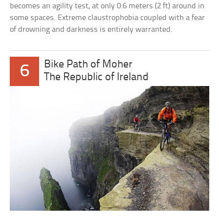
becomes an agility test, at only 0.6 meters (2 ft) around in
some spaces. Extreme claustrophobia coupled with a fear
of drowning and darkness is entirely warranted.
Bike Path of Moher
6
The Republic of Ireland