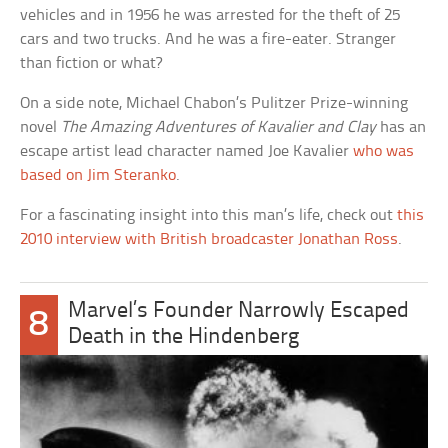
vehicles and in 1956 he was arrested for the theft of 25
cars and two trucks. And he was a fire-eater. Stranger
than fiction or what?
On a side note, Michael Chabon’s Pulitzer Prize-winning
novel
The Amazing Adventures of Kavalier and Clay
has an
escape artist lead character named Joe Kavalier
who was
based on Jim Steranko
.
For a fascinating insight into this man’s life, check out
this
2010 interview with British broadcaster Jonathan Ross
.
Marvel’s Founder Narrowly Escaped
8
Death in the Hindenberg