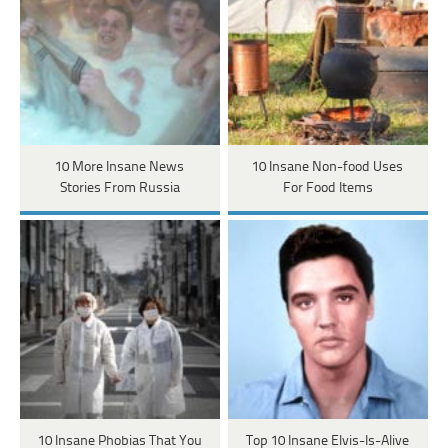
10 More Insane News
10 Insane Non-food Uses
Stories From Russia
For Food Items
10 Insane Phobias That You
Top 10 Insane Elvis-Is-Alive