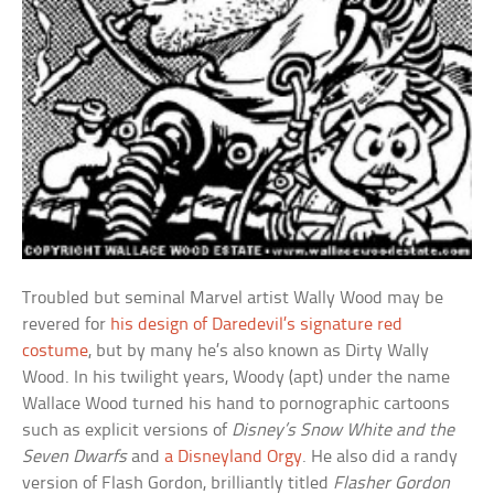
Troubled but seminal Marvel artist Wally Wood may be
revered for
his design of Daredevil’s signature red
costume
, but by many he’s also known as Dirty Wally
Wood. In his twilight years, Woody (apt) under the name
Wallace Wood turned his hand to pornographic cartoons
such as explicit versions of
Disney’s Snow White and the
Seven Dwarfs
and
a Disneyland Orgy
. He also did a randy
version of Flash Gordon, brilliantly titled
Flasher Gordon