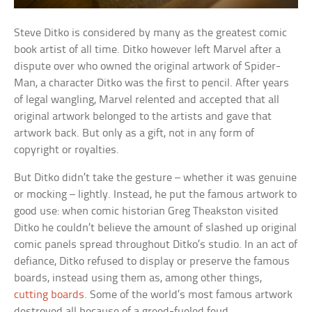
Steve Ditko is considered by many as the greatest comic
book artist of all time. Ditko however left Marvel after a
dispute over who owned the original artwork of Spider-
Man, a character Ditko was the first to pencil. After years
of legal wangling, Marvel relented and accepted that all
original artwork belonged to the artists and gave that
artwork back. But only as a gift, not in any form of
copyright or royalties.
But Ditko didn’t take the gesture – whether it was genuine
or mocking – lightly. Instead, he put the famous artwork to
good use: when comic historian Greg Theakston visited
Ditko he couldn’t believe the amount of slashed up original
comic panels spread throughout Ditko’s studio. In an act of
defiance, Ditko refused to display or preserve the famous
boards, instead using them as, among other things,
cutting boards
. Some of the world’s most famous artwork
destroyed all because of a greed-fueled feud.