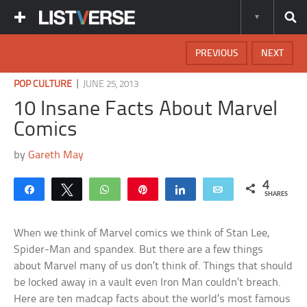
PREVIOUS
NEXT
|
POP CULTURE
JUNE 25, 2013
10 Insane Facts About Marvel
Comics
by
Gareth May
4
Share
Tweet
WhatsApp
Pin
Share
Email
SHARES
When we think of Marvel comics we think of Stan Lee,
Spider-Man and spandex. But there are a few things
about Marvel many of us don’t think of. Things that should
be locked away in a vault even Iron Man couldn’t breach.
Here are ten madcap facts about the world’s most famous