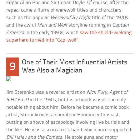
Edgar Allan Poe and Sir Conan Doyle. Of course, after the
repeal came a flurry of werewolf titles and characters,
such as the popular
Werewolf By Night
title of the 1970s
and the awful
Man and Wolf
storyline running in
Captain
America
in the early 1990s, which
saw the shield-wielding
superhero turned into “Cap-wolf”
.
One of Their Most Influential Artists
9
Was Also a Magician
Jim Steranko was a revered artist on
Nick Fury, Agent of
S.H.I.E.L.D
in the 1960s, but his artwork wasn’t the only
notable thing about him. Before he became a comic book
artist, Steranko was an amateur Houdini enthusiast,
putting on shows of escapology involving live burials and
the like. He was also in a rock band which once supported
Bill Haley and the Comets
. He stole guns and motor