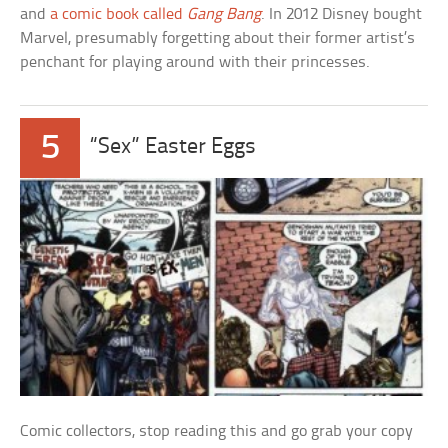
and
a comic book called
Gang Bang
. In 2012 Disney bought
Marvel, presumably forgetting about their former artist’s
penchant for playing around with their princesses.
5
“Sex” Easter Eggs
Comic collectors, stop reading this and go grab your copy