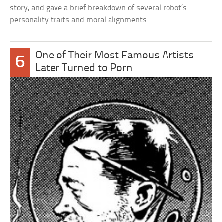
story, and gave a brief breakdown of several robot’s
personality traits and moral alignments.
One of Their Most Famous Artists
6
Later Turned to Porn