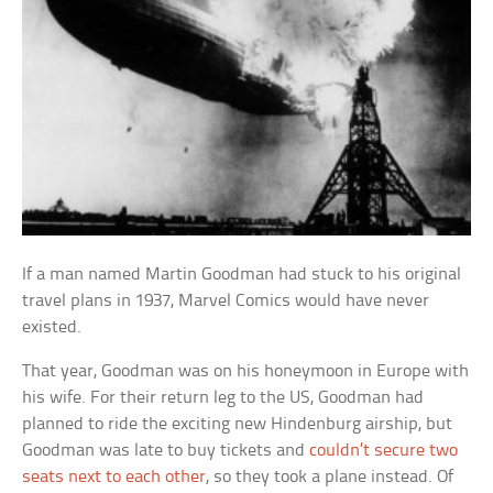
If a man named Martin Goodman had stuck to his original
travel plans in 1937, Marvel Comics would have never
existed.
That year, Goodman was on his honeymoon in Europe with
his wife. For their return leg to the US, Goodman had
planned to ride the exciting new Hindenburg airship, but
Goodman was late to buy tickets and
couldn’t secure two
seats next to each other
, so they took a plane instead. Of