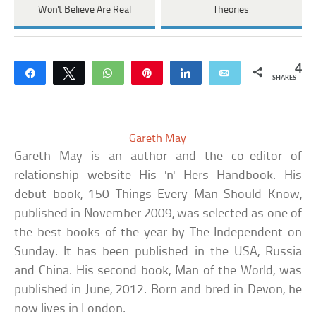
Won't Believe Are Real
Theories
4
Share
Tweet
WhatsApp
Pin
Share
Email
SHARES
Gareth May
Gareth May is an author and the co-editor of
relationship website His 'n' Hers Handbook. His
debut book, 150 Things Every Man Should Know,
published in November 2009, was selected as one of
the best books of the year by The Independent on
Sunday. It has been published in the USA, Russia
and China. His second book, Man of the World, was
published in June, 2012. Born and bred in Devon, he
now lives in London.