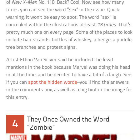
of
New X-Men
No. 118. Back? Cool. Now see how many
times you can see the word “sex” in the issue. Quick
warning: It won’t be easy to spot. The word “sex” is
concealed within the illustrations at least
18 times
. That’s
pretty much one on every page. Some of the places to look
include hair strands, bottles of whiskey, a hedge, a puddle,
tree branches and protest signs.
Artist Ethan Van Sciver said he included the lewd
mentions in the book because Marvel was doing his head
in at the time, and he decided to have a bit of a laugh. See
if you can
spot the hidden words
–you’ll find the answers
in the comments box, as well as a big hint in the image for
this entry.
They Once Owned the Word
4
“Zombie”