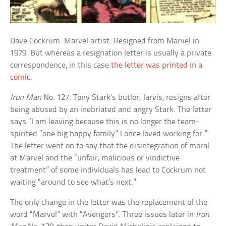
Dave Cockrum. Marvel artist. Resigned from Marvel in
1979. But whereas a resignation letter is usually a private
correspondence, in this case
the letter was printed in a
comic
.
Iron Man
No. 127. Tony Stark’s butler, Jarvis, resigns after
being abused by an inebriated and angry Stark. The letter
says “I am leaving because this is no longer the team-
spirited “one big happy family” I once loved working for.”
The letter went on to say that the disintegration of moral
at Marvel and the “unfair, malicious or vindictive
treatment” of some individuals has lead to Cockrum not
waiting “around to see what’s next.”
The only change in the letter was the replacement of the
word “Marvel” with “Avengers”. Three issues later in
Iron