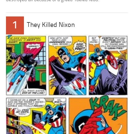
1
They Killed Nixon