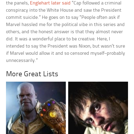
the panels,
Englehart later said
“Cap followed a criminal
conspiracy into the White House and saw the President
commit suicide.” He goes on to say “People often ask if
Marvel hassled me for the political vibe in this series and
others, and the honest answer is that they almost never
did. It was a wonderful place to be creative. Here, I
intended to say the President was Nixon, but wasn’t sure
if Marvel would allow it and so censored myself–probably
unnecessarily.”
More Great Lists