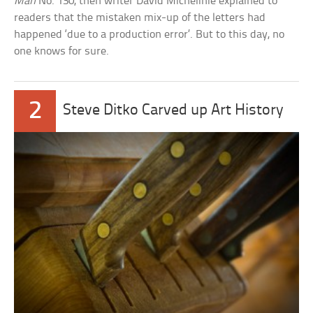
Man
No. 130, then writer David Michelinie explained to
readers that the mistaken mix-up of the letters had
happened ‘due to a production error’. But to this day, no
one knows for sure.
2
Steve Ditko Carved up Art History