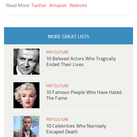
Read More:
Twitter
Amazon
Website
MORE GREAT LISTS
POP CULTURE
10 Beloved Actors Who Tragically
Ended Their Lives
POP CULTURE
10 Famous People Who Have Hated
The Fame
POP CULTURE
10 Celebrities Who Narrowly
Escaped Death