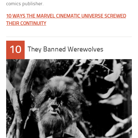
comics publisher.
10 WAYS THE MARVEL CINEMATIC UNIVERSE SCREWED
THEIR CONTINUITY
10
They Banned Werewolves