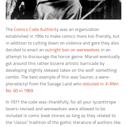
The
Comics Code Authorit
y was an organization
established in 1954 to make comics more kid-friendly, but
in addition to cutting down on violence and gore they also
decided to enact an
outright ban on werewolves
in an
attempt to discourage the horror genre. Marvel eventually
got around this rather bizarre artistic barricade by
developing slightly skewed takes on the wolf-
something
combo. The best example of this was Sauron, a were-
pterodactyl from the Savage Land who
debuted in
X-Men
No. 60 in 1969
.
In 1971 the code was–thankfully, for all your lycanthrope
lovers–revised and werewolves were allowed to be
included in comic book stories as long as they related to
the ‘classic’ tradition of the gothic literature of authors like