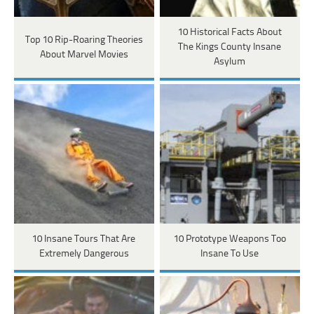
10 Historical Facts About
Top 10 Rip-Roaring Theories
The Kings County Insane
About Marvel Movies
Asylum
10 Insane Tours That Are
10 Prototype Weapons Too
Extremely Dangerous
Insane To Use