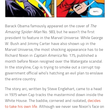
Barack Obama famously appeared on the cover of
The
Amazing Spider-Man
No. 583, but he wasn’t the first
president to feature in the Marvel Universe. While George
W. Bush and Jimmy Carter have also shown up in the
Marvel Universe, the most shocking appearance has to be
Richard Nixon in
Captain America
No. 175, published a
month before Nixon resigned over the Watergate scandal.
In the storyline, Cap is trying to smoke out a corrupt top
government official who’s hatching an evil plan to enslave
the entire country.
The story arc, written by Steve Englehart, came to a head
in 1975 when Cap tracks the mastermind down inside the
White House. The baddie, cornered and isolated,
decides
to take his own life
. Although we never see Nixon’s face on