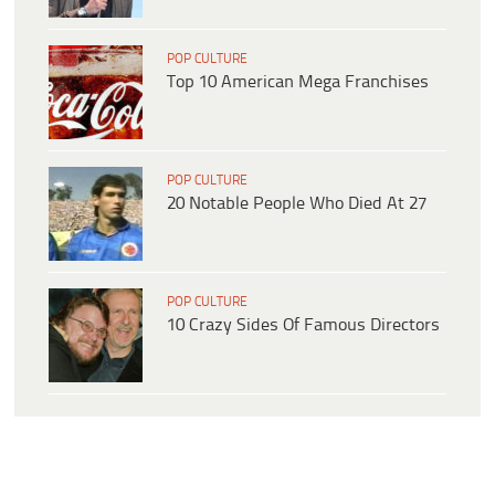
POP CULTURE
Top 10 American Mega Franchises
POP CULTURE
20 Notable People Who Died At 27
POP CULTURE
10 Crazy Sides Of Famous Directors