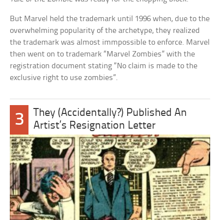
But Marvel held the trademark until 1996 when, due to the
overwhelming popularity of the archetype, they realized
the trademark was almost immpossible to enforce. Marvel
then went on to trademark “Marvel Zombies” with the
registration document stating “No claim is made to the
exclusive right to use zombies”.
They (Accidentally?) Published An
3
Artist’s Resignation Letter