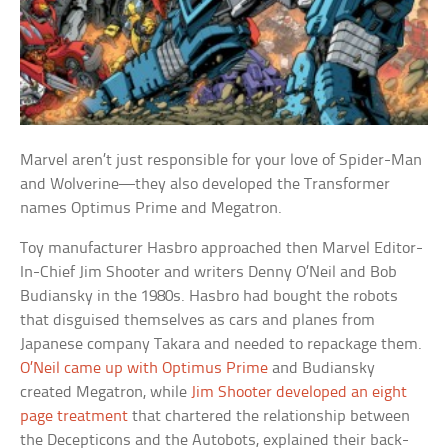
Marvel aren’t just responsible for your love of Spider-Man
and Wolverine—they also developed the Transformer
names Optimus Prime and Megatron.
Toy manufacturer Hasbro approached then Marvel Editor-
In-Chief Jim Shooter and writers Denny O’Neil and Bob
Budiansky in the 1980s. Hasbro had bought the robots
that disguised themselves as cars and planes from
Japanese company Takara and needed to repackage them.
O’Neil came up with Optimus Prime
and Budiansky
created Megatron, while
Jim Shooter developed an eight
page treatment
that chartered the relationship between
the Decepticons and the Autobots, explained their back-