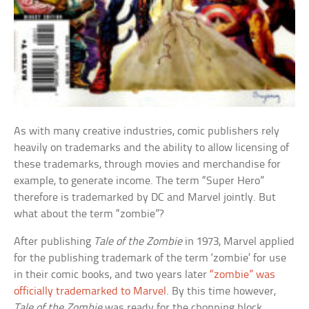
As with many creative industries, comic publishers rely
heavily on trademarks and the ability to allow licensing of
these trademarks, through movies and merchandise for
example, to generate income. The term “Super Hero”
therefore is trademarked by DC and Marvel jointly. But
what about the term “zombie”?
After publishing
Tale of the Zombie
in 1973, Marvel applied
for the publishing trademark of the term ‘zombie’ for use
in their comic books, and two years later
“zombie” was
officially trademarked to Marvel
. By this time however,
Tale of the Zombie
was ready for the chopping block.