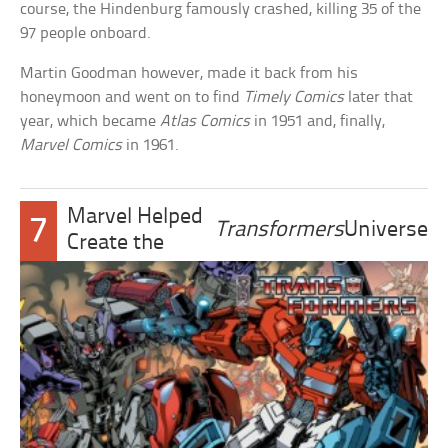
course, the Hindenburg famously crashed, killing 35 of the
97 people onboard.
Martin Goodman however, made it back from his
honeymoon and went on to find
Timely Comics
later that
year, which became
Atlas Comics
in 1951 and, finally,
Marvel Comics
in 1961.
Marvel Helped
7
Transformers
Universe
Create the