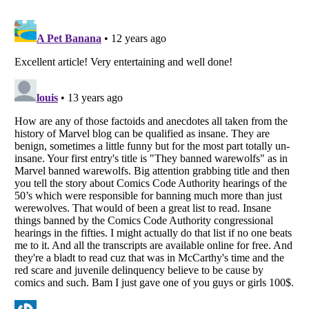
Listverse
is a Trademark of Listverse Ltd
Copyright (c) 2007–2026 Listverse Ltd
All Rights Reserved |
Terms Of Use
|
Privacy Policy
|
Cookie Policy
Your Privacy Choices
Do not share or sell my personal information
Notice at Collection