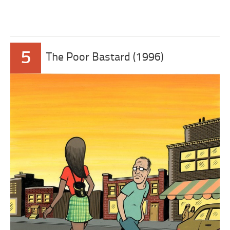
5
The Poor Bastard (1996)