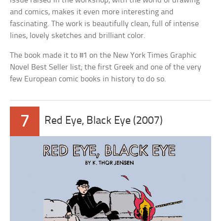
issue raised in the workshop, with the world of drawing
and comics, makes it even more interesting and
fascinating. The work is beautifully clean, full of intense
lines, lovely sketches and brilliant color.
The book made it to #1 on the New York Times Graphic
Novel Best Seller list; the first Greek and one of the very
few European comic books in history to do so.
7
Red Eye, Black Eye (2007)