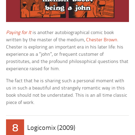
Paying for It
is another autobiographical comic book
written by the master of the medium,
Chester Brown
.
Chester is exploring an important era in his later life: his
experience as a “john”, or frequent customer of
prostitutes, and the profound philosophical questions that
experience raised for him.
The fact that he is sharing such a personal moment with
us in such a beautiful and strangely romantic way in this
book should not be understated. This is an all time classic
piece of work.
8
Logicomix (2009)