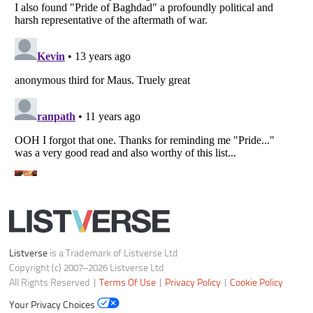
Listverse
is a Trademark of Listverse Ltd
Copyright (c) 2007–2026 Listverse Ltd
All Rights Reserved |
Terms Of Use
|
Privacy Policy
|
Cookie Policy
Your Privacy Choices