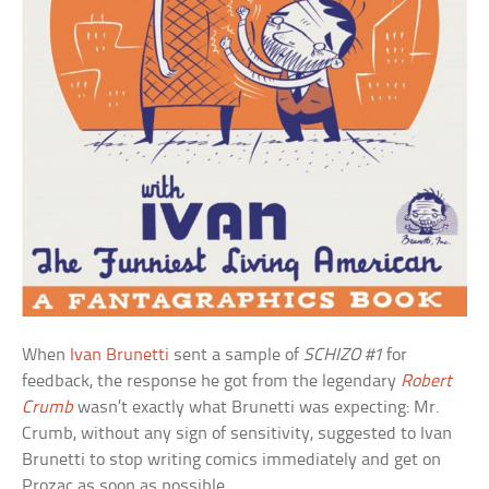
When
Ivan Brunetti
sent a sample of
SCHIZO #1
for
feedback, the response he got from the legendary
Robert
Crumb
wasn’t exactly what Brunetti was expecting: Mr.
Crumb, without any sign of sensitivity, suggested to Ivan
Brunetti to stop writing comics immediately and get on
Prozac as soon as possible.