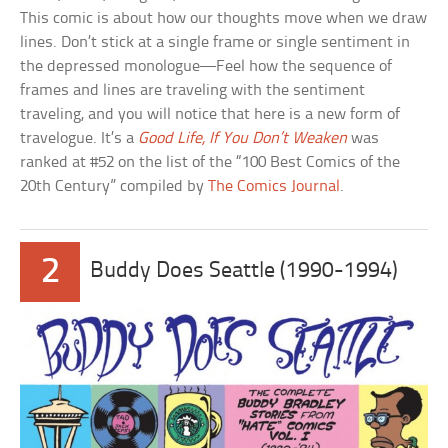
This comic is about how our thoughts move when we draw
lines. Don’t stick at a single frame or single sentiment in
the depressed monologue—Feel how the sequence of
frames and lines are traveling with the sentiment
traveling, and you will notice that here is a new form of
travelogue. It’s a
Good Life, If You Don’t Weaken
was
ranked at #52 on the list of the “100 Best Comics of the
20th Century” compiled by
The Comics Journal
.
2
Buddy Does Seattle (1990-1994)