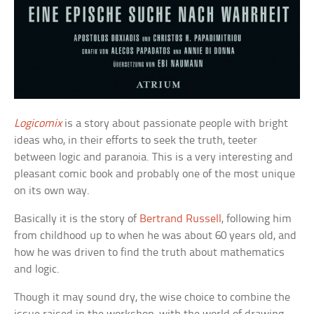
Logicomix
is a story about passionate people with bright
ideas who, in their efforts to seek the truth, teeter
between logic and paranoia. This is a very interesting and
pleasant comic book and probably one of the most unique
on its own way.
Basically it is the story of
Bertrand Russell
, following him
from childhood up to when he was about 60 years old, and
how he was driven to find the truth about mathematics
and logic.
Though it may sound dry, the wise choice to combine the