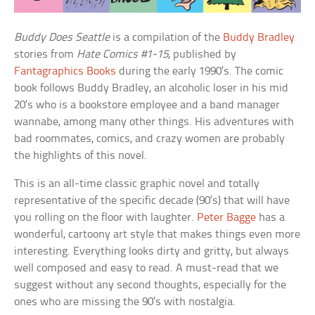
Buddy Does Seattle
is a compilation of the
Buddy Bradley
stories from
Hate Comics #1-15
, published by
Fantagraphics Books
during the early 1990’s. The comic
book follows Buddy Bradley, an alcoholic loser in his mid
20’s who is a bookstore employee and a band manager
wannabe, among many other things. His adventures with
bad roommates, comics, and crazy women are probably
the highlights of this novel.
This is an all-time classic graphic novel and totally
representative of the specific decade (90’s) that will have
you rolling on the floor with laughter.
Peter Bagge
has a
wonderful, cartoony art style that makes things even more
interesting. Everything looks dirty and gritty, but always
well composed and easy to read. A must-read that we
suggest without any second thoughts, especially for the
ones who are missing the 90’s with nostalgia.