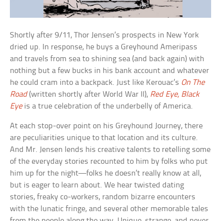
Shortly after 9/11, Thor Jensen’s prospects in New York
dried up. In response, he buys a Greyhound Ameripass
and travels from sea to shining sea (and back again) with
nothing but a few bucks in his bank account and whatever
he could cram into a backpack. Just like Kerouac’s
On The
Road
(written shortly after World War II),
Red Eye, Black
Eye
is a true celebration of the underbelly of America.
At each stop-over point on his Greyhound Journey, there
are peculiarities unique to that location and its culture.
And Mr. Jensen lends his creative talents to retelling some
of the everyday stories recounted to him by folks who put
him up for the night—folks he doesn’t really know at all,
but is eager to learn about. We hear twisted dating
stories, freaky co-workers, random bizarre encounters
with the lunatic fringe, and several other memorable tales
from the people along the way. Unique, strange, and never