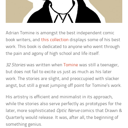
Adrian Tomine is amongst the best independent comic
book writers, and
this collection
displays some of his best
work. This book is dedicated to anyone who went through
the pain and agony of high school and life itself.
32 Stories
was written when
Tomine
was still a teenager,
but does not fail to excite us just as much as his later
work. The stories are slight, and preoccupied with slacker
angst, but still a great jumping off point for Tomine’s work.
His artistry is efficient and minimalist in its approach,
while the stories also serve perfectly as prototypes for the
later, more sophisticated
Optic Nerve
comics that Drawn &
Quarterly would release. It was, after all, the beginning of
something genius.