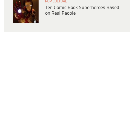
POP CULTURE
Ten Comic Book Superheroes Based
on Real People