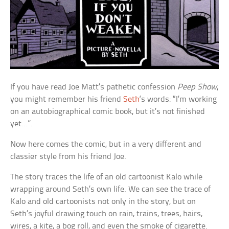
If you have read Joe Matt’s pathetic confession
Peep Show
,
you might remember his friend
Seth
‘s words: “I’m working
on an autobiographical comic book, but it’s not finished
yet…”.
Now here comes the comic, but in a very different and
classier style from his friend Joe.
The story traces the life of an old cartoonist Kalo while
wrapping around Seth’s own life. We can see the trace of
Kalo and old cartoonists not only in the story, but on
Seth’s joyful drawing touch on rain, trains, trees, hairs,
wires, a kite, a bog roll, and even the smoke of cigarette.