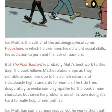
Joe Matt
is the author of the autobiographical comic
Peepshow
, in which he examines his deficient social skills,
his addiction to porn and his lack of manners.
But
The Poor Bastard
is probably Matt’s best work to this
day. The book follows Matt’s relationships as they
crumble around him due to his selfish nature and
ridiculously high standards for women. The title tries
desperately to evoke some sympathy for the book’s main
character, but since his problems are of his own doing, it’s
hard to really help or sympathize.
Joe Matt has some serious issues, yet he works them out