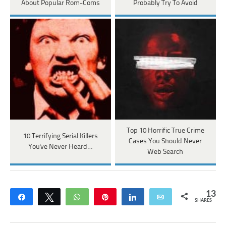
About Popular Rom-Coms
Probably Try To Avoid
Top 10 Horrific True Crime
10 Terrifying Serial Killers
Cases You Should Never
You've Never Heard…
Web Search
13
Share
Tweet
WhatsApp
Pin
Share
Email
SHARES