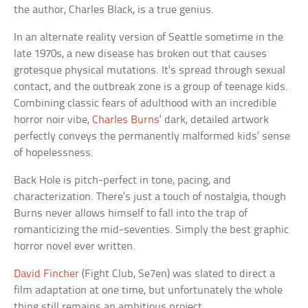
the author, Charles Black, is a true genius.
In an alternate reality version of Seattle sometime in the
late 1970s, a new disease has broken out that causes
grotesque physical mutations. It’s spread through sexual
contact, and the outbreak zone is a group of teenage kids.
Combining classic fears of adulthood with an incredible
horror noir vibe,
Charles Burns
‘ dark, detailed artwork
perfectly conveys the permanently malformed kids’ sense
of hopelessness.
Back Hole is pitch-perfect in tone, pacing, and
characterization. There’s just a touch of nostalgia, though
Burns never allows himself to fall into the trap of
romanticizing the mid-seventies. Simply the best graphic
horror novel ever written.
David Fincher
(Fight Club, Se7en) was slated to direct a
film adaptation at one time, but unfortunately the whole
thing still remains an ambitious project.