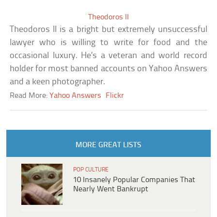
Theodoros II
Theodoros II is a bright but extremely unsuccessful
lawyer who is willing to write for food and the
occasional luxury. He’s a veteran and world record
holder for most banned accounts on Yahoo Answers
and a keen photographer.
Read More:
Yahoo Answers
Flickr
MORE GREAT LISTS
POP CULTURE
10 Insanely Popular Companies That
Nearly Went Bankrupt