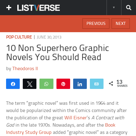
PREVIOUS
NEXT
|
POP CULTURE
JUNE 30, 2013
10 Non Superhero Graphic
Novels You Should Read
by
Theodoros II
13
Share
Tweet
WhatsApp
Pin
Share
Email
SHARES
The term “graphic novel” was first used in 1964 and it
would be popularized within the Comics community after
the publication of the great
Will Eisner
‘s
A Contract with
God
in the late 1970s. Nowadays, and after the
Book
Industry Study Group
added “graphic novel” as a category