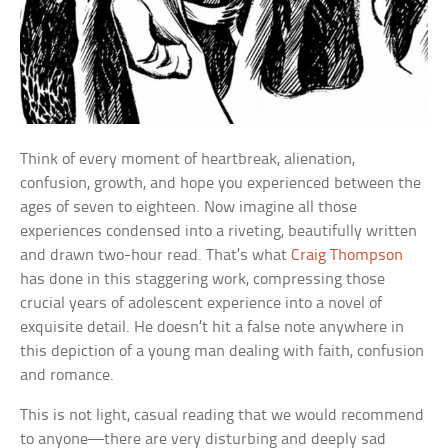
Think of every moment of heartbreak, alienation,
confusion, growth, and hope you experienced between the
ages of seven to eighteen. Now imagine all those
experiences condensed into a riveting, beautifully written
and drawn two-hour read. That’s what
Craig Thompson
has done in this staggering work, compressing those
crucial years of adolescent experience into a novel of
exquisite detail. He doesn’t hit a false note anywhere in
this depiction of a young man dealing with faith, confusion
and romance.
This is not light, casual reading that we would recommend
to anyone—there are very disturbing and deeply sad