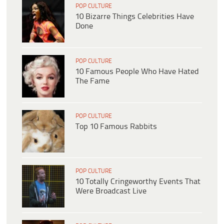
POP CULTURE
10 Bizarre Things Celebrities Have
Done
POP CULTURE
10 Famous People Who Have Hated
The Fame
POP CULTURE
Top 10 Famous Rabbits
POP CULTURE
10 Totally Cringeworthy Events That
Were Broadcast Live