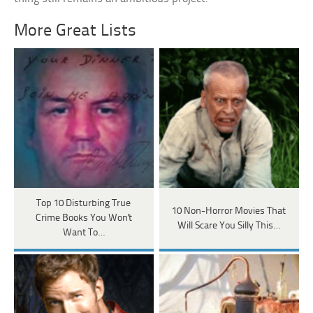
More Great Lists
Top 10 Disturbing True
10 Non-Horror Movies That
Crime Books You Won't
Will Scare You Silly This…
Want To…