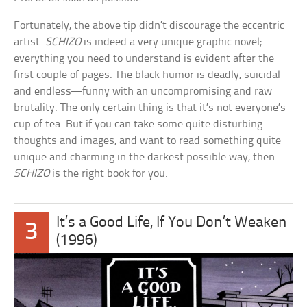
Fortunately, the above tip didn’t discourage the eccentric
artist.
SCHIZO
is indeed a very unique graphic novel;
everything you need to understand is evident after the
first couple of pages. The black humor is deadly, suicidal
and endless—funny with an uncompromising and raw
brutality. The only certain thing is that it’s not everyone’s
cup of tea. But if you can take some quite disturbing
thoughts and images, and want to read something quite
unique and charming in the darkest possible way, then
SCHIZO
is the right book for you.
It’s a Good Life, If You Don’t Weaken
3
(1996)