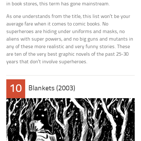
in book stores, this term has gone mainstream.
As one understands from the title, this list won’t be your
average fare when it comes to comic books. No
superheroes are hiding under uniforms and masks, no
aliens with super powers, and no big guns and mutants in
any of these more realistic and very funny stories. These
are ten of the very best graphic novels of the past 25-30
years that don’t involve superheroes.
10
Blankets (2003)