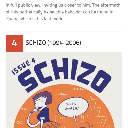
in full public view, inviting us closer to him. The aftermath
of this pathetically believable behavior can be found in
Spent
, which is his last work.
4
SCHIZO (1994-2006)