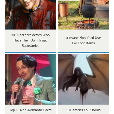
10 Superhero Actors Who
10 Insane Non-food Uses
Have Their Own Tragic
For Food Items
Backstories
Top 10 Non-Romantic Facts
10 Demons You Should