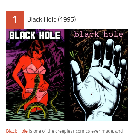
1
Black Hole (1995)
Black Hole
is one of the creepiest comics ever made, and