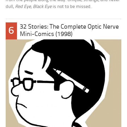
dull,
Red Eye, Black Eye
is not to be missed.
32 Stories: The Complete Optic Nerve
6
Mini-Comics (1998)