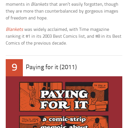
moments in
Blankets
that aren’t easily forgotten, though
they are more than counterbalanced by gorgeous images
of freedom and hope.
Blankets
was widely acclaimed, with Time magazine
ranking it #1 in its 2003 Best Comics list, and #8 in its Best
Comics of the previous decade.
9
Paying for it (2011)