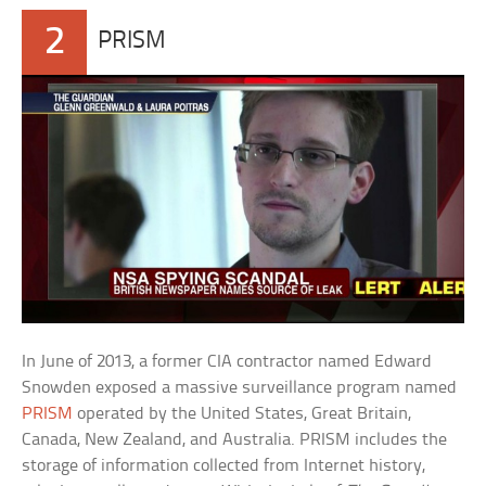
2
PRISM
In June of 2013, a former CIA contractor named Edward
Snowden exposed a massive surveillance program named
PRISM
operated by the United States, Great Britain,
Canada, New Zealand, and Australia. PRISM includes the
storage of information collected from Internet history,