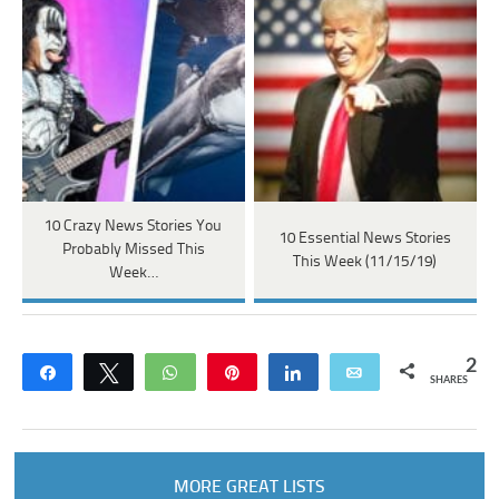
10 Crazy News Stories You
10 Essential News Stories
Probably Missed This
This Week (11/15/19)
Week…
2
Share
Tweet
WhatsApp
Pin
Share
Email
SHARES
MORE GREAT LISTS