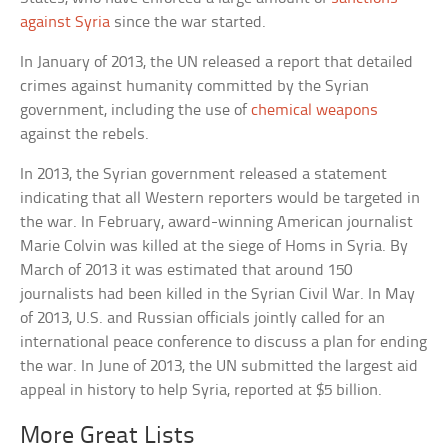
against Syria
since the war started.
In January of 2013, the UN released a report that detailed
crimes against humanity committed by the Syrian
government, including the use of
chemical weapons
against the rebels.
In 2013, the Syrian government released a statement
indicating that all Western reporters would be targeted in
the war. In February, award-winning American journalist
Marie Colvin was killed at the siege of Homs in Syria. By
March of 2013 it was estimated that around 150
journalists had been killed in the Syrian Civil War. In May
of 2013, U.S. and Russian officials jointly called for an
international peace conference to discuss a plan for ending
the war. In June of 2013, the UN submitted the largest aid
appeal in history to help Syria, reported at $5 billion.
More Great Lists