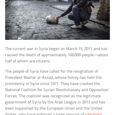
The current war in Syria began on March 15, 2011 and has
caused the death of approximately 100,000 people—about
half of whom are citizens.
The people of Syria have called for the resignation of
President Bashar al-Assad, whose family has held the
presidency in Syria since 1971. They have created the
National Coalition for Syrian Revolutionary and Opposition
Forces. The coalition was recognized as the legitimate
government of Syria by the Arab League in 2013 and has
been supported by the European Union and the United
States, who have enforced a large amount of
sanctions