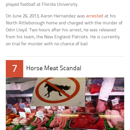
played football at Florida University.
On June 26, 2013, Aaron Hernandez was
arrested
at his
North Attleborough home and charged with the murder of
Odin Lloyd. Two hours after his arrest, he was released
from his team, the New England Patriots. He is currently
on trial for murder with no chance of bail.
7
Horse Meat Scandal