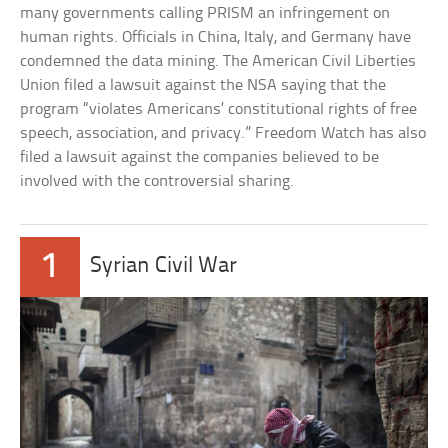
many governments calling PRISM an infringement on
human rights. Officials in China, Italy, and Germany have
condemned the data mining. The American Civil Liberties
Union filed a lawsuit against the NSA saying that the
program “violates Americans’ constitutional rights of free
speech, association, and privacy.” Freedom Watch has also
filed a lawsuit against the companies believed to be
involved with the controversial sharing.
1
Syrian Civil War