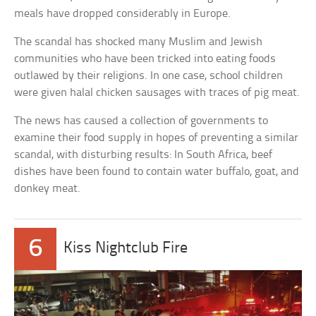
meals have dropped considerably in Europe.
The scandal has shocked many Muslim and Jewish
communities who have been tricked into eating foods
outlawed by their religions. In one case, school children
were given halal chicken sausages with traces of pig meat.
The news has caused a collection of governments to
examine their food supply in hopes of preventing a similar
scandal, with disturbing results: In South Africa, beef
dishes have been found to contain water buffalo, goat, and
donkey meat.
6
Kiss Nightclub Fire