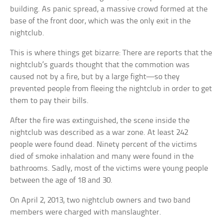
building. As panic spread, a massive crowd formed at the
base of the front door, which was the only exit in the
nightclub.
This is where things get bizarre: There are reports that the
nightclub’s guards thought that the commotion was
caused not by a fire, but by a large fight—so they
prevented people from fleeing the nightclub in order to get
them to pay their bills.
After the fire was extinguished, the scene inside the
nightclub was described as a war zone. At least 242
people were found dead. Ninety percent of the victims
died of smoke inhalation and many were found in the
bathrooms. Sadly, most of the victims were young people
between the age of 18 and 30.
On April 2, 2013, two nightclub owners and two band
members were charged with manslaughter.