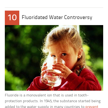
10
Fluoridated Water Controversy
Fluoride is a monovalent ion that is used in tooth-
protection products. In 1945, the substance started being
added to the water supply in many countries to
prevent