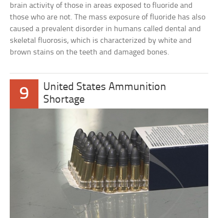
brain activity of those in areas exposed to fluoride and
those who are not. The mass exposure of fluoride has also
caused a prevalent disorder in humans called dental and
skeletal fluorosis, which is characterized by white and
brown stains on the teeth and damaged bones.
United States Ammunition
9
Shortage