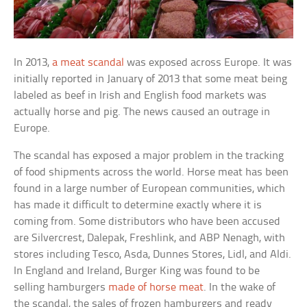
In 2013,
a meat scandal
was exposed across Europe. It was
initially reported in January of 2013 that some meat being
labeled as beef in Irish and English food markets was
actually horse and pig. The news caused an outrage in
Europe.
The scandal has exposed a major problem in the tracking
of food shipments across the world. Horse meat has been
found in a large number of European communities, which
has made it difficult to determine exactly where it is
coming from. Some distributors who have been accused
are Silvercrest, Dalepak, Freshlink, and ABP Nenagh, with
stores including Tesco, Asda, Dunnes Stores, Lidl, and Aldi.
In England and Ireland, Burger King was found to be
selling hamburgers
made of horse meat
. In the wake of
the scandal, the sales of frozen hamburgers and ready