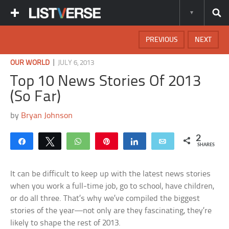
PREVIOUS
NEXT
|
OUR WORLD
JULY 6, 2013
Top 10 News Stories Of 2013
(So Far)
by
Bryan Johnson
2
Share
Tweet
WhatsApp
Pin
Share
Email
SHARES
It can be difficult to keep up with the latest news stories
when you work a full-time job, go to school, have children,
or do all three. That’s why we’ve compiled the biggest
stories of the year—not only are they fascinating, they’re
likely to shape the rest of 2013.