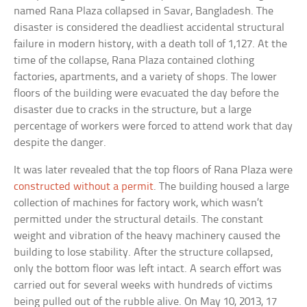
named Rana Plaza collapsed in Savar, Bangladesh. The
disaster is considered the deadliest accidental structural
failure in modern history, with a death toll of 1,127. At the
time of the collapse, Rana Plaza contained clothing
factories, apartments, and a variety of shops. The lower
floors of the building were evacuated the day before the
disaster due to cracks in the structure, but a large
percentage of workers were forced to attend work that day
despite the danger.
It was later revealed that the top floors of Rana Plaza were
constructed without a permit
. The building housed a large
collection of machines for factory work, which wasn’t
permitted under the structural details. The constant
weight and vibration of the heavy machinery caused the
building to lose stability. After the structure collapsed,
only the bottom floor was left intact. A search effort was
carried out for several weeks with hundreds of victims
being pulled out of the rubble alive. On May 10, 2013, 17