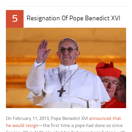
5
Resignation Of Pope Benedict XVI
On February 11, 2013, Pope Benedict XVI
announced that
he would resign
—the first time a pope had done so since