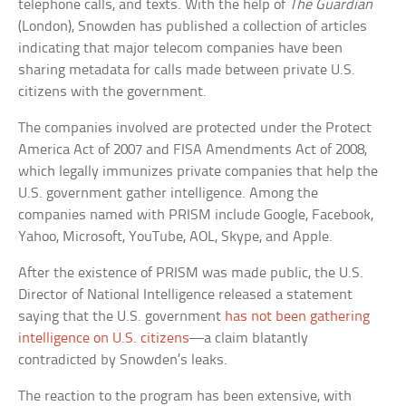
telephone calls, and texts. With the help of
The Guardian
(London), Snowden has published a collection of articles
indicating that major telecom companies have been
sharing metadata for calls made between private U.S.
citizens with the government.
The companies involved are protected under the Protect
America Act of 2007 and FISA Amendments Act of 2008,
which legally immunizes private companies that help the
U.S. government gather intelligence. Among the
companies named with PRISM include Google, Facebook,
Yahoo, Microsoft, YouTube, AOL, Skype, and Apple.
After the existence of PRISM was made public, the U.S.
Director of National Intelligence released a statement
saying that the U.S. government
has not been gathering
intelligence on U.S. citizens
—a claim blatantly
contradicted by Snowden’s leaks.
The reaction to the program has been extensive, with