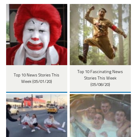
Top 10 Fascinating News
Top 10 News Stories This
Stories This Week
Week (05/01/20)
(05/08/20)