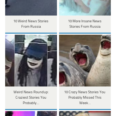
10 Weird News Stories
10 More Insane News
From Russia
Stories From Russia
Weird News Roundup:
10 Crazy News Stories You
Craziest Stories You
Probably Missed This
Probably…
Week…