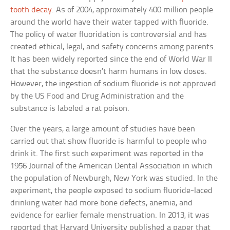
tooth decay
. As of 2004, approximately 400 million people
around the world have their water tapped with fluoride.
The policy of water fluoridation is controversial and has
created ethical, legal, and safety concerns among parents.
It has been widely reported since the end of World War II
that the substance doesn’t harm humans in low doses.
However, the ingestion of sodium fluoride is not approved
by the US Food and Drug Administration and the
substance is labeled a rat poison.
Over the years, a large amount of studies have been
carried out that show fluoride is harmful to people who
drink it. The first such experiment was reported in the
1956 Journal of the American Dental Association in which
the population of Newburgh, New York was studied. In the
experiment, the people exposed to sodium fluoride-laced
drinking water had more bone defects, anemia, and
evidence for earlier female menstruation. In 2013, it was
reported that Harvard University published a paper that