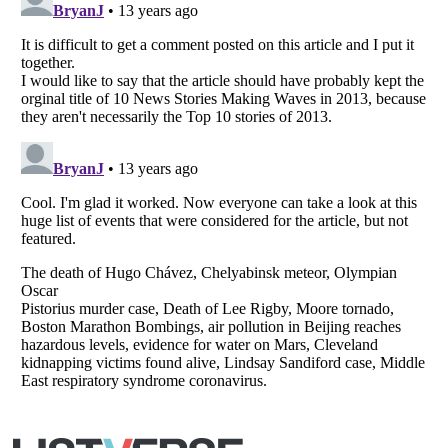
Listverse
is a Trademark of Listverse Ltd
Copyright (c) 2007–2026 Listverse Ltd
All Rights Reserved |
Terms Of Use
|
Privacy Policy
|
Cookie Policy
Your Privacy Choices
Do not share or sell my personal information
Notice at Collection