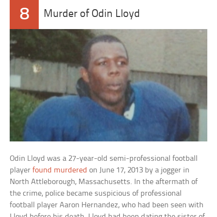
8
Murder of Odin Lloyd
Odin Lloyd was a 27-year-old semi-professional football
player
found murdered
on June 17, 2013 by a jogger in
North Attleborough, Massachusetts. In the aftermath of
the crime, police became suspicious of professional
football player Aaron Hernandez, who had been seen with
Lloyd before his death. Lloyd had been dating the sister of