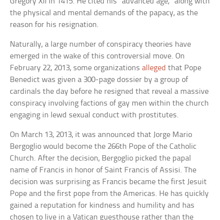
Gregory XII in 1415. He cited his “advanced age,” along with
the physical and mental demands of the papacy, as the
reason for his resignation.
Naturally, a large number of conspiracy theories have
emerged in the wake of this controversial move. On
February 22, 2013, some organizations
alleged
that Pope
Benedict was given a 300-page dossier by a group of
cardinals the day before he resigned that reveal a massive
conspiracy involving factions of gay men within the church
engaging in lewd sexual conduct with prostitutes.
On March 13, 2013, it was announced that Jorge Mario
Bergoglio would become the 266th Pope of the Catholic
Church. After the decision, Bergoglio picked the papal
name of Francis in honor of Saint Francis of Assisi. The
decision was surprising as Francis became the first Jesuit
Pope and the first pope from the Americas. He has quickly
gained a reputation for kindness and humility and has
chosen to live in a Vatican guesthouse rather than the