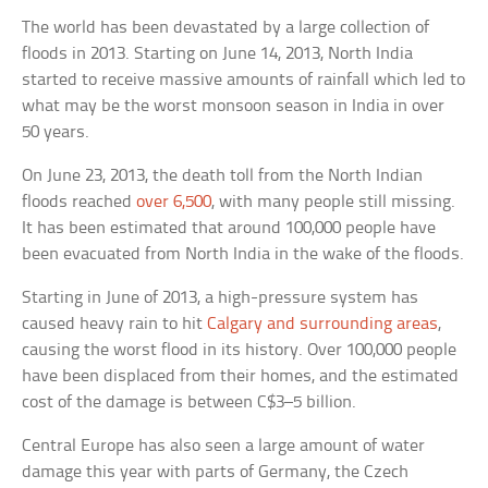
The world has been devastated by a large collection of
floods in 2013. Starting on June 14, 2013, North India
started to receive massive amounts of rainfall which led to
what may be the worst monsoon season in India in over
50 years.
On June 23, 2013, the death toll from the North Indian
floods reached
over 6,500
, with many people still missing.
It has been estimated that around 100,000 people have
been evacuated from North India in the wake of the floods.
Starting in June of 2013, a high-pressure system has
caused heavy rain to hit
Calgary and surrounding areas
,
causing the worst flood in its history. Over 100,000 people
have been displaced from their homes, and the estimated
cost of the damage is between C$3–5 billion.
Central Europe has also seen a large amount of water
damage this year with parts of Germany, the Czech