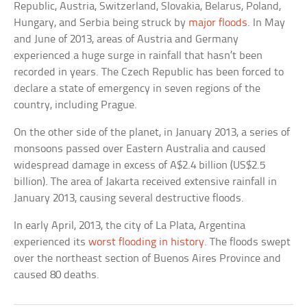
Republic, Austria, Switzerland, Slovakia, Belarus, Poland,
Hungary, and Serbia being struck by
major floods
. In May
and June of 2013, areas of Austria and Germany
experienced a huge surge in rainfall that hasn’t been
recorded in years. The Czech Republic has been forced to
declare a state of emergency in seven regions of the
country, including Prague.
On the other side of the planet, in January 2013, a series of
monsoons passed over Eastern Australia and caused
widespread damage in excess of A$2.4 billion (US$2.5
billion). The area of Jakarta received extensive rainfall in
January 2013, causing several destructive floods.
In early April, 2013, the city of La Plata, Argentina
experienced its
worst flooding in history
. The floods swept
over the northeast section of Buenos Aires Province and
caused 80 deaths.