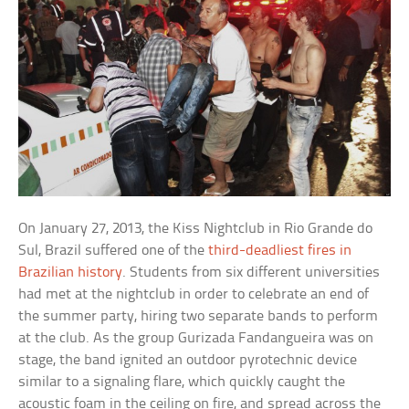
On January 27, 2013, the Kiss Nightclub in Rio Grande do
Sul, Brazil suffered one of the
third-deadliest fires in
Brazilian history
. Students from six different universities
had met at the nightclub in order to celebrate an end of
the summer party, hiring two separate bands to perform
at the club. As the group Gurizada Fandangueira was on
stage, the band ignited an outdoor pyrotechnic device
similar to a signaling flare, which quickly caught the
acoustic foam in the ceiling on fire, and spread across the