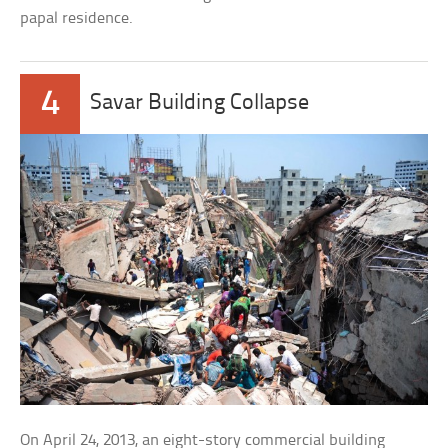
papal residence.
4
Savar Building Collapse
On April 24, 2013, an eight-story commercial building