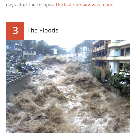
days after the collapse,
the last survivor was found
.
3
The Floods