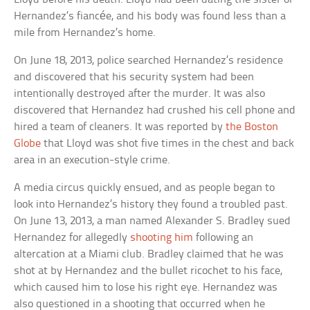
Hernandez’s fiancée, and his body was found less than a
mile from Hernandez’s home.
On June 18, 2013, police searched Hernandez’s residence
and discovered that his security system had been
intentionally destroyed after the murder. It was also
discovered that Hernandez had crushed his cell phone and
hired a team of cleaners. It was reported by
the Boston
Globe
that Lloyd was shot five times in the chest and back
area in an execution-style crime.
A media circus quickly ensued, and as people began to
look into Hernandez’s history they found a troubled past.
On June 13, 2013, a man named Alexander S. Bradley sued
Hernandez for allegedly
shooting him
following an
altercation at a Miami club. Bradley claimed that he was
shot at by Hernandez and the bullet ricochet to his face,
which caused him to lose his right eye. Hernandez was
also questioned in a shooting that occurred when he