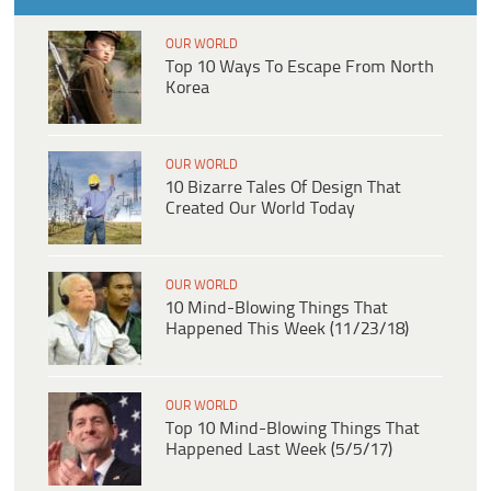
OUR WORLD
Top 10 Ways To Escape From North
Korea
OUR WORLD
10 Bizarre Tales Of Design That
Created Our World Today
OUR WORLD
10 Mind-Blowing Things That
Happened This Week (11/23/18)
OUR WORLD
Top 10 Mind-Blowing Things That
Happened Last Week (5/5/17)