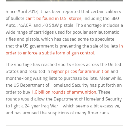
Since April 2013, it has been reported that certain calibers
of bullets
can’t be found in U.S. stores
, including the .380
Auto, .45ACP, and .40 S&W pistols. The shortage includes a
wide range of cartridges used for popular semiautomatic
rifles and pistols, which has caused some to speculate
that the US government is preventing the sale of bullets
in
order to enforce a subtle form of gun control
.
The shortage has reached sports stores across the United
States and resulted in
higher prices for ammunition
and
months-long waiting lists to purchase bullets. Meanwhile,
the US Department of Homeland Security has put forth an
order to buy
1.6 billion rounds of ammunition
. These
rounds would allow the Department of Homeland Security
to fight a 24-year Iraq War—which seems a bit excessive,
and has aroused the suspicions of many Americans.