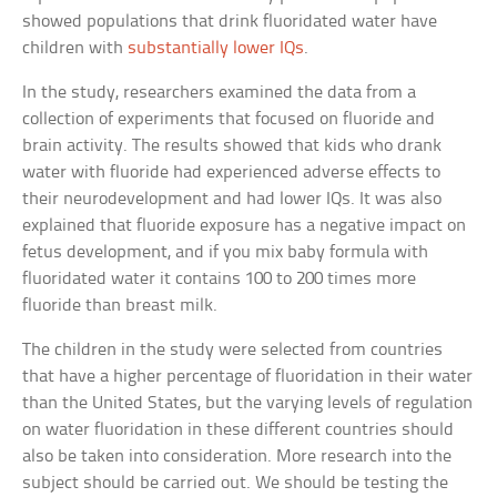
showed populations that drink fluoridated water have
children with
substantially lower IQs
.
In the study, researchers examined the data from a
collection of experiments that focused on fluoride and
brain activity. The results showed that kids who drank
water with fluoride had experienced adverse effects to
their neurodevelopment and had lower IQs. It was also
explained that fluoride exposure has a negative impact on
fetus development, and if you mix baby formula with
fluoridated water it contains 100 to 200 times more
fluoride than breast milk.
The children in the study were selected from countries
that have a higher percentage of fluoridation in their water
than the United States, but the varying levels of regulation
on water fluoridation in these different countries should
also be taken into consideration. More research into the
subject should be carried out. We should be testing the