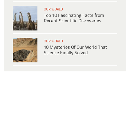
OUR WORLD
Top 10 Fascinating Facts from
Recent Scientific Discoveries
OUR WORLD
10 Mysteries Of Our World That
Science Finally Solved