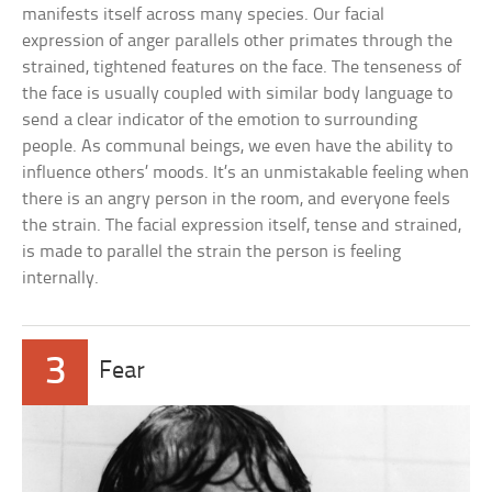
manifests itself across many species. Our facial
expression of anger parallels other primates through the
strained, tightened features on the face. The tenseness of
the face is usually coupled with similar body language to
send a clear indicator of the emotion to surrounding
people. As communal beings, we even have the ability to
influence others’ moods. It’s an unmistakable feeling when
there is an angry person in the room, and everyone feels
the strain. The facial expression itself, tense and strained,
is made to parallel the strain the person is feeling
internally.
3
Fear