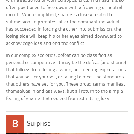
with a saddened or worried appearance. The head is also
often positioned to face down with a frowning or neutral
mouth. When simplified, shame is closely related to
submission. In primates, after the dominant individual
has succeeded in forcing the other into submission, the
losing side will keep his or her eyes aimed downward to
acknowledge loss and end the conflict.
In our complex societies, defeat can be classified as
personal or competitive. It may be the defeat (and shame)
that follows from losing a game, not meeting expectations
that you set for yourself, or failing to meet the standards
that others have set for you. These broad terms manifest
themselves in endless ways, but all return to the simple
feeling of shame that evolved from admitting loss.
8
Surprise