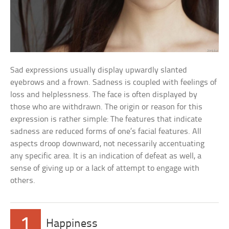
Sad expressions usually display upwardly slanted
eyebrows and a frown. Sadness is coupled with feelings of
loss and helplessness. The face is often displayed by
those who are withdrawn. The origin or reason for this
expression is rather simple: The features that indicate
sadness are reduced forms of one’s facial features. All
aspects droop downward, not necessarily accentuating
any specific area. It is an indication of defeat as well, a
sense of giving up or a lack of attempt to engage with
others.
1
Happiness