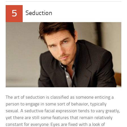
5
Seduction
The art of seduction is classified as someone enticing a
person to engage in some sort of behavior, typically
sexual. A seductive facial expression tends to vary greatly,
yet there are still some features that remain relatively
constant for everyone: Eyes are fixed with a look of