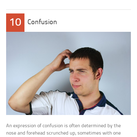
10
Confusion
An expression of confusion is often determined by the
nose and forehead scrunched up, sometimes with one