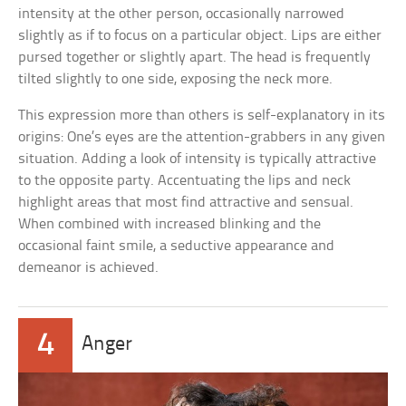
intensity at the other person, occasionally narrowed
slightly as if to focus on a particular object. Lips are either
pursed together or slightly apart. The head is frequently
tilted slightly to one side, exposing the neck more.
This expression more than others is self-explanatory in its
origins: One’s eyes are the attention-grabbers in any given
situation. Adding a look of intensity is typically attractive
to the opposite party. Accentuating the lips and neck
highlight areas that most find attractive and sensual.
When combined with increased blinking and the
occasional faint smile, a seductive appearance and
demeanor is achieved.
4
Anger