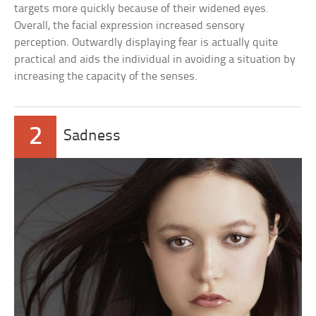
targets more quickly because of their widened eyes.
Overall, the facial expression increased sensory
perception. Outwardly displaying fear is actually quite
practical and aids the individual in avoiding a situation by
increasing the capacity of the senses.
2
Sadness