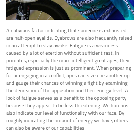
An obvious factor indicating that someone is exhausted
are half-open eyelids. Eyebrows are also frequently raised
in an attempt to stay awake. Fatigue is a weariness
caused by a lot of exertion without sufficient rest. In
primates, especially the more intelligent great apes, their
fatigued expression is just as prominent. When preparing
for or engaging in a conflict, apes can size one another up
and gauge their chances of winning a fight by examining
the demeanor of the opposition and their energy level. A
look of fatigue serves as a benefit to the opposing party
because they appear to be less threatening. We humans
also indicate our level of functionality with our face. By
roughly indicating the amount of energy we have, others
can also be aware of our capabilities.