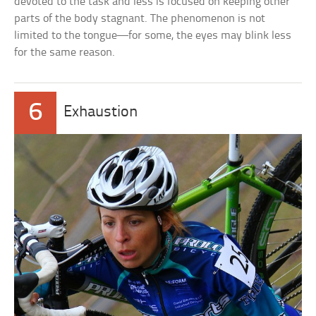
devoted to the task and less is focused on keeping other
parts of the body stagnant. The phenomenon is not
limited to the tongue—for some, the eyes may blink less
for the same reason.
6
Exhaustion