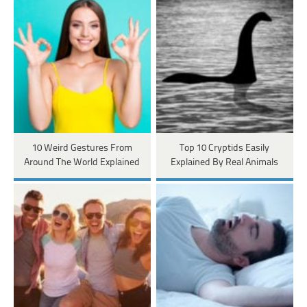
10 Weird Gestures From
Top 10 Cryptids Easily
Around The World Explained
Explained By Real Animals