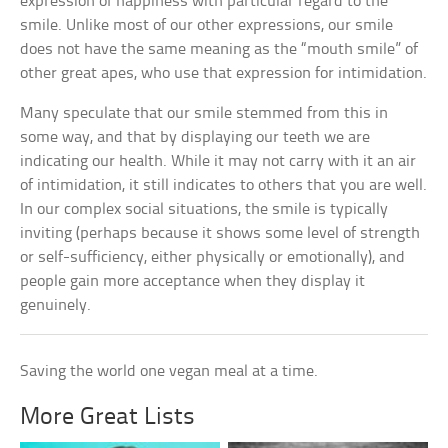
expression of happiness with particular regard to the
smile. Unlike most of our other expressions, our smile
does not have the same meaning as the “mouth smile” of
other great apes, who use that expression for intimidation.
Many speculate that our smile stemmed from this in
some way, and that by displaying our teeth we are
indicating our health. While it may not carry with it an air
of intimidation, it still indicates to others that you are well.
In our complex social situations, the smile is typically
inviting (perhaps because it shows some level of strength
or self-sufficiency, either physically or emotionally), and
people gain more acceptance when they display it
genuinely.
Saving the world one vegan meal at a time.
More Great Lists