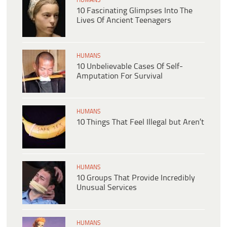
HUMANS
10 Fascinating Glimpses Into The
Lives Of Ancient Teenagers
HUMANS
10 Unbelievable Cases Of Self-
Amputation For Survival
HUMANS
10 Things That Feel Illegal but Aren’t
HUMANS
10 Groups That Provide Incredibly
Unusual Services
HUMANS