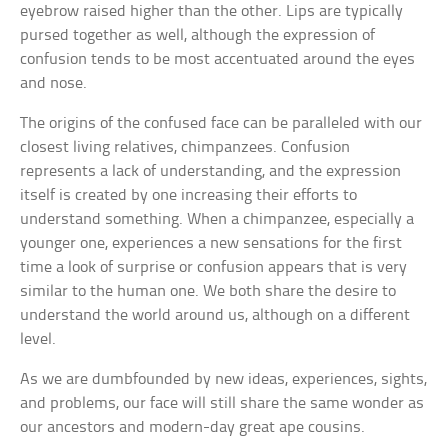
eyebrow raised higher than the other. Lips are typically
pursed together as well, although the expression of
confusion tends to be most accentuated around the eyes
and nose.
The origins of the confused face can be paralleled with our
closest living relatives, chimpanzees. Confusion
represents a lack of understanding, and the expression
itself is created by one increasing their efforts to
understand something. When a chimpanzee, especially a
younger one, experiences a new sensations for the first
time a look of surprise or confusion appears that is very
similar to the human one. We both share the desire to
understand the world around us, although on a different
level.
As we are dumbfounded by new ideas, experiences, sights,
and problems, our face will still share the same wonder as
our ancestors and modern-day great ape cousins.