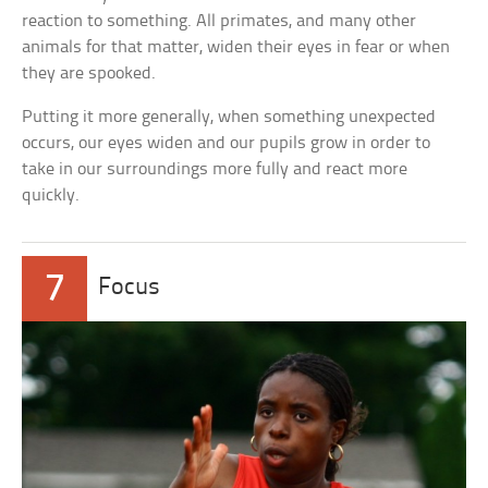
reaction to something. All primates, and many other
animals for that matter, widen their eyes in fear or when
they are spooked.
Putting it more generally, when something unexpected
occurs, our eyes widen and our pupils grow in order to
take in our surroundings more fully and react more
quickly.
7
Focus