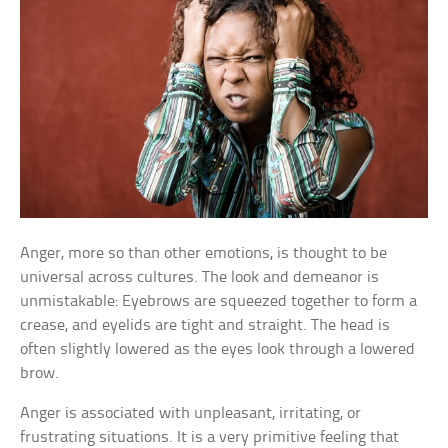
Anger, more so than other emotions, is thought to be
universal across cultures. The look and demeanor is
unmistakable: Eyebrows are squeezed together to form a
crease, and eyelids are tight and straight. The head is
often slightly lowered as the eyes look through a lowered
brow.
Anger is associated with unpleasant, irritating, or
frustrating situations. It is a very primitive feeling that