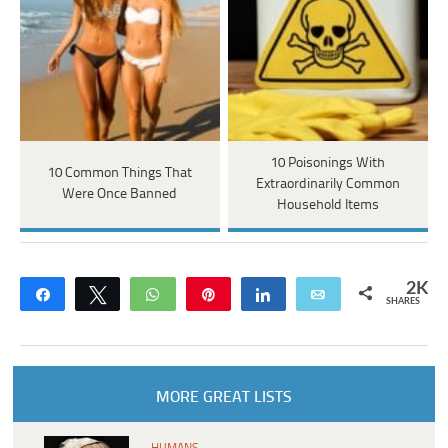
10 Poisonings With
10 Common Things That
Extraordinarily Common
Were Once Banned
Household Items
2K
Share
Tweet
WhatsApp
Pin
Share
Email
SHARES
MORE GREAT LISTS