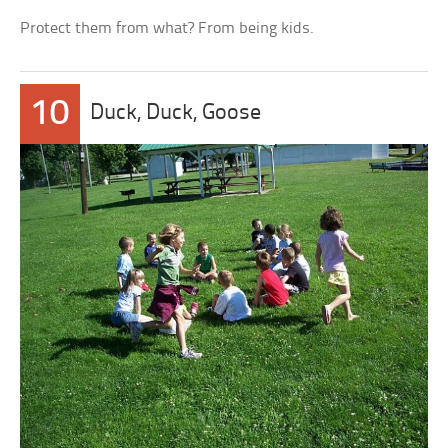
Protect them from what? From being kids.
10
Duck, Duck, Goose