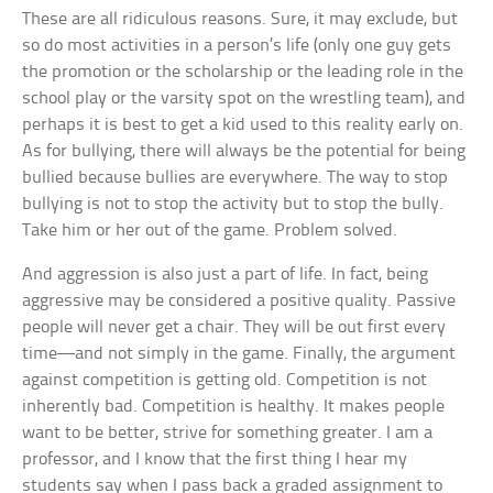
These are all ridiculous reasons. Sure, it may exclude, but
so do most activities in a person’s life (only one guy gets
the promotion or the scholarship or the leading role in the
school play or the varsity spot on the wrestling team), and
perhaps it is best to get a kid used to this reality early on.
As for bullying, there will always be the potential for being
bullied because bullies are everywhere. The way to stop
bullying is not to stop the activity but to stop the bully.
Take him or her out of the game. Problem solved.
And aggression is also just a part of life. In fact, being
aggressive may be considered a positive quality. Passive
people will never get a chair. They will be out first every
time—and not simply in the game. Finally, the argument
against competition is getting old. Competition is not
inherently bad. Competition is healthy. It makes people
want to be better, strive for something greater. I am a
professor, and I know that the first thing I hear my
students say when I pass back a graded assignment to