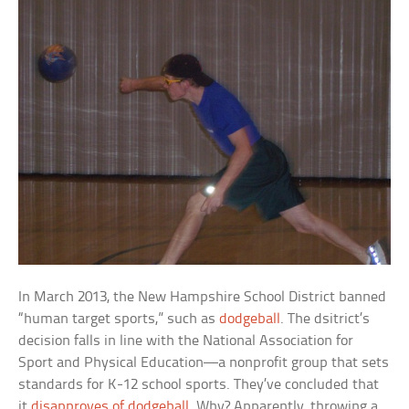
In March 2013, the New Hampshire School District banned
“human target sports,” such as
dodgeball
. The dsitrict’s
decision falls in line with the National Association for
Sport and Physical Education—a nonprofit group that sets
standards for K-12 school sports. They’ve concluded that
it
disapproves of dodgeball
. Why? Apparently, throwing a