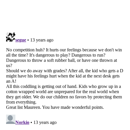
Listverse
is a Trademark of Listverse Ltd
Copyright (c) 2007–2026 Listverse Ltd
All Rights Reserved |
Terms Of Use
|
Privacy Policy
|
Cookie Policy
Your Privacy Choices
Do not share or sell my personal information
Notice at Collection