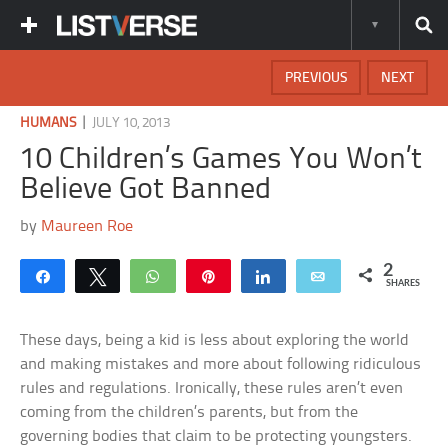
PREVIOUS
NEXT
|
HUMANS
JULY 10, 2013
10 Children’s Games You Won’t
Believe Got Banned
by
Maureen Roe
2
Share
Tweet
WhatsApp
Pin
Share
Email
SHARES
These days, being a kid is less about exploring the world
and making mistakes and more about following ridiculous
rules and regulations. Ironically, these rules aren’t even
coming from the children’s parents, but from the
governing bodies that claim to be protecting youngsters.