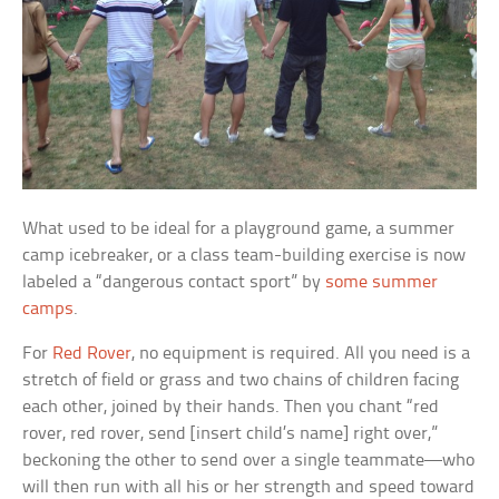
What used to be ideal for a playground game, a summer
camp icebreaker, or a class team-building exercise is now
labeled a “dangerous contact sport” by
some summer
camps
.
For
Red Rover
, no equipment is required. All you need is a
stretch of field or grass and two chains of children facing
each other, joined by their hands. Then you chant “red
rover, red rover, send [insert child’s name] right over,”
beckoning the other to send over a single teammate—who
will then run with all his or her strength and speed toward