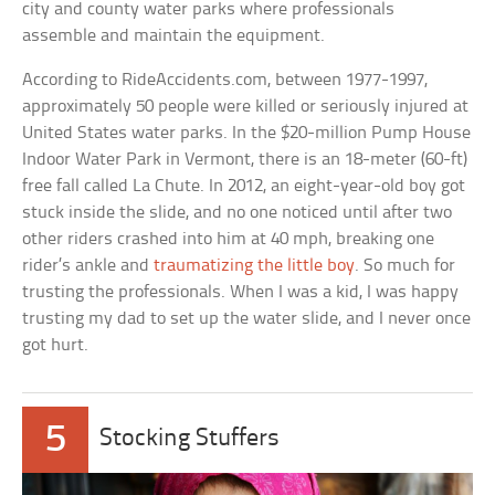
city and county water parks where professionals
assemble and maintain the equipment.
According to RideAccidents.com, between 1977-1997,
approximately 50 people were killed or seriously injured at
United States water parks. In the $20-million Pump House
Indoor Water Park in Vermont, there is an 18-meter (60-ft)
free fall called La Chute. In 2012, an eight-year-old boy got
stuck inside the slide, and no one noticed until after two
other riders crashed into him at 40 mph, breaking one
rider’s ankle and
traumatizing the little boy
. So much for
trusting the professionals. When I was a kid, I was happy
trusting my dad to set up the water slide, and I never once
got hurt.
5
Stocking Stuffers