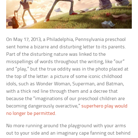
On May 17, 2013, a Philadelphia, Pennsylvania preschool
sent home a bizarre and disturbing letter to its parents.
Part of the disturbing nature was linked to the
misspellings of words throughout the writing, like “our”
and “play,” but the true oddity was in the photo placed at
the top of the letter: a picture of some iconic childhood
idols, such as Wonder Woman, Superman, and Batman,
with a thick red line through them and a decree that
because the “imaginations of our preschool children are
becoming dangerously overactive,”
superhero play would
no longer be permitted
.
No more running around the playground with your arms
out to your side and an imaginary cape fanning out behind