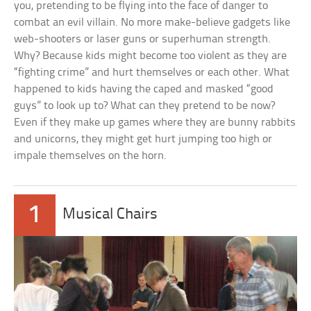
you, pretending to be flying into the face of danger to
combat an evil villain. No more make-believe gadgets like
web-shooters or laser guns or superhuman strength.
Why? Because kids might become too violent as they are
“fighting crime” and hurt themselves or each other. What
happened to kids having the caped and masked “good
guys” to look up to? What can they pretend to be now?
Even if they make up games where they are bunny rabbits
and unicorns, they might get hurt jumping too high or
impale themselves on the horn.
1
Musical Chairs