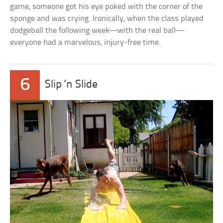
game, someone got his eye poked with the corner of the
sponge and was crying. Ironically, when the class played
dodgeball the following week—with the real ball—
everyone had a marvelous, injury-free time.
6
Slip ‘n Slide