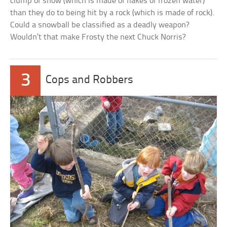
clump of snow (which is made of flakes of frozen water)
than they do to being hit by a rock (which is made of rock).
Could a snowball be classified as a deadly weapon?
Wouldn’t that make Frosty the next Chuck Norris?
3
Cops and Robbers