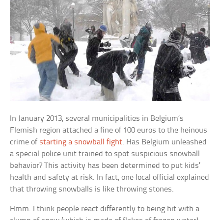
In January 2013, several municipalities in Belgium’s
Flemish region attached a fine of 100 euros to the heinous
crime of
starting a snowball fight
. Has Belgium unleashed
a special police unit trained to spot suspicious snowball
behavior? This activity has been determined to put kids’
health and safety at risk. In fact, one local official explained
that throwing snowballs is like throwing stones.
Hmm. I think people react differently to being hit with a