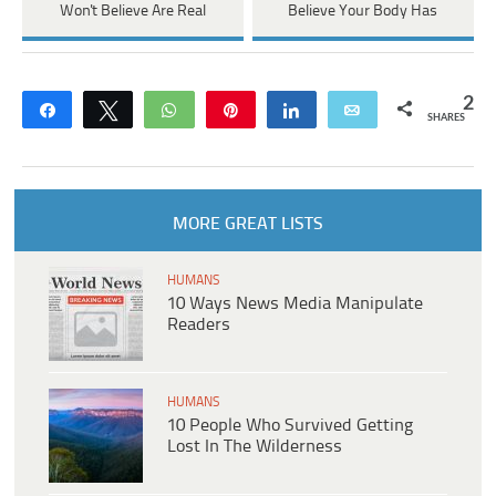
Won't Believe Are Real
Believe Your Body Has
2
Share
Tweet
WhatsApp
Pin
Share
Email
SHARES
MORE GREAT LISTS
HUMANS
10 Ways News Media Manipulate
Readers
HUMANS
10 People Who Survived Getting
Lost In The Wilderness