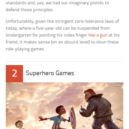
standards and, yes, we had our imaginary pistols to
defend those principles.
Unfortunately, given the stringent zero-tolerance laws of
today, where a five-year-old can be suspended from
kindergarten for pointing his index finger
like a gun
at his
friend, it makes sense (on an absurd level) to shun these
role-playing games.
2
Superhero Games