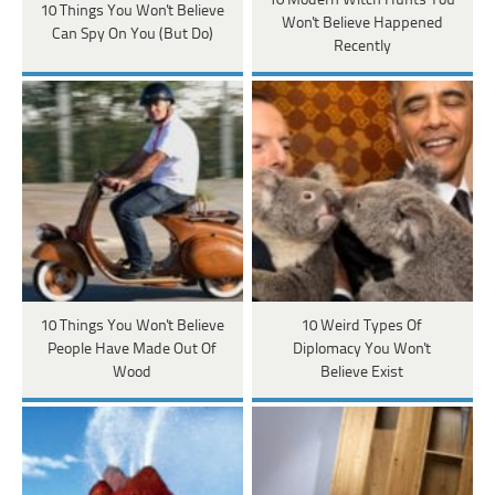
10 Modern Witch Hunts You
10 Things You Won't Believe
Won't Believe Happened
Can Spy On You (But Do)
Recently
10 Things You Won't Believe
10 Weird Types Of
People Have Made Out Of
Diplomacy You Won't
Wood
Believe Exist