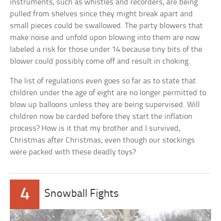
instruments, such as whistles and recorders, are being
pulled from shelves since they might break apart and
small pieces could be swallowed. The party blowers that
make noise and unfold upon blowing into them are now
labeled a risk for those under 14 because tiny bits of the
blower could possibly come off and result in choking.
The list of regulations even goes so far as to state that
children under the age of eight are no longer permitted to
blow up balloons unless they are being supervised. Will
children now be carded before they start the inflation
process? How is it that my brother and I survived,
Christmas after Christmas, even though our stockings
were packed with these deadly toys?
4
Snowball Fights