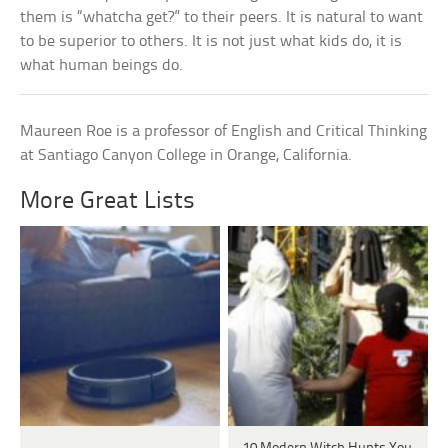
them is “whatcha get?” to their peers. It is natural to want
to be superior to others. It is not just what kids do, it is
what human beings do.
Maureen Roe is a professor of English and Critical Thinking
at Santiago Canyon College in Orange, California.
More Great Lists