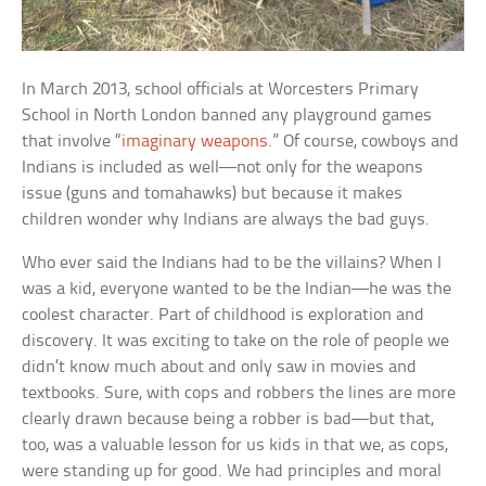
In March 2013, school officials at Worcesters Primary
School in North London banned any playground games
that involve “
imaginary weapons
.” Of course, cowboys and
Indians is included as well—not only for the weapons
issue (guns and tomahawks) but because it makes
children wonder why Indians are always the bad guys.
Who ever said the Indians had to be the villains? When I
was a kid, everyone wanted to be the Indian—he was the
coolest character. Part of childhood is exploration and
discovery. It was exciting to take on the role of people we
didn’t know much about and only saw in movies and
textbooks. Sure, with cops and robbers the lines are more
clearly drawn because being a robber is bad—but that,
too, was a valuable lesson for us kids in that we, as cops,
were standing up for good. We had principles and moral