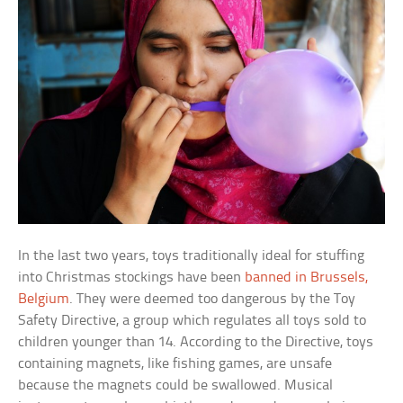
In the last two years, toys traditionally ideal for stuffing
into Christmas stockings have been
banned in Brussels,
Belgium
. They were deemed too dangerous by the Toy
Safety Directive, a group which regulates all toys sold to
children younger than 14. According to the Directive, toys
containing magnets, like fishing games, are unsafe
because the magnets could be swallowed. Musical