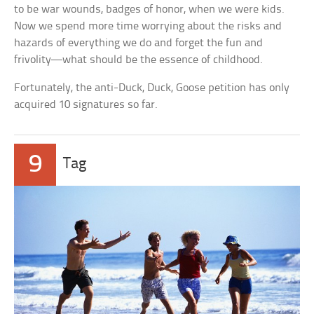
to be war wounds, badges of honor, when we were kids.
Now we spend more time worrying about the risks and
hazards of everything we do and forget the fun and
frivolity—what should be the essence of childhood.
Fortunately, the anti-Duck, Duck, Goose petition has only
acquired 10 signatures so far.
9
Tag