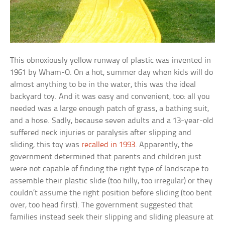
This obnoxiously yellow runway of plastic was invented in
1961 by Wham-O. On a hot, summer day when kids will do
almost anything to be in the water, this was the ideal
backyard toy. And it was easy and convenient, too: all you
needed was a large enough patch of grass, a bathing suit,
and a hose. Sadly, because seven adults and a 13-year-old
suffered neck injuries or paralysis after slipping and
sliding, this toy was
recalled in 1993
. Apparently, the
government determined that parents and children just
were not capable of finding the right type of landscape to
assemble their plastic slide (too hilly, too irregular) or they
couldn’t assume the right position before sliding (too bent
over, too head first). The government suggested that
families instead seek their slipping and sliding pleasure at