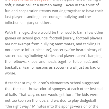
soft, rubber ball at a human being—even in the spirit of
fun and cooperation (teams working together to have their
last player standing)—encourages bullying and the
infliction of injury on others.
With this logic, there would be the need to ban a few other
games on school grounds: football (surely, football players
are not exempt from bullying teammates, and tackling is
not done to inflict pleasure), soccer (we’ve heard plenty of
soccer hazing/bullying stories and players aren’t banging
their elbows, knees, and heads together to be nice), and
basketball (same reasons as soccer) are all just as bad or
worse.
A teacher at my children’s elementary school suggested
that the kids throw colorful sponges at each other instead
of balls. That way, no one would get hurt. The kids were
not too keen on the idea and wanted to play dodgeball
“the right way.” Minutes into the sponge-version of the