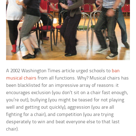
A 2002 Washington Times article urged schools to
ban
musical chairs
from all functions. Why? Musical chairs has
been blacklisted for an impressive array of reasons: it
encourages exclusion (you don’t sit on a chair fast enough,
you’re out), bullying (you might be teased for not playing
well and getting out quickly), aggression (you are all
fighting for a chair), and competition (you are trying
desperately to win and beat everyone else to that last
chair).