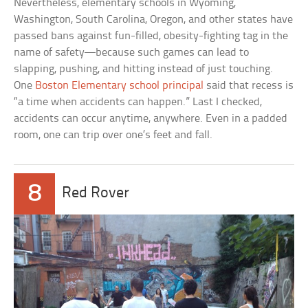
Nevertheless, elementary schools in Wyoming,
Washington, South Carolina, Oregon, and other states have
passed bans against fun-filled, obesity-fighting tag in the
name of safety—because such games can lead to
slapping, pushing, and hitting instead of just touching.
One
Boston Elementary school principal
said that recess is
“a time when accidents can happen.” Last I checked,
accidents can occur anytime, anywhere. Even in a padded
room, one can trip over one’s feet and fall.
8
Red Rover