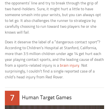
the opponents’ line and try to break through the grip of
two hand-holders. Sure, it might hurt a little to have
someone smash into your wrists, but you can always opt
to let go. It also challenges the runner to strategize by
carefully choosing to run toward two players he or she
knows will fail.
Does it deserve the label of a “dangerous contact sport”?
According to Children’s Hospital at Stanford, California,
more than 3.5 million children under age 14 get hurt each
year playing contact sports, and the leading cause of death
from a sports-related injury is a
brain injury
. Not
surprisingly, I couldn’t find a single reported case of a
child’s head injury from Red Rover.
7
Human Target Games