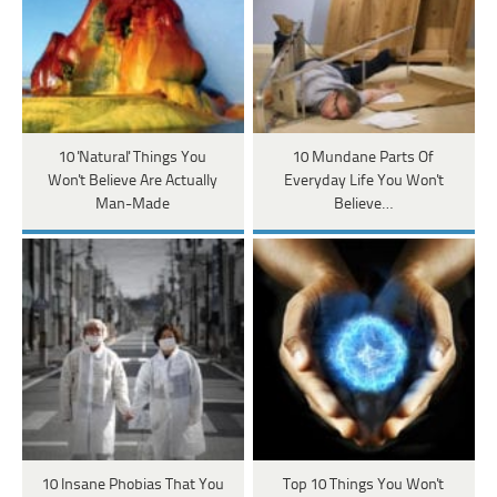
10 'Natural' Things You
10 Mundane Parts Of
Won't Believe Are Actually
Everyday Life You Won't
Man-Made
Believe…
10 Insane Phobias That You
Top 10 Things You Won't