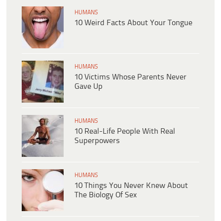
HUMANS
10 Weird Facts About Your Tongue
HUMANS
10 Victims Whose Parents Never
Gave Up
HUMANS
10 Real-Life People With Real
Superpowers
HUMANS
10 Things You Never Knew About
The Biology Of Sex