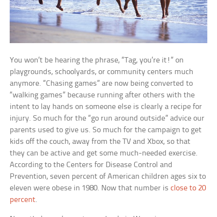
You won’t be hearing the phrase, “Tag, you’re it!” on
playgrounds, schoolyards, or community centers much
anymore. “Chasing games” are now being converted to
“walking games” because running after others with the
intent to lay hands on someone else is clearly a recipe for
injury. So much for the “go run around outside” advice our
parents used to give us. So much for the campaign to get
kids off the couch, away from the TV and Xbox, so that
they can be active and get some much-needed exercise.
According to the Centers for Disease Control and
Prevention, seven percent of American children ages six to
eleven were obese in 1980. Now that number is
close to 20
percent
.