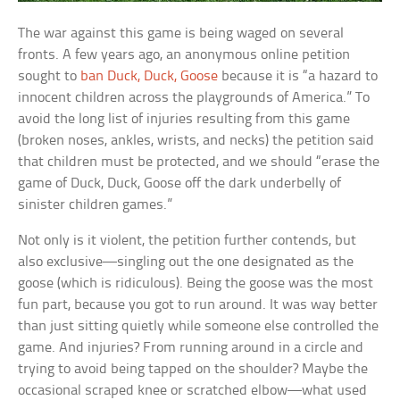
The war against this game is being waged on several
fronts. A few years ago, an anonymous online petition
sought to
ban Duck, Duck, Goose
because it is “a hazard to
innocent children across the playgrounds of America.” To
avoid the long list of injuries resulting from this game
(broken noses, ankles, wrists, and necks) the petition said
that children must be protected, and we should “erase the
game of Duck, Duck, Goose off the dark underbelly of
sinister children games.”
Not only is it violent, the petition further contends, but
also exclusive—singling out the one designated as the
goose (which is ridiculous). Being the goose was the most
fun part, because you got to run around. It was way better
than just sitting quietly while someone else controlled the
game. And injuries? From running around in a circle and
trying to avoid being tapped on the shoulder? Maybe the
occasional scraped knee or scratched elbow—what used