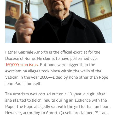
Father Gabriele Amorth is the official exorcist for the
Diocese of Rome. He claims to have performed over
160,000 exorcisms
. But none were bigger than the
exorcism he alleges took place within the walls of the
Vatican in the year 2000—aided by none other than Pope
John Paul II himself.
The exorcism was carried out on a 19-year-old girl after
she started to belch insults during an audience with the
Pope. The Pope allegedly sat with the girl for half an hour.
However, according to Amorth (a self-proclaimed “Satan-