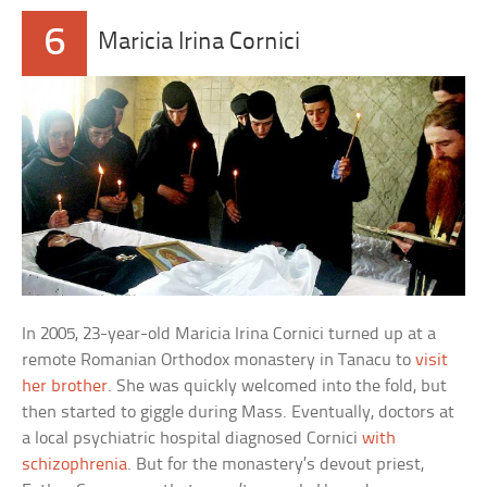
6
Maricia Irina Cornici
In 2005, 23-year-old Maricia Irina Cornici turned up at a
remote Romanian Orthodox monastery in Tanacu to
visit
her brother
. She was quickly welcomed into the fold, but
then started to giggle during Mass. Eventually, doctors at
a local psychiatric hospital diagnosed Cornici
with
schizophrenia
. But for the monastery’s devout priest,