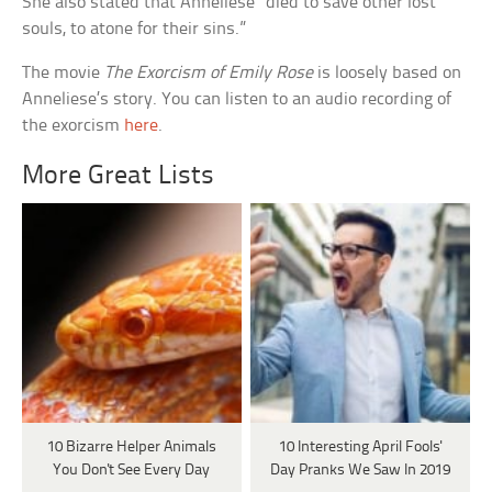
She also stated that Anneliese “died to save other lost
souls, to atone for their sins.”
The movie
The Exorcism of Emily Rose
is loosely based on
Anneliese’s story. You can listen to an audio recording of
the exorcism
here
.
More Great Lists
10 Bizarre Helper Animals
10 Interesting April Fools'
You Don't See Every Day
Day Pranks We Saw In 2019