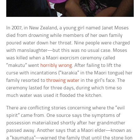
In 2007, in New Zealand, a young girl named Janet Moses
died from drowning while members of her own family
poured water down her throat. Nine people were charged
with manslaughter—but this was no usual case. Moses
was killed when a Maori exorcism ceremony called
“makutu” went
horribly wrong
. After failing to lift the
curse with incantations (“karakia” in the Maori tongue) her
family resorted to
throwing water
in the girl’s face. The
ceremony lasted for three days, during which time so
much water was used it flooded the kitchen.
There are conflicting stories concerning where the “evil
spirit” came from. One source says the symptoms of
possession materialized shortly after her grandmother
passed away. Another says that a Maori elder—known as
a “kaumatua”––warned the family that until the stone lion