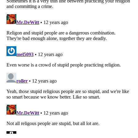
Listverse
is a Trademark of Listverse Ltd
Copyright (c) 2007–2026 Listverse Ltd
All Rights Reserved |
Terms Of Use
|
Privacy Policy
|
Cookie Policy
Your Privacy Choices
Do not share or sell my personal information
Notice at Collection