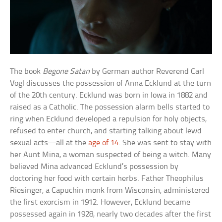
The book
Begone Satan
by German author Reverend Carl
Vogl discusses the possession of Anna Ecklund at the turn
of the 20th century. Ecklund was born in Iowa in 1882 and
raised as a Catholic. The possession alarm bells started to
ring when Ecklund developed a repulsion for holy objects,
refused to enter church, and starting talking about lewd
sexual acts—all at the
age of 14
. She was sent to stay with
her Aunt Mina, a woman suspected of being a witch. Many
believed Mina advanced Ecklund’s possession by
doctoring her food with certain herbs. Father Theophilus
Riesinger, a Capuchin monk from Wisconsin, administered
the first exorcism in 1912. However, Ecklund became
possessed again in 1928, nearly two decades after the first