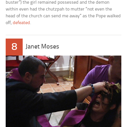
buster”) the girl remained possessed and the demon
within even had the chutzpah to mutter “not even the
head of the church can send me away” as the Pope walked
off,
defeated
.
8
Janet Moses