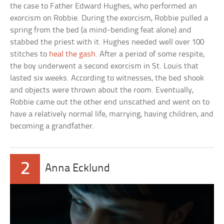
the case to Father Edward Hughes, who performed an
exorcism on Robbie. During the exorcism, Robbie pulled a
spring from the bed (a mind-bending feat alone) and
stabbed the priest with it. Hughes needed well over 100
stitches to
heal the gash
. After a period of some respite,
the boy underwent a second exorcism in St. Louis that
lasted six weeks. According to witnesses, the bed shook
and objects were thrown about the room. Eventually,
Robbie came out the other end unscathed and went on to
have a relatively normal life, marrying, having children, and
becoming a grandfather.
2
Anna Ecklund