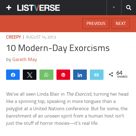
PREVIOUS
NEXT
|
CREEPY
AUGUST 14, 2013
10 Modern-Day Exorcisms
by
Gareth May
64
Share
Tweet
WhatsApp
Pin
Share
Email
SHARES
We’ve all seen Linda Blair in
The Exorcist
, turning her head
like a spinning top, speaking in more tongues than a
polyglot at a United Nations conference. But for some, the
banishment of an unseen spirit from a human host isn’t
just the stuff of horror movies—it’s real life.