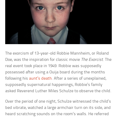
The exorcism of 13-year-old Robbie Mannheim, or Roland
Doe, was the inspiration for classic movie
The Exorcist
. The
real event took place in 1949. Robbie was supposedly
possessed after using a Ouija board during the months
following his
aunt’s death
. After a series of unexplained,
supposedly supernatural happenings, Robbie’s family
asked Reverend Luther Miles Schulze to observe the child.
Over the period of one night, Schulze witnessed the child’s
bed vibrate, watched a large armchair turn on its side, and
heard scratching sounds on the room’s walls. He referred