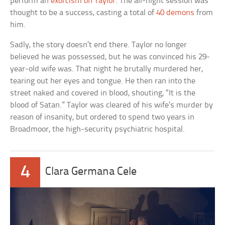
perform an
exorcism on Taylor
. The all-night session was
thought to be a success, casting a total of
40 demons
from
him.
Sadly, the story doesn’t end there. Taylor no longer
believed he was possessed, but he was convinced his 29-
year-old wife was. That night he brutally murdered her,
tearing out her eyes and tongue. He then ran into the
street naked and covered in blood, shouting, “It is the
blood of Satan.” Taylor was cleared of his wife’s murder by
reason of insanity, but ordered to spend two years in
Broadmoor, the high-security psychiatric hospital.
4
Clara Germana Cele