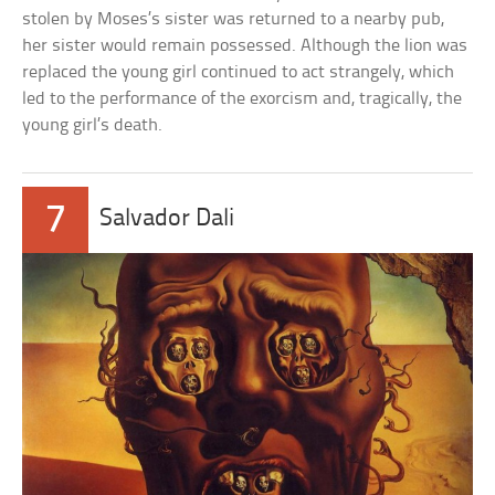
stolen by Moses’s sister was returned to a nearby pub,
her sister would remain possessed. Although the lion was
replaced the young girl continued to act strangely, which
led to the performance of the exorcism and, tragically, the
young girl’s death.
7
Salvador Dali