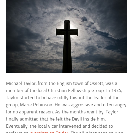
Michael Taylor, from the English town of Ossett, was a
member of the local Christian Fellowship Group. In 1974,
Taylor started to behave oddly toward the leader of the
group, Marie Robinson. He was aggressive and often angry
for no apparent reason. As the months went by, Taylor
finally admitted that he felt the Devil inside him.
Eventually, the local vicar intervened and decided to