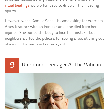
ritual beatings
were often used to drive off the invading
spirits.
However, when Kamille Senauth came asking for exorcism,
Alves beat her with an iron bar until she died from her
injuries. She buried the body to hide her mistake, but
neighbors alerted the police after seeing a foot sticking out
of a mound of earth in her backyard.
9
Unnamed Teenager At The Vatican