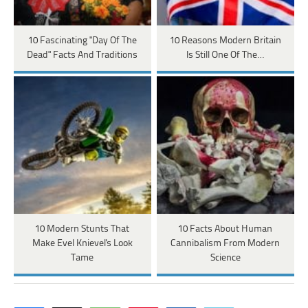
10 Fascinating "Day Of The
10 Reasons Modern Britain
Dead" Facts And Traditions
Is Still One Of The…
10 Modern Stunts That
10 Facts About Human
Make Evel Knievel's Look
Cannibalism From Modern
Tame
Science