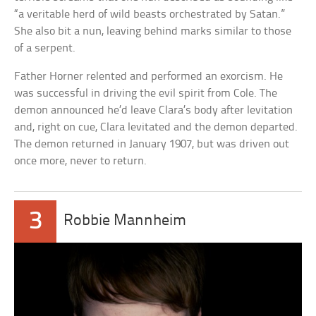
“a veritable herd of wild beasts orchestrated by Satan.”
She also bit a nun, leaving behind marks similar to those
of a serpent.
Father Horner relented and performed an exorcism. He
was successful in driving the evil spirit from Cole. The
demon announced he’d leave Clara’s body after levitation
and, right on cue, Clara levitated and the demon departed.
The demon returned in January 1907, but was driven out
once more, never to return.
3
Robbie Mannheim