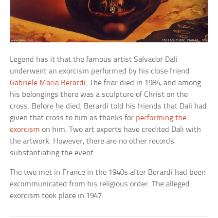
Legend has it that the famous artist Salvador Dali
underwent an exorcism performed by his close friend
Gabriele Maria Berardi
. The friar died in 1984, and among
his belongings there was a sculpture of Christ on the
cross. Before he died, Berardi told his friends that Dali had
given that cross to him as thanks for
performing the
exorcism
on him. Two art experts have credited Dali with
the artwork. However, there are no other records
substantiating the event.
The two met in France in the 1940s after Berardi had been
excommunicated from his religious order. The alleged
exorcism took place in 1947.