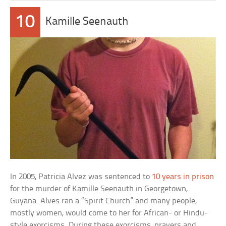
10
Kamille Seenauth
In 2005, Patricia Alvez was sentenced to
10 years in prison
for the murder of Kamille Seenauth in Georgetown,
Guyana. Alves ran a “Spirit Church” and many people,
mostly women, would come to her for African- or Hindu-
style exorcisms. During these exorcisms, prayers and