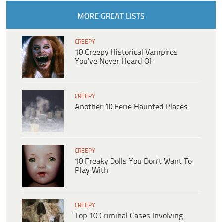
MORE GREAT LISTS
CREEPY
10 Creepy Historical Vampires
You’ve Never Heard Of
CREEPY
Another 10 Eerie Haunted Places
CREEPY
10 Freaky Dolls You Don’t Want To
Play With
CREEPY
Top 10 Criminal Cases Involving