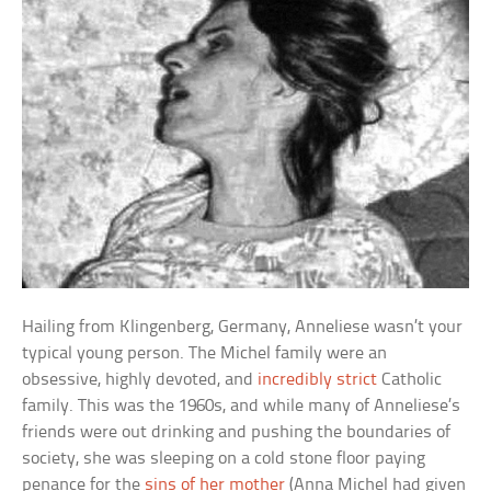
Hailing from Klingenberg, Germany, Anneliese wasn’t your
typical young person. The Michel family were an
obsessive, highly devoted, and
incredibly strict
Catholic
family. This was the 1960s, and while many of Anneliese’s
friends were out drinking and pushing the boundaries of
society, she was sleeping on a cold stone floor paying
penance for the
sins of her mother
(Anna Michel had given