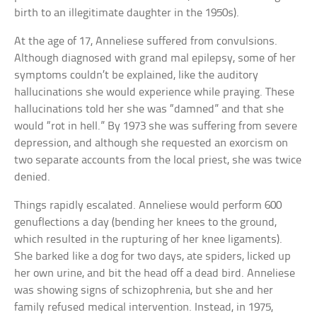
birth to an illegitimate daughter in the 1950s).
At the age of 17, Anneliese suffered from convulsions.
Although diagnosed with grand mal epilepsy, some of her
symptoms couldn’t be explained, like the auditory
hallucinations she would experience while praying. These
hallucinations told her she was “damned” and that she
would “rot in hell.” By 1973 she was suffering from severe
depression, and although she requested an exorcism on
two separate accounts from the local priest, she was twice
denied.
Things rapidly escalated. Anneliese would perform 600
genuflections a day (bending her knees to the ground,
which resulted in the rupturing of her knee ligaments).
She barked like a dog for two days, ate spiders, licked up
her own urine, and bit the head off a dead bird. Anneliese
was showing signs of schizophrenia, but she and her
family refused medical intervention. Instead, in 1975,