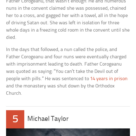
Father Corogeanu, that wasn’t enough: He and numerous
nuns in the convent claimed she was possessed, chained
her to a cross, and gagged her with a towel, all in the hope
of driving Satan out. She was left in isolation for three
whole days in a freezing cold room in the convent until she
died.
In the days that followed, a nun called the police, and
Father Corogeanu and four nuns were eventually charged
with imprisonment leading to death. Father Corogeanu
was quoted as saying: “You can’t take the Devil out of
people with pills.” He was sentenced to
14 years in prison
and the monastery was shut down by the Orthodox
Church.
5
Michael Taylor