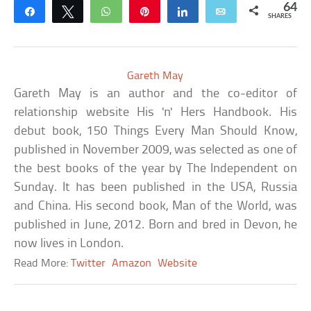
64
Share
Tweet
WhatsApp
Pin
Share
Email
SHARES
Gareth May
Gareth May is an author and the co-editor of
relationship website His 'n' Hers Handbook. His
debut book, 150 Things Every Man Should Know,
published in November 2009, was selected as one of
the best books of the year by The Independent on
Sunday. It has been published in the USA, Russia
and China. His second book, Man of the World, was
published in June, 2012. Born and bred in Devon, he
now lives in London.
Read More:
Twitter
Amazon
Website