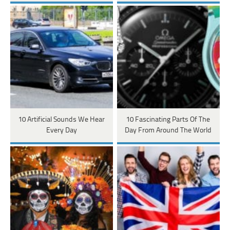
10 Artificial Sounds We Hear
10 Fascinating Parts Of The
Every Day
Day From Around The World