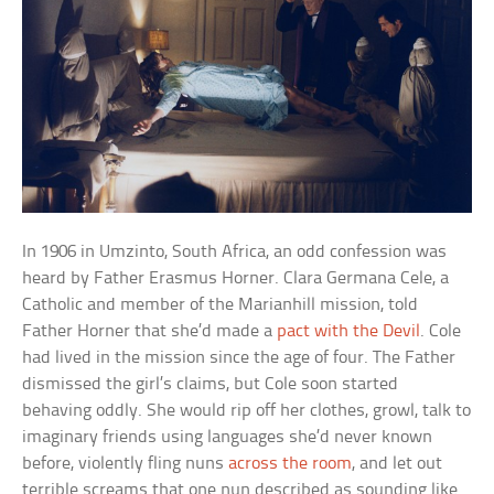
In 1906 in Umzinto, South Africa, an odd confession was
heard by Father Erasmus Horner. Clara Germana Cele, a
Catholic and member of the Marianhill mission, told
Father Horner that she’d made a
pact with the Devil
. Cole
had lived in the mission since the age of four. The Father
dismissed the girl’s claims, but Cole soon started
behaving oddly. She would rip off her clothes, growl, talk to
imaginary friends using languages she’d never known
before, violently fling nuns
across the room
, and let out
terrible screams that one nun described as sounding like