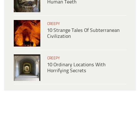
Human Teeth
CREEPY
10 Strange Tales Of Subterranean
Civilization
CREEPY
10 Ordinary Locations With
Horrifying Secrets