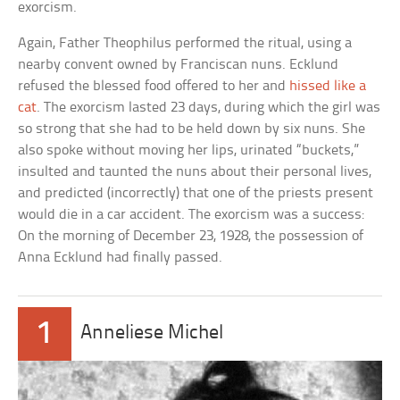
exorcism.
Again, Father Theophilus performed the ritual, using a
nearby convent owned by Franciscan nuns. Ecklund
refused the blessed food offered to her and
hissed like a
cat
. The exorcism lasted 23 days, during which the girl was
so strong that she had to be held down by six nuns. She
also spoke without moving her lips, urinated “buckets,”
insulted and taunted the nuns about their personal lives,
and predicted (incorrectly) that one of the priests present
would die in a car accident. The exorcism was a success:
On the morning of December 23, 1928, the possession of
Anna Ecklund had finally passed.
1
Anneliese Michel