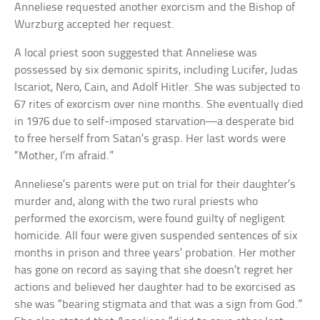
Anneliese requested another exorcism and the Bishop of
Wurzburg accepted her request.
A local priest soon suggested that Anneliese was
possessed by six demonic spirits, including Lucifer, Judas
Iscariot, Nero, Cain, and Adolf Hitler. She was subjected to
67 rites of exorcism over nine months. She eventually died
in 1976 due to self-imposed starvation—a desperate bid
to free herself from Satan’s grasp. Her last words were
“Mother, I’m afraid.”
Anneliese’s parents were put on trial for their daughter’s
murder and, along with the two rural priests who
performed the exorcism, were found guilty of negligent
homicide. All four were given suspended sentences of six
months in prison and three years’ probation. Her mother
has gone on record as saying that she doesn’t regret her
actions and believed her daughter had to be exorcised as
she was “bearing stigmata and that was a sign from God.”