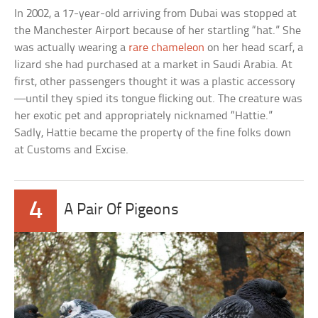
In 2002, a 17-year-old arriving from Dubai was stopped at
the Manchester Airport because of her startling “hat.” She
was actually wearing a
rare chameleon
on her head scarf, a
lizard she had purchased at a market in Saudi Arabia. At
first, other passengers thought it was a plastic accessory
—until they spied its tongue flicking out. The creature was
her exotic pet and appropriately nicknamed “Hattie.”
Sadly, Hattie became the property of the fine folks down
at Customs and Excise.
4
A Pair Of Pigeons