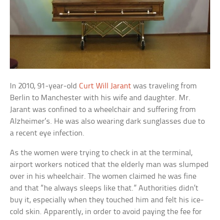
In 2010, 91-year-old
Curt Will Jarant
was traveling from
Berlin to Manchester with his wife and daughter. Mr.
Jarant was confined to a wheelchair and suffering from
Alzheimer’s. He was also wearing dark sunglasses due to
a recent eye infection.
As the women were trying to check in at the terminal,
airport workers noticed that the elderly man was slumped
over in his wheelchair. The women claimed he was fine
and that “he always sleeps like that.” Authorities didn’t
buy it, especially when they touched him and felt his ice-
cold skin. Apparently, in order to avoid paying the fee for