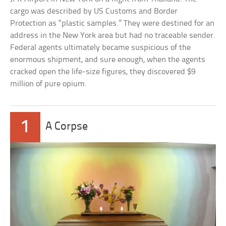
cargo was described by US Customs and Border
Protection as “plastic samples.” They were destined for an
address in the New York area but had no traceable sender.
Federal agents ultimately became suspicious of the
enormous shipment, and sure enough, when the agents
cracked open the life-size figures, they discovered $9
million of pure opium.
1
A Corpse