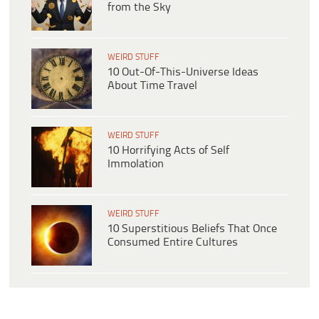
from the Sky
WEIRD STUFF
10 Out-Of-This-Universe Ideas
About Time Travel
WEIRD STUFF
10 Horrifying Acts of Self
Immolation
WEIRD STUFF
10 Superstitious Beliefs That Once
Consumed Entire Cultures