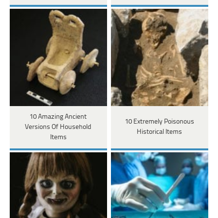
10 Amazing Ancient
10 Extremely Poisonous
Versions Of Household
Historical Items
Items