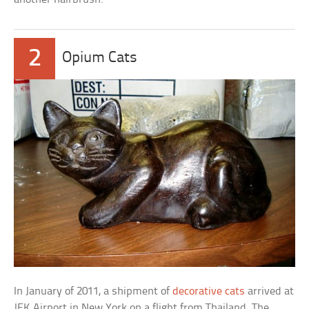
2
Opium Cats
In January of 2011, a shipment of
decorative cats
arrived at
JFK Airport in New York on a flight from Thailand. The