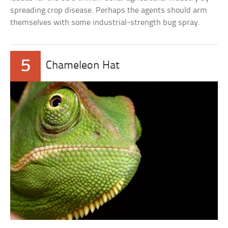
spreading crop disease. Perhaps the agents should arm
themselves with some industrial-strength bug spray.
5
Chameleon Hat