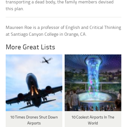
transporting a dead body, the family members devised
this plan.
Maureen Roe is a professor of English and Critical Thinking
at Santiago Canyon College in Orange, CA.
More Great Lists
10 Times Drones Shut Down
10 Coolest Airports In The
Airports
World