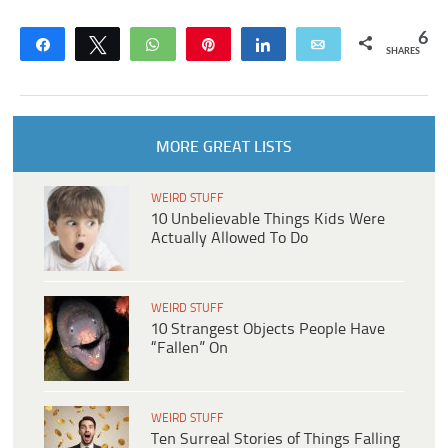
6
Share
Tweet
WhatsApp
Pin
Share
Email
SHARES
MORE GREAT LISTS
WEIRD STUFF
10 Unbelievable Things Kids Were
Actually Allowed To Do
WEIRD STUFF
10 Strangest Objects People Have
“Fallen” On
WEIRD STUFF
Ten Surreal Stories of Things Falling