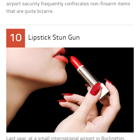
airport security frequently confiscates non-firearm items
that are quite bizarre.
10
Lipstick Stun Gun
Last year, at a small international airport in Burlington,