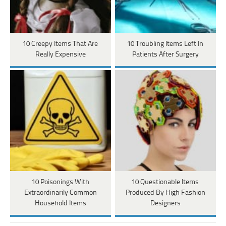
10 Creepy Items That Are
10 Troubling Items Left In
Really Expensive
Patients After Surgery
10 Poisonings With
10 Questionable Items
Extraordinarily Common
Produced By High Fashion
Household Items
Designers