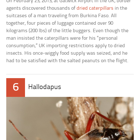
On February 23, 2013, at Gatwick Airport in the UK, border
agents discovered thousands of
dried caterpillars
in the
suitcases of a man traveling from Burkina Faso. All
together, four pieces of luggage contained over 90
kilograms (200 lbs) of the little buggers. Even though the
man insisted the caterpillars were for his “personal
consumption,” UK importing restrictions apply to dried
insects. His once-wiggly food supply was seized, and he
had to be satisfied with the salted peanuts on the flight.
6
Hallodapus