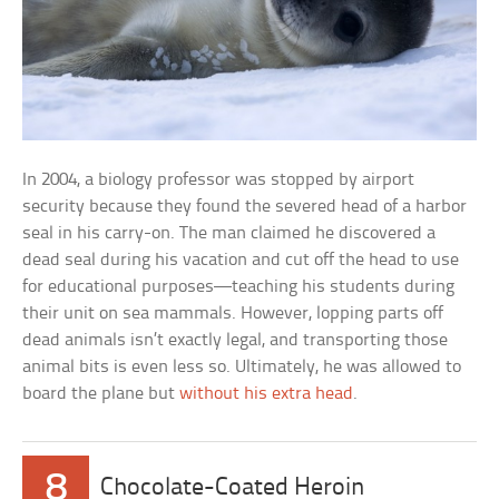
In 2004, a biology professor was stopped by airport
security because they found the severed head of a harbor
seal in his carry-on. The man claimed he discovered a
dead seal during his vacation and cut off the head to use
for educational purposes—teaching his students during
their unit on sea mammals. However, lopping parts off
dead animals isn’t exactly legal, and transporting those
animal bits is even less so. Ultimately, he was allowed to
board the plane but
without his extra head
.
8
Chocolate-Coated Heroin