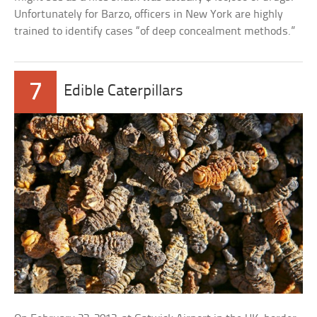
Unfortunately for Barzo, officers in New York are highly
trained to identify cases “of deep concealment methods.”
7
Edible Caterpillars