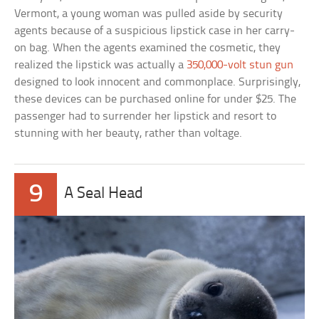
Vermont, a young woman was pulled aside by security
agents because of a suspicious lipstick case in her carry-
on bag. When the agents examined the cosmetic, they
realized the lipstick was actually a
350,000-volt stun gun
designed to look innocent and commonplace. Surprisingly,
these devices can be purchased online for under $25. The
passenger had to surrender her lipstick and resort to
stunning with her beauty, rather than voltage.
9
A Seal Head