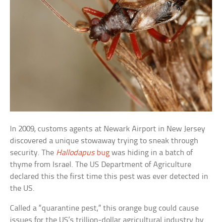
In 2009, customs agents at Newark Airport in New Jersey
discovered a unique stowaway trying to sneak through
security. The
Hallodapus
bug
was hiding in a batch of
thyme from Israel. The US Department of Agriculture
declared this the first time this pest was ever detected in
the US.
Called a “quarantine pest,” this orange bug could cause
issues for the US’s trillion-dollar agricultural industry by