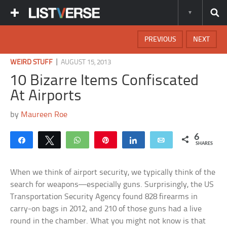
PREVIOUS
NEXT
|
WEIRD STUFF
AUGUST 15, 2013
10 Bizarre Items Confiscated
At Airports
by
Maureen Roe
6
Share
Tweet
WhatsApp
Pin
Share
Email
SHARES
When we think of airport security, we typically think of the
search for weapons—especially guns. Surprisingly, the US
Transportation Security Agency found 828 firearms in
carry-on bags in 2012, and 210 of those guns had a live
round in the chamber. What you might not know is that