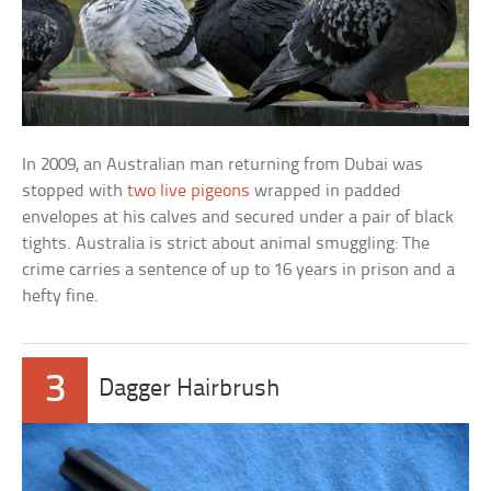
In 2009, an Australian man returning from Dubai was
stopped with
two live pigeons
wrapped in padded
envelopes at his calves and secured under a pair of black
tights. Australia is strict about animal smuggling: The
crime carries a sentence of up to 16 years in prison and a
hefty fine.
3
Dagger Hairbrush