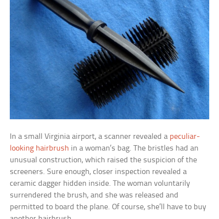
In a small Virginia airport, a scanner revealed a
peculiar-
looking hairbrush
in a woman’s bag. The bristles had an
unusual construction, which raised the suspicion of the
screeners. Sure enough, closer inspection revealed a
ceramic dagger hidden inside. The woman voluntarily
surrendered the brush, and she was released and
permitted to board the plane. Of course, she’ll have to buy
another hairbrush.