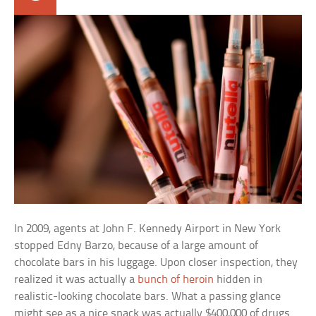
In 2009, agents at John F. Kennedy Airport in New York
stopped Edny Barzo, because of a large amount of
chocolate bars in his luggage. Upon closer inspection, they
realized it was actually a
bunch of heroin
hidden in
realistic-looking chocolate bars. What a passing glance
might see as a nice snack was actually $400,000 of drugs.