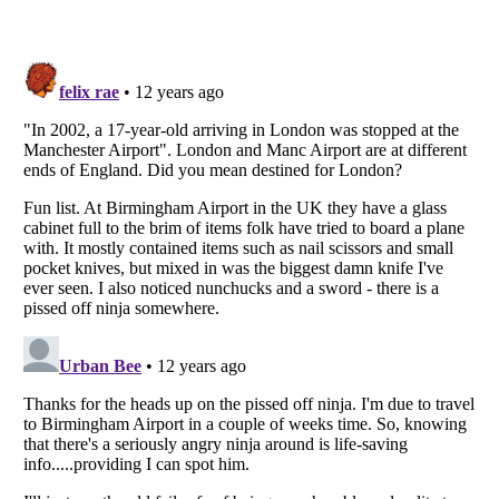
Listverse
is a Trademark of Listverse Ltd
Copyright (c) 2007–2026 Listverse Ltd
All Rights Reserved |
Terms Of Use
|
Privacy Policy
|
Cookie Policy
Your Privacy Choices
Do not share or sell my personal information
Notice at Collection