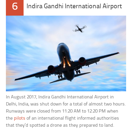
6
Indira Gandhi International Airport
In August 2017, Indira Gandhi International Airport in
Delhi, India, was shut down for a total of almost two hours.
Runways were closed from 11:20 AM to 12:20 PM when
the
pilots
of an international flight informed authorities
that they’d spotted a drone as they prepared to land.