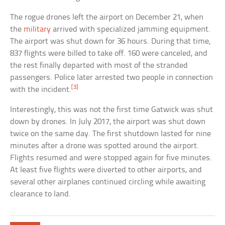
The rogue drones left the airport on December 21, when
the
military
arrived with specialized jamming equipment.
The airport was shut down for 36 hours. During that time,
837 flights were billed to take off. 160 were canceled, and
the rest finally departed with most of the stranded
passengers. Police later arrested two people in connection
[3]
with the incident.
Interestingly, this was not the first time Gatwick was shut
down by drones. In July 2017, the airport was shut down
twice on the same day. The first shutdown lasted for nine
minutes after a drone was spotted around the airport.
Flights resumed and were stopped again for five minutes.
At least five flights were diverted to other airports, and
several other airplanes continued circling while awaiting
clearance to land.