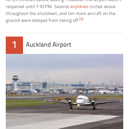
reopened until 7:10 PM. Several
airplanes
circled above
throughout the shutdown, and ten more aircraft on the
[9]
ground were delayed from taking off.
1
Auckland Airport