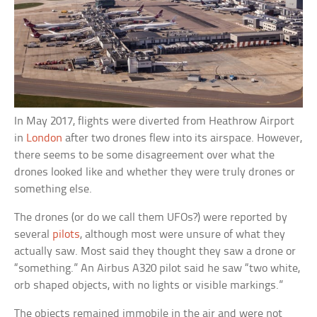
In May 2017, flights were diverted from Heathrow Airport
in
London
after two drones flew into its airspace. However,
there seems to be some disagreement over what the
drones looked like and whether they were truly drones or
something else.
The drones (or do we call them UFOs?) were reported by
several
pilots
, although most were unsure of what they
actually saw. Most said they thought they saw a drone or
“something.” An Airbus A320 pilot said he saw “two white,
orb shaped objects, with no lights or visible markings.”
The objects remained immobile in the air and were not