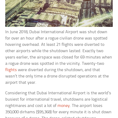
In June 2018, Dubai International Airport was shut down
for over an hour after a rogue civilian drone was spotted
hovering overhead. At least 21 flights were diverted to
other airports while the shutdown lasted. Exactly two
years earlier, the airspace was closed for 69 minutes when
a rogue drone was spotted in the vicinity. Twenty-two
flights
were diverted during the shutdown, and that
wasn’t the only time a drone disrupted operations at the
airport that year.
Considering that Dubai International Airport is the world’s
busiest for international travel, shutdowns are logistical
nightmares and cost a lot of
money
. The airport loses
350,000 dirhams ($95,368) for every minute it is shut down