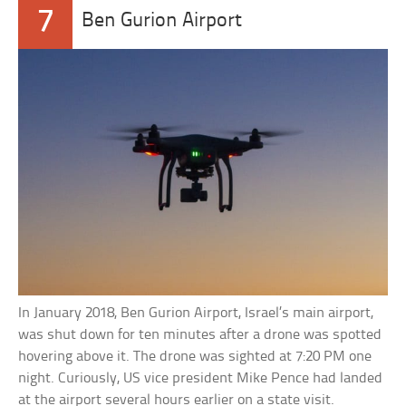
7
Ben Gurion Airport
In January 2018, Ben Gurion Airport, Israel’s main airport,
was shut down for ten minutes after a drone was spotted
hovering above it. The drone was sighted at 7:20 PM one
night. Curiously, US vice president Mike Pence had landed
at the airport several hours earlier on a state visit.