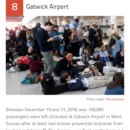
8
Gatwick Airport
Photo credit:
The Guardian
Between December 19 and 21, 2018, over 100,000
passengers were left stranded at Gatwick Airport in West
Sussex after at least two drones prevented airplanes from