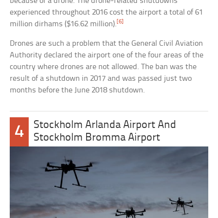
because of a drone. The drone-related shutdowns
experienced throughout 2016 cost the airport a total of 61
[6]
million dirhams ($16.62 million).
Drones are such a problem that the General Civil Aviation
Authority declared the airport one of the four areas of the
country where drones are not allowed. The ban was the
result of a shutdown in 2017 and was passed just two
months before the June 2018 shutdown.
Stockholm Arlanda Airport And
4
Stockholm Bromma Airport