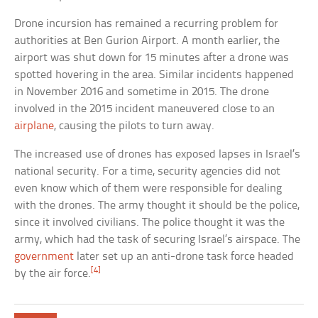
Drone incursion has remained a recurring problem for
authorities at Ben Gurion Airport. A month earlier, the
airport was shut down for 15 minutes after a drone was
spotted hovering in the area. Similar incidents happened
in November 2016 and sometime in 2015. The drone
involved in the 2015 incident maneuvered close to an
airplane
, causing the pilots to turn away.
The increased use of drones has exposed lapses in Israel’s
national security. For a time, security agencies did not
even know which of them were responsible for dealing
with the drones. The army thought it should be the police,
since it involved civilians. The police thought it was the
army, which had the task of securing Israel’s airspace. The
government
later set up an anti-drone task force headed
[4]
by the air force.