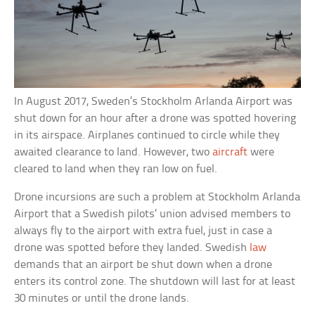
In August 2017, Sweden’s Stockholm Arlanda Airport was
shut down for an hour after a drone was spotted hovering
in its airspace. Airplanes continued to circle while they
awaited clearance to land. However, two
aircraft
were
cleared to land when they ran low on fuel.
Drone incursions are such a problem at Stockholm Arlanda
Airport that a Swedish pilots’ union advised members to
always fly to the airport with extra fuel, just in case a
drone was spotted before they landed. Swedish
law
demands that an airport be shut down when a drone
enters its control zone. The shutdown will last for at least
30 minutes or until the drone lands.