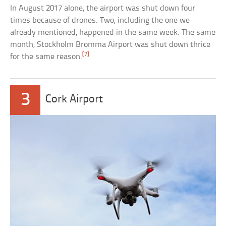
In August 2017 alone, the airport was shut down four
times because of drones. Two, including the one we
already mentioned, happened in the same week. The same
month, Stockholm Bromma Airport was shut down thrice
[7]
for the same reason.
3
Cork Airport