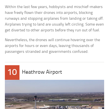
Within the last few years, hobbyists and mischief-makers
have freely flown their drones into airports, blocking
runways and stopping airplanes from landing or taking off.
Airplanes trying to land are usually left circling. Some even
get diverted to other airports before they run out of fuel.
Nevertheless, the drones will continue hovering over the
airports for hours or even days, leaving thousands of
passengers stranded and governments confused.
10
Heathrow Airport