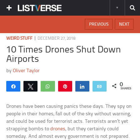
PREVIOUS
NEXT
|
WEIRD STUFF
DECEMBER 27, 2018
10 Times Drones Shut Down
Airports
by
Oliver Taylor
0
Share
Tweet
WhatsApp
Pin
Share
Email
SHARES
Drones have been causing panics these days. They spy on
people in their homes, fall out of the sky without warning,
and could be used for terrorist acts. Terrorists aren’t yet
strapping bombs to
drones
, but they certainly could
someday. And almost every government is not prepared.