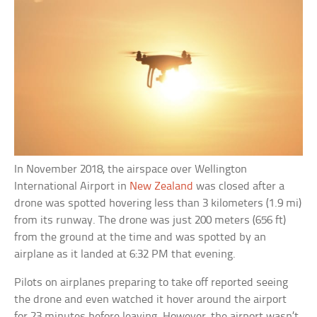
In November 2018, the airspace over Wellington
International Airport in
New Zealand
was closed after a
drone was spotted hovering less than 3 kilometers (1.9 mi)
from its runway. The drone was just 200 meters (656 ft)
from the ground at the time and was spotted by an
airplane as it landed at 6:32 PM that evening.
Pilots on airplanes preparing to take off reported seeing
the drone and even watched it hover around the airport
for 23 minutes before leaving. However, the airport wasn’t