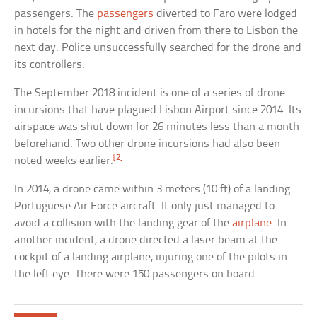
passengers. The
passengers
diverted to Faro were lodged
in hotels for the night and driven from there to Lisbon the
next day. Police unsuccessfully searched for the drone and
its controllers.
The September 2018 incident is one of a series of drone
incursions that have plagued Lisbon Airport since 2014. Its
airspace was shut down for 26 minutes less than a month
beforehand. Two other drone incursions had also been
[2]
noted weeks earlier.
In 2014, a drone came within 3 meters (10 ft) of a landing
Portuguese Air Force aircraft. It only just managed to
avoid a collision with the landing gear of the
airplane
. In
another incident, a drone directed a laser beam at the
cockpit of a landing airplane, injuring one of the pilots in
the left eye. There were 150 passengers on board.