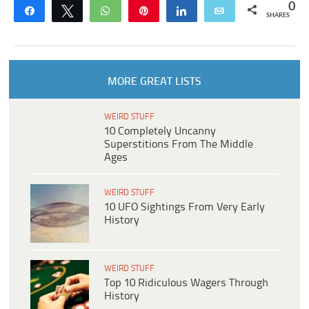
0
Share
Tweet
WhatsApp
Pin
Share
Email
SHARES
MORE GREAT LISTS
WEIRD STUFF
10 Completely Uncanny
Superstitions From The Middle
Ages
WEIRD STUFF
10 UFO Sightings From Very Early
History
WEIRD STUFF
Top 10 Ridiculous Wagers Through
History