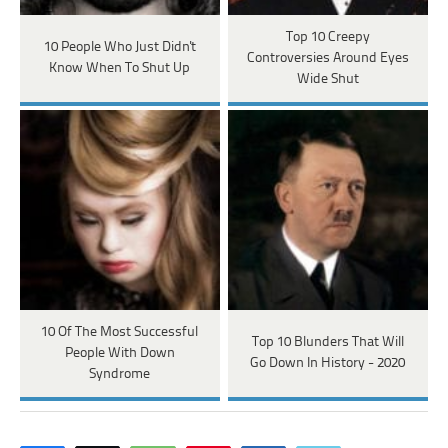
Top 10 Creepy
10 People Who Just Didn't
Controversies Around Eyes
Know When To Shut Up
Wide Shut
10 Of The Most Successful
Top 10 Blunders That Will
People With Down
Go Down In History - 2020
Syndrome