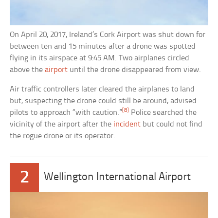
On April 20, 2017, Ireland’s Cork Airport was shut down for
between ten and 15 minutes after a drone was spotted
flying in its airspace at 9:45 AM. Two airplanes circled
above the
airport
until the drone disappeared from view.
Air traffic controllers later cleared the airplanes to land
but, suspecting the drone could still be around, advised
[8]
pilots to approach “with caution.”
Police searched the
vicinity of the airport after the
incident
but could not find
the rogue drone or its operator.
2
Wellington International Airport