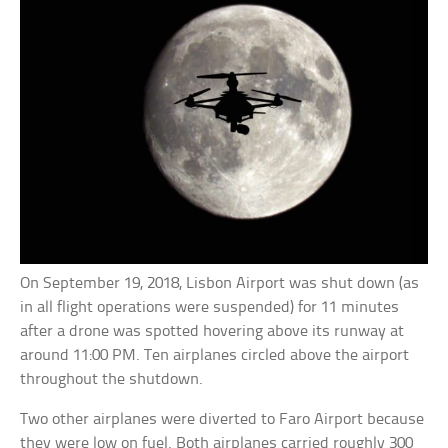
On September 19, 2018, Lisbon Airport was shut down (as
in all flight operations were suspended) for 11 minutes
after a drone was spotted hovering above its runway at
around 11:00 PM. Ten airplanes circled above the airport
throughout the shutdown.
Two other airplanes were diverted to Faro Airport because
they were low on fuel. Both airplanes carried roughly 300