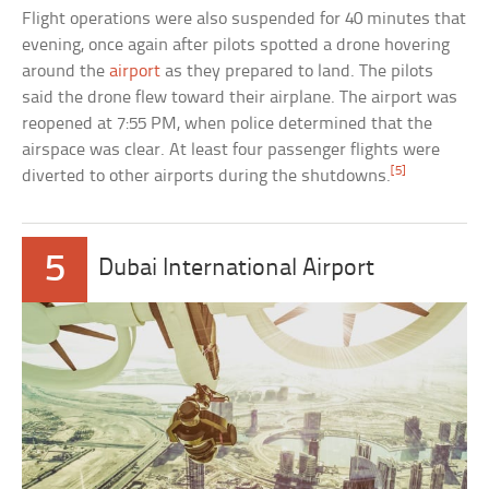
Flight operations were also suspended for 40 minutes that
evening, once again after pilots spotted a drone hovering
around the
airport
as they prepared to land. The pilots
said the drone flew toward their airplane. The airport was
reopened at 7:55 PM, when police determined that the
airspace was clear. At least four passenger flights were
[5]
diverted to other airports during the shutdowns.
5
Dubai International Airport