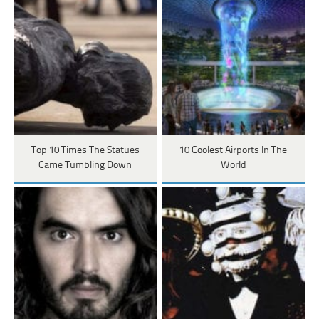
Top 10 Times The Statues
10 Coolest Airports In The
Came Tumbling Down
World