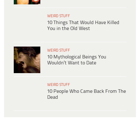
WEIRD STUFF
10 Things That Would Have Killed
You in the Old West
WEIRD STUFF
10 Mythological Beings You
Wouldn’t Want to Date
WEIRD STUFF
10 People Who Came Back From The
Dead