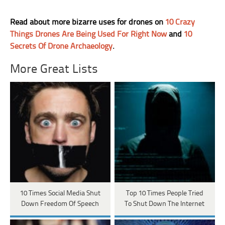
Read about more bizarre uses for drones on
10 Crazy
Things Drones Are Being Used For Right Now
and
10
Secrets Of Drone Archaeology
.
More Great Lists
10 Times Social Media Shut
Top 10 Times People Tried
Down Freedom Of Speech
To Shut Down The Internet