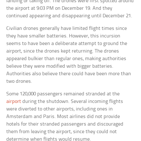
landing or taking off. The drones were first spotted around
the airport at 9:03 PM on December 19. And they
continued appearing and disappearing until December 21.
Civilian drones generally have limited flight times since
they have smaller batteries. However, this incursion
seems to have been a deliberate attempt to ground the
airport, since the drones kept returning. The drones
appeared bulkier than regular ones, making authorities
believe they were modified with bigger batteries.
Authorities also believe there could have been more than
two drones.
Some 120,000 passengers remained stranded at the
airport
during the shutdown. Several incoming flights
were diverted to other airports, including ones in
Amsterdam and Paris. Most airlines did not provide
hotels for their stranded passengers and discouraged
them from leaving the airport, since they could not
determine when flights would resume.