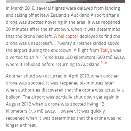
In March 2018, several flights were delayed from landing
and taking off at New Zealand’s Auckland Airport after a
drone was spotted hovering in the area. It was reopened
30 minutes after the shutdown, when it was determined
that the drone had left. A
helicopter
deployed to find the
drone was unsuccessful. Twenty airplanes circled above
the airport during the shutdown. A flight from
Tokyo
was
diverted to an Air Force base 500 kilometers (800 mi) away,
[10]
where it refueled before returning to Auckland.
Another shutdown occurred in April 2018, when another
drone was spotted. It was reopened six minutes later
when authorities discovered that the drone was actually a
balloon. The airport was partially shut down yet again in
August 2018 when a drone was spotted flying 12
kilometers (7.5 mi) away. However, it was quickly
reopened when it was determined that the drone was no
longer a threat.