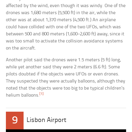
affected by the wind, even though it was windy. One of the
drones was 1,680 meters (5,500 ft) in the air, while the
other was at about 1,370 meters (4,500 ft.) An airplane
could have collided with one of the two UFOs, which was
between 500 and 800 meters (1,600–2,600 ft) away, since it
was too small to activate the collision avoidance systems
on the aircraft.
Another pilot said the drones were 1.5 meters (5 ft) long,
while yet another said they were 2 meters (6.6 ft). Some
pilots doubted if the objects were UFOs or even drones.
They suspected they were actually balloons, although they
noted that the objects were too big to be typical children’s
[1]
helium balloons.
9
Lisbon Airport