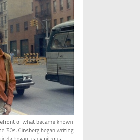
orefront of what became known
he ’50s. Ginsberg began writing
uickly began using nitrous