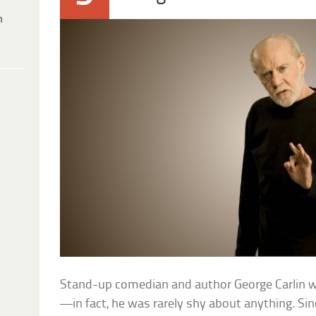
h
Stand-up comedian and author George Carlin w
—in fact, he was rarely shy about anything. Sin