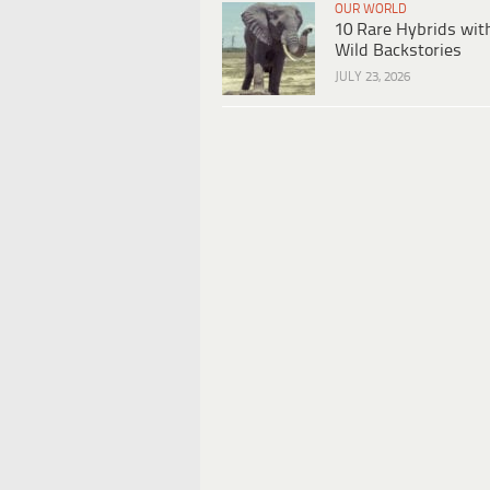
OUR WORLD
10 Rare Hybrids wit
Wild Backstories
JULY 23, 2026