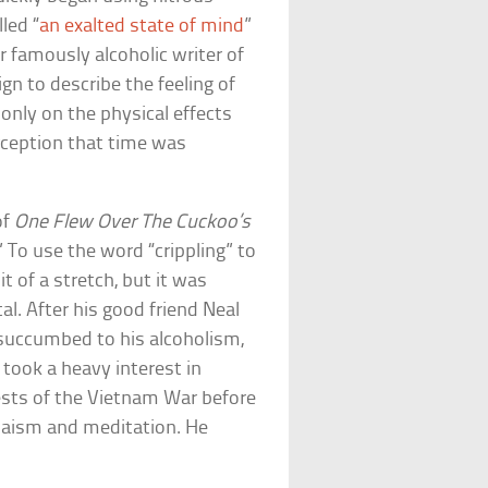
led “
an exalted state of mind
”
r famously alcoholic writer of
gn to describe the feeling of
 only on the physical effects
rception that time was
of
One Flew Over The Cuckoo’s
” To use the word “crippling” to
t of a stretch, but it was
l. After his good friend Neal
succumbed to his alcoholism,
took a heavy interest in
tests of the Vietnam War before
hnaism and meditation. He