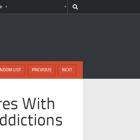
e
NDOM LIST
PREVIOUS
NEXT
res With
ddictions