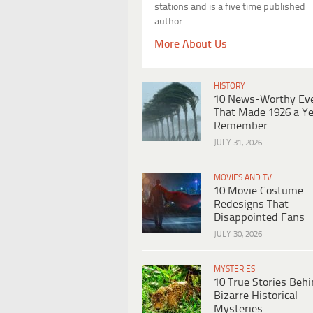
stations and is a five time published
author.
More About Us
HISTORY
10 News-Worthy Ev
That Made 1926 a Ye
Remember
JULY 31, 2026
MOVIES AND TV
10 Movie Costume
Redesigns That
Disappointed Fans
JULY 30, 2026
MYSTERIES
10 True Stories Beh
Bizarre Historical
Mysteries