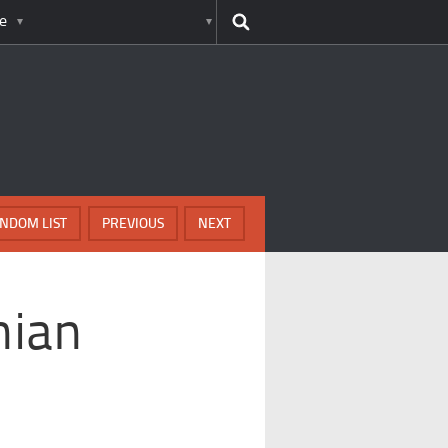
e
NDOM LIST
PREVIOUS
NEXT
nian