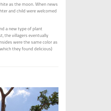
s white as the moon. When news
ughter and child were welcomed
and a new type of plant
t, the villagers eventually
 insides were the same color as
(which they found delicious)