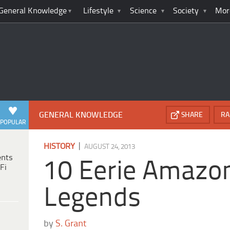
General Knowledge
Lifestyle
Science
Society
Mor
GENERAL KNOWLEDGE
SHARE
RA
POPULAR
|
HISTORY
AUGUST 24, 2013
ents
10 Eerie Amazo
Fi
Legends
by
S. Grant