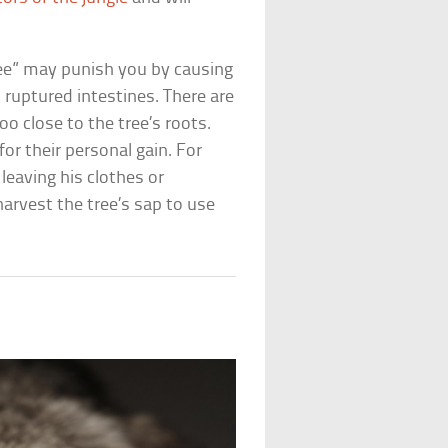
 tree” may punish you by causing
m ruptured intestines. There are
too close to the tree’s roots.
for their personal gain. For
leaving his clothes or
harvest the tree’s sap to use