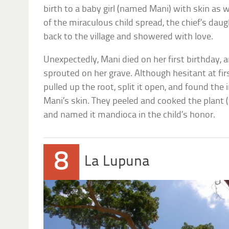
birth to a baby girl (named Mani) with skin a
of the miraculous child spread, the chief’s da
back to the village and showered with love.
Unexpectedly, Mani died on her first birthday, 
sprouted on her grave. Although hesitant at firs
pulled up the root, split it open, and found the
Mani’s skin. They peeled and cooked the plant 
and named it mandioca in the child’s honor.
8
La Lupuna