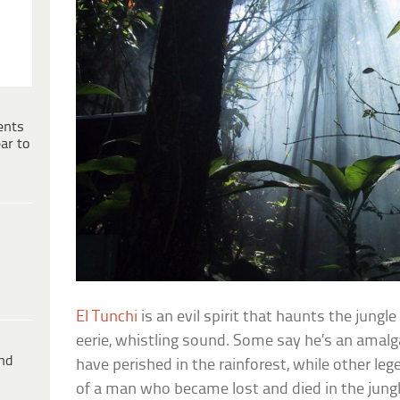
ents
ar to
El Tunchi
is an evil spirit that haunts the jungl
eerie, whistling sound. Some say he’s an amalg
ind
have perished in the rainforest, while other le
of a man who became lost and died in the jungl