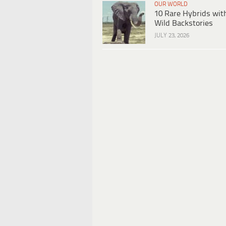
OUR WORLD
10 Rare Hybrids wit
Wild Backstories
JULY 23, 2026