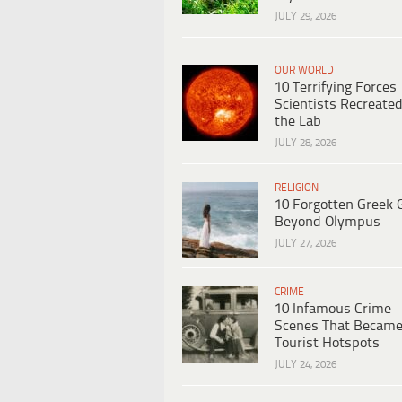
JULY 29, 2026
OUR WORLD
10 Terrifying Forces
Scientists Recreated
the Lab
JULY 28, 2026
RELIGION
10 Forgotten Greek 
Beyond Olympus
JULY 27, 2026
CRIME
10 Infamous Crime
Scenes That Becam
Tourist Hotspots
JULY 24, 2026