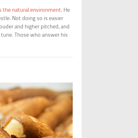
s the natural environment
. He
tle. Not doing so is easier
ouder and higher pitched, and
e tune. Those who answer his