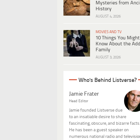
Mysteries from Anci
History
AUGUST 4, 2026
MOVIES AND TV
10 Things You Might
Know About the Ad
Family
AUGUST 3, 2026
Who's Behind Listverse?
Jamie Frater
Head Editor
Jamie founded Listverse due
to an insatiable desire to share
fascinating, obscure, and bizarre facts
He has been a guest speaker on
numerous national radio and televisio