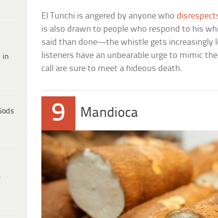
El Tunchi is angered by anyone who
disrespect
is also drawn to people who respond to his whis
said than done—the whistle gets increasingly l
listeners have an unbearable urge to mimic th
 in
call are sure to meet a hideous death.
9
Mandioca
Gods
e