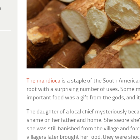
h
The mandioca
is a staple of the South American 
root with a surprising number of uses. Some mi
important food was a gift from the gods, and i
The daughter of a local chief mysteriously be
shame on her father and home. She swore she’
she was still banished from the village and forc
villagers later brought her food, they were sho