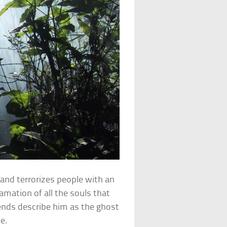
e and terrorizes people with an
amation of all the souls that
gends describe him as the ghost
e.