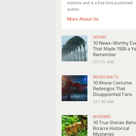
stations and is a five time published
author.
More About Us
HISTORY
10 News-Worthy Ev
That Made 1926 a Ye
Remember
JULY 31, 2026
MOVIES AND TV
10 Movie Costume
Redesigns That
Disappointed Fans
JULY 30, 2026
MYSTERIES
10 True Stories Beh
Bizarre Historical
Mysteries