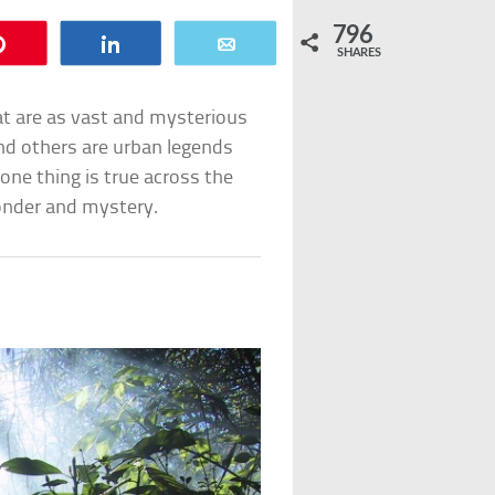
796
Pin
Share
Email
SHARES
t are as vast and mysterious
and others are urban legends
one thing is true across the
wonder and mystery.