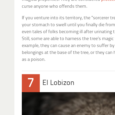
curse anyone who offends them.
If you venture into its territory, the “sorcerer
your stomach to swell until you finally die fro
even tales of folks becoming ill after urinating 
Still, some are able to harness the tree’s magic 
example, they can cause an enemy to suffer by 
belongings at the base of the tree, or they can 
as a poison.
7
El Lobizon