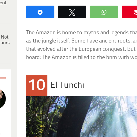
ent
Share
Tweet
WhatsApp
The Amazon is home to myths and legends tha
 Not
as the jungle itself. Some have ancient roots, 
dams
that evolved after the European conquest. But 
board: The Amazon is filled to the brim with 
10
El Tunchi
.
n