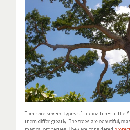
There are several types of lupuna trees in th
them differ greatly. The trees are beautiful, ma
magical properties. They are considered
protect