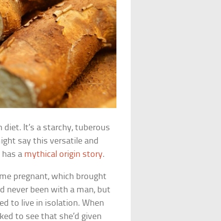
diet. It’s a starchy, tuberous
ght say this versatile and
t has a
mythical origin story
.
came pregnant, which brought
d never been with a man, but
ed to live in isolation. When
cked to see that she’d given