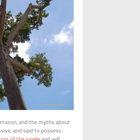
e Amazon, and the myths about
ssive, and said to possess
ors of the jungle
and will