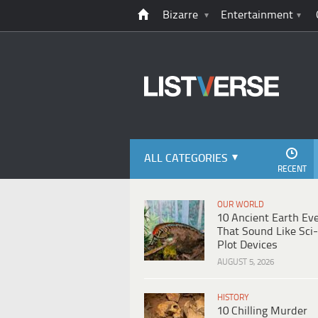
Bizarre
Entertainment
ALL CATEGORIES
RECENT
OUR WORLD
10 Ancient Earth Ev
That Sound Like Sci-
Plot Devices
AUGUST 5, 2026
HISTORY
10 Chilling Murder