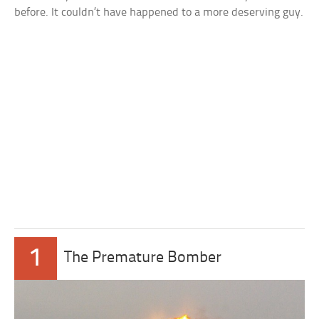
before. It couldn’t have happened to a more deserving guy.
1
The Premature Bomber