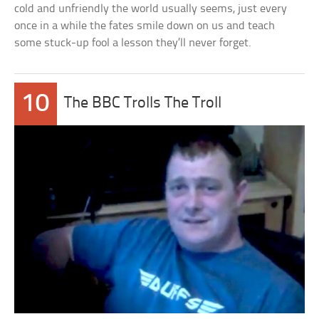
cold and unfriendly the world usually seems, just every
once in a while the fates smile down on us and teach
some stuck-up fool a lesson they’ll never forget.
10
The BBC Trolls The Troll