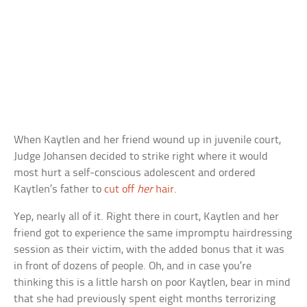
When Kaytlen and her friend wound up in juvenile court,
Judge Johansen decided to strike right where it would
most hurt a self-conscious adolescent and ordered
Kaytlen’s father to
cut off
her
hair
.
Yep, nearly all of it. Right there in court, Kaytlen and her
friend got to experience the same impromptu hairdressing
session as their victim, with the added bonus that it was
in front of dozens of people. Oh, and in case you’re
thinking this is a little harsh on poor Kaytlen, bear in mind
that she had previously spent eight months terrorizing