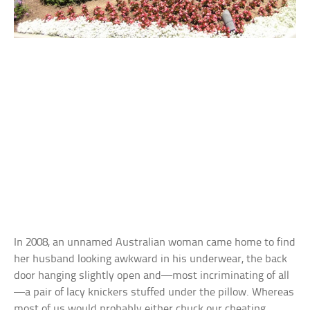
In 2008, an unnamed Australian woman came home to find
her husband looking awkward in his underwear, the back
door hanging slightly open and—most incriminating of all
—a pair of lacy knickers stuffed under the pillow. Whereas
most of us would probably either chuck our cheating