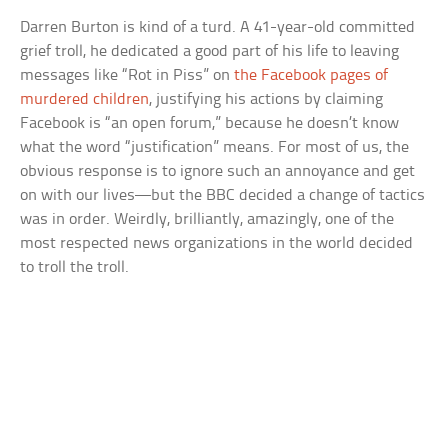
Darren Burton is kind of a turd. A 41-year-old committed
grief troll, he dedicated a good part of his life to leaving
messages like “Rot in Piss” on
the Facebook pages of
murdered children
, justifying his actions by claiming
Facebook is “an open forum,” because he doesn’t know
what the word “justification” means. For most of us, the
obvious response is to ignore such an annoyance and get
on with our lives—but the BBC decided a change of tactics
was in order. Weirdly, brilliantly, amazingly, one of the
most respected news organizations in the world decided
to troll the troll.