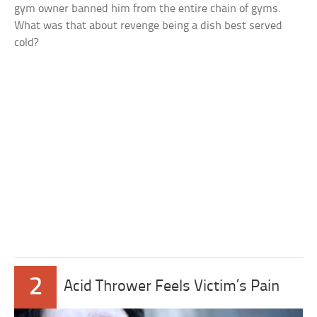
gym owner banned him from the entire chain of gyms.
What was that about revenge being a dish best served
cold?
2
Acid Thrower Feels Victim’s Pain