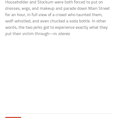
Householder and Stockum were both forced to put on
dresses, wigs, and makeup and parade down Main Street
for an hour, in full view of a crowd who taunted them,
wolf-whistled, and even chucked a soda bottle. In other
words, the two jerks got to experience exactly what they
put their victim through—in
stereo
.