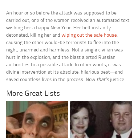
An hour or so before the attack was supposed to be
carried out, one of the women received an automated text
wishing her a happy New Year. Her belt instantly
detonated, killing her and
wiping out the safe house
,
causing the other would-be terrorists to flee into the
night, unarmed and harmless. Not a single civilian was
hurt in the explosion, and the blast alerted Russian
authorities to a possible attack. In other words, it was
divine intervention at its absolute, hilarious best—and
saved countless lives in the process. Now
that’s
justice.
More Great Lists