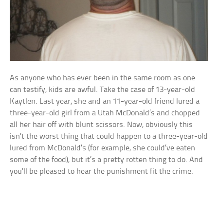
As anyone who has ever been in the same room as one
can testify, kids are awful. Take the case of 13-year-old
Kaytlen. Last year, she and an 11-year-old friend lured a
three-year-old girl from a Utah McDonald’s and chopped
all her hair off with blunt scissors. Now, obviously this
isn’t the worst thing that could happen to a three-year-old
lured from McDonald’s (for example, she could’ve eaten
some of the food), but it’s a pretty rotten thing to do. And
you’ll be pleased to hear the punishment fit the crime.