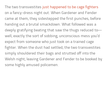
The two transvestites
just happened to be cage fighters
on a fancy-dress night out. When Gardener and Fender
came at them, they sidestepped the first punches, before
handing out a brutal smackdown. What followed was a
deeply gratifying beating that saw the thugs reduced to—
well, exactly the sort of sobbing, unconscious mess you’d
expect from someone who just took on a trained cage
fighter. When the dust had settled, the two transvestites
simply shouldered their bags and strutted off into the
Welsh night, leaving Gardener and Fender to be booked by
some highly amused policemen.