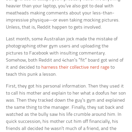
heavier than your laptop, you’ve also got to deal with
meatheads making comments about your less-than-
impressive physique—or even taking mocking pictures.
Unless, that is, Reddit happen to gets involved.
Last month, some Australian jock made the mistake of
photographing other gym users and uploading the
pictures to Facebook with insulting commentary.
Somehow, both Reddit and 4chan’s “fit” board got wind of
it and decided to
harness their collective nerd rage
to
teach this punk a lesson.
First, they got his personal information. Then they used it
to call his mother and explain to her what a doofus her son
was. Then they tracked down the guy’s gym and explained
the same thing to the manager. Finally, they sat back and
watched as the bully saw his life crumble around him. In
quick succession, his mother cut him off financially, his
friends all decided he wasn’t much of a friend, and the