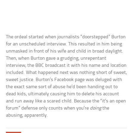
The ordeal started when journalists “doorstepped” Burton
for an unscheduled interview. This resulted in him being
unmasked in front of his wife and child in broad daylight.
Then, when Burton gave a grudging, unrepentant
interview, the BBC broadcast it with his name and location
included. What happened next was nothing short of sweet,
sweet justice. Burton’s Facebook page was deluged with
the exact same sort of abuse he’d been handing out to
dead kids, ultimately causing him to delete his account
and run away like a scared child. Because the “it’s an open
forum” defense only counts when you’re
doing
the
abusing, apparently.