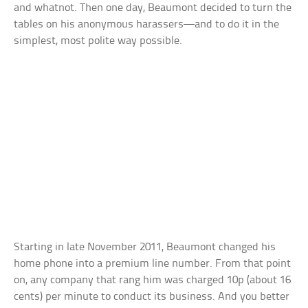
and whatnot. Then one day, Beaumont decided to turn the
tables on his anonymous harassers—and to do it in the
simplest, most polite way possible.
Starting in late November 2011, Beaumont changed his
home phone into a premium line number. From that point
on, any company that rang him was charged 10p (about 16
cents) per minute to conduct its business. And you better