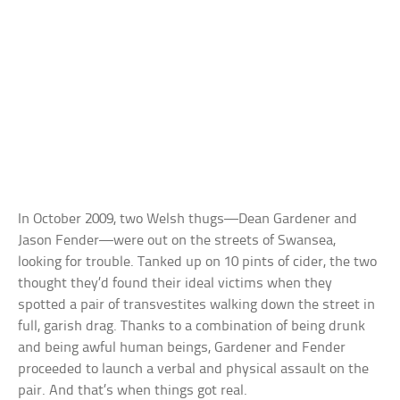
In October 2009, two Welsh thugs—Dean Gardener and
Jason Fender—were out on the streets of Swansea,
looking for trouble. Tanked up on 10 pints of cider, the two
thought they’d found their ideal victims when they
spotted a pair of transvestites walking down the street in
full, garish drag. Thanks to a combination of being drunk
and being awful human beings, Gardener and Fender
proceeded to launch a verbal and physical assault on the
pair. And that’s when things got real.