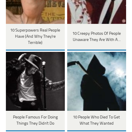
10 Superpowers Real People
10 Creepy Photos Of People
Have (And Why They're
Unaware They Are With A…
Terrible)
People Famous For Doing
10 People Who Died To Get
Things They Didn't Do
What They Wanted