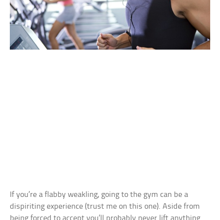
If you’re a flabby weakling, going to the gym can be a
dispiriting experience (trust me on this one). Aside from
being forced to accept you’ll probably never lift anything