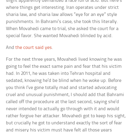
slight apparently demanded a face full of acid. But here’s
where things get interesting. Iran operates under strict
sharia law, and sharia law allows “eye for an eye” style
punishments. In Bahrami’s case, she took this literally.
When Movahedi came to trial, she asked the court for a
special favor. She wanted Movahedi blinded by acid.
And
the court said yes
.
For the next three years, Movahedi lived knowing he was
going to feel the exact same pain and fear that his victim
had. In 2011, he was taken into Tehran hospital and
sedated, knowing he’d be blind when he woke up. Before
you think I’ve gone totally mad and started advocating
cruel and unusual punishment, I should add that Bahrami
called off the procedure at the last second, saying she’d
never intended to actually go through with it and would
rather forgive her attacker. Movahedi got to keep his sight,
but crucially he got to understand exactly the sort of fear
and misery his victim must have felt all those years