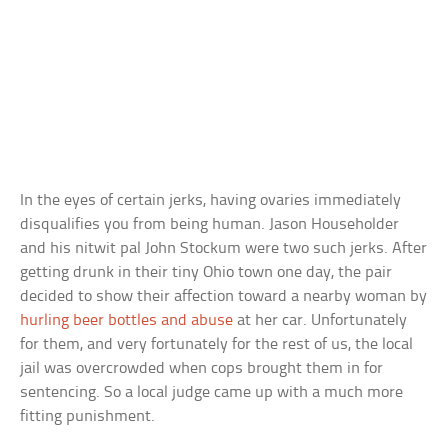
In the eyes of certain jerks, having ovaries immediately
disqualifies you from being human. Jason Householder
and his nitwit pal John Stockum were two such jerks. After
getting drunk in their tiny Ohio town one day, the pair
decided to show their affection toward a nearby woman by
hurling beer bottles and abuse
at her car. Unfortunately
for them, and very fortunately for the rest of us, the local
jail was overcrowded when cops brought them in for
sentencing. So a local judge came up with a much more
fitting punishment.