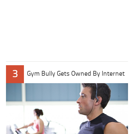
3
Gym Bully Gets Owned By Internet