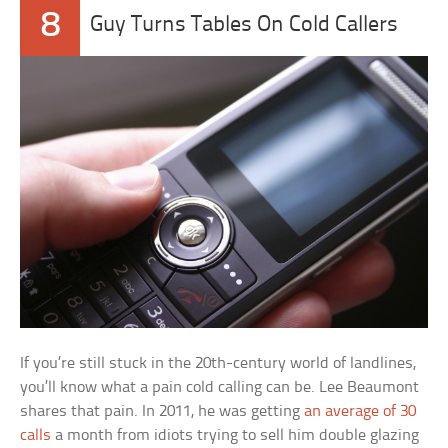
8
Guy Turns Tables On Cold Callers
If you’re still stuck in the 20th-century world of landlines,
you’ll know what a pain cold calling can be. Lee Beaumont
shares that pain. In 2011, he was getting
an average of 30
calls
a month from idiots trying to sell him double glazing