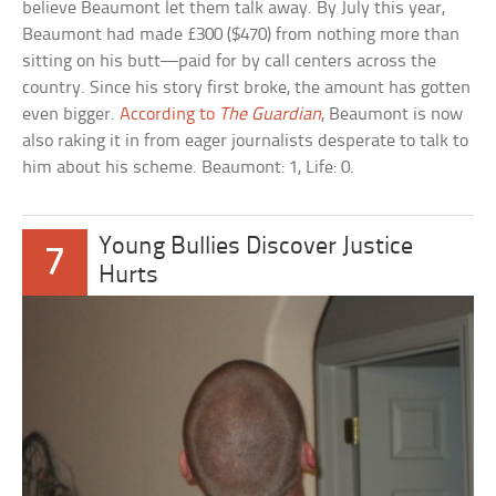
believe Beaumont let them talk away. By July this year,
Beaumont had made £300 ($470) from nothing more than
sitting on his butt—paid for by call centers across the
country. Since his story first broke, the amount has gotten
even bigger.
According to
The Guardian
, Beaumont is now
also raking it in from eager journalists desperate to talk to
him about his scheme. Beaumont: 1, Life: 0.
Young Bullies Discover Justice
7
Hurts