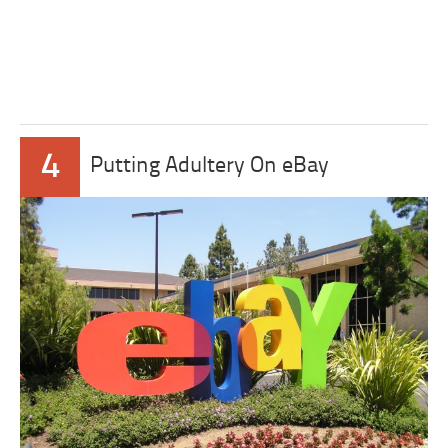
4
Putting Adultery On eBay