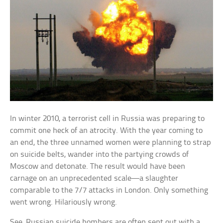
In winter 2010, a terrorist cell in Russia was preparing to
commit one heck of an atrocity. With the year coming to
an end, the three unnamed women were planning to strap
on suicide belts, wander into the partying crowds of
Moscow and detonate. The result would have been
carnage on an unprecedented scale—a slaughter
comparable to the 7/7 attacks in London. Only something
went wrong. Hilariously wrong.
See, Russian suicide bombers are often sent out with a