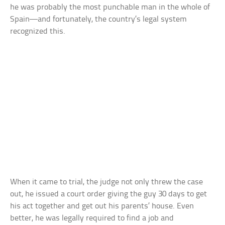
he was probably the most punchable man in the whole of
Spain—and fortunately, the country’s legal system
recognized this.
When it came to trial, the judge not only threw the case
out, he issued a court order giving the guy 30 days to get
his act together and get out his parents’ house. Even
better, he was legally required to find a job and