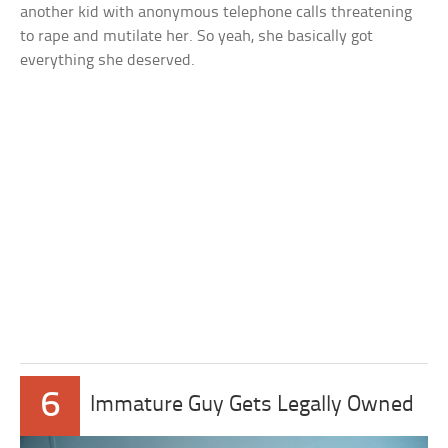
another kid with anonymous telephone calls threatening
to rape and mutilate her. So yeah, she basically got
everything she deserved.
6
Immature Guy Gets Legally Owned