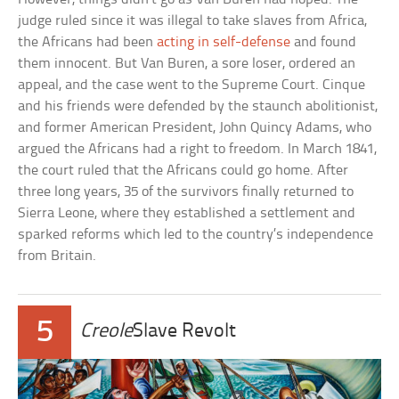
judge ruled since it was illegal to take slaves from Africa,
the Africans had been
acting in self-defense
and found
them innocent. But Van Buren, a sore loser, ordered an
appeal, and the case went to the Supreme Court. Cinque
and his friends were defended by the staunch abolitionist,
and former American President, John Quincy Adams, who
argued the Africans had a right to freedom. In March 1841,
the court ruled that the Africans could go home. After
three long years, 35 of the survivors finally returned to
Sierra Leone, where they established a settlement and
sparked reforms which led to the country’s independence
from Britain.
5
Creole
Slave Revolt