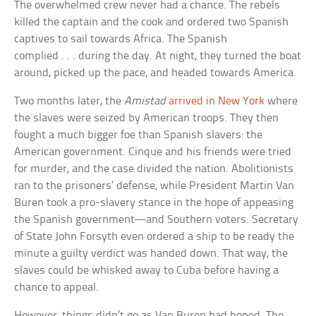
The overwhelmed crew never had a chance. The rebels
killed the captain and the cook and ordered two Spanish
captives to sail towards Africa. The Spanish
complied . . . during the day. At night, they turned the boat
around, picked up the pace, and headed towards America.
Two months later, the
Amistad
arrived in New York
where
the slaves were seized by American troops. They then
fought a much bigger foe than Spanish slavers: the
American government. Cinque and his friends were tried
for murder, and the case divided the nation. Abolitionists
ran to the prisoners’ defense, while President Martin Van
Buren took a pro-slavery stance in the hope of appeasing
the Spanish government—and Southern voters. Secretary
of State John Forsyth even ordered a ship to be ready the
minute a guilty verdict was handed down. That way, the
slaves could be whisked away to Cuba before having a
chance to appeal.
However, things didn’t go as Van Buren had hoped. The