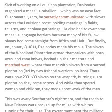
Sick of working on a Louisiana plantation, Deslondes
organized a massive rebellion—which was no easy feat.
Over several years, he
secretly communicated
with slaves
across the Louisiana coast, holding meetings in fields,
taverns, and at slave gatherings. He also had to overcome
massive language barriers because many of his fellow
slaves had come straight from Africa and Haiti. But finally,
on January 8, 1811, Deslondes made his move. The slaves
of the Woodland Plantation armed themselves with hoes,
axes, and cane knives, hacked up their masters and
marched west
, where they met with slaves from a second
plantation (led by two Ashanti warriors, no less). There
were now 200–500 slaves on the warpath, burning every
plantation they came across. And while they spared
women and children, they made short work of the men.
This was every Southerner’s nightmare, and the roads to
New Orleans were backed up for miles with whites
running for their lives. The government sent the military