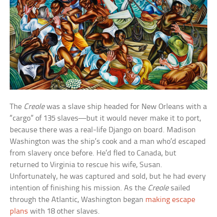
The
Creole
was a slave ship headed for New Orleans with a
“cargo” of 135 slaves—but it would never make it to port,
because there was a real-life Django on board. Madison
Washington was the ship’s cook and a man who’d escaped
from slavery once before. He’d fled to Canada, but
returned to Virginia to rescue his wife, Susan.
Unfortunately, he was captured and sold, but he had every
intention of finishing his mission. As the
Creole
sailed
through the Atlantic, Washington began
making escape
plans
with 18 other slaves.