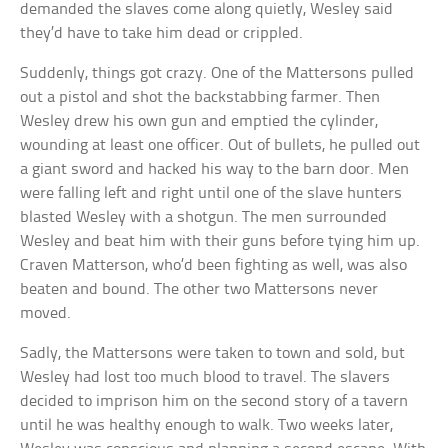
demanded the slaves come along quietly, Wesley said
they’d have to take him dead or crippled.
Suddenly, things got crazy. One of the Mattersons pulled
out a pistol and shot the backstabbing farmer. Then
Wesley drew his own gun and emptied the cylinder,
wounding at least one officer. Out of bullets, he pulled out
a giant sword and hacked his way to the barn door. Men
were falling left and right until one of the slave hunters
blasted Wesley with a shotgun. The men surrounded
Wesley and beat him with their guns before tying him up.
Craven Matterson, who’d been fighting as well, was also
beaten and bound. The other two Mattersons never
moved.
Sadly, the Mattersons were taken to town and sold, but
Wesley had lost too much blood to travel. The slavers
decided to imprison him on the second story of a tavern
until he was healthy enough to walk. Two weeks later,