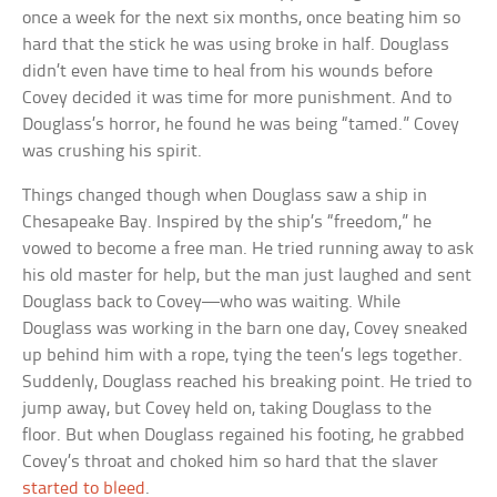
once a week for the next six months, once beating him so
hard that the stick he was using broke in half. Douglass
didn’t even have time to heal from his wounds before
Covey decided it was time for more punishment. And to
Douglass’s horror, he found he was being “tamed.” Covey
was crushing his spirit.
Things changed though when Douglass saw a ship in
Chesapeake Bay. Inspired by the ship’s “freedom,” he
vowed to become a free man. He tried running away to ask
his old master for help, but the man just laughed and sent
Douglass back to Covey—who was waiting. While
Douglass was working in the barn one day, Covey sneaked
up behind him with a rope, tying the teen’s legs together.
Suddenly, Douglass reached his breaking point. He tried to
jump away, but Covey held on, taking Douglass to the
floor. But when Douglass regained his footing, he grabbed
Covey’s throat and choked him so hard that the slaver
started to bleed
.