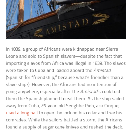
In 1839, a group of Africans were kidnapped near Sierra
Leone and sold to Spanish slavers—despite the fact that
importing slaves from Africa was illegal in 1839. The slaves
were taken to Cuba and loaded aboard the
Amistad
(Spanish for “friendship,” because what’s friendlier than a
slave ship?). However, the Africans had no intention of
going anywhere, especially after the
Amistad
’s cook told
them the Spanish planned to eat them. As the ship sailed
away from Cuba, 25-year-old Sengbhe Pieh, aka Cinque,
used a long nail
to open the lock on his collar and free his
comrades. While the sailors battled a storm, the Africans
found a supply of sugar cane knives and rushed the deck.