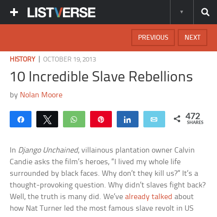
PREVIOUS
NEXT
|
HISTORY
OCTOBER 19, 2013
10 Incredible Slave Rebellions
by
Nolan Moore
472
Share
Tweet
WhatsApp
Pin
Share
Email
SHARES
In
Django Unchained
, villainous plantation owner Calvin
Candie asks the film’s heroes, “I lived my whole life
surrounded by black faces. Why don’t they kill us?” It’s a
thought-provoking question. Why didn’t slaves fight back?
Well, the truth is many did. We’ve
already talked
about
how Nat Turner led the most famous slave revolt in US