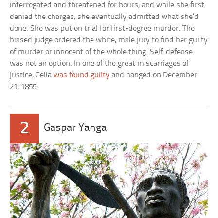
interrogated and threatened for hours, and while she first
denied the charges, she eventually admitted what she’d
done. She was put on trial for first-degree murder. The
biased judge ordered the white, male jury to find her guilty
of murder or innocent of the whole thing. Self-defense
was not an option. In one of the great miscarriages of
justice, Celia
was found guilty
and hanged on December
21, 1855.
2
Gaspar Yanga