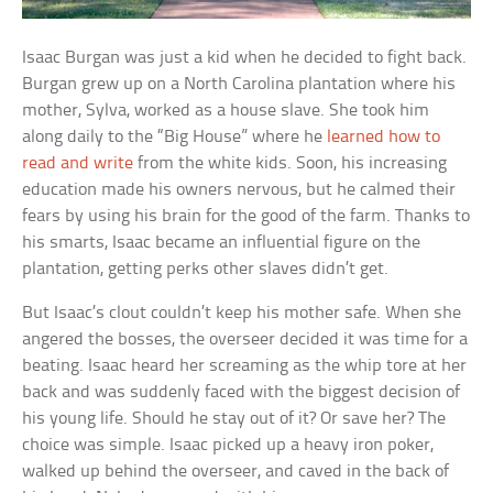
Isaac Burgan was just a kid when he decided to fight back.
Burgan grew up on a North Carolina plantation where his
mother, Sylva, worked as a house slave. She took him
along daily to the “Big House” where he
learned how to
read and write
from the white kids. Soon, his increasing
education made his owners nervous, but he calmed their
fears by using his brain for the good of the farm. Thanks to
his smarts, Isaac became an influential figure on the
plantation, getting perks other slaves didn’t get.
But Isaac’s clout couldn’t keep his mother safe. When she
angered the bosses, the overseer decided it was time for a
beating. Isaac heard her screaming as the whip tore at her
back and was suddenly faced with the biggest decision of
his young life. Should he stay out of it? Or save her? The
choice was simple. Isaac picked up a heavy iron poker,
walked up behind the overseer, and caved in the back of