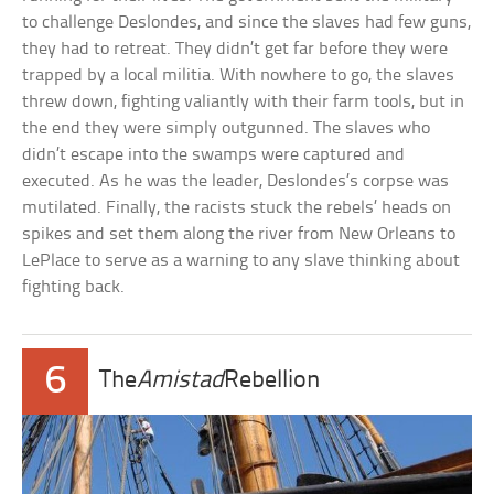
to challenge Deslondes, and since the slaves had few guns,
they had to retreat. They didn’t get far before they were
trapped by a local militia. With nowhere to go, the slaves
threw down, fighting valiantly with their farm tools, but in
the end they were simply outgunned. The slaves who
didn’t escape into the swamps were captured and
executed. As he was the leader, Deslondes’s corpse was
mutilated. Finally, the racists stuck the rebels’ heads on
spikes and set them along the river from New Orleans to
LePlace to serve as a warning to any slave thinking about
fighting back.
6
The
Amistad
Rebellion