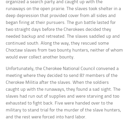
organized a search party and caught up with the
runaways on the open prairie. The slaves took shelter in a
deep depression that provided cover from all sides and
began firing at their pursuers. The gun battle lasted for
two straight days before the Cherokees decided they
needed backup and retreated. The slaves saddled up and
continued south. Along the way, they rescued some
Choctaw slaves from two bounty hunters, neither of whom
would ever collect another bounty.
Unfortunately, the Cherokee National Council convened a
meeting where they decided to send 87 members of the
Cherokee Militia after the slaves. When the soldiers
caught up with the runaways, they found a sad sight. The
slaves had run out of supplies and were starving and too
exhausted to fight back. Five were handed over to the
military to stand trial for the murder of the slave hunters,
and the rest were forced into hard labor.