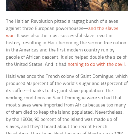
The Haitian Revolution pitted a ragtag bunch of slaves
against three European powerhouses—
and the slaves
won
. It was also the most successful slave revolt in
history, resulting in Haiti becoming the second free nation
in the Americas and the first modern country run by
people of African descent. It also helped double the size of
the United States. And it had
nothing to do with the devil
.
Haiti was once the French colony of Saint Domingue, which
produced 40 percent of the world’s sugar and 60 percent of
its coffee—thanks to its giant slave population. The
working conditions on Saint Domingue were so bad that
most slaves were imported from Africa because too many
of them died to keep the island populated. Nevertheless,
by the 1800s, 90 percent of the island was made up of
slaves, and they’d heard about the recent French
Revolution. The slaves liked the idea of liberty, so in 1791