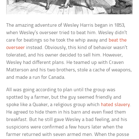
The amazing adventure of Wesley Harris began in 1853,
when Wesley’s overseer tried to beat him. Wesley didn’t
care for beatings so he took the whip away and
beat the
overseer
instead. Obviously, this kind of behavior wasn’t
tolerated, and his owner decided to sell him. However,
Wesley had different plans. He teamed up with Craven
Matterson and his two brothers, stole a cache of weapons,
and made a run for Canada.
All was going according to plan until the group was
spotted by a farmer, but the guy seemed friendly and
spoke like a Quaker, a religious group which
hated slavery
.
He agreed to hide them in his barn and even fixed them
breakfast. But he still gave Wesley a bad feeling, and his
suspicions were confirmed a few hours later when the
farmer returned with seven armed men. When the posse