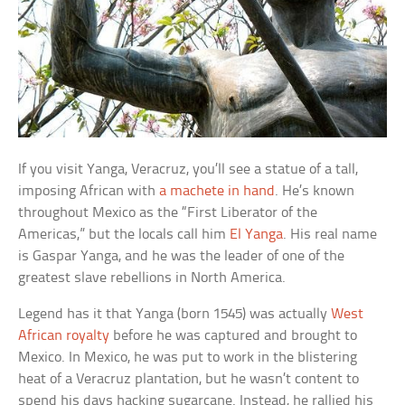
If you visit Yanga, Veracruz, you’ll see a statue of a tall,
imposing African with
a machete in hand
. He’s known
throughout Mexico as the “First Liberator of the
Americas,” but the locals call him
El Yanga
. His real name
is Gaspar Yanga, and he was the leader of one of the
greatest slave rebellions in North America.
Legend has it that Yanga (born 1545) was actually
West
African royalty
before he was captured and brought to
Mexico. In Mexico, he was put to work in the blistering
heat of a Veracruz plantation, but he wasn’t content to
spend his days hacking sugarcane. Instead, he rallied his