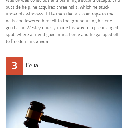
Wesley was conscious and planning a second escape. With
outside help, he acquired three nails, which he stuck
under his windowsill. He then tied a stolen rope to the
nails and lowered himself to the ground using his one
good arm. Wesley quietly made his way to a prearranged
spot, where a friend gave him a horse and he galloped off
to freedom in Canada.
3
Celia