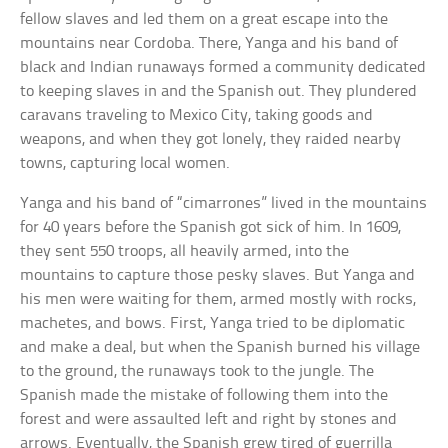
fellow slaves and led them on a great escape into the
mountains near Cordoba. There, Yanga and his band of
black and Indian runaways formed a community dedicated
to keeping slaves in and the Spanish out. They plundered
caravans traveling to Mexico City, taking goods and
weapons, and when they got lonely, they raided nearby
towns, capturing local women.
Yanga and his band of “cimarrones” lived in the mountains
for 40 years before the Spanish got sick of him. In 1609,
they sent 550 troops, all heavily armed, into the
mountains to capture those pesky slaves. But Yanga and
his men were waiting for them, armed mostly with rocks,
machetes, and bows. First, Yanga tried to be diplomatic
and make a deal, but when the Spanish burned his village
to the ground, the runaways took to the jungle. The
Spanish made the mistake of following them into the
forest and were assaulted left and right by stones and
arrows. Eventually, the Spanish grew tired of guerrilla