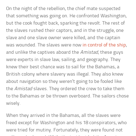
On the night of the rebellion, the chief mate suspected
that something was going on. He confronted Washington,
but the cook fought back, sparking the revolt. The rest of
the slaves rushed their captors, and in the struggle, one
slave and one slave owner were killed, and the captain
was wounded. The slaves were now
in control of the ship
,
and unlike the captives aboard the
Amistad
, these guys
were experts in slave law, sailing, and geography. They
knew their best chance was to sail for the Bahamas, a
British colony where slavery was illegal. They also knew
about navigation so they weren’t going to be fooled like
the
Amistad
slaves. They ordered the crew to take them
to the Bahamas or be thrown overboard. The sailors chose
wisely.
When they arrived in the Bahamas, all the slaves were
freed except for Washington and his 18 conspirators, who
were tried for mutiny. Fortunately, they were found not