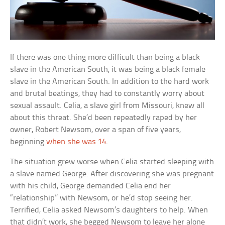
If there was one thing more difficult than being a black
slave in the American South, it was being a black female
slave in the American South. In addition to the hard work
and brutal beatings, they had to constantly worry about
sexual assault. Celia, a slave girl from Missouri, knew all
about this threat. She’d been repeatedly raped by her
owner, Robert Newsom, over a span of five years,
beginning
when she was 14
.
The situation grew worse when Celia started sleeping with
a slave named George. After discovering she was pregnant
with his child, George demanded Celia end her
“relationship” with Newsom, or he’d stop seeing her.
Terrified, Celia asked Newsom’s daughters to help. When
that didn’t work, she begged Newsom to leave her alone