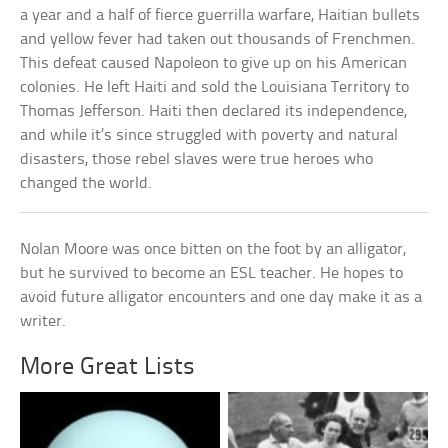
a year and a half of fierce guerrilla warfare, Haitian bullets
and yellow fever had taken out thousands of Frenchmen.
This defeat caused Napoleon to give up on his American
colonies. He left Haiti and sold the Louisiana Territory to
Thomas Jefferson. Haiti then declared its independence,
and while it’s since struggled with poverty and natural
disasters, those rebel slaves were true heroes who
changed the world.
Nolan Moore was once bitten on the foot by an alligator,
but he survived to become an ESL teacher. He hopes to
avoid future alligator encounters and one day make it as a
writer.
More Great Lists