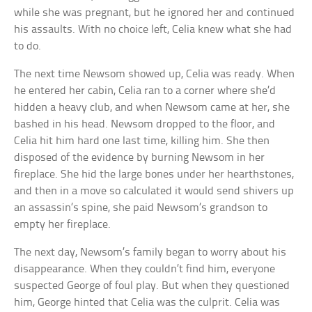
while she was pregnant, but he ignored her and continued
his assaults. With no choice left, Celia knew what she had
to do.
The next time Newsom showed up, Celia was ready. When
he entered her cabin, Celia ran to a corner where she’d
hidden a heavy club, and when Newsom came at her, she
bashed in his head. Newsom dropped to the floor, and
Celia hit him hard one last time, killing him. She then
disposed of the evidence by burning Newsom in her
fireplace. She hid the large bones under her hearthstones,
and then in a move so calculated it would send shivers up
an assassin’s spine, she paid Newsom’s grandson to
empty her fireplace.
The next day, Newsom’s family began to worry about his
disappearance. When they couldn’t find him, everyone
suspected George of foul play. But when they questioned
him, George hinted that Celia was the culprit. Celia was