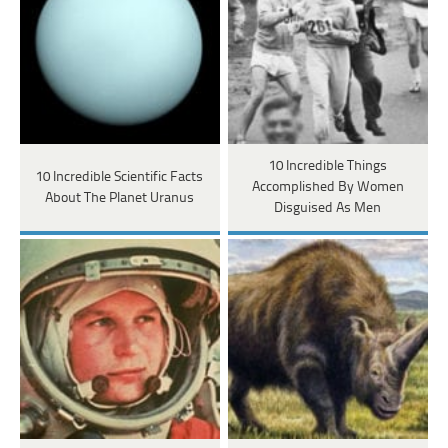
10 Incredible Things
10 Incredible Scientific Facts
Accomplished By Women
About The Planet Uranus
Disguised As Men