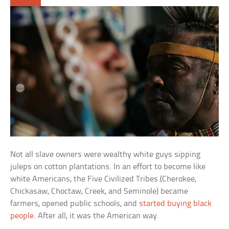
Not all slave owners were wealthy white guys sipping
juleps on cotton plantations. In an effort to become like
white Americans, the Five Civilized Tribes (Cherokee,
Chickasaw, Choctaw, Creek, and Seminole) became
farmers, opened public schools, and
started buying black
people
. After all, it was the American way.