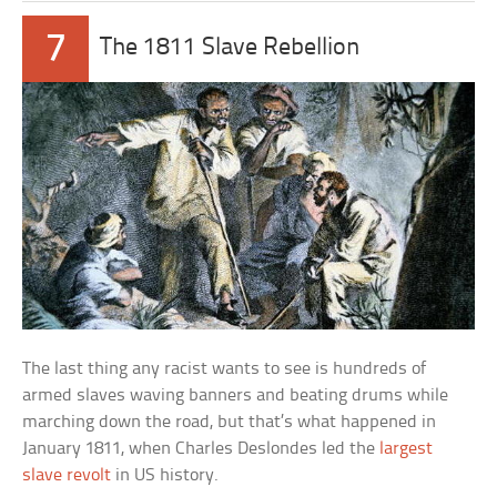
7
The 1811 Slave Rebellion
The last thing any racist wants to see is hundreds of
armed slaves waving banners and beating drums while
marching down the road, but that’s what happened in
January 1811, when Charles Deslondes led the
largest
slave revolt
in US history.