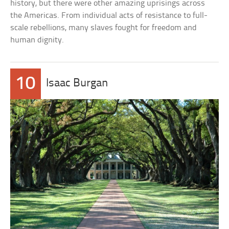
history, but there were other amazing uprisings across
the Americas. From individual acts of resistance to full-
scale rebellions, many slaves fought for freedom and
human dignity.
10
Isaac Burgan