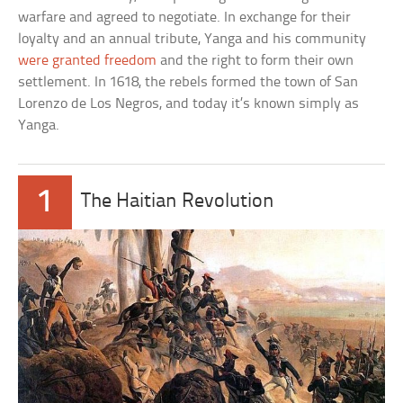
warfare and agreed to negotiate. In exchange for their
loyalty and an annual tribute, Yanga and his community
were granted freedom
and the right to form their own
settlement. In 1618, the rebels formed the town of San
Lorenzo de Los Negros, and today it’s known simply as
Yanga.
1
The Haitian Revolution