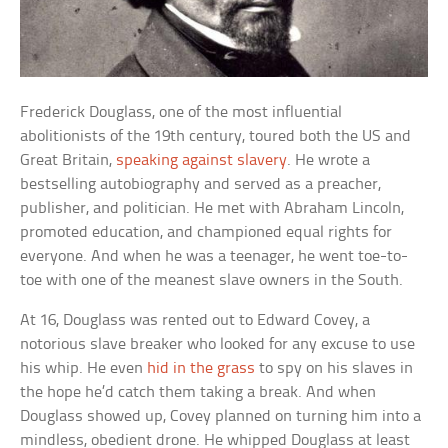
Frederick Douglass, one of the most influential
abolitionists of the 19th century, toured both the US and
Great Britain,
speaking against slavery
. He wrote a
bestselling autobiography and served as a preacher,
publisher, and politician. He met with Abraham Lincoln,
promoted education, and championed equal rights for
everyone. And when he was a teenager, he went toe-to-
toe with one of the meanest slave owners in the South.
At 16, Douglass was rented out to Edward Covey, a
notorious slave breaker who looked for any excuse to use
his whip. He even
hid in the grass
to spy on his slaves in
the hope he’d catch them taking a break. And when
Douglass showed up, Covey planned on turning him into a
mindless, obedient drone. He whipped Douglass at least