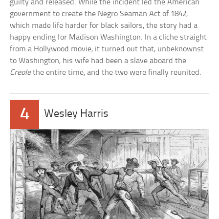
guilty and released. While the incident led the American
government to create the Negro Seaman Act of 1842,
which made life harder for black sailors, the story had a
happy ending for Madison Washington. In a cliche straight
from a Hollywood movie, it turned out that, unbeknownst
to Washington, his wife had been a slave aboard the
Creole
the entire time, and the two were finally reunited.
4
Wesley Harris