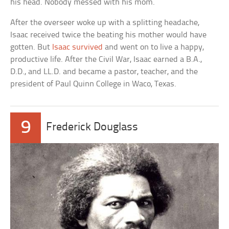
his head. Nobody messed with his mom.
After the overseer woke up with a splitting headache,
Isaac received twice the beating his mother would have
gotten. But
Isaac survived
and went on to live a happy,
productive life. After the Civil War, Isaac earned a B.A.,
D.D., and LL.D. and became a pastor, teacher, and the
president of Paul Quinn College in Waco, Texas.
9
Frederick Douglass