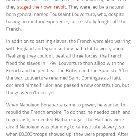
they
staged their own revolt
. They were led by a natural-
born general named Toussaint Louverture, who, despite
having no military experience, successfully fought off the
French.
In addition to battling slaves, the French were also warring
with England and Spain so they had a lot to worry about.
Realizing they couldn’t beat all three forces, the French
freed the slaves in 1794. Louverture then allied with the
French and helped beat the British and the Spanish. After
the war, Louverture renamed Saint Domingue as Haiti,
declared himself ruler, and passed a new constitution, but
things weren’t over yet.
When Napoleon Bonaparte came to power, he wanted to
rebuild the French empire. To do that, he needed cash, and
to get cash, he needed Haitian sugar. The Haitians were
afraid Napoleon was planning to re-institute slavery, so
when 80,000 troops showed up, they were prepared. After