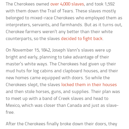
The Cherokees owned
over 4,000 slaves
, and took 1,592
with them down the Trail of Tears. These slaves mostly
belonged to mixed-race Cherokees who employed them as
interpreters, servants, and farmhands. But as it turns out,
Cherokee farmers weren’t any better than their white
counterparts, so the slaves
decided to fight back
.
On November 15, 1842, Joseph Vann’s slaves were up
bright and early, planning to take advantage of their
master’s white ways. The Cherokees had given up their
mud huts for log cabins and clapboard houses, and their
new homes came equipped with doors. So while the
Cherokees slept, the slaves
locked them in their houses
and then stole horses, guns, and supplies. Their plan was
to meet up with a band of Creek slaves and head to
Mexico, which was closer than Canada and just as slave-
free.
After the Cherokees finally broke down their doors, they