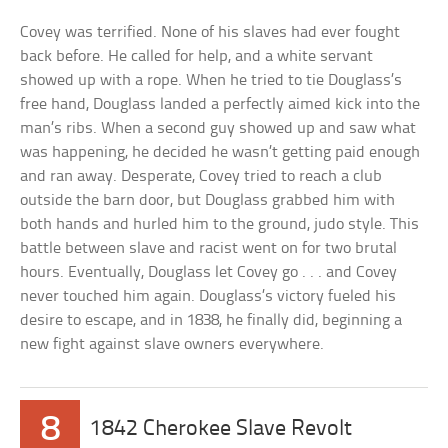
Covey was terrified. None of his slaves had ever fought
back before. He called for help, and a white servant
showed up with a rope. When he tried to tie Douglass’s
free hand, Douglass landed a perfectly aimed kick into the
man’s ribs. When a second guy showed up and saw what
was happening, he decided he wasn’t getting paid enough
and ran away. Desperate, Covey tried to reach a club
outside the barn door, but Douglass grabbed him with
both hands and hurled him to the ground, judo style. This
battle between slave and racist went on for two brutal
hours. Eventually, Douglass let Covey go . . . and Covey
never touched him again. Douglass’s victory fueled his
desire to escape, and in 1838, he finally did, beginning a
new fight against slave owners everywhere.
8
1842 Cherokee Slave Revolt