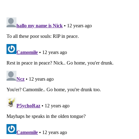
Listverse
is a Trademark of Listverse Ltd
Copyright (c) 2007–2026 Listverse Ltd
All Rights Reserved |
Terms Of Use
|
Privacy Policy
|
Cookie Policy
Your Privacy Choices
Do not share or sell my personal information
Notice at Collection