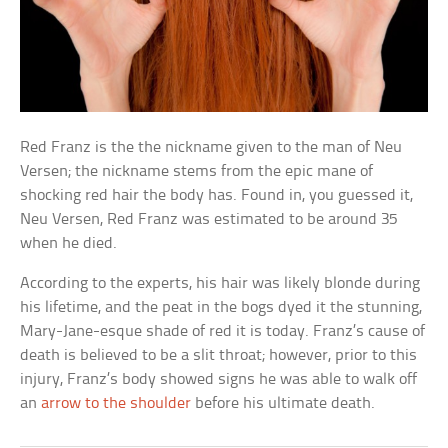
Red Franz is the the nickname given to the man of Neu
Versen; the nickname stems from the epic mane of
shocking red hair the body has. Found in, you guessed it,
Neu Versen, Red Franz was estimated to be around 35
when he died.
According to the experts, his hair was likely blonde during
his lifetime, and the peat in the bogs dyed it the stunning,
Mary-Jane-esque shade of red it is today. Franz’s cause of
death is believed to be a slit throat; however, prior to this
injury, Franz’s body showed signs he was able to walk off
an
arrow to the shoulder
before his ultimate death.