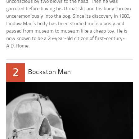
unconscious by two blows to the head. Then he was
garroted before having his throat slit and his body thrown
unceremoniously into the bog. Since its discovery in 1980,
Lindow Man’s body has been studied meticulously and
passed from museum to museum like a cheap toy. He is
now known to be a 25-year-old citizen of first-century-
A.D. Rome.
2
Bockston Man