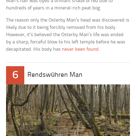
Man’s hair was dyed a brilliant shade of red due to
hundreds of years in a mineral-rich peat bog.
The reason only the Osterby Man’s head was discovered is
likely due to it being forcibly removed from his body.
However, it’s believed the Osterby Man’s life was ended
by a sharp, forceful blow to his left temple before he was
decapitated. His body has
never been found
.
6
Rendswühren Man