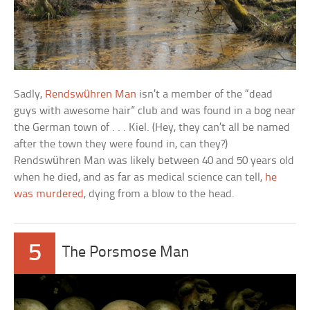
Sadly,
Rendswühren Man
isn’t a member of the “dead
guys with awesome hair” club and was found in a bog near
the German town of . . . Kiel. (Hey, they can’t all be named
after the town they were found in, can they?)
Rendswühren Man was likely between 40 and 50 years old
when he died, and as far as medical science can tell,
he
was murdered
, dying from a blow to the head.
5
The Porsmose Man