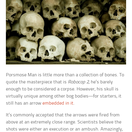
Porsmose Man is little more than a collection of bones. To
quote the masterpiece that is
Robocop 2
, he’s barely
enough to be considered a corpse. However, his skull is
virtually unique among other bog bodies—for starters, it
still has an arrow
embedded in it
.
It’s commonly accepted that the arrows were fired from
above at an extremely close range. Scientists believe the
shots were either an execution or an ambush. Amazingly,