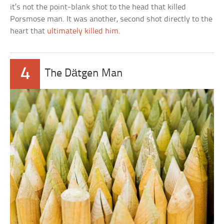
it’s not the point-blank shot to the head that killed
Porsmose man. It was another, second shot directly to the
heart that
ultimately killed him
.
4
The Dätgen Man