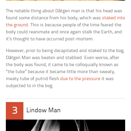
The notable thing about Dätgen man is that his head was
found some distance from his body, which was
staked into
the ground
. This is because people of the time feared the
body could reanimate and once again stalk the Earth, and
it’s thought to have occurred post-mortem.
However, prior to being decapitated and staked to the bog,
Dätgen Man was beaten and stabbed. Even worse, after
the body was found, it came to be colloquially known as
“the tube” because it became little more than sweaty,
meaty tube of putrid flesh
due to the pressure
it was
subjected to in the bog.
3
Lindow Man