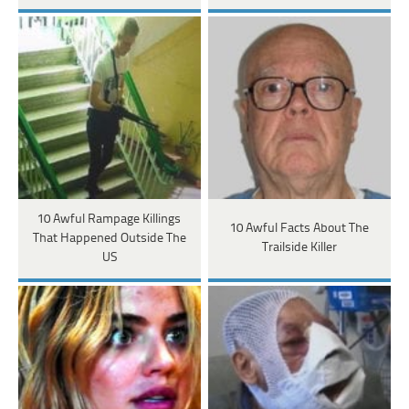
10 Awful Rampage Killings
10 Awful Facts About The
That Happened Outside The
Trailside Killer
US