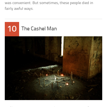
was convenient. But sometimes, these people died in
fairly awful ways.
10
The Cashel Man