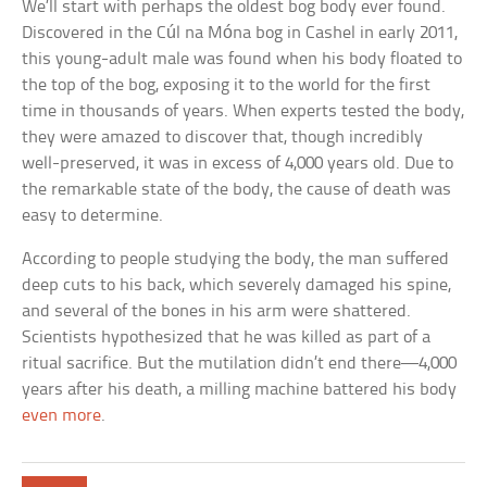
We’ll start with perhaps the oldest bog body ever found.
Discovered in the Cúl na Móna bog in Cashel in early 2011,
this young-adult male was found when his body floated to
the top of the bog, exposing it to the world for the first
time in thousands of years. When experts tested the body,
they were amazed to discover that, though incredibly
well-preserved, it was in excess of 4,000 years old. Due to
the remarkable state of the body, the cause of death was
easy to determine.
According to people studying the body, the man suffered
deep cuts to his back, which severely damaged his spine,
and several of the bones in his arm were shattered.
Scientists hypothesized that he was killed as part of a
ritual sacrifice. But the mutilation didn’t end there—4,000
years after his death, a milling machine battered his body
even more
.