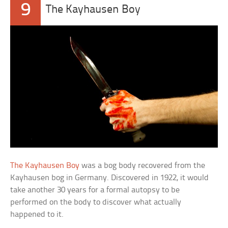
9
The Kayhausen Boy
The Kayhausen Boy
was a bog body recovered from the
Kayhausen bog in Germany. Discovered in 1922, it would
take another 30 years for a formal autopsy to be
performed on the body to discover what actually
happened to it.