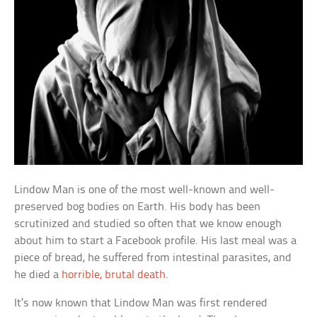
Lindow Man is one of the most well-known and well-
preserved bog bodies on Earth. His body has been
scrutinized and studied so often that we know enough
about him to start a Facebook profile. His last meal was a
piece of bread, he suffered from intestinal parasites, and
he died a
horrible, brutal death
.
It’s now known that Lindow Man was first rendered