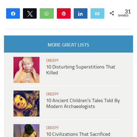
31
Share
Tweet
WhatsApp
Pin
Share
Email
SHARES
MORE GREAT LISTS
CREEPY
10 Disturbing Superstitions That
Killed
CREEPY
10 Ancient Children’s Tales Told By
Modern Archaeologists
CREEPY
10 Civilizations That Sacrificed