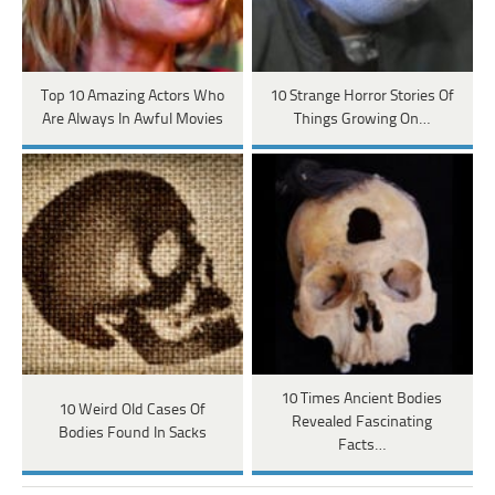
Top 10 Amazing Actors Who
10 Strange Horror Stories Of
Are Always In Awful Movies
Things Growing On…
10 Times Ancient Bodies
10 Weird Old Cases Of
Revealed Fascinating
Bodies Found In Sacks
Facts…