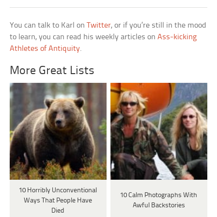
You can talk to Karl on
Twitter
, or if you’re still in the mood
to learn, you can read his weekly articles on
Ass-kicking
Athletes of Antiquity
.
More Great Lists
10 Horribly Unconventional
10 Calm Photographs With
Ways That People Have
Awful Backstories
Died