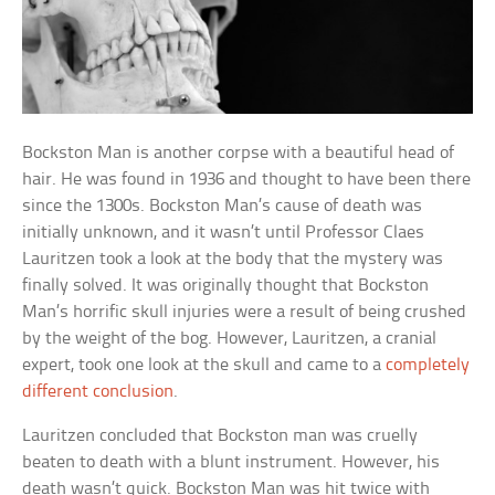
Bockston Man is another corpse with a beautiful head of
hair. He was found in 1936 and thought to have been there
since the 1300s. Bockston Man’s cause of death was
initially unknown, and it wasn’t until Professor Claes
Lauritzen took a look at the body that the mystery was
finally solved. It was originally thought that Bockston
Man’s horrific skull injuries were a result of being crushed
by the weight of the bog. However, Lauritzen, a cranial
expert, took one look at the skull and came to a
completely
different conclusion
.
Lauritzen concluded that Bockston man was cruelly
beaten to death with a blunt instrument. However, his
death wasn’t quick. Bockston Man was hit twice with