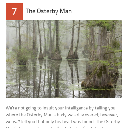
7
The Osterby Man
We’re not going to insult your intelligence by telling you
where the Osterby Man’s body was discovered; however,
we
will
tell you that only his head was found. The Osterby