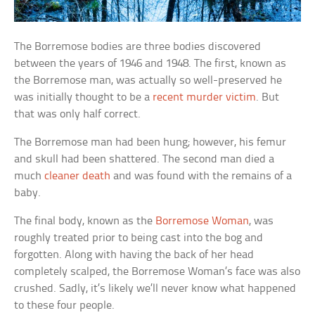
The Borremose bodies are three bodies discovered
between the years of 1946 and 1948. The first, known as
the Borremose man, was actually so well-preserved he
was initially thought to be a
recent murder victim
. But
that was only half correct.
The Borremose man had been hung; however, his femur
and skull had been shattered. The second man died a
much
cleaner death
and was found with the remains of a
baby.
The final body, known as the
Borremose Woman
, was
roughly treated prior to being cast into the bog and
forgotten. Along with having the back of her head
completely scalped, the Borremose Woman’s face was also
crushed. Sadly, it’s likely we’ll never know what happened
to these four people.