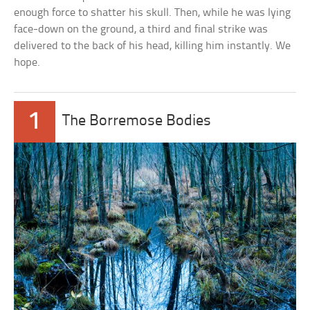
enough force to shatter his skull. Then, while he was lying
face-down on the ground, a third and final strike was
delivered to the back of his head, killing him instantly. We
hope.
1
The Borremose Bodies