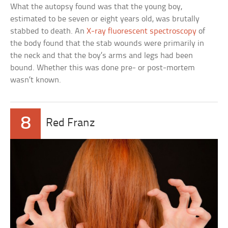
What the autopsy found was that the young boy,
estimated to be seven or eight years old, was brutally
stabbed to death. An
X-ray fluorescent spectroscopy
of
the body found that the stab wounds were primarily in
the neck and that the boy’s arms and legs had been
bound. Whether this was done pre- or post-mortem
wasn’t known.
8
Red Franz