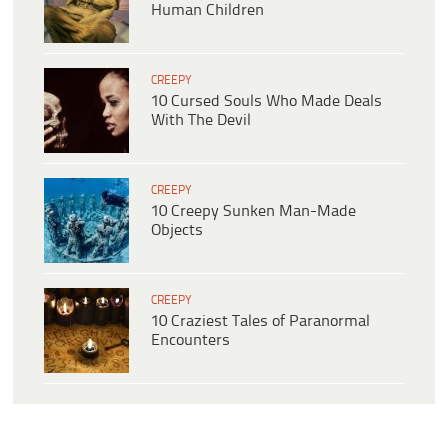
Human Children
CREEPY
10 Cursed Souls Who Made Deals
With The Devil
CREEPY
10 Creepy Sunken Man-Made
Objects
CREEPY
10 Craziest Tales of Paranormal
Encounters