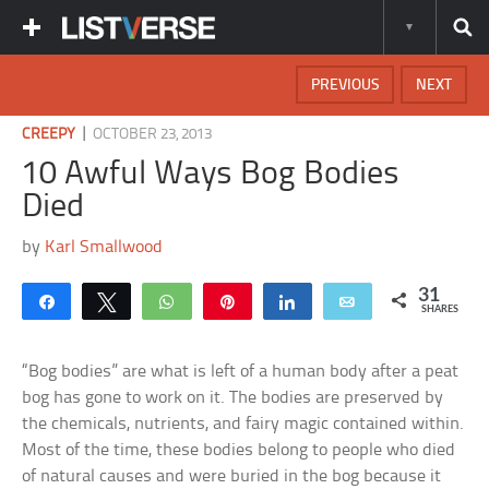
PREVIOUS
NEXT
|
CREEPY
OCTOBER 23, 2013
10 Awful Ways Bog Bodies
Died
by
Karl Smallwood
31
Share
Tweet
WhatsApp
Pin
Share
Email
SHARES
“Bog bodies” are what is left of a human body after a peat
bog has gone to work on it. The bodies are preserved by
the chemicals, nutrients, and fairy magic contained within.
Most of the time, these bodies belong to people who died
of natural causes and were buried in the bog because it