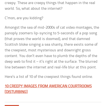
creepy. These are creepy things that happen in the real
world. So, what about the internet?
C’mon, are you kidding?
Amongst the sea of mid-2000s of cat video montages, the
panoply zoomers lip-syncing to 5-seconds of a pop song
(that proves the world is doomed), and that damned
Scottish bloke singing a sea shanty, there exists some of
the creepiest, most mysterious and downright gross
content. You don’t even have to plumb the depths of the
deep web to find it – it’s right at the surface. The blurred
line between the internet and real-life blur at this point.
Here’s a list of 10 of the creepiest things found online.
10 CREEPY IMAGES FROM AMERICAN COURTROOMS
[DISTURBING]