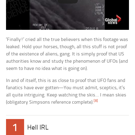
‘Finally!’ cried all the true believers when this footage was
leaked. Hold your horses, though, all this stuff is not proof
of the existence of aliens, gang. It is simply proof that US
authorities know and study the phenomenon of UFOs (and
seem to have no idea what is going on).
In and of itself, this is as close to proof that UFO fans and
fanatics have ever gotten—You must admit, sceptics, it’s
all quite intriguing. Keep watching the skis… I mean skies
[8]
(obligatory Simpsons reference complete).
1
Hell IRL