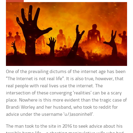
One of the prevailing dictums of the internet age has been
“The Internet is not real life”. It is also true, however, that
real people with real lives use the internet. The
intersection of these converging ‘realities’ can be a scary
place. Nowhere is this more evident than the tragic case of
Brandi Worley and her husband, who took to reddit for
advice under the username ‘u/Jasoninhell’.
The man took to the site in 2016 to seek advice about his