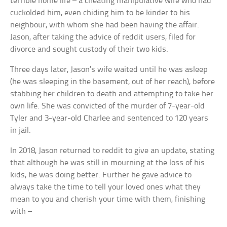
terrible home life – a cheating manipulative wife who had
cuckolded him, even chiding him to be kinder to his
neighbour, with whom she had been having the affair.
Jason, after taking the advice of reddit users, filed for
divorce and sought custody of their two kids.
Three days later, Jason’s wife waited until he was asleep
(he was sleeping in the basement, out of her reach), before
stabbing her children to death and attempting to take her
own life. She was convicted of the murder of 7-year-old
Tyler and 3-year-old Charlee and sentenced to 120 years
in jail.
In 2018, Jason returned to reddit to give an update, stating
that although he was still in mourning at the loss of his
kids, he was doing better. Further he gave advice to
always take the time to tell your loved ones what they
mean to you and cherish your time with them, finishing
with –