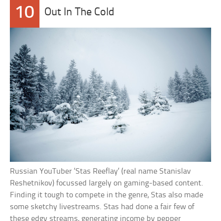
10
Out In The Cold
Russian YouTuber ‘Stas Reeflay’ (real name Stanislav
Reshetnikov) focussed largely on gaming-based content.
Finding it tough to compete in the genre, Stas also made
some sketchy livestreams. Stas had done a fair few of
these edgy streams, generating income by pepper