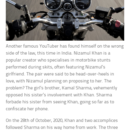
Another famous YouTuber has found himself on the wrong
side of the law, this time in India. Nizamul Khan is a
popular creator who specialises in motorbike stunts
performed during skits, often featuring Nizamul’s
girlfriend. The pair were said to be head-over-heels in
love, with Nizamul planning on proposing to her. The
problem? The girl’s brother, Kamal Sharma, vehemently
opposed his sister’s involvement with Khan. Sharma
forbade his sister from seeing Khan, going so far as to
confiscate her phone.
On the 28th of October, 2020, Khan and two accomplices
followed Sharma on his way home from work. The three