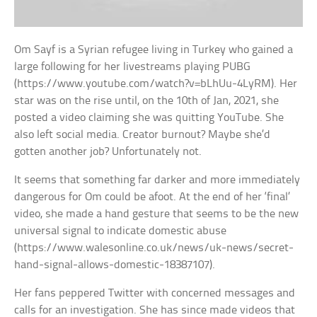
Om Sayf is a Syrian refugee living in Turkey who gained a
large following for her livestreams playing PUBG
(https://www.youtube.com/watch?v=bLhUu-4LyRM). Her
star was on the rise until, on the 10th of Jan, 2021, she
posted a video claiming she was quitting YouTube. She
also left social media. Creator burnout? Maybe she’d
gotten another job? Unfortunately not.
It seems that something far darker and more immediately
dangerous for Om could be afoot. At the end of her ‘final’
video, she made a hand gesture that seems to be the new
universal signal to indicate domestic abuse
(https://www.walesonline.co.uk/news/uk-news/secret-
hand-signal-allows-domestic-18387107).
Her fans peppered Twitter with concerned messages and
calls for an investigation. She has since made videos that