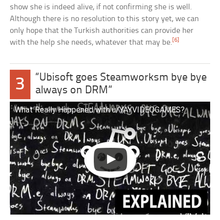
show she is indeed alive, if not confirming she is well.
Although there is no resolution to this story yet, we can
only hope that the Turkish authorities can provide her
[6]
with the help she needs, whatever that may be.
“Ubisoft goes Steamworksm bye bye
3
always on DRM”
What Really Happened with u/YAYVIDEOGAMES?