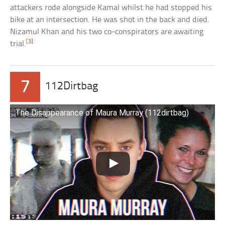
attackers rode alongside Kamal whilst he had stopped his
bike at an intersection. He was shot in the back and died.
Nizamul Khan and his two co-conspirators are awaiting
[3]
trial.
7
112Dirtbag
The Disappearance of Maura Murray (112dirtbag)