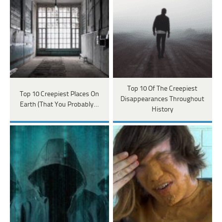
Top 10 Of The Creepiest
Top 10 Creepiest Places On
Disappearances Throughout
Earth (That You Probably…
History