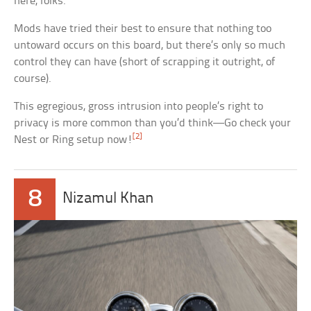
here, folks.
Mods have tried their best to ensure that nothing too
untoward occurs on this board, but there’s only so much
control they can have (short of scrapping it outright, of
course).
This egregious, gross intrusion into people’s right to
privacy is more common than you’d think—Go check your
[2]
Nest or Ring setup now!
8
Nizamul Khan