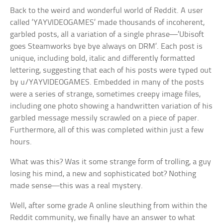
Back to the weird and wonderful world of Reddit. A user
called ‘YAYVIDEOGAMES’ made thousands of incoherent,
garbled posts, all a variation of a single phrase—’Ubisoft
goes Steamworks bye bye always on DRM’. Each post is
unique, including bold, italic and differently formatted
lettering, suggesting that each of his posts were typed out
by u/YAYVIDEOGAMES. Embedded in many of the posts
were a series of strange, sometimes creepy image files,
including one photo showing a handwritten variation of his
garbled message messily scrawled on a piece of paper.
Furthermore, all of this was completed within just a few
hours.
What was this? Was it some strange form of trolling, a guy
losing his mind, a new and sophisticated bot? Nothing
made sense—this was a real mystery.
Well, after some grade A online sleuthing from within the
Reddit community, we finally have an answer to what