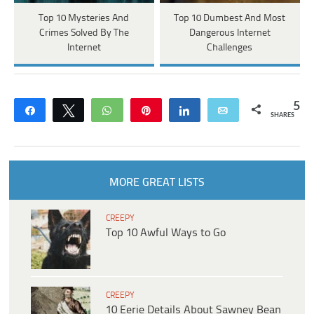
Top 10 Mysteries And
Top 10 Dumbest And Most
Crimes Solved By The
Dangerous Internet
Internet
Challenges
5
Share
Tweet
WhatsApp
Pin
Share
Email
SHARES
MORE GREAT LISTS
CREEPY
Top 10 Awful Ways to Go
CREEPY
10 Eerie Details About Sawney Bean