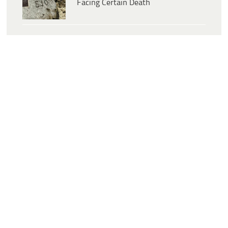
Facing Certain Death