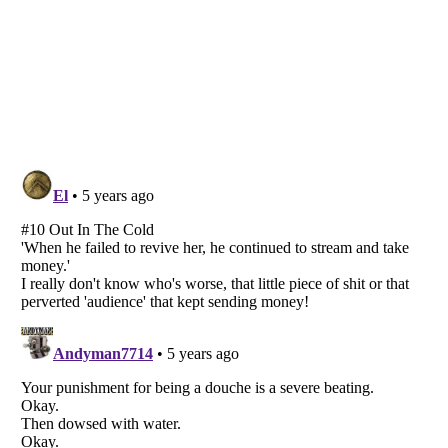
Listverse
is a Trademark of Listverse Ltd
Copyright (c) 2007–2026 Listverse Ltd
All Rights Reserved |
Terms Of Use
|
Privacy Policy
|
Cookie Policy
Your Privacy Choices
Do not share or sell my personal information
Notice at Collection