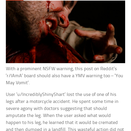
With a prominent NSFW warning, this post on Reddit’s
‘r/IAmA’ board should also have a YMV warning too – ‘You
May Vomit’.
User ‘u/IncrediblyShinyShart’ lost the use of one of his
legs after a motorcycle accident. He spent some time in
severe agony with doctors suggesting that should
amputate the leg. When the user asked what would
happen to his leg, he learned that it would be cremated
and then dumped in a landfill. This wasteful action did not