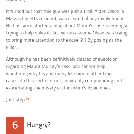
It turned out that this guy was just a troll. Alden Olsen, a
Massachusetts resident, was cleared of any involvement.
He has since started a blog about Maura’s case, seemingly
trying to help solve it. So, we can assume Olsen was trying
to bring more attention to the case (?!) By posing as the
killer…
Although he has been definitively cleared of suspicion
regarding Maura Murray’s case, one cannot help
wondering why he, and many like him in other tragic
cases, do this sort of stunt, inevitably compounding and
exacerbating the misery of the victim’s loved ones.
[4]
Just stop.
6
Hungry?