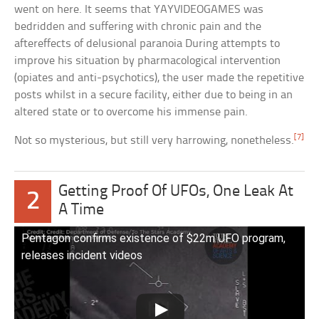
went on here. It seems that YAYVIDEOGAMES was
bedridden and suffering with chronic pain and the
aftereffects of delusional paranoia During attempts to
improve his situation by pharmacological intervention
(opiates and anti-psychotics), the user made the repetitive
posts whilst in a secure facility, either due to being in an
altered state or to overcome his immense pain.
[7]
Not so mysterious, but still very harrowing, nonetheless.
Getting Proof Of UFOs, One Leak At
2
A Time
Pentagon confirms existence of $22m UFO program,
releases incident videos