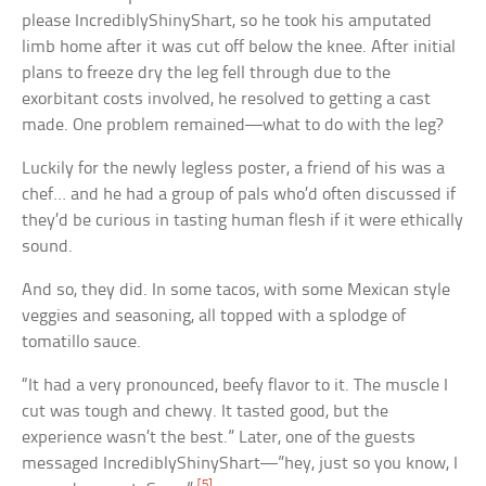
please IncrediblyShinyShart, so he took his amputated
limb home after it was cut off below the knee. After initial
plans to freeze dry the leg fell through due to the
exorbitant costs involved, he resolved to getting a cast
made. One problem remained—what to do with the leg?
Luckily for the newly legless poster, a friend of his was a
chef… and he had a group of pals who’d often discussed if
they’d be curious in tasting human flesh if it were ethically
sound.
And so, they did. In some tacos, with some Mexican style
veggies and seasoning, all topped with a splodge of
tomatillo sauce.
“It had a very pronounced, beefy flavor to it. The muscle I
cut was tough and chewy. It tasted good, but the
experience wasn’t the best.” Later, one of the guests
messaged IncrediblyShinyShart—”hey, just so you know, I
[5]