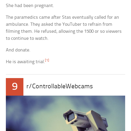
She had been pregnant.
The paramedics came after Stas eventually called for an
ambulance. They asked the YouTuber to refrain from
filming them. He refused, allowing the 1500 or so viewers
to continue to watch.
And donate.
[1]
He is awaiting trial.
9
r/ControllableWebcams