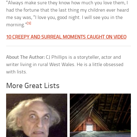
“Always make sure they know how much you love them, I
had the fortune that the last thing my children ever heard
me say was, “I love you, good night. I will see you in the
[9]
morning.”
10 CREEPY AND SURREAL MOMENTS CAUGHT ON VIDEO
About The Author:
CJ Phillips is a storyteller, actor and
writer living in rural West Wales. He is a little obsessed
with lists.
More Great Lists