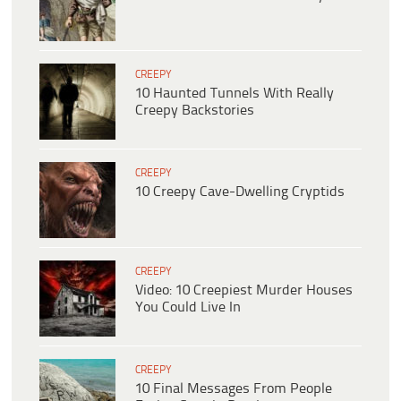
CREEPY
10 Haunted Tunnels With Really
Creepy Backstories
CREEPY
10 Creepy Cave-Dwelling Cryptids
CREEPY
Video: 10 Creepiest Murder Houses
You Could Live In
CREEPY
10 Final Messages From People