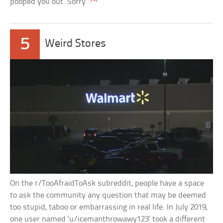
pooped you out. Sorry”.
5
Weird Stores
On the r/TooAfraidToAsk subreddit, people have a space
to ask the community any question that may be deemed
too stupid, taboo or embarrassing in real life. In July 2019,
one user named ‘u/icemanthrowawy123’ took a different