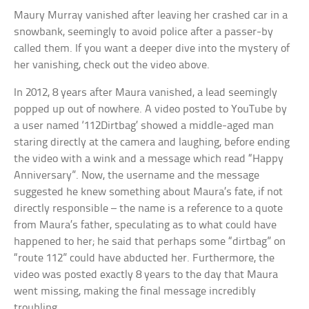
Maury Murray vanished after leaving her crashed car in a
snowbank, seemingly to avoid police after a passer-by
called them. If you want a deeper dive into the mystery of
her vanishing, check out the video above.
In 2012, 8 years after Maura vanished, a lead seemingly
popped up out of nowhere. A video posted to YouTube by
a user named ‘112Dirtbag’ showed a middle-aged man
staring directly at the camera and laughing, before ending
the video with a wink and a message which read “Happy
Anniversary”. Now, the username and the message
suggested he knew something about Maura’s fate, if not
directly responsible – the name is a reference to a quote
from Maura’s father, speculating as to what could have
happened to her; he said that perhaps some “dirtbag” on
“route 112” could have abducted her. Furthermore, the
video was posted exactly 8 years to the day that Maura
went missing, making the final message incredibly
troubling.