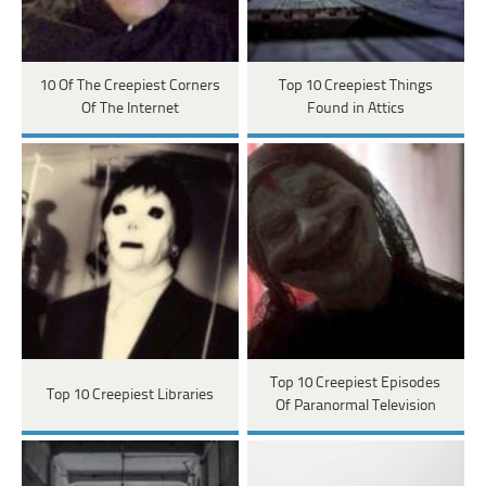
10 Of The Creepiest Corners
Top 10 Creepiest Things
Of The Internet
Found in Attics
Top 10 Creepiest Episodes
Top 10 Creepiest Libraries
Of Paranormal Television