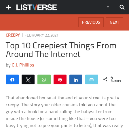
PREVIOUS
NEXT
|
CREEPY
FEBRUARY 22, 2021
Top 10 Creepiest Things From
Around The Internet
by
C.J. Phillips
5
Share
Tweet
WhatsApp
Pin
Share
Email
SHARES
That abandoned house at the end of your street is pretty
creepy. The story your older cousins told you about the
guy with a hook for a hand calling the babysitter from
inside the house (or something like that – you were too
busy trying not to pee your pants to listen), that was really