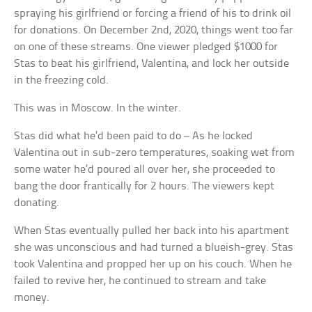
spraying his girlfriend or forcing a friend of his to drink oil
for donations. On December 2nd, 2020, things went too far
on one of these streams. One viewer pledged $1000 for
Stas to beat his girlfriend, Valentina, and lock her outside
in the freezing cold.
This was in Moscow. In the winter.
Stas did what he’d been paid to do – As he locked
Valentina out in sub-zero temperatures, soaking wet from
some water he’d poured all over her, she proceeded to
bang the door frantically for 2 hours. The viewers kept
donating.
When Stas eventually pulled her back into his apartment
she was unconscious and had turned a blueish-grey. Stas
took Valentina and propped her up on his couch. When he
failed to revive her, he continued to stream and take
money.