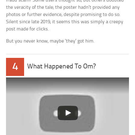
fraud scam? Some users thought so, but others doubted
the veracity of the tale; the poster hadn’t provided any
photos or further evidence, despite promising to do so.
Silent since late 2019, it seems this was simply a creepy
post made for clicks.
But you never know, maybe ‘they’ got him.
4
What Happened To Om?