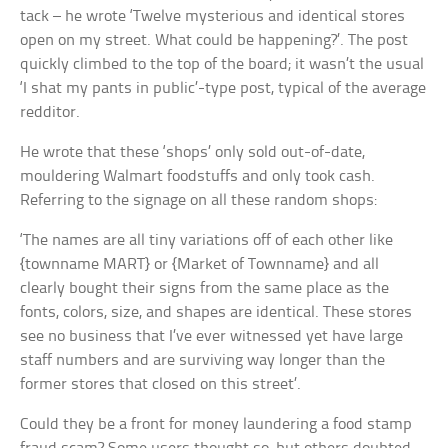
tack – he wrote ‘Twelve mysterious and identical stores
open on my street. What could be happening?’. The post
quickly climbed to the top of the board; it wasn’t the usual
‘I shat my pants in public’-type post, typical of the average
redditor.
He wrote that these ‘shops’ only sold out-of-date,
mouldering Walmart foodstuffs and only took cash.
Referring to the signage on all these random shops:
‘The names are all tiny variations off of each other like
{townname MART} or {Market of Townname} and all
clearly bought their signs from the same place as the
fonts, colors, size, and shapes are identical. These stores
see no business that I’ve ever witnessed yet have large
staff numbers and are surviving way longer than the
former stores that closed on this street’.
Could they be a front for money laundering a food stamp