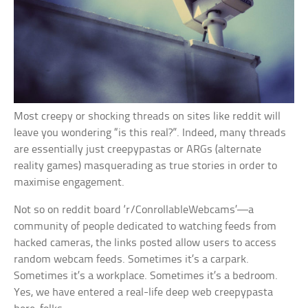
Most creepy or shocking threads on sites like reddit will
leave you wondering “is this real?”. Indeed, many threads
are essentially just creepypastas or ARGs (alternate
reality games) masquerading as true stories in order to
maximise engagement.
Not so on reddit board ‘r/ConrollableWebcams’—a
community of people dedicated to watching feeds from
hacked cameras, the links posted allow users to access
random webcam feeds. Sometimes it’s a carpark.
Sometimes it’s a workplace. Sometimes it’s a bedroom.
Yes, we have entered a real-life deep web creepypasta