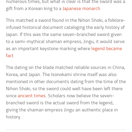
numerous times, but what is clear is that the sword was a
gift from a Korean king to a
Japanese monarch
.
This matched a sword found in the Nihon Shoki, a folklore-
infused historical document cataloging the early history of
Japan. If this was the same seven-branched sword given
to a semi-mythical shaman empress, Jingu, it would serve
as an important keystone marking where
legend became
fact
.
The dating on the blade matched reliable sources in China,
Korea, and Japan. The Isonokami shrine itself was also
mentioned in other documents dating from the time of the
Nihon Shoki, so the sword could well have been left there
since
ancient times
. Scholars now believe the seven-
branched sword is the actual sword from the legend,
giving the shaman empress Jingu an authentic place in
history.