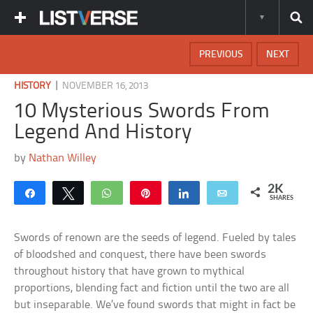
PREVIOUS
NEXT
|
HISTORY
NOVEMBER 16, 2013
10 Mysterious Swords From
Legend And History
by
Nathan Willey
2K
Share
Tweet
WhatsApp
Pin
Share
Email
SHARES
Swords of renown are the seeds of legend. Fueled by tales
of bloodshed and conquest, there have been swords
throughout history that have grown to mythical
proportions, blending fact and fiction until the two are all
but inseparable. We’ve found swords that might in fact be