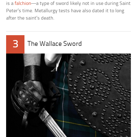
is a
falchion
—a type of sword likely not in use during Saint
Peter’s time. Metallurgy tests have also dated it to long
after the saint’s death.
3
The Wallace Sword