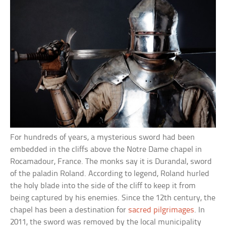
For hundreds of years, a mysterious sword had been
embedded in the cliffs above the Notre Dame chapel in
Rocamadour, France. The monks say it is Durandal, sword
of the paladin Roland. According to legend, Roland hurled
the holy blade into the side of the cliff to keep it from
being captured by his enemies. Since the 12th century, the
chapel has been a destination for
sacred pilgrimages
. In
2011, the sword was removed by the local municipality