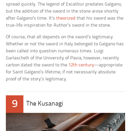
spread quickly. The legend of Excalibur predates Galgano,
but the addition of the sword in the stone arose shortly
after Galgano’s time. It’s
theorized
that his sword was the
true-life inspiration for Author’s sword in the stone.
Of course, that all depends on the sword’s legitimacy.
Whether or not the sword in Italy belonged to Galgano has
been called into question numerous times. Luigi
Garlaschelli of the University of Pavia, however, recently
carbon dated the sword to the
12th century
––appropriate
for Saint Galgano’s lifetime, if not necessarily absolute
proof of the story’s legitimacy.
9
The Kusanagi