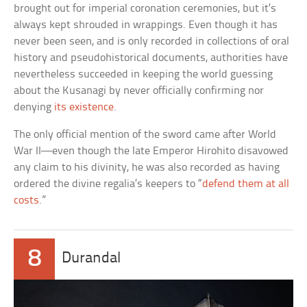
brought out for imperial coronation ceremonies, but it’s
always kept shrouded in wrappings. Even though it has
never been seen, and is only recorded in collections of oral
history and pseudohistorical documents, authorities have
nevertheless succeeded in keeping the world guessing
about the Kusanagi by never officially confirming nor
denying
its existence
.
The only official mention of the sword came after World
War II—even though the late Emperor Hirohito disavowed
any claim to his divinity, he was also recorded as having
ordered the divine regalia’s keepers to “
defend them at all
costs
.”
8
Durandal