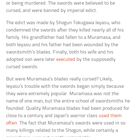
or being murdered. The swords were believed to be
cursed, and were banned by imperial edict.
The edict was made by Shogun Tokugawa Ieyasu, who
condemned the swords after they killed nearly all of his
family. His grandfather had fallen to a Muramasa, and
both Ieyasu and his father had been wounded by the
swordsmith’s blades. Finally, both his wife and his
adopted son were later
executed
by the supposedly
cursed swords.
But were Muramasa’s blades really cursed? Likely,
Ieyasu’s trouble with the swords began simply because
they were extremely popular. Muramasa was not the
name of one man, but the entire school of swordsmiths he
founded. Quality Muramasa blades had been produced for
close to a century and Japan’s warrior class
used them
often
. The fact that Muramasa’s swords were used in so
many killings related to the Shogun, while certainly a