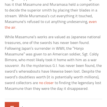
has it that Masamune and Muramasa held a competition
to decide the superior smith by placing their blades in a
stream. While Muramasa’s cut everything it touched,
Masamune’s refused to cut anything undeserving,
even
the air
.
While Masamune’s works are valued as Japanese national
treasures, one of the swords has never been found.
Following Japan’s surrender in WWII, the “Honjo
Masamune” was given to an American soldier, Sgt. Coldy
Bimore, who most likely took it home with him as a war
souvenir. As the mysterious G.I. has never been found, the
sword’s whereabouts have likewise been lost. Despite the
sword’s doubtless worth (it is potentially worth millions),
sword collectors are
no closer
to finding the legendary lost
Masamune than they were the day it disappeared.