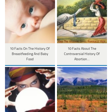
10 Facts On The History Of
10 Facts About The
Breastfeeding And Baby
Controversial History Of
Food
Abortion…