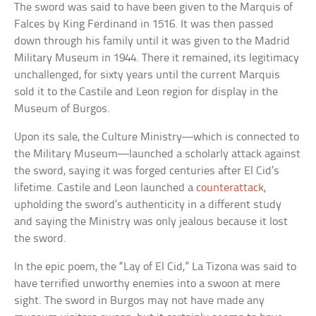
The sword was said to have been given to the Marquis of
Falces by King Ferdinand in 1516. It was then passed
down through his family until it was given to the Madrid
Military Museum in 1944. There it remained, its legitimacy
unchallenged, for sixty years until the current Marquis
sold it to the Castile and Leon region for display in the
Museum of Burgos.
Upon its sale, the Culture Ministry––which is connected to
the Military Museum––launched a scholarly attack against
the sword, saying it was forged centuries after El Cid’s
lifetime. Castile and Leon launched a
counterattack
,
upholding the sword’s authenticity in a different study
and saying the Ministry was only jealous because it lost
the sword.
In the epic poem, the “Lay of El Cid,” La Tizona was said to
have terrified unworthy enemies into a swoon at mere
sight. The sword in Burgos may not have made any