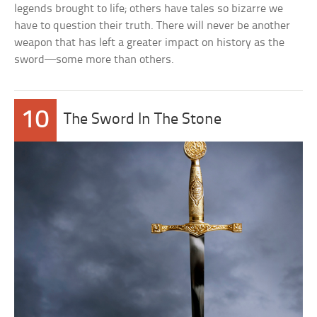
legends brought to life; others have tales so bizarre we
have to question their truth. There will never be another
weapon that has left a greater impact on history as the
sword––some more than others.
10
The Sword In The Stone