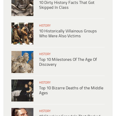
10 Dirty History Facts That Got
Skipped In Class
HISTORY
10 Historically Villainous Groups
Who Were Also Victims
HISTORY
Top 10 Milestones Of The Age Of
Discovery
HISTORY
Top 10 Bizarre Deaths of the Middle
Ages
HISTORY