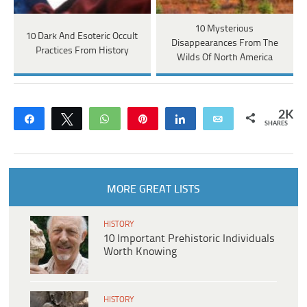
10 Mysterious
10 Dark And Esoteric Occult
Disappearances From The
Practices From History
Wilds Of North America
2K
Share
Tweet
WhatsApp
Pin
Share
Email
SHARES
MORE GREAT LISTS
HISTORY
10 Important Prehistoric Individuals
Worth Knowing
HISTORY