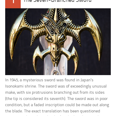
1
The Seven-Branched Sword
In 1945, a mysterious sword was found in Japan’s
Isonokami shrine. The sword was of exceedingly unusual
make, with six protrusions branching out from its sides
(the tip is considered its seventh). The sword was in poor
condition, but a faded inscription could be made out along
the blade. The exact translation has been questioned