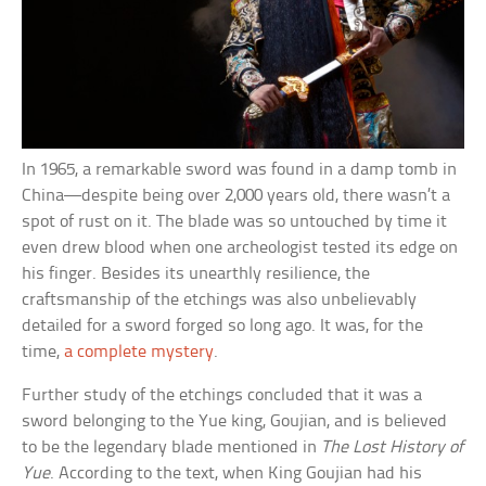
In 1965, a remarkable sword was found in a damp tomb in
China—despite being over 2,000 years old, there wasn’t a
spot of rust on it. The blade was so untouched by time it
even drew blood when one archeologist tested its edge on
his finger. Besides its unearthly resilience, the
craftsmanship of the etchings was also unbelievably
detailed for a sword forged so long ago. It was, for the
time,
a complete mystery
.
Further study of the etchings concluded that it was a
sword belonging to the Yue king, Goujian, and is believed
to be the legendary blade mentioned in
The Lost History of
Yue
. According to the text, when King Goujian had his