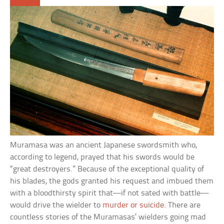
Muramasa was an ancient Japanese swordsmith who,
according to legend, prayed that his swords would be
“great destroyers.” Because of the exceptional quality of
his blades, the gods granted his request and imbued them
with a bloodthirsty spirit that—if not sated with battle—
would drive the wielder to
murder or suicide
. There are
countless stories of the Muramasas’ wielders going mad