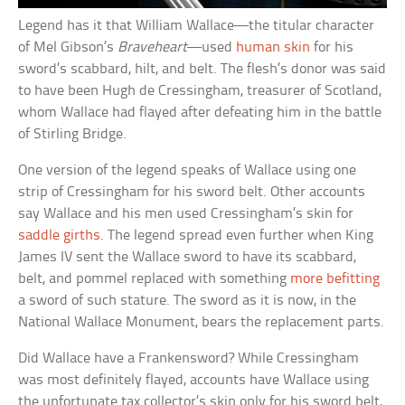
Legend has it that William Wallace––the titular character
of Mel Gibson’s
Braveheart
––used
human skin
for his
sword’s scabbard, hilt, and belt. The flesh’s donor was said
to have been Hugh de Cressingham, treasurer of Scotland,
whom Wallace had flayed after defeating him in the battle
of Stirling Bridge.
One version of the legend speaks of Wallace using one
strip of Cressingham for his sword belt. Other accounts
say Wallace and his men used Cressingham’s skin for
saddle girths
. The legend spread even further when King
James IV sent the Wallace sword to have its scabbard,
belt, and pommel replaced with something
more befitting
a sword of such stature. The sword as it is now, in the
National Wallace Monument, bears the replacement parts.
Did Wallace have a Frankensword? While Cressingham
was most definitely flayed, accounts have Wallace using
the unfortunate tax collector’s skin only for his sword belt,