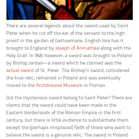
There are several legends about the sword used by Saint
Peter when he cut off the ear of the servant to the high
priest in the garden of Gethsemane. English lore has it
brought to England by
Joseph of Arimathea
along with the
Holy Grail. In 968, however, a sword was brought to Poland
by Bishop Jordan—a sword which he claimed was the
actual sword
of St. Peter. The Bishop’s sword, considered
the true relic, remained in Poland and was eventually
moved to the
Archdiocese Museum
in Poznan.
Did the mysterious sword belong to Saint Peter? There are
claims that the sword could have been made in the
Eastern borderlands of the Roman Empire in the first
century, but there is little evidence to substantiate them
except the (perhaps misplaced) faith of those who want to
believe the sword is a genuine relic. The sword in Poland