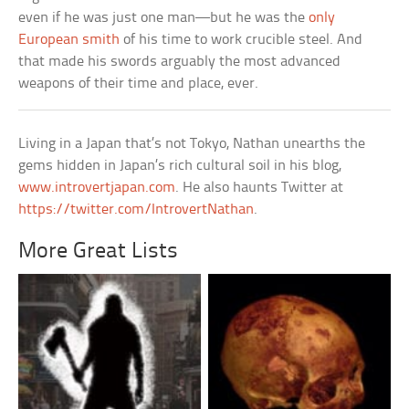
even if he was just one man––but he was the
only
European smith
of his time to work crucible steel. And
that made his swords arguably the most advanced
weapons of their time and place, ever.
Living in a Japan that’s not Tokyo, Nathan unearths the
gems hidden in Japan’s rich cultural soil in his blog,
www.introvertjapan.com
. He also haunts Twitter at
https://twitter.com/IntrovertNathan
.
More Great Lists