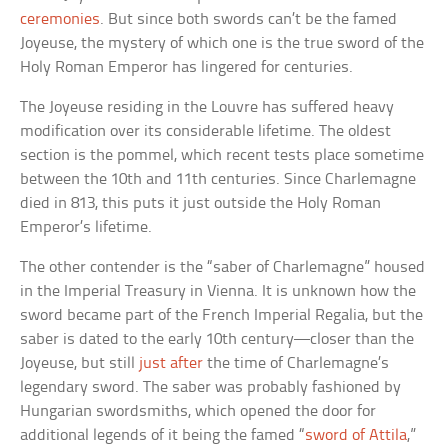
ceremonies
. But since both swords can’t be the famed
Joyeuse, the mystery of which one is the true sword of the
Holy Roman Emperor has lingered for centuries.
The Joyeuse residing in the Louvre has suffered heavy
modification over its considerable lifetime. The oldest
section is the pommel, which recent tests place sometime
between the 10th and 11th centuries. Since Charlemagne
died in 813, this puts it just outside the Holy Roman
Emperor’s lifetime.
The other contender is the “saber of Charlemagne” housed
in the Imperial Treasury in Vienna. It is unknown how the
sword became part of the French Imperial Regalia, but the
saber is dated to the early 10th century—closer than the
Joyeuse, but still
just after
the time of Charlemagne’s
legendary sword. The saber was probably fashioned by
Hungarian swordsmiths, which opened the door for
additional legends of it being the famed “
sword of Attila
,”