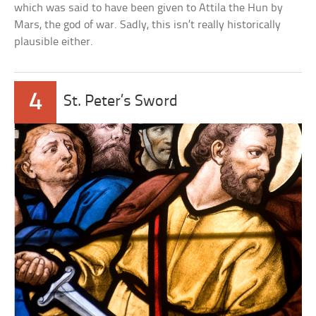
which was said to have been given to Attila the Hun by
Mars, the god of war. Sadly, this isn’t really historically
plausible either.
4
St. Peter’s Sword