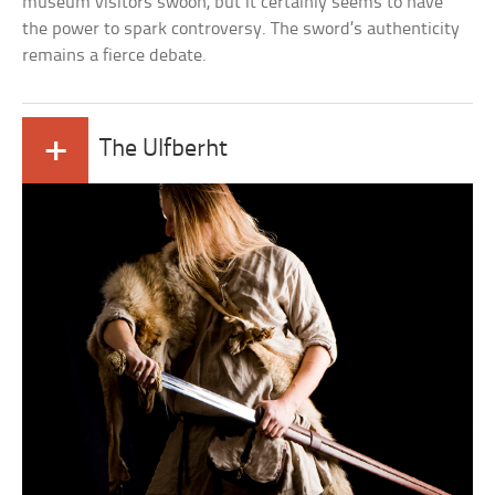
museum visitors swoon, but it certainly seems to have
the power to spark controversy. The sword’s authenticity
remains a fierce debate.
+
The Ulfberht