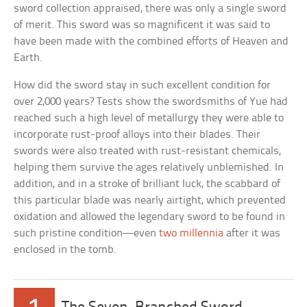
sword collection appraised, there was only a single sword
of merit. This sword was so magnificent it was said to
have been made with the combined efforts of Heaven and
Earth.
How did the sword stay in such excellent condition for
over 2,000 years? Tests show the swordsmiths of Yue had
reached such a high level of metallurgy they were able to
incorporate rust-proof alloys into their blades. Their
swords were also treated with rust-resistant chemicals,
helping them survive the ages relatively unblemished. In
addition, and in a stroke of brilliant luck, the scabbard of
this particular blade was nearly airtight, which prevented
oxidation and allowed the legendary sword to be found in
such pristine condition—even
two millennia
after it was
enclosed in the tomb.