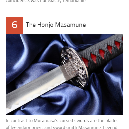
coincidence, was not exactly remarkable.
6
The Honjo Masamune
In contrast to Muramasa’s cursed swords are the blades
of legendary priest and swordsmith Masamune. Legend