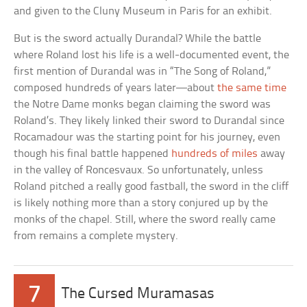
and given to the Cluny Museum in Paris for an exhibit.
But is the sword actually Durandal? While the battle
where Roland lost his life is a well-documented event, the
first mention of Durandal was in “The Song of Roland,”
composed hundreds of years later––about
the same time
the Notre Dame monks began claiming the sword was
Roland’s. They likely linked their sword to Durandal since
Rocamadour was the starting point for his journey, even
though his final battle happened
hundreds of miles
away
in the valley of Roncesvaux. So unfortunately, unless
Roland pitched a really good fastball, the sword in the cliff
is likely nothing more than a story conjured up by the
monks of the chapel. Still, where the sword really came
from remains a complete mystery.
7
The Cursed Muramasas