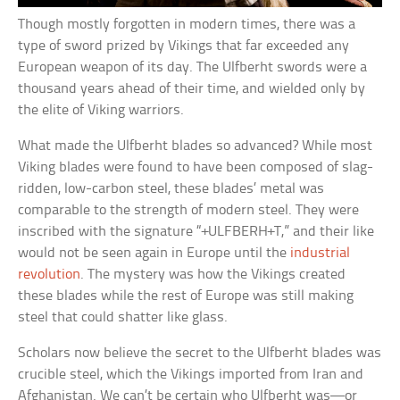
Though mostly forgotten in modern times, there was a
type of sword prized by Vikings that far exceeded any
European weapon of its day. The Ulfberht swords were a
thousand years ahead of their time, and wielded only by
the elite of Viking warriors.
What made the Ulfberht blades so advanced? While most
Viking blades were found to have been composed of slag-
ridden, low-carbon steel, these blades’ metal was
comparable to the strength of modern steel. They were
inscribed with the signature “+ULFBERH+T,” and their like
would not be seen again in Europe until the
industrial
revolution
. The mystery was how the Vikings created
these blades while the rest of Europe was still making
steel that could shatter like glass.
Scholars now believe the secret to the Ulfberht blades was
crucible steel, which the Vikings imported from Iran and
Afghanistan. We can’t be certain who Ulfberht was––or