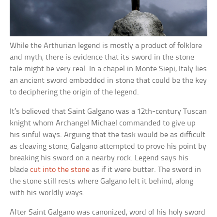
While the Arthurian legend is mostly a product of folklore
and myth, there is evidence that its sword in the stone
tale might be very real. In a chapel in Monte Siepi, Italy lies
an ancient sword embedded in stone that could be the key
to deciphering the origin of the legend.
It’s believed that Saint Galgano was a 12th-century Tuscan
knight whom Archangel Michael commanded to give up
his sinful ways. Arguing that the task would be as difficult
as cleaving stone, Galgano attempted to prove his point by
breaking his sword on a nearby rock. Legend says his
blade
cut into the stone
as if it were butter. The sword in
the stone still rests where Galgano left it behind, along
with his worldly ways.
After Saint Galgano was canonized, word of his holy sword