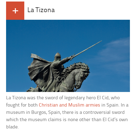
+
La Tizona
La Tizona was the sword of legendary hero El Cid, who
fought for both
Christian and Muslim armies
in Spain. In a
museum in Burgos, Spain, there is a controversial sword
which the museum claims is none other than El Cid’s own
blade.