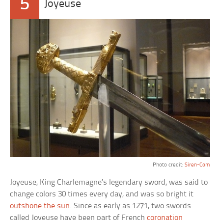
5
Joyeuse
Photo credit:
Siren-Com
Joyeuse, King Charlemagne’s legendary sword, was said to
change colors 30 times every day, and was so bright it
outshone the sun
. Since as early as 1271, two swords
called Joyeuse have been part of French
coronation