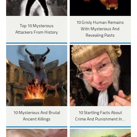
10 Grisly Human Remains
Top 10 Mysterious
With Mysterious And
Attackers From History
Revealing Pasts
10 Mysterious And Brutal
10 Startling Facts About
Ancient Killings
Crime And Punishment In…