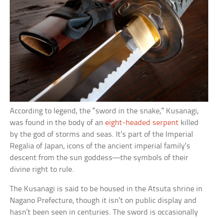
According to legend, the “sword in the snake,” Kusanagi,
was found in the body of an
eight-headed serpent
killed
by the god of storms and seas. It’s part of the Imperial
Regalia of Japan, icons of the ancient imperial family’s
descent from the sun goddess––the symbols of their
divine right to rule.
The Kusanagi is said to be housed in the Atsuta shrine in
Nagano Prefecture, though it isn’t on public display and
hasn’t been seen in centuries. The sword is occasionally