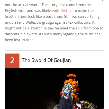
not the actual sword. The story also came from the
English side, and was likely
embellished
to make the
Scottish hero look like a barbarian. Still, we can certainly
understand Wallace’s grudge against tax collectors. It
might not be a stretch to say he used the skin from one to
decorate his sword. As with many legends, the truth has
been lost to time.
2
The Sword Of Goujian