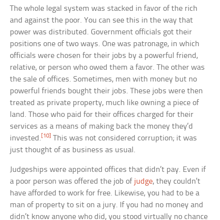
The whole legal system was stacked in favor of the rich
and against the poor. You can see this in the way that
power was distributed. Government officials got their
positions one of two ways. One was patronage, in which
officials were chosen for their jobs by a powerful friend,
relative, or person who owed them a favor. The other was
the sale of offices. Sometimes, men with money but no
powerful friends bought their jobs. These jobs were then
treated as private property, much like owning a piece of
land. Those who paid for their offices charged for their
services as a means of making back the money they’d
[10]
invested.
This was not considered corruption; it was
just thought of as business as usual.
Judgeships were appointed offices that didn’t pay. Even if
a poor person was offered the job of
judge
, they couldn’t
have afforded to work for free. Likewise, you had to be a
man of property to sit on a jury. If you had no money and
didn’t know anyone who did, you stood virtually no chance