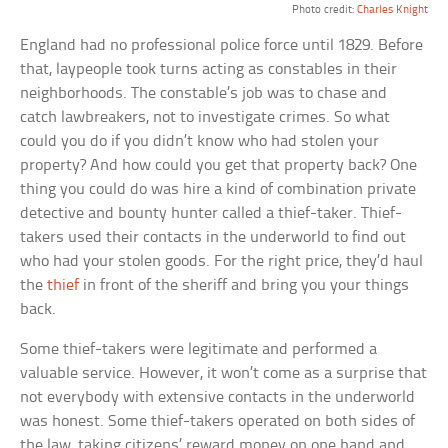
Photo credit:
Charles Knight
England had no professional police force until 1829. Before
that, laypeople took turns acting as constables in their
neighborhoods. The constable’s job was to chase and
catch lawbreakers, not to investigate crimes. So what
could you do if you didn’t know who had stolen your
property? And how could you get that property back? One
thing you could do was hire a kind of combination private
detective and bounty hunter called a thief-taker. Thief-
takers used their contacts in the underworld to find out
who had your stolen goods. For the right price, they’d haul
the
thief
in front of the sheriff and bring you your things
back.
Some thief-takers were legitimate and performed a
valuable service. However, it won’t come as a surprise that
not everybody with extensive contacts in the underworld
was honest. Some thief-takers operated on both sides of
the law, taking citizens’ reward money on one hand and