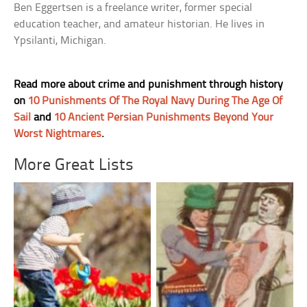
Ben Eggertsen is a freelance writer, former special
education teacher, and amateur historian. He lives in
Ypsilanti, Michigan.
Read more about crime and punishment through history
on
10 Punishments Of The Royal Navy During The Age Of
Sail
and
10 Ancient Persian Punishments Beyond Your
Worst Nightmares
.
More Great Lists