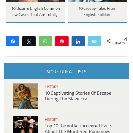
10 Bizarre English Common
10 Creepy Tales From
Law Cases That Are Totally…
English Folklore
4
Share
Tweet
WhatsApp
Pin
Share
Email
SHARES
MORE GREAT LISTS
HISTORY
10 Captivating Stories Of Escape
During The Slave Era
HISTORY
Top 10 Recently Uncovered Facts
About The Murdered Romanovs