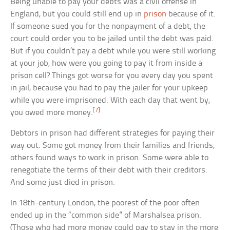
Being unable to pay your debts was a civil offense in
England, but you could still end up in
prison
because of it.
If someone sued you for the nonpayment of a debt, the
court could order you to be jailed until the debt was paid.
But if you couldn’t pay a debt while you were still working
at your job, how were you going to pay it from inside a
prison cell? Things got worse for you every day you spent
in jail, because you had to pay the jailer for your upkeep
while you were imprisoned. With each day that went by,
[7]
you owed more money.
Debtors in prison had different strategies for paying their
way out. Some got money from their families and friends;
others found ways to work in prison. Some were able to
renegotiate the terms of their debt with their creditors.
And some just died in prison.
In 18th-century London, the poorest of the poor often
ended up in the “common side” of Marshalsea prison.
(Those who had more money could pay to stay in the more