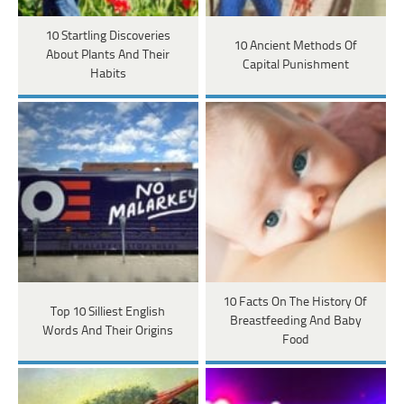
10 Startling Discoveries
10 Ancient Methods Of
About Plants And Their
Capital Punishment
Habits
10 Facts On The History Of
Top 10 Silliest English
Breastfeeding And Baby
Words And Their Origins
Food