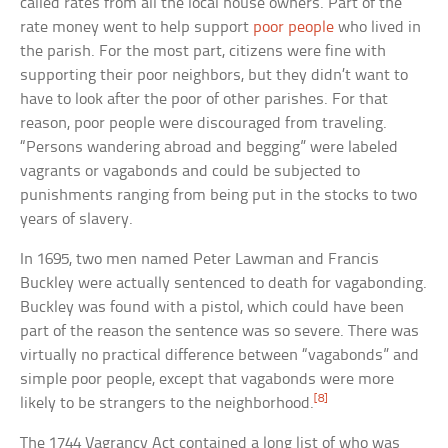
called rates from all the local house owners. Part of the
rate money went to help support
poor people
who lived in
the parish. For the most part, citizens were fine with
supporting their poor neighbors, but they didn’t want to
have to look after the poor of other parishes. For that
reason, poor people were discouraged from traveling.
“Persons wandering abroad and begging” were labeled
vagrants or vagabonds and could be subjected to
punishments ranging from being put in the stocks to two
years of slavery.
In 1695, two men named Peter Lawman and Francis
Buckley were actually sentenced to death for vagabonding.
Buckley was found with a pistol, which could have been
part of the reason the sentence was so severe. There was
virtually no practical difference between “vagabonds” and
simple poor people, except that vagabonds were more
[8]
likely to be strangers to the neighborhood.
The 1744 Vagrancy Act contained a long list of who was