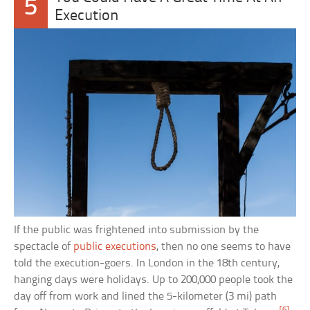
5
Execution
If the public was frightened into submission by the
spectacle of
public executions
, then no one seems to have
told the execution-goers. In London in the 18th century,
hanging days were holidays. Up to 200,000 people took the
day off from work and lined the 5-kilometer (3 mi) path
[6]