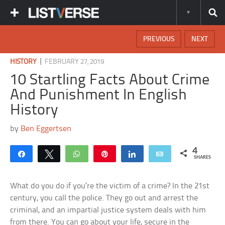
PREVIOUS
NEXT
|
HISTORY
FEBRUARY 27, 2019
10 Startling Facts About Crime
And Punishment In English
History
by
Ben Eggertsen
4
Share
Tweet
WhatsApp
Pin
Share
Email
SHARES
What do you do if you’re the victim of a crime? In the 21st
century, you call the police. They go out and arrest the
criminal, and an impartial justice system deals with him
from there. You can go about your life, secure in the