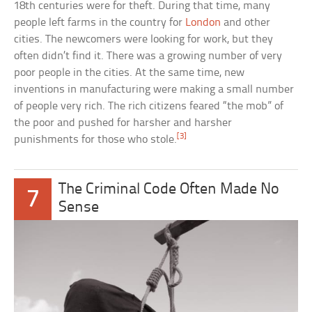
18th centuries were for theft. During that time, many
people left farms in the country for
London
and other
cities. The newcomers were looking for work, but they
often didn’t find it. There was a growing number of very
poor people in the cities. At the same time, new
inventions in manufacturing were making a small number
of people very rich. The rich citizens feared “the mob” of
the poor and pushed for harsher and harsher
[3]
punishments for those who stole.
The Criminal Code Often Made No
7
Sense