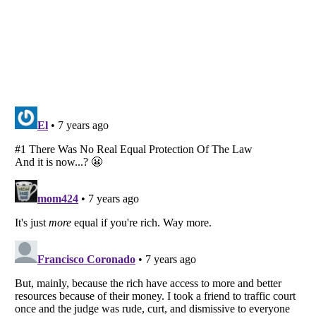
Listverse
is a Trademark of Listverse Ltd
Copyright (c) 2007–2026 Listverse Ltd
All Rights Reserved |
Terms Of Use
|
Privacy Policy
|
Cookie Policy
Your Privacy Choices
Do not share or sell my personal information
Notice at Collection