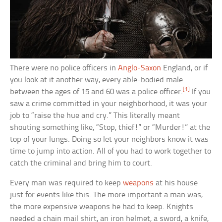
There were no police officers in
Anglo-Saxon
England, or if
you look at it another way, every able-bodied male
[1]
between the ages of 15 and 60 was a police officer.
If you
saw a crime committed in your neighborhood, it was your
job to “raise the hue and cry.” This literally meant
shouting something like, “Stop, thief!” or “Murder!” at the
top of your lungs. Doing so let your neighbors know it was
time to jump into action. All of you had to work together to
catch the criminal and bring him to court.
Every man was required to keep
weapons
at his house
just for events like this. The more important a man was,
the more expensive weapons he had to keep. Knights
needed a chain mail shirt, an iron helmet, a sword, a knife,