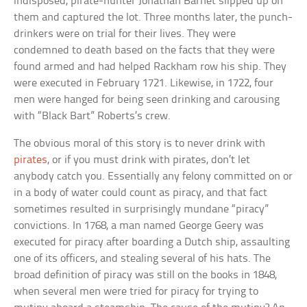
indisposed, pirate-hunter Jonathan Barnet slipped up on
them and captured the lot. Three months later, the punch-
drinkers were on trial for their lives. They were
condemned to death based on the facts that they were
found armed and had helped Rackham row his ship. They
were executed in February 1721. Likewise, in 1722, four
men were hanged for being seen drinking and carousing
with “Black Bart” Roberts’s crew.
The obvious moral of this story is to never drink with
pirates
, or if you must drink with pirates, don’t let
anybody catch you. Essentially any felony committed on or
in a body of water could count as piracy, and that fact
sometimes resulted in surprisingly mundane “piracy”
convictions. In 1768, a man named George Geery was
executed for piracy after boarding a Dutch ship, assaulting
one of its officers, and stealing several of his hats. The
broad definition of piracy was still on the books in 1848,
when several men were tried for piracy for trying to