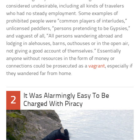
considered undesirable, including all kinds of travelers
who had no steady employment. Some examples of
prohibited people were “common players of interludes,”
unlicensed peddlers, “persons pretending to be Gypsies,”
and vaguest of all, “All persons wandering abroad and
lodging in alehouses, barns, outhouses or in the open air,
not giving a good account of themselves.” Essentially
anyone without resources in the form of money or
connections could be prosecuted as a
vagrant
, especially if
they wandered far from home.
It Was Alarmingly Easy To Be
2
Charged With Piracy