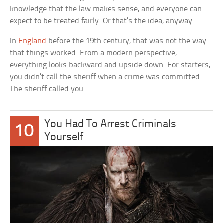
knowledge that the law makes sense, and everyone can
expect to be treated fairly. Or that’s the idea, anyway.
In
England
before the 19th century, that was not the way
that things worked. From a modern perspective,
everything looks backward and upside down. For starters,
you didn’t call the sheriff when a crime was committed.
The sheriff called you.
You Had To Arrest Criminals
10
Yourself