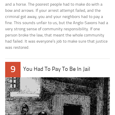
and a horse. The poorest people had to make do with a
bow and arrows. If your arrest attempt failed, and the
criminal got away, you and your neighbors had to pay a
fine. This sounds unfair to us, but the Anglo-Saxons had a
very strong sense of community responsibility. If one
person broke the law, that meant the whole community
had failed. It was everyone’s job to make sure that justice
was restored.
9
You Had To Pay To Be In Jail