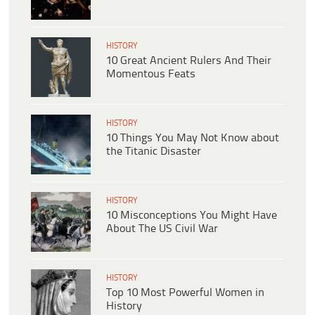
HISTORY
10 Great Ancient Rulers And Their
Momentous Feats
HISTORY
10 Things You May Not Know about
the Titanic Disaster
HISTORY
10 Misconceptions You Might Have
About The US Civil War
HISTORY
Top 10 Most Powerful Women in
History