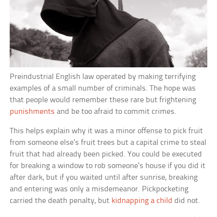
Preindustrial English law operated by making terrifying
examples of a small number of criminals. The hope was
that people would remember these rare but frightening
punishments
and be too afraid to commit crimes.
This helps explain why it was a minor offense to pick fruit
from someone else’s fruit trees but a capital crime to steal
fruit that had already been picked. You could be executed
for breaking a window to rob someone’s house if you did it
after dark, but if you waited until after sunrise, breaking
and entering was only a misdemeanor. Pickpocketing
carried the death penalty, but
kidnapping a child
did not.