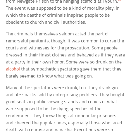
from Newgate Prison to the hanging scaffold at Tyburn.
The event was supposed to be a kind of morality play, in
which the deaths of criminals inspired people to be
obedient to church and civil authorities.
The criminals themselves seldom acted the part of
remorseful penitents, though. It was common to curse the
courts and witnesses for the prosecution. Some people
dressed in their finest clothes and behaved as if they were
at a party in their own honor. Some were so drunk on the
alcohol
that sympathetic spectators gave them that they
barely seemed to know what was going on.
Many of the spectators were drunk, too. They drank gin
and ate snacks sold by enterprising peddlers. They bought
good seats in public viewing stands and copies of what
were supposed to be the dying speeches of the
condemned. They threw things at unpopular prisoners
and cheered the popular ones, especially those who faced
death with courage and panache. Executions were so