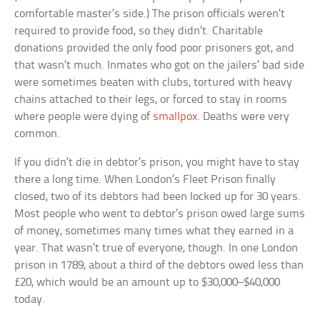
comfortable master’s side.) The prison officials weren’t
required to provide food, so they didn’t. Charitable
donations provided the only food poor prisoners got, and
that wasn’t much. Inmates who got on the jailers’ bad side
were sometimes beaten with clubs, tortured with heavy
chains attached to their legs, or forced to stay in rooms
where people were dying of
smallpox
. Deaths were very
common.
If you didn’t die in debtor’s prison, you might have to stay
there a long time. When London’s Fleet Prison finally
closed, two of its debtors had been locked up for 30 years.
Most people who went to debtor’s prison owed large sums
of money, sometimes many times what they earned in a
year. That wasn’t true of everyone, though. In one London
prison in 1789, about a third of the debtors owed less than
£20, which would be an amount up to $30,000–$40,000
today.