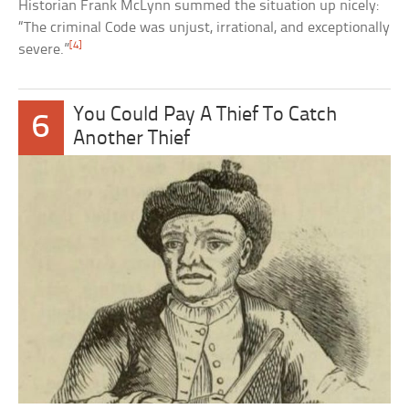
Historian Frank McLynn summed the situation up nicely:
“The criminal Code was unjust, irrational, and exceptionally
[4]
severe.”
You Could Pay A Thief To Catch
6
Another Thief