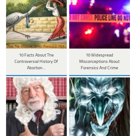
10 Facts About The
10 Widespread
Controversial History Of
Misconceptions About
Abortion…
Forensics And Crime