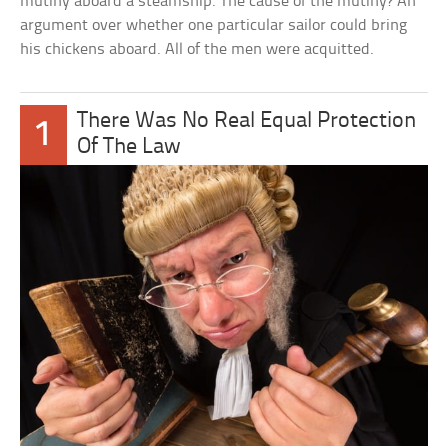
mutiny aboard a steamship. The cause of the mutiny? An
argument over whether one particular sailor could bring
his chickens aboard. All of the men were acquitted.
There Was No Real Equal Protection
1
Of The Law