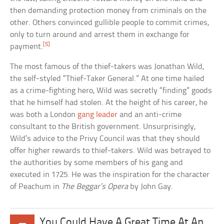
then demanding protection money from criminals on the
other. Others convinced gullible people to commit crimes,
only to turn around and arrest them in exchange for
[5]
payment.
The most famous of the thief-takers was Jonathan Wild,
the self-styled “Thief-Taker General.” At one time hailed
as a crime-fighting hero, Wild was secretly “finding” goods
that he himself had stolen. At the height of his career, he
was both a London
gang leader
and an anti-crime
consultant to the British government. Unsurprisingly,
Wild’s advice to the Privy Council was that they should
offer higher rewards to thief-takers. Wild was betrayed to
the authorities by some members of his gang and
executed in 1725. He was the inspiration for the character
of Peachum in
The Beggar’s Opera
by John Gay.
You Could Have A Great Time At An