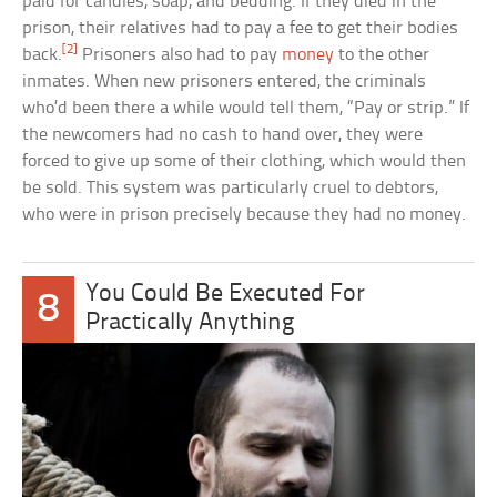
paid for candles, soap, and bedding. If they died in the
prison, their relatives had to pay a fee to get their bodies
[2]
back.
Prisoners also had to pay
money
to the other
inmates. When new prisoners entered, the criminals
who’d been there a while would tell them, “Pay or strip.” If
the newcomers had no cash to hand over, they were
forced to give up some of their clothing, which would then
be sold. This system was particularly cruel to debtors,
who were in prison precisely because they had no money.
You Could Be Executed For
8
Practically Anything