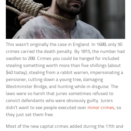
This wasn’t originally the case in England. In 1688, only 50
crimes carried the death penalty. By 1815, the number had
swollen to 288. Crimes you could be hanged for included
stealing something worth more than five shillings (about
$40 today), stealing from a rabbit warren, impersonating a
pensioner, cutting down a young tree, damaging
Westminster Bridge, and hunting while in disguise. The
laws were so harsh that juries sometimes refused to
convict defendants who were obviously guilty. Jurors
didn’t want to see people executed over
minor crimes
, so
they just set them free.
Most of the new capital crimes added during the 17th and