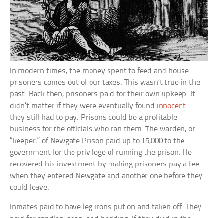
In modern times, the money spent to feed and house
prisoners comes out of our taxes. This wasn’t true in the
past. Back then, prisoners paid for their own upkeep. It
didn’t matter if they were eventually found
innocent
—
they still had to pay. Prisons could be a profitable
business for the officials who ran them. The warden, or
“keeper,” of Newgate Prison paid up to £5,000 to the
government for the privilege of running the prison. He
recovered his investment by making prisoners pay a fee
when they entered Newgate and another one before they
could leave.
Inmates paid to have leg irons put on and taken off. They