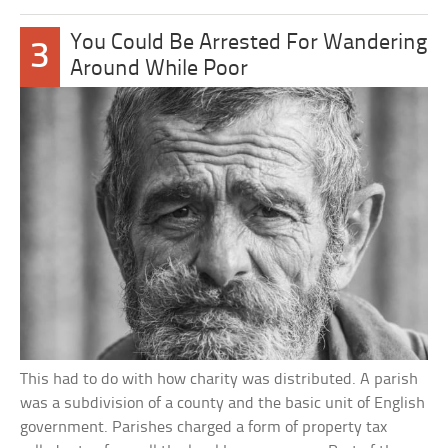
You Could Be Arrested For Wandering
3
Around While Poor
This had to do with how charity was distributed. A parish
was a subdivision of a county and the basic unit of English
government. Parishes charged a form of property tax