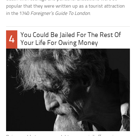
popular that they were written up as a tourist attraction
in the 1740
Foreigner’s Guide To London
.
You Could Be Jailed For The Rest Of
4
Your Life For Owing Money