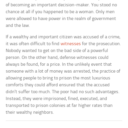
of becoming an important decision-maker. You stood no
chance at all if you happened to be a woman. Only men
were allowed to have power in the realm of government
and the law.
If a wealthy and important citizen was accused of a crime,
it was often difficult to find
witnesses
for the prosecution.
Nobody wanted to get on the bad side of a powerful
person. On the other hand, defense witnesses could
always be found, for a price. In the unlikely event that
someone with a lot of money was arrested, the practice of
allowing people to bring to prison the most luxurious
comforts they could afford ensured that the accused
didn’t suffer too much. The poor had no such advantages.
Instead, they were imprisoned, fined, executed, and
transported to prison colonies at far higher rates than
their wealthy neighbors.