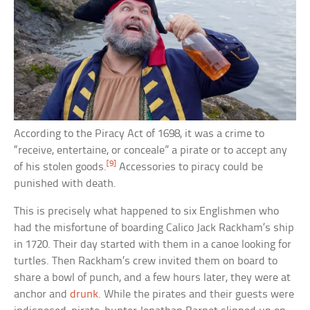
According to the Piracy Act of 1698, it was a crime to
“receive, entertaine, or conceale” a pirate or to accept any
[9]
of his stolen goods.
Accessories to piracy could be
punished with death.
This is precisely what happened to six Englishmen who
had the misfortune of boarding Calico Jack Rackham’s ship
in 1720. Their day started with them in a canoe looking for
turtles. Then Rackham’s crew invited them on board to
share a bowl of punch, and a few hours later, they were at
anchor and
drunk
. While the pirates and their guests were