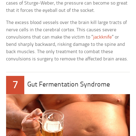
cases of Sturge-Weber, the pressure can become so great
that it forces the eyeball out of the socket.
The excess blood vessels over the brain kill large tracts of
nerve cells in the cerebral cortex. This causes severe
convulsions that can make the victim to “
jackknife
” or
bend sharply backward, risking damage to the spine and
back muscles. The only treatment to combat these
convulsions is surgery to remove the affected brain areas.
7
Gut Fermentation Syndrome