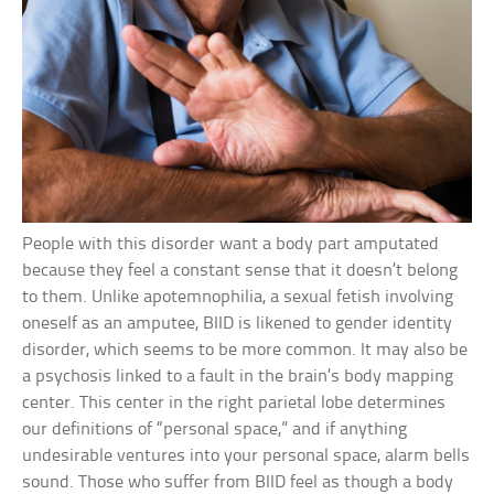
People with this disorder want a body part amputated
because they feel a constant sense that it doesn’t belong
to them. Unlike apotemnophilia, a sexual fetish involving
oneself as an amputee, BIID is likened to gender identity
disorder, which seems to be more common. It may also be
a psychosis linked to a fault in the brain’s body mapping
center. This center in the right parietal lobe determines
our definitions of “personal space,” and if anything
undesirable ventures into your personal space, alarm bells
sound. Those who suffer from BIID feel as though a body