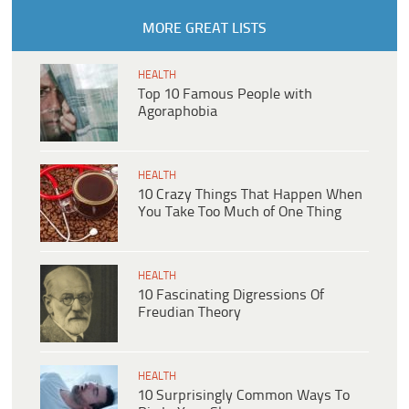
MORE GREAT LISTS
HEALTH
Top 10 Famous People with
Agoraphobia
HEALTH
10 Crazy Things That Happen When
You Take Too Much of One Thing
HEALTH
10 Fascinating Digressions Of
Freudian Theory
HEALTH
10 Surprisingly Common Ways To