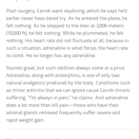
Post-surgery, Cernik went skydiving, which he says he’d
earlier never have dared try. As he entered the plane, he
felt nothing. As he stepped to the door at 3,000 meters
(10,000 ft), he felt nothing. While he plummeted, he felt
nothing. His heart rate did not fluctuate at all, because in
such a situation, adrenaline is what forces the heart rate
to climb. He no longer has any adrenaline.
Sounds great, but such oddities always come at a price.
Adrenaline, along with endorphins, is one of only two
natural analgesics produced by the body. Conditions such
as minor arthritis that we can ignore cause Cernik chronic
suffering. “I’m always in pain,” he claims. And adrenaline
does a lot more than kill pain—those who have their
adrenal glands removed frequently suffer severe and
rapid weight gain.