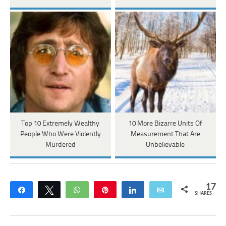
Top 10 Extremely Wealthy
10 More Bizarre Units Of
People Who Were Violently
Measurement That Are
Murdered
Unbelievable
17
Share
Tweet
WhatsApp
Pin
Share
Email
SHARES