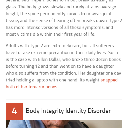
severe. With Type 1, bones form but break as easily as
glass. The body grows slowly and rarely attains average
height, the spine permanently curves from weak joint
tissue, and the sense of hearing often breaks down. Type 2
has more intense versions of all these symptoms, and
most victims die within their first year of life.
Adults with Type 2 are extremely rare, but all sufferers
have to take extreme precaution in their daily lives. Such
is the case with Ellen Dollar, who broke three dozen bones
before turning 12 and then went on to have a daughter
who also suffers from the condition. Her daughter one day
tried holding a laptop with one hand. Its weight
snapped
both of her forearm bones
.
4
Body Integrity Identity Disorder