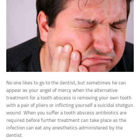
No one likes to go to the dentist, but sometimes he can
appear as your angel of mercy when the alternative
treatment for a tooth abscess is removing your own tooth
with a pair of pliers or inflicting yourself a suicidal shotgun
wound. When you suffer a tooth abscess antibiotics are
required before further treatment can take place as the
infection can eat any anesthetics administered by the
dentist.