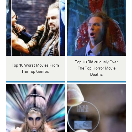
Top 10 Ridiculously Over
Top 10 Worst Movies From
The Top Horror Movie
The Top Genres
Deaths