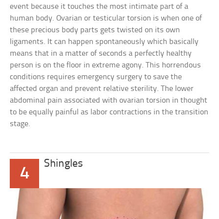
event because it touches the most intimate part of a
human body. Ovarian or testicular torsion is when one of
these precious body parts gets twisted on its own
ligaments. It can happen spontaneously which basically
means that in a matter of seconds a perfectly healthy
person is on the floor in extreme agony. This horrendous
conditions requires emergency surgery to save the
affected organ and prevent relative sterility. The lower
abdominal pain associated with ovarian torsion in thought
to be equally painful as labor contractions in the transition
stage.
Shingles
4