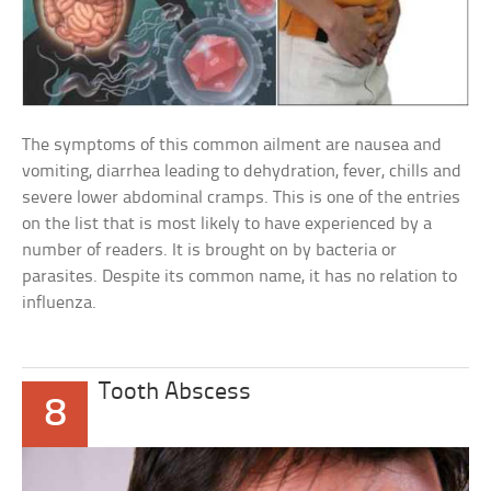
The symptoms of this common ailment are nausea and
vomiting, diarrhea leading to dehydration, fever, chills and
severe lower abdominal cramps. This is one of the entries
on the list that is most likely to have experienced by a
number of readers. It is brought on by bacteria or
parasites. Despite its common name, it has no relation to
influenza.
Tooth Abscess
8