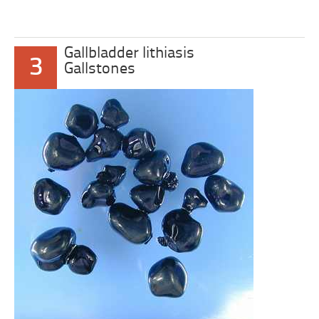
Gallbladder lithiasis
3
Gallstones