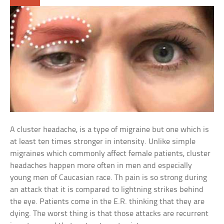
A cluster headache, is a type of migraine but one which is
at least ten times stronger in intensity. Unlike simple
migraines which commonly affect female patients, cluster
headaches happen more often in men and especially
young men of Caucasian race. Th pain is so strong during
an attack that it is compared to lightning strikes behind
the eye. Patients come in the E.R. thinking that they are
dying. The worst thing is that those attacks are recurrent