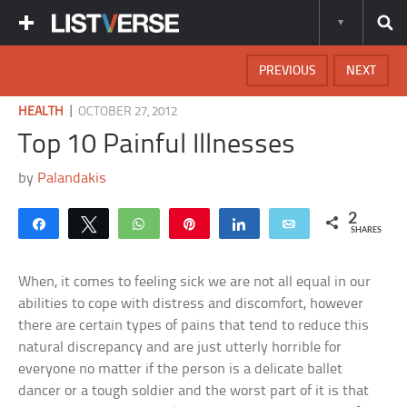
PREVIOUS
NEXT
|
HEALTH
OCTOBER 27, 2012
Top 10 Painful Illnesses
by
Palandakis
2
Share
Tweet
WhatsApp
Pin
Share
Email
SHARES
When, it comes to feeling sick we are not all equal in our
abilities to cope with distress and discomfort, however
there are certain types of pains that tend to reduce this
natural discrepancy and are just utterly horrible for
everyone no matter if the person is a delicate ballet
dancer or a tough soldier and the worst part of it is that