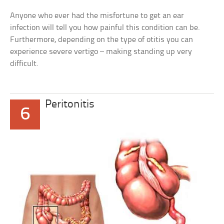
Anyone who ever had the misfortune to get an ear
infection will tell you how painful this condition can be.
Furthermore, depending on the type of otitis you can
experience severe vertigo – making standing up very
difficult.
Peritonitis
6