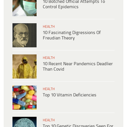
10 Botched Official Attempts To
Control Epidemics
HEALTH
10 Fascinating Digressions Of
Freudian Theory
HEALTH
10 Recent Near Pandemics Deadlier
Than Covid
HEALTH
Top 10 Vitamin Deficiencies
HEALTH
Top 10 Genetic Discoveries Seen For