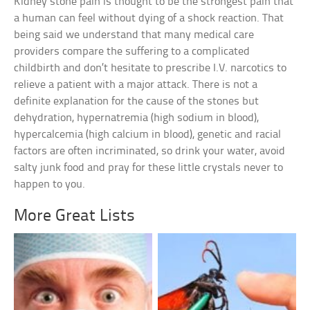
Kidney stone pain is thought to be the strongest pain that
a human can feel without dying of a shock reaction. That
being said we understand that many medical care
providers compare the suffering to a complicated
childbirth and don’t hesitate to prescribe I.V. narcotics to
relieve a patient with a major attack. There is not a
definite explanation for the cause of the stones but
dehydration, hypernatremia (high sodium in blood),
hypercalcemia (high calcium in blood), genetic and racial
factors are often incriminated, so drink your water, avoid
salty junk food and pray for these little crystals never to
happen to you.
More Great Lists