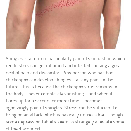
Shingles is a form or particularly painful skin rash in which
red blisters can get inflamed and infected causing a great
deal of pain and discomfort. Any person who has had
chickenpox can develop shingles – at any point in the
future. This is because the chickenpox virus remains in
the body – never completely vanishing – and when it
flares up for a second (or more) time it becomes
agonizingly painful shingles. Stress can be sufficient to
bring on an attack which is basically untreatable – though
some depression tablets seem to strangely alleviate some
of the discomfort.