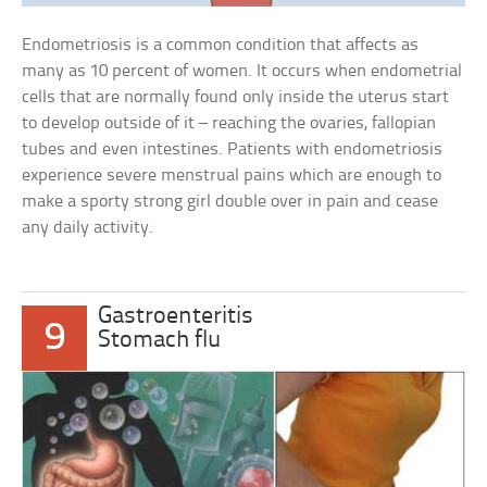
Endometriosis is a common condition that affects as
many as 10 percent of women. It occurs when endometrial
cells that are normally found only inside the uterus start
to develop outside of it – reaching the ovaries, fallopian
tubes and even intestines. Patients with endometriosis
experience severe menstrual pains which are enough to
make a sporty strong girl double over in pain and cease
any daily activity.
Gastroenteritis
9
Stomach flu