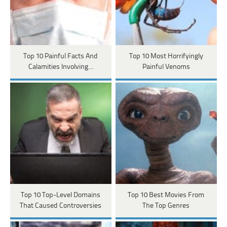
Top 10 Painful Facts And
Top 10 Most Horrifyingly
Calamities Involving…
Painful Venoms
Top 10 Top-Level Domains
Top 10 Best Movies From
That Caused Controversies
The Top Genres