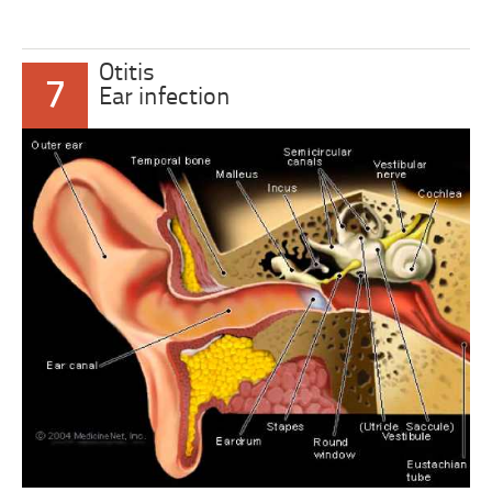
Otitis
7
Ear infection