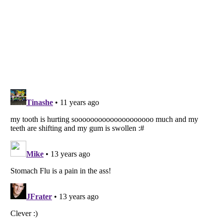
Listverse
is a Trademark of Listverse Ltd
Copyright (c) 2007–2026 Listverse Ltd
All Rights Reserved |
Terms Of Use
|
Privacy Policy
|
Cookie Policy
Your Privacy Choices
Do not share or sell my personal information
Notice at Collection