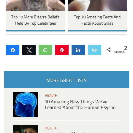
Top 10 More Bizarre Beliefs
Top 10 Amazing Feats And
Held By Top Celebrities
Facts About Glass
2
Share
Tweet
WhatsApp
Pin
Share
Email
SHARES
MORE GREAT LISTS
HEALTH
10 Amazing New Things We’ve
Learned About the Human Psyche
HEALTH