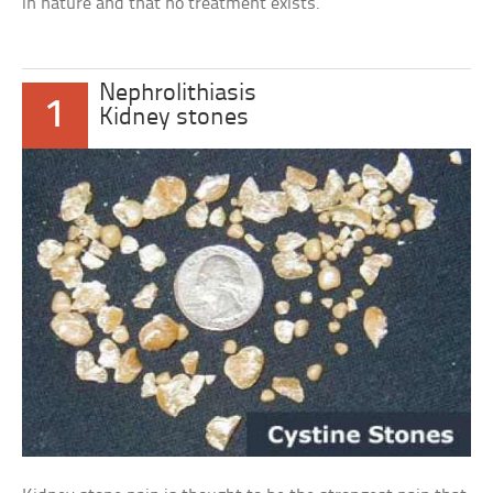
in nature and that no treatment exists.
Nephrolithiasis
1
Kidney stones