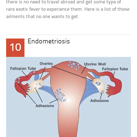
there is no need to travel abroad and get some type of
rare exotic fever to experience them. Here is a list of those
ailments that no one wants to get.
Endometriosis
10