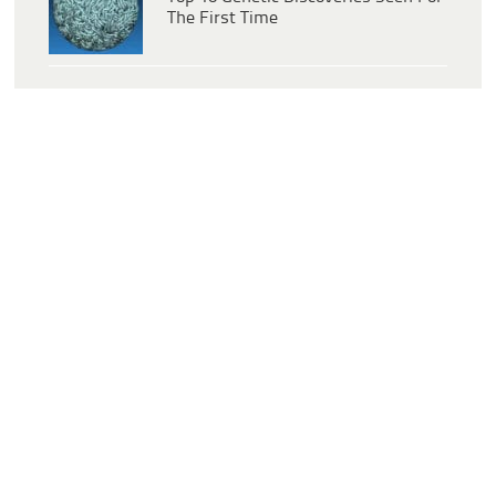
The First Time