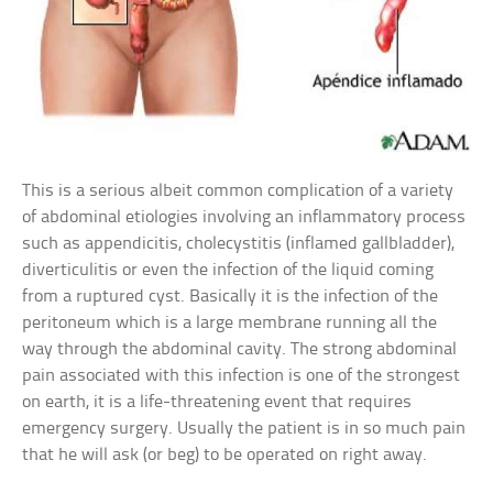
This is a serious albeit common complication of a variety
of abdominal etiologies involving an inflammatory process
such as appendicitis, cholecystitis (inflamed gallbladder),
diverticulitis or even the infection of the liquid coming
from a ruptured cyst. Basically it is the infection of the
peritoneum which is a large membrane running all the
way through the abdominal cavity. The strong abdominal
pain associated with this infection is one of the strongest
on earth, it is a life-threatening event that requires
emergency surgery. Usually the patient is in so much pain
that he will ask (or beg) to be operated on right away.