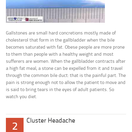
Gallstones are small hard concretions mostly made of
cholesterol that form in the gallbladder when the bile
becomes saturated with fat. Obese people are more prone
to them than people with a healthy weight and most
sufferers are women. When the gallbladder contracts after
a high fat meal, a stone can be expelled from it and travel
through the common bile duct: that is the painful part. The
pain is strong enough not to allow the patient to move and
is said to bring tears in the eyes of adult patients. So
watch you diet.
Cluster Headache
2