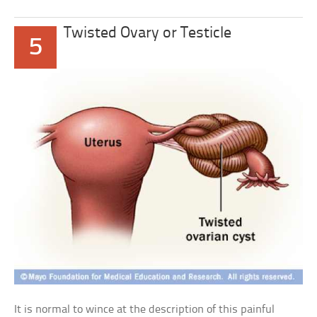
Twisted Ovary or Testicle
5
It is normal to wince at the description of this painful