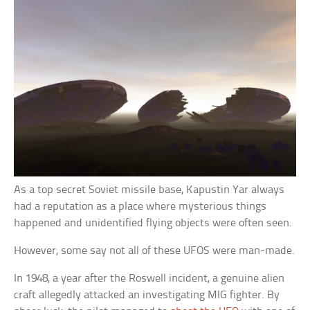
As a top secret Soviet missile base, Kapustin Yar always
had a reputation as a place where mysterious things
happened and unidentified flying objects were often seen.
However, some say not all of these UFOS were man-made.
In 1948, a year after the Roswell incident, a genuine alien
craft allegedly attacked an investigating MIG fighter. By