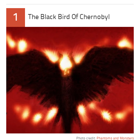
1
The Black Bird Of Chernobyl
Photo credit:
Phantoms and Monsters