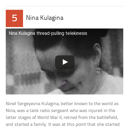
5
Nina Kulagina
Nina Kulagina thread-pulling telekinesis
Ninel Sergeyevna Kulagina, better known to the world as
Nina, was a tank radio sergeant who was injured in the
latter stages of World War II, retired from the battlefield,
and started a family. It was at this point that she started