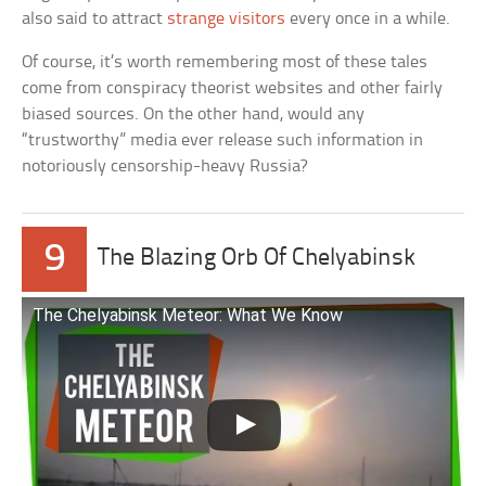
also said to attract
strange visitors
every once in a while.
Of course, it’s worth remembering most of these tales
come from conspiracy theorist websites and other fairly
biased sources. On the other hand, would any
“trustworthy” media ever release such information in
notoriously censorship-heavy Russia?
9
The Blazing Orb Of Chelyabinsk
The Chelyabinsk Meteor: What We Know