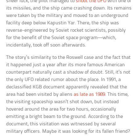
sheer luck, the pilot managed to
shoot the UFO
with one of
its missiles, and the ship came crashing down. Its remains
were taken by the military and moved to an underground
facility deep below Kapustin Yar. There, the ship was
reverse-engineered by Soviet rocket scientists, possibly
for the benefit of the Soviet space program—which,
incidentally, took off soon afterwards.
The story’s similarity to the Roswell case and the fact that
it happened just a year after its more famous American
counterpart naturally cast a shadow of doubt. Still, it’s not
the only UFO related rumor about the place. In 1991, a
declassified KGB document apparently revealed that the
area had been visited by aliens
as late as 1989
. This time,
the visiting spaceship wasn’t shot down, but instead
hovered around the area for two hours, occasionally
emitting a bright beam to the ground. According to the
document, this visitation was witnessed by several
military officers. Maybe it was looking for its fallen friend?