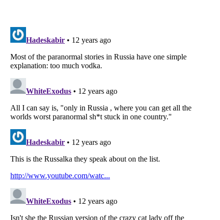
Listverse
is a Trademark of Listverse Ltd
Copyright (c) 2007–2026 Listverse Ltd
All Rights Reserved |
Terms Of Use
|
Privacy Policy
|
Cookie Policy
Your Privacy Choices
Do not share or sell my personal information
Notice at Collection