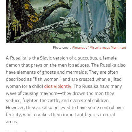
Photo credit:
Almanac of Miscellaneous Merriment
A Rusalka is the Slavic version of a succubus, a female
demon that preys on the men it seduces. The Rusalka also
have elements of ghosts and mermaids: They are often
described as “fish women,” and are created when a jilted
woman (or a child)
dies violently
. The Rusalka have many
ways of causing mayhem—they drown the men they
seduce, frighten the cattle, and even steal children.
However, they are also believed to have some control over
fertility, which makes them important figures in rural
areas.