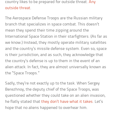
country likes to be prepared for outside threat.
Any
outside threat
.
The Aerospace Defense Troops are the Russian military
branch that specializes in space combat. This doesn’t
mean they spend their time zipping around the
International Space Station in their starfighters. (As far as
we know.) Instead, they mostly operate military satellites
and the country’s missile defense system. Even so, space
is their jurisdiction, and as such, they acknowledge that
the country’s defense is up to them in the event of an
alien attack. In fact, they are almost universally known as
the “Space Troops.”
Sadly, they’re not exactly up to the task. When Sergey
Berezhnoy, the deputy chief of the Space Troops, was
questioned whether they could take on an alien invasion,
he flatly stated that
they don’t have what it takes
. Let’s
hope that no aliens happened to overhear him.