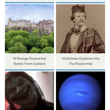
10 Strange Paranormal
10 Victorian Explorers Into
Stories From Scotland
The Paranormal