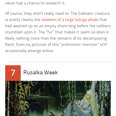
never had a chance to research it.
Of course, they didn’t really need to. The Sakhalin creature
is pretty clearly the
skeleton of a large beluga whale
that
had washed up on an empty shore long before the soldiers
stumbled upon it. The “fur” that makes it seem so alien is
likely nothing more than the remains of its decomposing
flesh. Even so, pictures of this “prehistoric monster” still
occasionally emerge online.
7
Rusalka Week