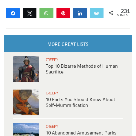
231
Share
Tweet
WhatsApp
Pin
Share
Email
SHARES
MORE GREAT LISTS
CREEPY
Top 10 Bizarre Methods of Human
Sacrifice
CREEPY
10 Facts You Should Know About
Self-Mummification
CREEPY
10 Abandoned Amusement Parks