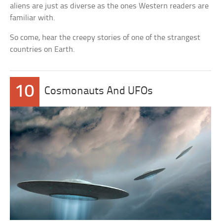
aliens are just as diverse as the ones Western readers are
familiar with.
So come, hear the creepy stories of one of the strangest
countries on Earth.
10
Cosmonauts And UFOs