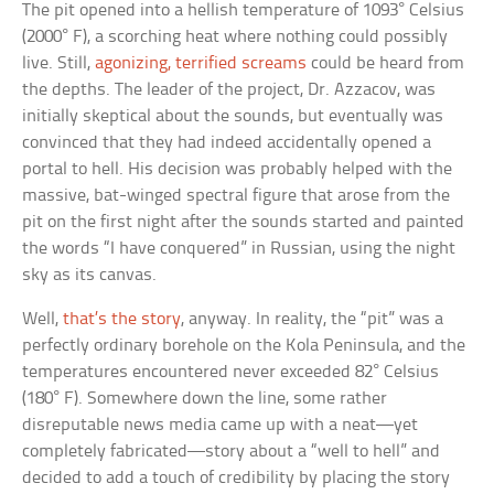
The pit opened into a hellish temperature of 1093° Celsius
(2000° F), a scorching heat where nothing could possibly
live. Still,
agonizing, terrified screams
could be heard from
the depths. The leader of the project, Dr. Azzacov, was
initially skeptical about the sounds, but eventually was
convinced that they had indeed accidentally opened a
portal to hell. His decision was probably helped with the
massive, bat-winged spectral figure that arose from the
pit on the first night after the sounds started and painted
the words “I have conquered” in Russian, using the night
sky as its canvas.
Well,
that’s the story
, anyway. In reality, the “pit” was a
perfectly ordinary borehole on the Kola Peninsula, and the
temperatures encountered never exceeded 82° Celsius
(180° F). Somewhere down the line, some rather
disreputable news media came up with a neat—yet
completely fabricated—story about a “well to hell” and
decided to add a touch of credibility by placing the story