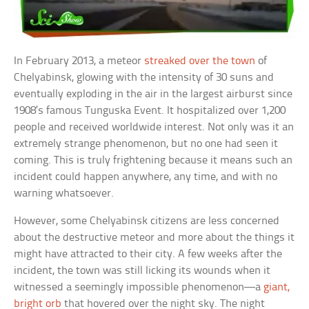
In February 2013, a meteor
streaked over the town
of
Chelyabinsk, glowing with the intensity of 30 suns and
eventually exploding in the air in the largest airburst since
1908’s famous Tunguska Event. It hospitalized over 1,200
people and received worldwide interest. Not only was it an
extremely strange phenomenon, but no one had seen it
coming. This is truly frightening because it means such an
incident could happen anywhere, any time, and with no
warning whatsoever.
However, some Chelyabinsk citizens are less concerned
about the destructive meteor and more about the things it
might have attracted to their city. A few weeks after the
incident, the town was still licking its wounds when it
witnessed a seemingly impossible phenomenon—a
giant,
bright orb
that hovered over the night sky. The night