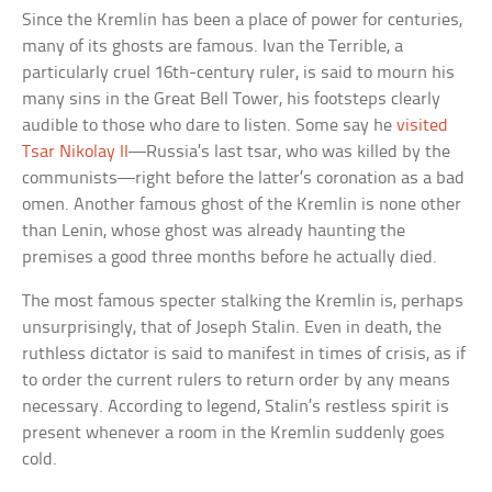
Since the Kremlin has been a place of power for centuries,
many of its ghosts are famous. Ivan the Terrible, a
particularly cruel 16th-century ruler, is said to mourn his
many sins in the Great Bell Tower, his footsteps clearly
audible to those who dare to listen. Some say he
visited
Tsar Nikolay II
—Russia’s last tsar, who was killed by the
communists—right before the latter’s coronation as a bad
omen. Another famous ghost of the Kremlin is none other
than Lenin, whose ghost was already haunting the
premises a good three months before he actually died.
The most famous specter stalking the Kremlin is, perhaps
unsurprisingly, that of Joseph Stalin. Even in death, the
ruthless dictator is said to manifest in times of crisis, as if
to order the current rulers to return order by any means
necessary. According to legend, Stalin’s restless spirit is
present whenever a room in the Kremlin suddenly goes
cold.