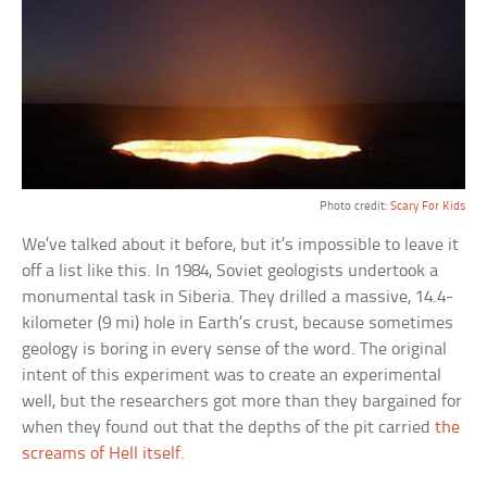
Photo credit:
Scary For Kids
We’ve talked about it before, but it’s impossible to leave it
off a list like this. In 1984, Soviet geologists undertook a
monumental task in Siberia. They drilled a massive, 14.4-
kilometer (9 mi) hole in Earth’s crust, because sometimes
geology is boring in every sense of the word. The original
intent of this experiment was to create an experimental
well, but the researchers got more than they bargained for
when they found out that the depths of the pit carried
the
screams of Hell itself.