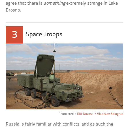
agree that there is
something
extremely strange in Lake
Brosno.
3
Space Troops
Photo credit:
RIA Novosti / Vladislav Belogrud
Russia is fairly familiar with conflicts, and as such the