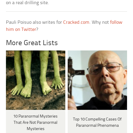
on a real drilling site.
Pauli Poisuo also writes for
Cracked.com
. Why not
follow
him on Twitter
?
More Great Lists
10 Paranormal Mysteries
Top 10 Compelling Cases Of
That Are Not Paranormal
Paranormal Phenomena
Mysteries