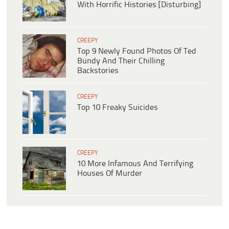
With Horrific Histories [Disturbing]
CREEPY
Top 9 Newly Found Photos Of Ted
Bundy And Their Chilling
Backstories
CREEPY
Top 10 Freaky Suicides
CREEPY
10 More Infamous And Terrifying
Houses Of Murder