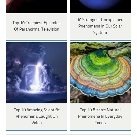
10 Strangest Unexplained
Top 10 Creepiest Episodes
Phenomena In Our Solar
Of Paranormal Television
System
Top 10 Amazing Scientific
Top 10 Bizarre Natural
Phenomena Caught On
Phenomena In Everyday
Video
Foods