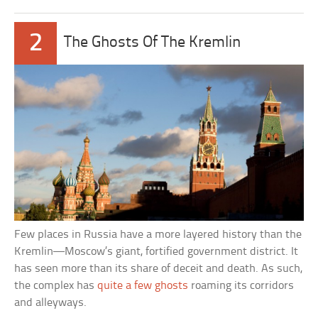
2
The Ghosts Of The Kremlin
Few places in Russia have a more layered history than the
Kremlin—Moscow’s giant, fortified government district. It
has seen more than its share of deceit and death. As such,
the complex has
quite a few ghosts
roaming its corridors
and alleyways.