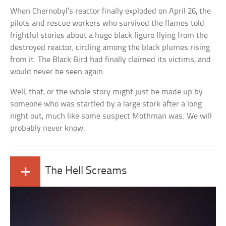
When Chernobyl’s reactor finally exploded on April 26, the
pilots and rescue workers who survived the flames told
frightful stories about a huge black figure flying from the
destroyed reactor, circling among the black plumes rising
from it. The Black Bird had finally claimed its victims, and
would never be seen again.
Well, that, or the whole story might just be made up by
someone who was startled by a large stork after a long
night out, much like some suspect Mothman was. We will
probably never know.
+
The Hell Screams