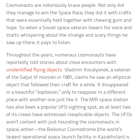
Cosmonauts are notoriously brave people. Not only did
they manage to win the Space Race, they did it with crafts
that were essentially held together with chewing gum and
hope. So when a Soviet space veteran lowers his voice and
starts whispering about the strange and scary things he
saw up there, it pays to listen.
Throughout the years, numerous cosmonauts have
reportedly told stories about close encounters with
unidentified flying objects
. Vladimir Kovalyonok, a veteran
of the Saljut VI mission in 1981, claims he saw an elliptical
object that followed their craft for a while. It disappeared
in a beautiful “explosion,” only to reappear in a different
place with another one just like it. The MIR space station
has also been a popular UFO sighting spot, as at least two
of its crews have witnessed inexplicable objects. The UFOs
aren’t content with just hounding the cosmonauts in
space, either—the Baikonur Cosmodrome (the world’s
largest operational space launch facility in Kazakhstan) is