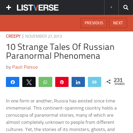
PREVIOUS
NEXT
|
CREEPY
NOVEMBER 27, 2013
10 Strange Tales Of Russian
Paranormal Phenomena
by
Pauli Poisuo
231
Share
Tweet
WhatsApp
Pin
Share
Email
SHARES
In one form or another, Russia has existed since time
immemorial. This continent-spanning country holds a
cornucopia of paranormal stories, many of which are
almost completely unknown to people from different
cultures. Yet, the stories of its monsters, ghosts, and