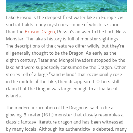
Lake Brosno is the deepest freshwater lake in Europe. As
such, it holds many mysteries—none of which is scarier
than the
Brosno Dragon
, Russia’s answer to the Loch Ness
Monster. The lake’s history is full of monster sightings.
The descriptions of the creatures differ wildly, but they’re
all generally thought to be the Dragon. As early as the
eighth century, Tatar and Mongol invaders stopped by the
lake and were supposedly consumed by the Dragon. Other
stories tell of a large “sand island” that occasionally rose
in the middle of the lake, then disappeared. Others still
claim that the Dragon was large enough to actually eat
islands.
The modern incarnation of the Dragon is said to be a
glowing, 5-meter (16 ft) monster that closely resembles a
classic fantasy literature dragon and has been witnessed
by many locals. Although its authenticity is debated, many