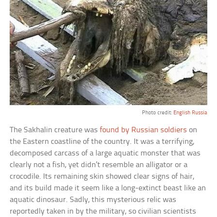
Photo credit:
English Russia
The Sakhalin creature was
found by Russian soldiers
on
the Eastern coastline of the country. It was a terrifying,
decomposed carcass of a large aquatic monster that was
clearly not a fish, yet didn’t resemble an alligator or a
crocodile. Its remaining skin showed clear signs of hair,
and its build made it seem like a long-extinct beast like an
aquatic dinosaur. Sadly, this mysterious relic was
reportedly taken in by the military, so civilian scientists