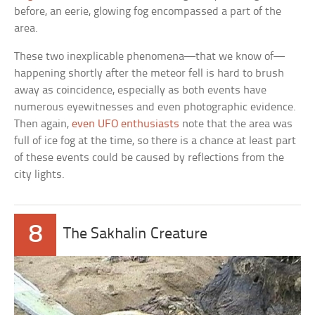
before, an eerie, glowing fog encompassed a part of the
area.
These two inexplicable phenomena—that we know of—
happening shortly after the meteor fell is hard to brush
away as coincidence, especially as both events have
numerous eyewitnesses and even photographic evidence.
Then again,
even UFO enthusiasts
note that the area was
full of ice fog at the time, so there is a chance at least part
of these events could be caused by reflections from the
city lights.
8
The Sakhalin Creature