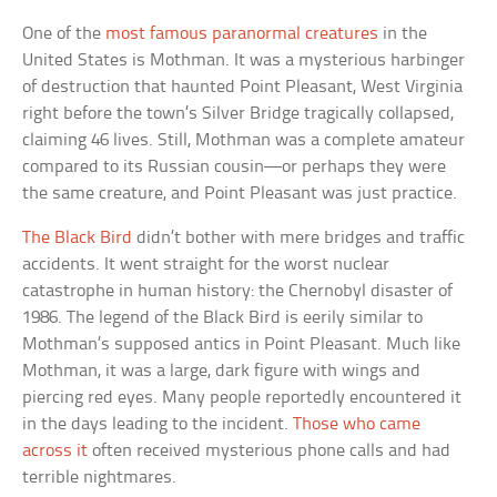
One of the
most famous paranormal creatures
in the
United States is Mothman. It was a mysterious harbinger
of destruction that haunted Point Pleasant, West Virginia
right before the town’s Silver Bridge tragically collapsed,
claiming 46 lives. Still, Mothman was a complete amateur
compared to its Russian cousin—or perhaps they were
the same creature, and Point Pleasant was just practice.
The Black Bird
didn’t bother with mere bridges and traffic
accidents. It went straight for the worst nuclear
catastrophe in human history: the Chernobyl disaster of
1986. The legend of the Black Bird is eerily similar to
Mothman’s supposed antics in Point Pleasant. Much like
Mothman, it was a large, dark figure with wings and
piercing red eyes. Many people reportedly encountered it
in the days leading to the incident.
Those who came
across it
often received mysterious phone calls and had
terrible nightmares.