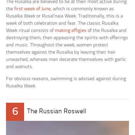
The Rusalka are believed to be at their most active during
the
first week of June
, which is commonly known as
Rusalka Week or Rusal’naia Week. Traditionally, this is a
week of both celebration and fear. The classic Rusalka
Week ritual consists of
making effigies
of the Rusalka and
destroying them, then appeasing the spirits with offerings
and music. Throughout the week, women protect
themselves against the Rusalka by leaving their hair
unwashed, whereas men decorate themselves with garlic
and walnuts.
For obvious reasons, swimming is advised against during
Rusalka Week.
6
The Russian Roswell