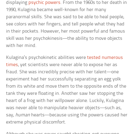
displaying
psychic powers
. From the 1960s to her death in
1990, Kulagina became well-known for her many
paranormal skills. She was said to be able to heal people,
see colors with her fingers, and tell people what they had
in their pockets. However, her most powerful and famous
skill was her psychokinesis—the ability to move objects
with her mind.
Kulagina’s psychokinetic abilities were
tested numerous
times
, yet scientists were never able to expose her as
fraud. She was incredibly precise with her talent—one
experiment had her successfully separating an egg yolk
from its white and move them to the opposite ends of the
tank they were floating in. Another saw her stopping the
heart of a frog with her willpower alone. Luckily, Kulagina
was never able to manipulate heavier objects—such as,
say,
human
hearts—because using the powers caused her
extreme physical discomfort.