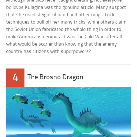
Although she was never caught cheating, not everyone
believes Kulagina was the genuine article. Many suspect
that she used sleight of hand and other magic trick
techniques to pull off her many tricks, while others claim
the Soviet Union fabricated the whole thing in order to
make Americans nervous. It was the Cold War, after all—
what would be scarier than knowing that the enemy
country has citizens with superpowers?
4
The Brosno Dragon