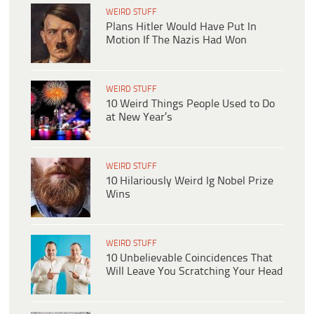
WEIRD STUFF
Plans Hitler Would Have Put In
Motion If The Nazis Had Won
WEIRD STUFF
10 Weird Things People Used to Do
at New Year’s
WEIRD STUFF
10 Hilariously Weird Ig Nobel Prize
Wins
WEIRD STUFF
10 Unbelievable Coincidences That
Will Leave You Scratching Your Head