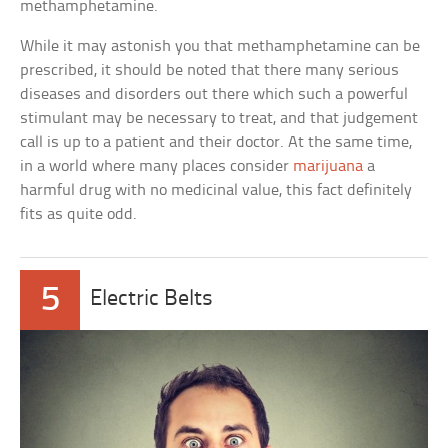
methamphetamine.
While it may astonish you that methamphetamine can be
prescribed, it should be noted that there many serious
diseases and disorders out there which such a powerful
stimulant may be necessary to treat, and that judgement
call is up to a patient and their doctor. At the same time,
in a world where many places consider
marijuana
a
harmful drug with no medicinal value, this fact definitely
fits as quite odd.
5
Electric Belts