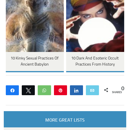
10 Kinky Sexual Practices Of
10 Dark And Esoteric Occult
Ancient Babylon
Practices From History
0
Share
Tweet
WhatsApp
Pin
Share
Email
SHARES
MORE GREAT LISTS