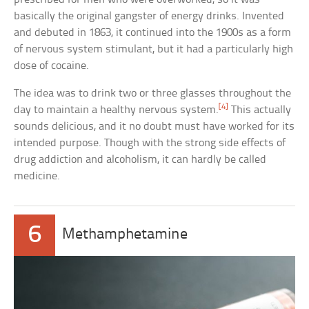
basically the original gangster of energy drinks. Invented
and debuted in 1863, it continued into the 1900s as a form
of nervous system stimulant, but it had a particularly high
dose of cocaine.
The idea was to drink two or three glasses throughout the
[4]
day to maintain a healthy nervous system.
This actually
sounds delicious, and it no doubt must have worked for its
intended purpose. Though with the strong side effects of
drug addiction and alcoholism, it can hardly be called
medicine.
6
Methamphetamine