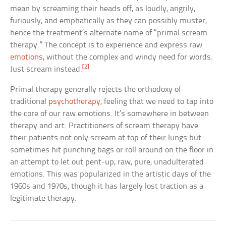
mean by screaming their heads off, as loudly, angrily,
furiously, and emphatically as they can possibly muster,
hence the treatment’s alternate name of “primal scream
therapy.” The concept is to experience and express raw
emotions
, without the complex and windy need for words.
[2]
Just scream instead.
Primal therapy generally rejects the orthodoxy of
traditional
psychotherapy
, feeling that we need to tap into
the core of our raw emotions. It’s somewhere in between
therapy and art. Practitioners of scream therapy have
their patients not only scream at top of their lungs but
sometimes hit punching bags or roll around on the floor in
an attempt to let out pent-up, raw, pure, unadulterated
emotions. This was popularized in the artistic days of the
1960s and 1970s, though it has largely lost traction as a
legitimate therapy.