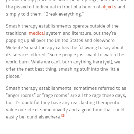
the pissed off individual in front of a bunch of
objects
and
simply told them, “Break everything.”
Smash therapy establishments operate outside of the
traditional
medical
system and literature, but they’re
popping up all over the United States and elsewhere.
Website Smashtherapy.ca has the following to say about
its services offered: “Some people just want to watch the
world burn. While we can’t burn anything here (yet), we
offer the next best thing: smashing stuff into tiny little
pieces.”
Smash therapy establishments, sometimes referred to as
“anger rooms” or “rage rooms” are all the rage these days,
but it’s doubtful they have any real, lasting therapeutic
value outside of some novelty and a good time that could
[3]
easily be found elsewhere.