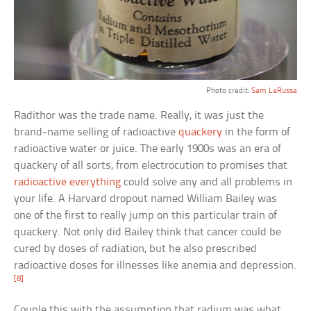
Photo credit:
Sam LaRussa
Radithor was the trade name. Really, it was just the
brand-name selling of radioactive
quackery
in the form of
radioactive water or juice. The early 1900s was an era of
quackery of all sorts, from electrocution to promises that
radioactive everything
could solve any and all problems in
your life. A Harvard dropout named William Bailey was
one of the first to really jump on this particular train of
quackery. Not only did Bailey think that cancer could be
cured by doses of radiation, but he also prescribed
radioactive doses for illnesses like anemia and depression.
[8]
Couple this with the assumption that radium was what