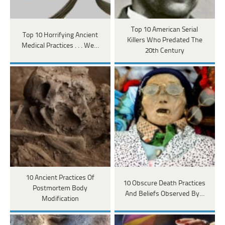
Top 10 American Serial
Top 10 Horrifying Ancient
Killers Who Predated The
Medical Practices . . . We…
20th Century
10 Ancient Practices Of
10 Obscure Death Practices
Postmortem Body
And Beliefs Observed By…
Modification