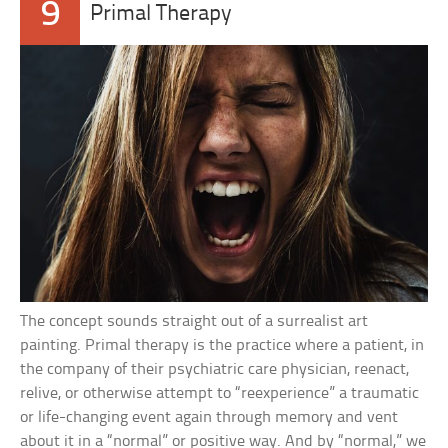
9
Primal Therapy
The concept sounds straight out of a surrealist art
painting. Primal therapy is the practice where a patient, in
the company of their psychiatric care physician, reenact,
relive, or otherwise attempt to “reexperience” a traumatic
or life-changing event again through memory and vent
about it in a “normal” or positive way. And by “normal,” we