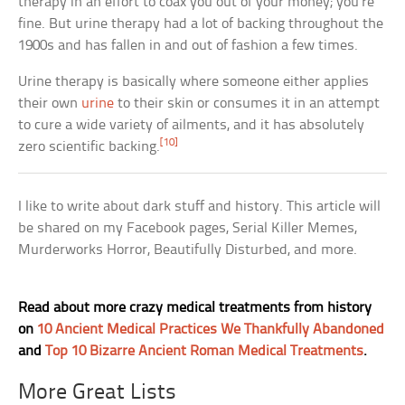
therapy in an effort to coax you out of your money; you’re
fine. But urine therapy had a lot of backing throughout the
1900s and has fallen in and out of fashion a few times.
Urine therapy is basically where someone either applies
their own
urine
to their skin or consumes it in an attempt
to cure a wide variety of ailments, and it has absolutely
[10]
zero scientific backing.
I like to write about dark stuff and history. This article will
be shared on my Facebook pages, Serial Killer Memes,
Murderworks Horror, Beautifully Disturbed, and more.
Read about more crazy medical treatments from history
on
10 Ancient Medical Practices We Thankfully Abandoned
and
Top 10 Bizarre Ancient Roman Medical Treatments
.
More Great Lists