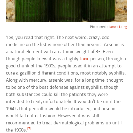
Photo credit:
James Laing
Yes, you read that right. The next weird, crazy, odd
medicine on the list is none other than arsenic. Arsenic is
a natural element with an atomic weight of 33. Even
though people knew it was a highly
toxic
poison, through a
good chunk of the 1900s, people used it in an attempt to
cure a gazillion different conditions, most notably syphilis.
Along with mercury, arsenic was, for a long time, thought
to be one of the best defenses against syphilis, though
both substances could kill the patients they were
intended to treat, unfortunately. It wouldn’t be until the
1940s that penicillin would be introduced, and arsenic
would fall out of fashion. However, it was still
recommended to treat dermatological problems up until
[7]
the 1960s.