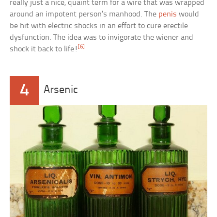
really just a nice, quaint term for a wire that was wrapped
around an impotent person’s manhood. The
penis
would
be hit with electric shocks in an effort to cure erectile
dysfunction. The idea was to invigorate the wiener and
[6]
shock it back to life!
4
Arsenic