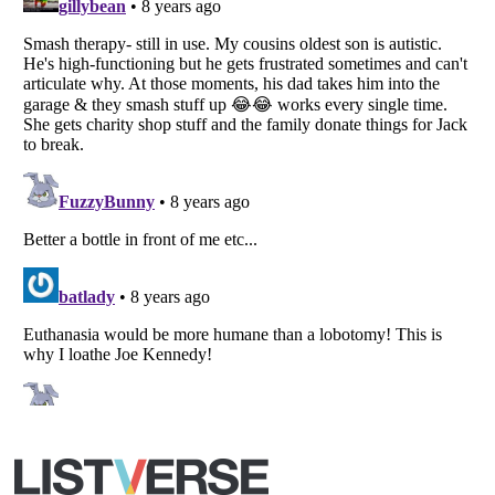
Listverse
is a Trademark of Listverse Ltd
Copyright (c) 2007–2026 Listverse Ltd
All Rights Reserved |
Terms Of Use
|
Privacy Policy
|
Cookie Policy
Your Privacy Choices
Do not share or sell my personal information
Notice at Collection