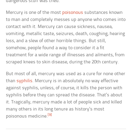
dangerous stuff was tried.
Mercury is one of the most
poisonous
substances known
to man and completely messes up anyone who comes into
contact with it. Mercury can cause sickness, nausea,
vomiting, metallic taste, seizures, death, coughing, hearing
loss, and a slew of other horrible things. But still,
somehow, people found a way to consider it a fit
treatment for a wide range of illnesses and ailments, from
scraped knees to skin disease, during the 20th century.
But most of all, mercury was used as a cure for none other
than
syphilis
. Mercury is in absolutely no way effective
against syphilis, unless, of course, it kills the person with
syphilis before they can spread the disease. That’s about
it. Tragically, mercury made a lot of people sick and killed
many others in its long tenure as history’s most
[9]
poisonous medicine.