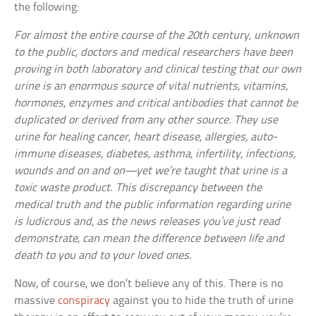
the following:
For almost the entire course of the 20th century, unknown
to the public, doctors and medical researchers have been
proving in both laboratory and clinical testing that our own
urine is an enormous source of vital nutrients, vitamins,
hormones, enzymes and critical antibodies that cannot be
duplicated or derived from any other source. They use
urine for healing cancer, heart disease, allergies, auto-
immune diseases, diabetes, asthma, infertility, infections,
wounds and on and on—yet we’re taught that urine is a
toxic waste product. This discrepancy between the
medical truth and the public information regarding urine
is ludicrous and, as the news releases you’ve just read
demonstrate, can mean the difference between life and
death to you and to your loved ones.
Now, of course, we don’t believe any of this. There is no
massive
conspiracy
against you to hide the truth of urine