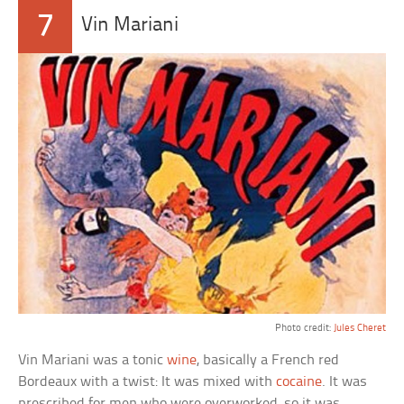
7
Vin Mariani
Photo credit:
Jules Cheret
Vin Mariani was a tonic
wine
, basically a French red
Bordeaux with a twist: It was mixed with
cocaine
. It was
prescribed for men who were overworked, so it was