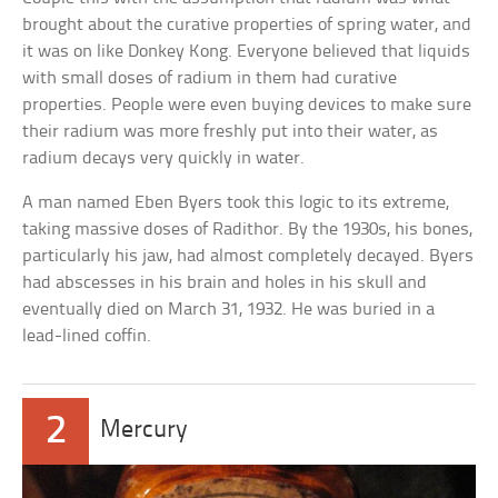
brought about the curative properties of spring water, and
it was on like Donkey Kong. Everyone believed that liquids
with small doses of radium in them had curative
properties. People were even buying devices to make sure
their radium was more freshly put into their water, as
radium decays very quickly in water.
A man named Eben Byers took this logic to its extreme,
taking massive doses of Radithor. By the 1930s, his bones,
particularly his jaw, had almost completely decayed. Byers
had abscesses in his brain and holes in his skull and
eventually died on March 31, 1932. He was buried in a
lead-lined coffin.
2
Mercury