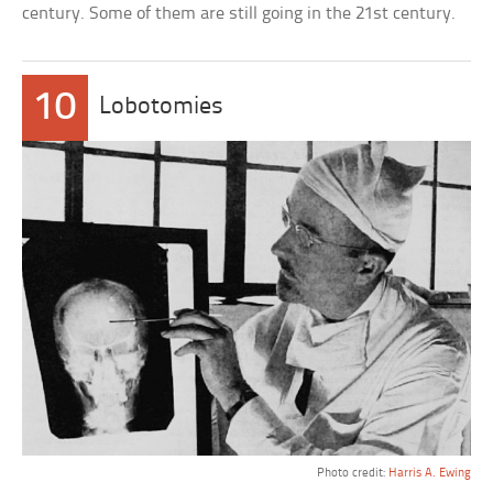
century. Some of them are still going in the 21st century.
10
Lobotomies
Photo credit:
Harris A. Ewing