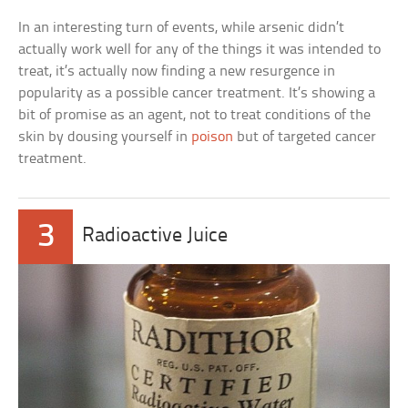
In an interesting turn of events, while arsenic didn’t
actually work well for any of the things it was intended to
treat, it’s actually now finding a new resurgence in
popularity as a possible cancer treatment. It’s showing a
bit of promise as an agent, not to treat conditions of the
skin by dousing yourself in
poison
but of targeted cancer
treatment.
3
Radioactive Juice