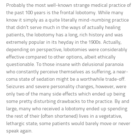
Probably the most well-known strange medical practice of
the past 100 years is the frontal lobotomy. While many
know it simply as a quite literally mind-numbing practice
that didn’t serve much in the ways of actually healing
patients, the lobotomy has a long, rich history and was
extremely popular in its heyday in the 1900s. Actually,
depending on perspective, lobotomies were considerably
effective compared to other options, albeit ethically
questionable. To those insane with delusional paranoia
who constantly perceive themselves as suffering, a near-
coma state of sedation might be a worthwhile trade-off.
Seizures and severe personality changes, however, were
only two of the many side effects which ended up being
some pretty disturbing drawbacks to the practice. By and
large, many who received a lobotomy ended up spending
the rest of their (often shortened) lives in a vegetative,
lethargic state; some patients would barely move or never
speak again.