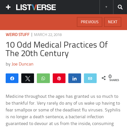
PREVIOUS
NEXT
|
WEIRD STUFF
MARCH 22, 2018
10 Odd Medical Practices Of
The 20th Century
by
Joe Duncan
0
Share
Tweet
WhatsApp
Pin
Share
Email
SHARES
Medicine throughout the ages has granted us so much to
be thankful for. Very rarely do any of us wake up having to
fear smallpox or some of the deadliest flu viruses. Syphilis
is no longer a death sentence, a bacterial infection
guaranteed to devour at us from the inside, consuming