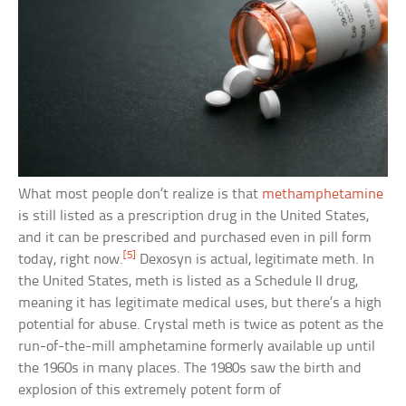
What most people don’t realize is that
methamphetamine
is still listed as a prescription drug in the United States,
and it can be prescribed and purchased even in pill form
[5]
today, right now.
Dexosyn is actual, legitimate meth. In
the United States, meth is listed as a Schedule II drug,
meaning it has legitimate medical uses, but there’s a high
potential for abuse. Crystal meth is twice as potent as the
run-of-the-mill amphetamine formerly available up until
the 1960s in many places. The 1980s saw the birth and
explosion of this extremely potent form of