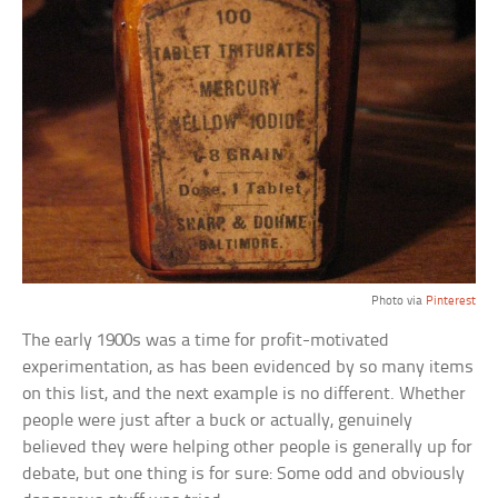
Photo via
Pinterest
The early 1900s was a time for profit-motivated
experimentation, as has been evidenced by so many items
on this list, and the next example is no different. Whether
people were just after a buck or actually, genuinely
believed they were helping other people is generally up for
debate, but one thing is for sure: Some odd and obviously