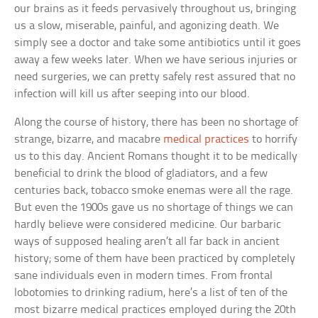
our brains as it feeds pervasively throughout us, bringing
us a slow, miserable, painful, and agonizing death. We
simply see a doctor and take some antibiotics until it goes
away a few weeks later. When we have serious injuries or
need surgeries, we can pretty safely rest assured that no
infection will kill us after seeping into our blood.
Along the course of history, there has been no shortage of
strange, bizarre, and macabre
medical practices
to horrify
us to this day. Ancient Romans thought it to be medically
beneficial to drink the blood of gladiators, and a few
centuries back, tobacco smoke enemas were all the rage.
But even the 1900s gave us no shortage of things we can
hardly believe were considered medicine. Our barbaric
ways of supposed healing aren’t all far back in ancient
history; some of them have been practiced by completely
sane individuals even in modern times. From frontal
lobotomies to drinking radium, here’s a list of ten of the
most bizarre medical practices employed during the 20th