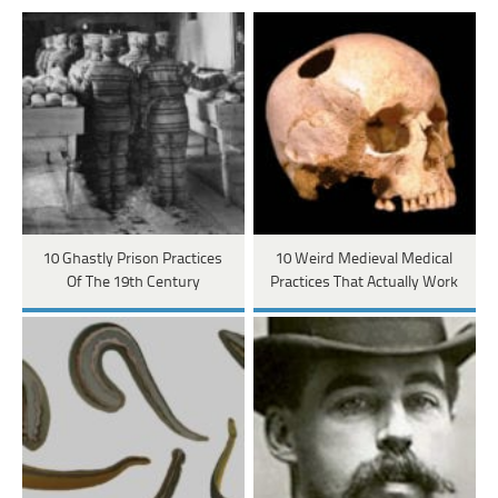
10 Ghastly Prison Practices
10 Weird Medieval Medical
Of The 19th Century
Practices That Actually Work