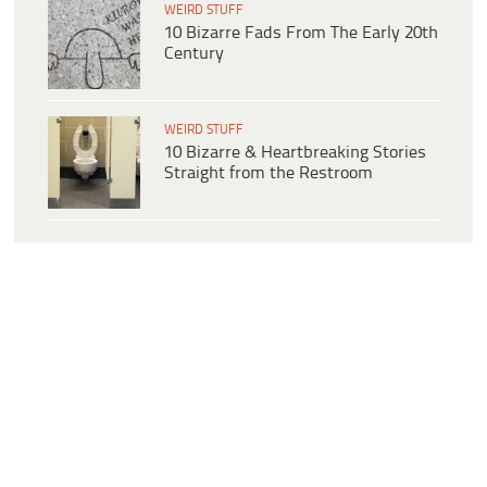
WEIRD STUFF
10 Bizarre Fads From The Early 20th
Century
WEIRD STUFF
10 Bizarre & Heartbreaking Stories
Straight from the Restroom