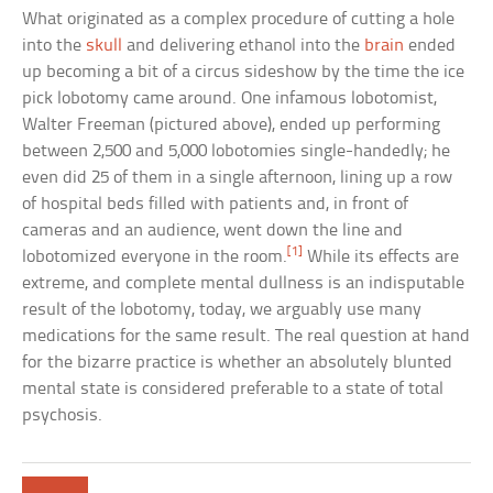
What originated as a complex procedure of cutting a hole
into the
skull
and delivering ethanol into the
brain
ended
up becoming a bit of a circus sideshow by the time the ice
pick lobotomy came around. One infamous lobotomist,
Walter Freeman (pictured above), ended up performing
between 2,500 and 5,000 lobotomies single-handedly; he
even did 25 of them in a single afternoon, lining up a row
of hospital beds filled with patients and, in front of
cameras and an audience, went down the line and
[1]
lobotomized everyone in the room.
While its effects are
extreme, and complete mental dullness is an indisputable
result of the lobotomy, today, we arguably use many
medications for the same result. The real question at hand
for the bizarre practice is whether an absolutely blunted
mental state is considered preferable to a state of total
psychosis.