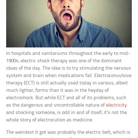
In hospitals and sanitariums throughout the early to mid-
1900s, electric shock therapy was one of the dominant
ideas of the day. The idea is to try stimulating the nervous
system and brain when medications fail. Electroconvulsive
therapy (ECT) is still actually used today in various, albeit
much lighter, forms than it was in the heyday of
electroshock. But while ECT and all of its problems, such
as the dangerous and uncontrollable nature of
electricity
and shocking someone, is odd in and of itself, it’s not the
whole story of electrocution as medicine.
The weirdest it got was probably the electric belt, which is