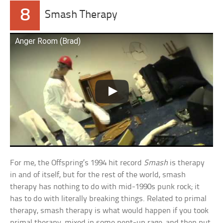
8
Smash Therapy
Anger Room (Brad)
For me, the Offspring’s 1994 hit record
Smash
is therapy
in and of itself, but for the rest of the world, smash
therapy has nothing to do with mid-1990s punk rock; it
has to do with literally breaking things. Related to primal
therapy, smash therapy is what would happen if you took
primal therapy, mixed in some pent-up rage, and then put