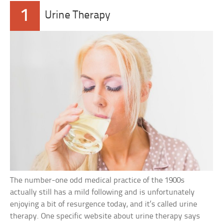
1
Urine Therapy
The number-one odd medical practice of the 1900s
actually still has a mild following and is unfortunately
enjoying a bit of resurgence today, and it’s called urine
therapy. One specific website about urine therapy says