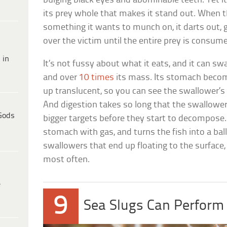
bulging black eyes and abominable teeth. Yet it’
its prey whole that makes it stand out. When t
something it wants to munch on, it darts out, 
over the victim until the entire prey is consum
 in
It’s not fussy about what it eats, and it can sw
and over
10 times
its mass. Its stomach becom
up translucent, so you can see the swallower’s
And digestion takes so long that the swallower
Gods
bigger targets before they start to decompose. 
stomach with gas, and turns the fish into a ball
swallowers that end up floating to the surface,
most often.
e
9
Sea Slugs Can Perform