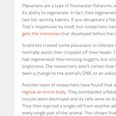
Planarians are a type of freshwater flatworm, w
its ability to regenerate. In fact, their regenera
two list-worthy talents. If you decapitate a fla
That’s impressive by itself, but researchers h
gets the memories
that developed before the 
Scientists trained some planarians to tolerate
normally avoid, then chopped off their heads.
had regenerated their missing noggins, but reta
brightness. The researchers aren’t certain how
been a change to the animal’s DNA, or an un
Another team of researchers have found that a s
regrow an entire body
. They bombarded a flatw
tissues were destroyed and its cells were no lon
They then injected a single cell from another a
every single part of the animal. This shows tha