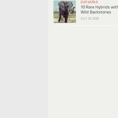
OUR WORLD
10 Rare Hybrids wit
Wild Backstories
JULY 23, 2026