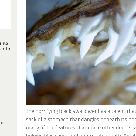
ents
ar to
The horrifying black swallower has a talent tha
sack of a stomach that dangles beneath its bo
ind
many of the features that make other deep sea f