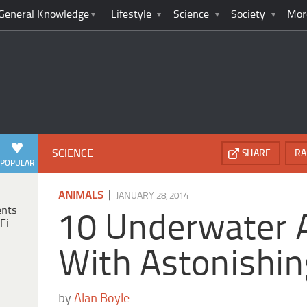
General Knowledge
Lifestyle
Science
Society
Mor
SCIENCE
SHARE
RA
POPULAR
|
ANIMALS
JANUARY 28, 2014
ents
10 Underwater 
Fi
With Astonishing
by
Alan Boyle