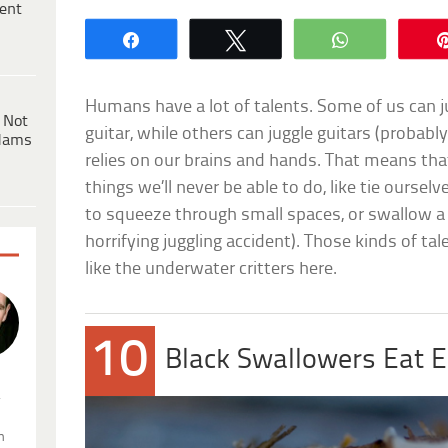
ent
Share
Tweet
WhatsApp
Humans have a lot of talents. Some of us can ju
 Not
guitar, while others can juggle guitars (probab
dams
relies on our brains and hands. That means tha
things we’ll never be able to do, like tie ourselv
to squeeze through small spaces, or swallow a 
horrifying juggling accident). Those kinds of tal
like the underwater critters here.
10
Black Swallowers Eat 
.
n