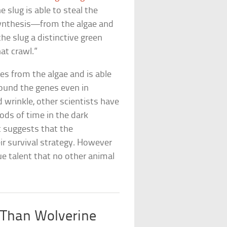
e slug is able to steal the
ynthesis—from the algae and
the slug a distinctive green
at crawl.”
es from the algae and is able
found the genes even in
d wrinkle, other scientists have
iods of time in the dark
It suggests that the
ir survival strategy. However
ue talent that no other animal
 Than Wolverine