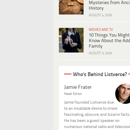
Mysteries from Anci
History
AUGUST 4, 2026
MOVIES AND TV
10 Things You Might
Know About the Ad
Family
AUGUST 3, 2026
Who's Behind Listverse?
Jamie Frater
Head Editor
Jamie founded Listverse due
to an insatiable desire to share
fascinating, obscure, and bizarre facts
He has been a guest speaker on
numerous national radio and televisio