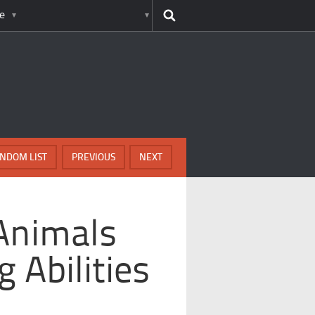
e
NDOM LIST
PREVIOUS
NEXT
Animals
 Abilities