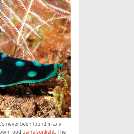
t’s never been found in any
s own food
using sunlight
. The