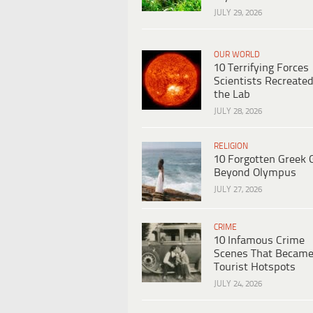
JULY 29, 2026
OUR WORLD
10 Terrifying Forces
Scientists Recreated
the Lab
JULY 28, 2026
RELIGION
10 Forgotten Greek 
Beyond Olympus
JULY 27, 2026
CRIME
10 Infamous Crime
Scenes That Becam
Tourist Hotspots
JULY 24, 2026