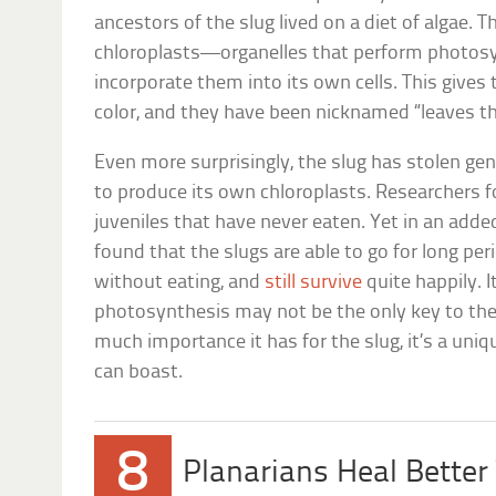
ancestors of the slug lived on a diet of algae. Th
chloroplasts—organelles that perform photos
incorporate them into its own cells. This gives 
color, and they have been nicknamed “leaves th
Even more surprisingly, the slug has stolen gen
to produce its own chloroplasts. Researchers 
juveniles that have never eaten. Yet in an adde
found that the slugs are able to go for long per
without eating, and
still survive
quite happily. 
photosynthesis may not be the only key to the
much importance it has for the slug, it’s a uniq
can boast.
8
Planarians Heal Better