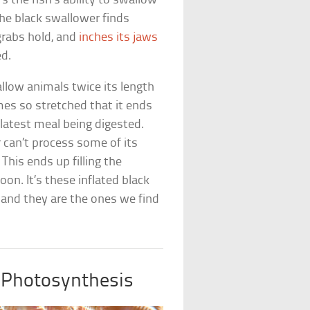
s the fish’s ability to swallow
he black swallower finds
grabs hold, and
inches its jaws
ed.
allow animals twice its length
es so stretched that it ends
 latest meal being digested.
 can’t process some of its
This ends up filling the
oon. It’s these inflated black
 and they are the ones we find
 Photosynthesis