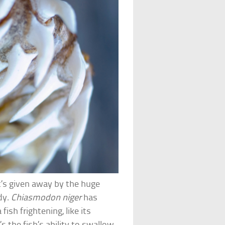
t’s given away by the huge
dy.
Chiasmodon niger
has
ish frightening, like its