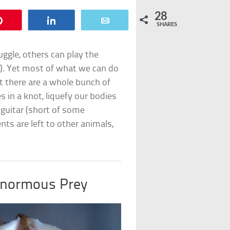
28
Pin
Share
Email
SHARES
ggle, others can play the
ly). Yet most of what we can do
t there are a whole bunch of
es in a knot, liquefy our bodies
guitar (short of some
ents are left to other animals,
Enormous Prey