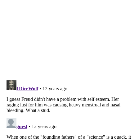
Listverse
is a Trademark of Listverse Ltd
Copyright (c) 2007–2026 Listverse Ltd
All Rights Reserved |
Terms Of Use
|
Privacy Policy
|
Cookie Policy