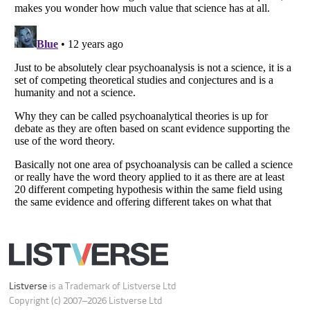
Your Privacy Choices
Do not share or sell my personal information
Notice at Collection