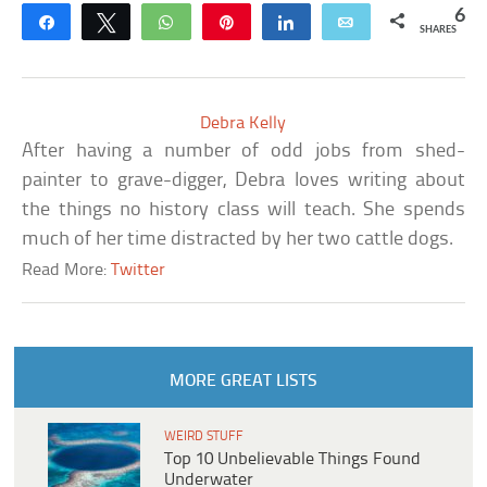
6
Share
Tweet
WhatsApp
Pin
Share
Email
SHARES
Debra Kelly
After having a number of odd jobs from shed-
painter to grave-digger, Debra loves writing about
the things no history class will teach. She spends
much of her time distracted by her two cattle dogs.
Read More:
Twitter
MORE GREAT LISTS
WEIRD STUFF
Top 10 Unbelievable Things Found
Underwater