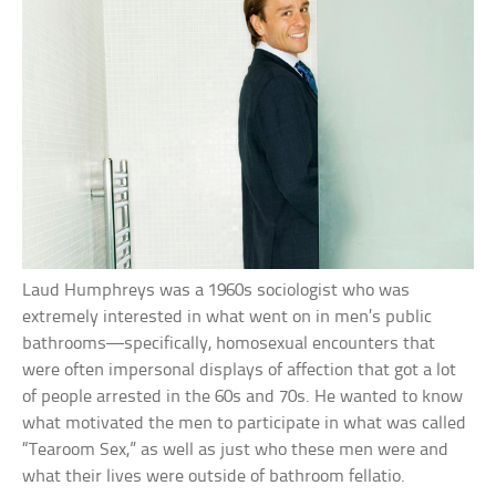
Laud Humphreys was a 1960s sociologist who was
extremely interested in what went on in men’s public
bathrooms—specifically, homosexual encounters that
were often impersonal displays of affection that got a lot
of people arrested in the 60s and 70s. He wanted to know
what motivated the men to participate in what was called
“Tearoom Sex,” as well as just who these men were and
what their lives were outside of bathroom fellatio.