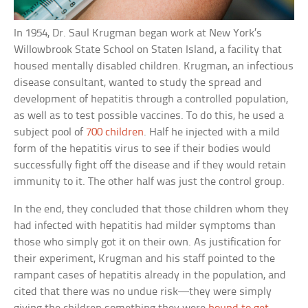
In 1954, Dr. Saul Krugman began work at New York’s
Willowbrook State School on Staten Island, a facility that
housed mentally disabled children. Krugman, an infectious
disease consultant, wanted to study the spread and
development of hepatitis through a controlled population,
as well as to test possible vaccines. To do this, he used a
subject pool of
700 children
. Half he injected with a mild
form of the hepatitis virus to see if their bodies would
successfully fight off the disease and if they would retain
immunity to it. The other half was just the control group.
In the end, they concluded that those children whom they
had infected with hepatitis had milder symptoms than
those who simply got it on their own. As justification for
their experiment, Krugman and his staff pointed to the
rampant cases of hepatitis already in the population, and
cited that there was no undue risk—they were simply