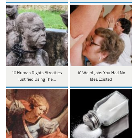
10 Human Rights Atrocities
10 Weird Jobs You Had No
Justified Using The…
Idea Existed