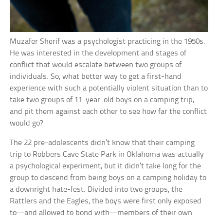
Muzafer Sherif was a psychologist practicing in the 1950s.
He was interested in the development and stages of
conflict that would escalate between two groups of
individuals. So, what better way to get a first-hand
experience with such a potentially violent situation than to
take two groups of 11-year-old boys on a camping trip,
and pit them against each other to see how far the conflict
would go?
The 22 pre-adolescents didn’t know that their camping
trip to Robbers Cave State Park in Oklahoma was actually
a psychological experiment, but it didn’t take long for the
group to descend from being boys on a camping holiday to
a downright hate-fest. Divided into two groups, the
Rattlers and the Eagles, the boys were first only exposed
to—and allowed to bond with—members of their own