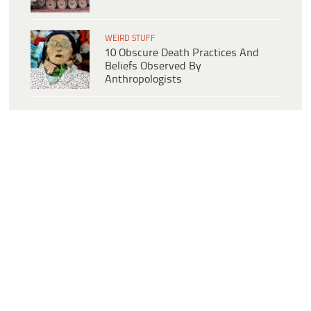
WEIRD STUFF
10 Obscure Death Practices And
Beliefs Observed By
Anthropologists