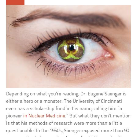
Depending on what you’re reading, Dr. Eugene Saenger is
either a hero or a monster. The University of Cincinnati
even has a scholarship fund in his name, calling him “a
pioneer
in Nuclear Medicine
.” But what they don’t mention
is that his methods of research were more than a little
questionable. In the 1960s, Saenger exposed more than 90