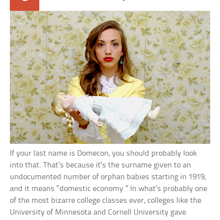
If your last name is Domecon, you should probably look
into that. That’s because it’s the surname given to an
undocumented number of orphan babies starting in 1919,
and it means “domestic economy.” In what’s probably one
of the most bizarre college classes ever, colleges like the
University of Minnesota and Cornell University gave