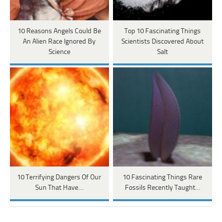
10 Reasons Angels Could Be
Top 10 Fascinating Things
An Alien Race Ignored By
Scientists Discovered About
Science
Salt
10 Terrifying Dangers Of Our
10 Fascinating Things Rare
Sun That Have…
Fossils Recently Taught…