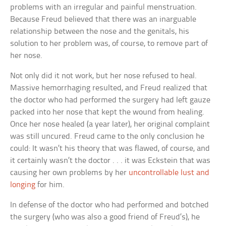
problems with an irregular and painful menstruation.
Because Freud believed that there was an inarguable
relationship between the nose and the genitals, his
solution to her problem was, of course, to remove part of
her nose.
Not only did it not work, but her nose refused to heal.
Massive hemorrhaging resulted, and Freud realized that
the doctor who had performed the surgery had left gauze
packed into her nose that kept the wound from healing.
Once her nose healed (a year later), her original complaint
was still uncured. Freud came to the only conclusion he
could: It wasn’t his theory that was flawed, of course, and
it certainly wasn’t the doctor . . . it was Eckstein that was
causing her own problems by her
uncontrollable lust and
longing
for him.
In defense of the doctor who had performed and botched
the surgery (who was also a good friend of Freud’s), he