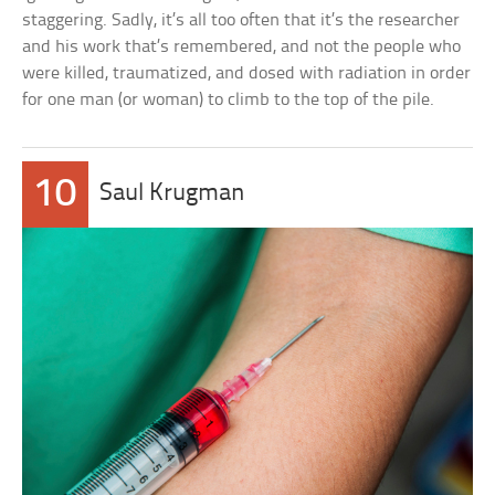
staggering. Sadly, it’s all too often that it’s the researcher
and his work that’s remembered, and not the people who
were killed, traumatized, and dosed with radiation in order
for one man (or woman) to climb to the top of the pile.
10
Saul Krugman