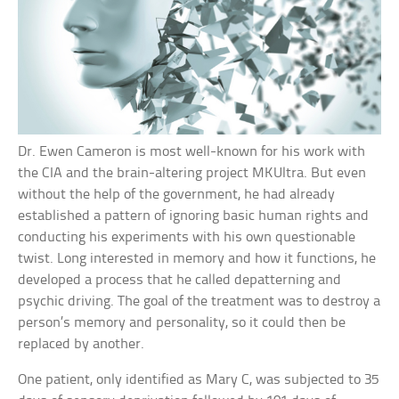
Dr. Ewen Cameron is most well-known for his work with
the CIA and the brain-altering project MKUltra. But even
without the help of the government, he had already
established a pattern of ignoring basic human rights and
conducting his experiments with his own questionable
twist. Long interested in memory and how it functions, he
developed a process that he called depatterning and
psychic driving. The goal of the treatment was to destroy a
person’s memory and personality, so it could then be
replaced by another.
One patient, only identified as Mary C, was subjected to 35