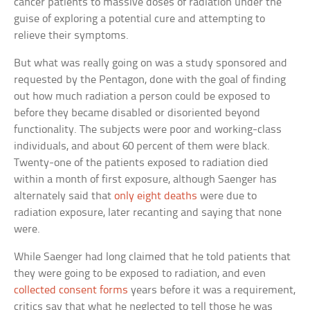
cancer patients to massive doses of radiation under the
guise of exploring a potential cure and attempting to
relieve their symptoms.
But what was really going on was a study sponsored and
requested by the Pentagon, done with the goal of finding
out how much radiation a person could be exposed to
before they became disabled or disoriented beyond
functionality. The subjects were poor and working-class
individuals, and about 60 percent of them were black.
Twenty-one of the patients exposed to radiation died
within a month of first exposure, although Saenger has
alternately said that
only eight deaths
were due to
radiation exposure, later recanting and saying that none
were.
While Saenger had long claimed that he told patients that
they were going to be exposed to radiation, and even
collected consent forms
years before it was a requirement,
critics say that what he neglected to tell those he was