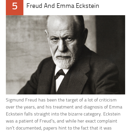
5
Freud And Emma Eckstein
Sigmund Freud has been the target of a lot of criticism
over the years, and his treatment and diagnosis of Emma
Eckstein falls straight into the bizarre category. Eckstein
was a patient of Freud’s, and while her exact complaint
isn’t documented, papers hint to the fact that it was