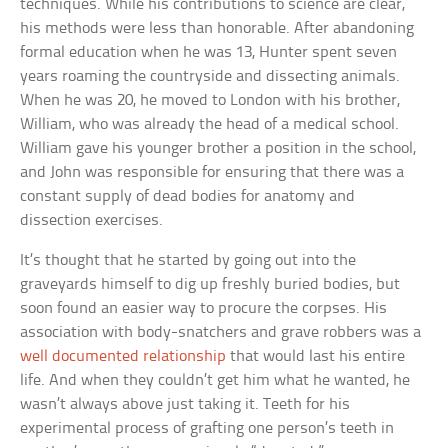
techniques. While his contributions to science are clear,
his methods were less than honorable. After abandoning
formal education when he was 13, Hunter spent seven
years roaming the countryside and dissecting animals.
When he was 20, he moved to London with his brother,
William, who was already the head of a medical school.
William gave his younger brother a position in the school,
and John was responsible for ensuring that there was a
constant supply of dead bodies for anatomy and
dissection exercises.
It’s thought that he started by going out into the
graveyards himself to dig up freshly buried bodies, but
soon found an easier way to procure the corpses. His
association with body-snatchers and grave robbers was a
well documented relationship
that would last his entire
life. And when they couldn’t get him what he wanted, he
wasn’t always above just taking it. Teeth for his
experimental process of grafting one person’s teeth in