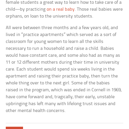
female students a great way to learn how to take care of a
child—by practicing
on a real baby
. Those real babies were
orphans, on loan to the university students.
All were between three months and a few years old, and
lived in “practice apartments” which served as a sort of
classroom for young women to learn all the skills
necessary to run a household and raise a child. Babies
would have constant care, and some also had as many as
11 or 12 different mothers during their time in university
care. Each student would spend six weeks living in the
apartment and raising their practice baby, then turn the
whole thing over to the next girl. Some of the babies
raised in the program, which was ended in Cornell in 1969,
have come forward and, tragically, their early, unstable
upbringing has left many with lifelong trust issues and
other mental health concerns.