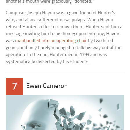
another’s mouth were graciously “donated.”
Composer Joseph Haydn was a good friend of Hunter’s
wife, and also a sufferer of nasal polyps. When Haydn
refused Hunter’s offer to remove them, Hunter sent him a
message inviting him to his home; upon entering, Haydn
was
manhandled into an operating chair
by two hired
goons, and only barely managed to talk his way out of the
operation. In the end, Hunter died in 1793 and was
systematically dissected by his students.
7
Ewen Cameron