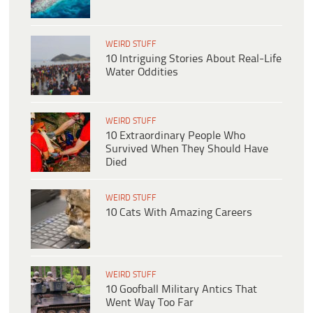
WEIRD STUFF
10 Intriguing Stories About Real-Life
Water Oddities
WEIRD STUFF
10 Extraordinary People Who
Survived When They Should Have
Died
WEIRD STUFF
10 Cats With Amazing Careers
WEIRD STUFF
10 Goofball Military Antics That
Went Way Too Far