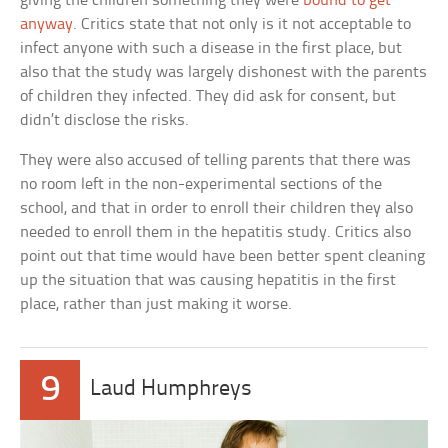
giving the children something they were
bound to get
anyway
. Critics state that not only is it not acceptable to
infect anyone with such a disease in the first place, but
also that the study was largely dishonest with the parents
of children they infected. They did ask for consent, but
didn’t disclose the risks.
They were also accused of telling parents that there was
no room left in the non-experimental sections of the
school, and that in order to enroll their children they also
needed to enroll them in the hepatitis study. Critics also
point out that time would have been better spent cleaning
up the situation that was causing hepatitis in the first
place, rather than just making it worse.
9
Laud Humphreys