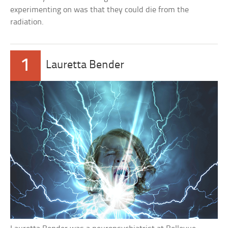
experimenting on was that they could die from the
radiation.
1
Lauretta Bender