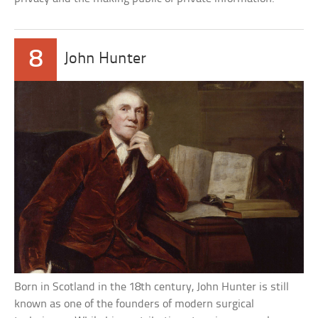
8
John Hunter
Born in Scotland in the 18th century, John Hunter is still
known as one of the founders of modern surgical