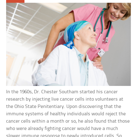
In the 1960s, Dr. Chester Southam started his cancer
research by injecting live cancer cells into volunteers at
the Ohio State Penitentiary. Upon discovering that the
immune systems of healthy individuals would reject the
cancer cells within a month or so, he also found that those
who were already fighting cancer would have a much
slower immune response to newly introduced cells. So