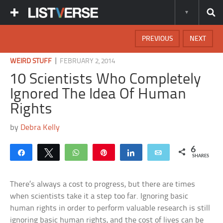
PREVIOUS
NEXT
|
WEIRD STUFF
FEBRUARY 2, 2014
10 Scientists Who Completely
Ignored The Idea Of Human
Rights
by
Debra Kelly
6
Share
Tweet
WhatsApp
Pin
Share
Email
SHARES
There’s always a cost to progress, but there are times
when scientists take it a step too far. Ignoring basic
human rights in order to perform valuable research is still
ignoring basic human rights, and the cost of lives can be