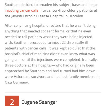
Southam decided to broaden his subject base, and began
injecting cancer cells
into cancer-free, elderly patients at
the Jewish Chronic Disease Hospital in Brooklyn.
After convincing hospital directors that he wasn’t doing
anything that needed consent forms, or that he even
needed to tell patients what they were being injected
with, Southam proceeded to inject 22 chronically ill
patients with cancer cells. It was kept so quiet that the
hospital’s chief of medicine didn’t even know what was
going on—until the injections were completed. Ironically,
three doctors at the hospital—who had originally been
approached by Southam and had turned had him down—
were Holocaust survivors and had lost family members in
Nazi Germany.
2
Eugene Saenger