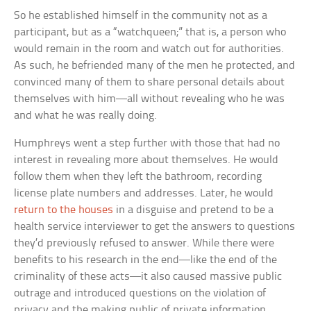
So he established himself in the community not as a
participant, but as a “watchqueen;” that is, a person who
would remain in the room and watch out for authorities.
As such, he befriended many of the men he protected, and
convinced many of them to share personal details about
themselves with him—all without revealing who he was
and what he was really doing.
Humphreys went a step further with those that had no
interest in revealing more about themselves. He would
follow them when they left the bathroom, recording
license plate numbers and addresses. Later, he would
return to the houses
in a disguise and pretend to be a
health service interviewer to get the answers to questions
they’d previously refused to answer. While there were
benefits to his research in the end—like the end of the
criminality of these acts—it also caused massive public
outrage and introduced questions on the violation of
privacy and the making public of private information.