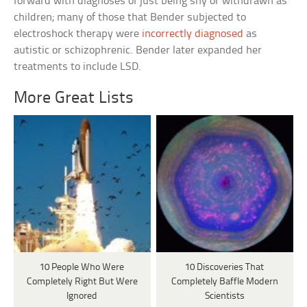
forward with diagnoses of just being shy or withdrawn as
children; many of those that Bender subjected to
electroshock therapy were
incorrectly diagnosed
as
autistic or schizophrenic. Bender later expanded her
treatments to include LSD.
More Great Lists
10 People Who Were
10 Discoveries That
Completely Right But Were
Completely Baffle Modern
Ignored
Scientists