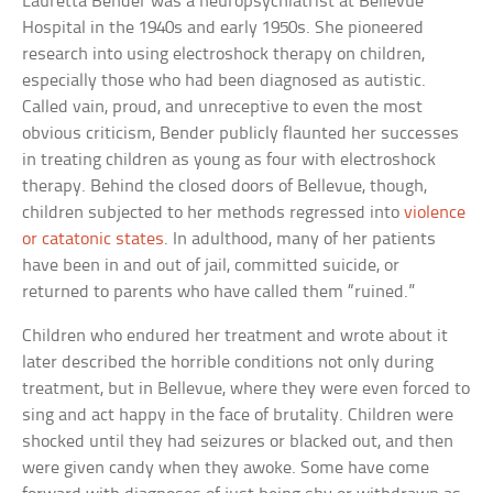
Lauretta Bender was a neuropsychiatrist at Bellevue
Hospital in the 1940s and early 1950s. She pioneered
research into using electroshock therapy on children,
especially those who had been diagnosed as autistic.
Called vain, proud, and unreceptive to even the most
obvious criticism, Bender publicly flaunted her successes
in treating children as young as four with electroshock
therapy. Behind the closed doors of Bellevue, though,
children subjected to her methods regressed into
violence
or catatonic states
. In adulthood, many of her patients
have been in and out of jail, committed suicide, or
returned to parents who have called them “ruined.”
Children who endured her treatment and wrote about it
later described the horrible conditions not only during
treatment, but in Bellevue, where they were even forced to
sing and act happy in the face of brutality. Children were
shocked until they had seizures or blacked out, and then
were given candy when they awoke. Some have come