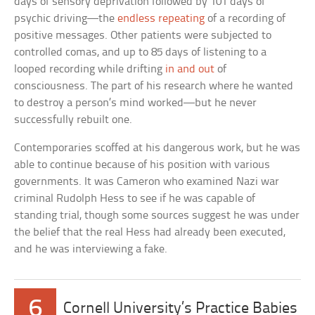
days of sensory deprivation followed by 101 days of
psychic driving—the
endless repeating
of a recording of
positive messages. Other patients were subjected to
controlled comas, and up to 85 days of listening to a
looped recording while drifting
in and out
of
consciousness. The part of his research where he wanted
to destroy a person’s mind worked—but he never
successfully rebuilt one.
Contemporaries scoffed at his dangerous work, but he was
able to continue because of his position with various
governments. It was Cameron who examined Nazi war
criminal Rudolph Hess to see if he was capable of
standing trial, though some sources suggest he was under
the belief that the real Hess had already been executed,
and he was interviewing a fake.
6
Cornell University’s Practice Babies