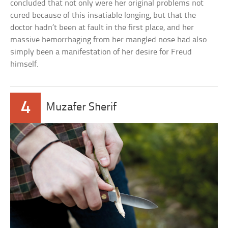
concluded that not only were her original problems not
cured because of this insatiable longing, but that the
doctor hadn’t been at fault in the first place, and her
massive hemorrhaging from her mangled nose had also
simply been a manifestation of her desire for Freud
himself.
4
Muzafer Sherif