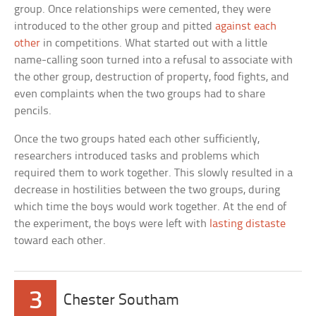
group. Once relationships were cemented, they were
introduced to the other group and pitted
against each
other
in competitions. What started out with a little
name-calling soon turned into a refusal to associate with
the other group, destruction of property, food fights, and
even complaints when the two groups had to share
pencils.
Once the two groups hated each other sufficiently,
researchers introduced tasks and problems which
required them to work together. This slowly resulted in a
decrease in hostilities between the two groups, during
which time the boys would work together. At the end of
the experiment, the boys were left with
lasting distaste
toward each other.
3
Chester Southam