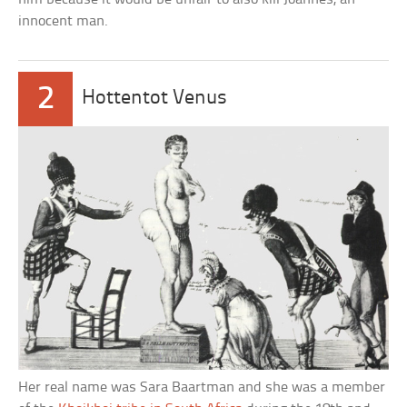
innocent man.
2
Hottentot Venus
Her real name was Sara Baartman and she was a member