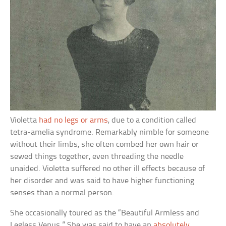
Violetta
had no legs or arms
, due to a condition called
tetra-amelia syndrome. Remarkably nimble for someone
without their limbs, she often combed her own hair or
sewed things together, even threading the needle
unaided. Violetta suffered no other ill effects because of
her disorder and was said to have higher functioning
senses than a normal person.
She occasionally toured as the “Beautiful Armless and
Legless Venus.” She was said to have an
absolutely