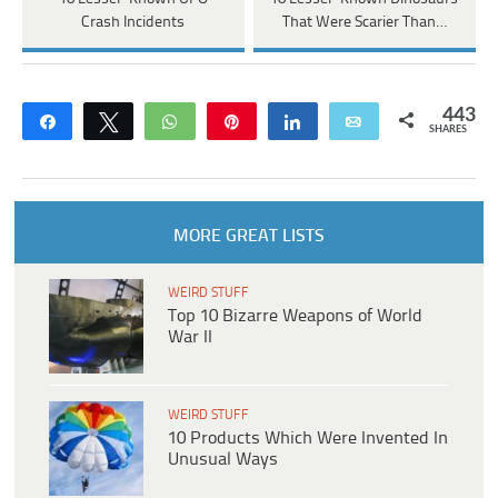
Crash Incidents
That Were Scarier Than…
443
Share
Tweet
WhatsApp
Pin
Share
Email
SHARES
MORE GREAT LISTS
WEIRD STUFF
Top 10 Bizarre Weapons of World
War II
WEIRD STUFF
10 Products Which Were Invented In
Unusual Ways