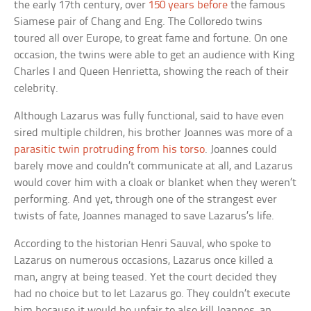
the early 17th century, over
150 years before
the famous
Siamese pair of Chang and Eng. The Colloredo twins
toured all over Europe, to great fame and fortune. On one
occasion, the twins were able to get an audience with King
Charles I and Queen Henrietta, showing the reach of their
celebrity.
Although Lazarus was fully functional, said to have even
sired multiple children, his brother Joannes was more of a
parasitic twin protruding from his torso
. Joannes could
barely move and couldn’t communicate at all, and Lazarus
would cover him with a cloak or blanket when they weren’t
performing. And yet, through one of the strangest ever
twists of fate, Joannes managed to save Lazarus’s life.
According to the historian Henri Sauval, who spoke to
Lazarus on numerous occasions, Lazarus once killed a
man, angry at being teased. Yet the court decided they
had no choice but to let Lazarus go. They couldn’t execute
him because it would be unfair to also kill Joannes, an