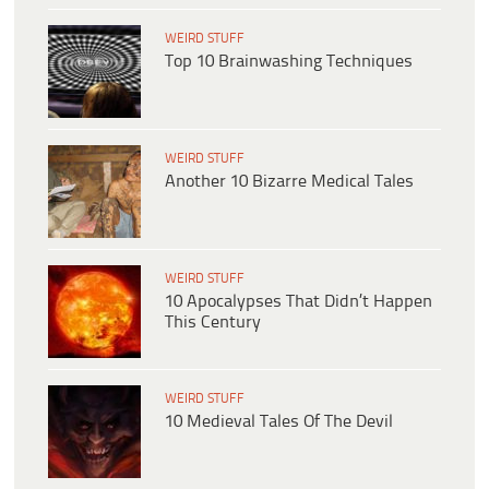
WEIRD STUFF
Top 10 Brainwashing Techniques
WEIRD STUFF
Another 10 Bizarre Medical Tales
WEIRD STUFF
10 Apocalypses That Didn’t Happen
This Century
WEIRD STUFF
10 Medieval Tales Of The Devil