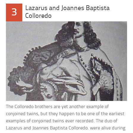
Lazarus and Joannes Baptista
3
Colloredo
The Colloredo brothers are yet another example of
conjoined twins, but they happen to be one of the earliest
examples of conjoined twins ever recorded. The duo of
Lazarus and Joannes Baptista Colloredo. were alive during