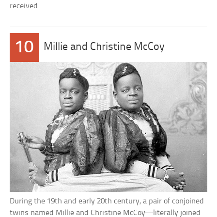
received.
10
Millie and Christine McCoy
During the 19th and early 20th century, a pair of conjoined
twins named Millie and Christine McCoy—literally joined