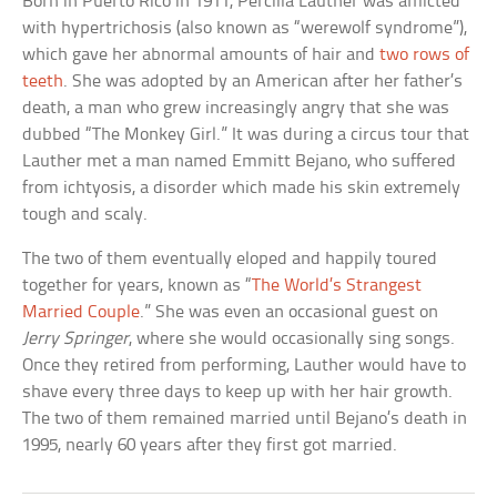
Born in Puerto Rico in 1911, Percilla Lauther was afflicted
with hypertrichosis (also known as “werewolf syndrome”),
which gave her abnormal amounts of hair and
two rows of
teeth
. She was adopted by an American after her father’s
death, a man who grew increasingly angry that she was
dubbed “The Monkey Girl.” It was during a circus tour that
Lauther met a man named Emmitt Bejano, who suffered
from ichtyosis, a disorder which made his skin extremely
tough and scaly.
The two of them eventually eloped and happily toured
together for years, known as “
The World’s Strangest
Married Couple
.” She was even an occasional guest on
Jerry Springer
, where she would occasionally sing songs.
Once they retired from performing, Lauther would have to
shave every three days to keep up with her hair growth.
The two of them remained married until Bejano’s death in
1995, nearly 60 years after they first got married.