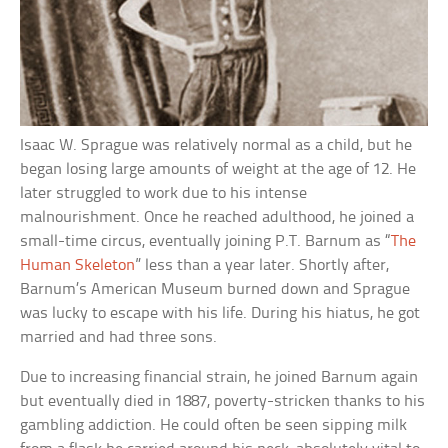
Isaac W. Sprague was relatively normal as a child, but he
began losing large amounts of weight at the age of 12. He
later struggled to work due to his intense
malnourishment. Once he reached adulthood, he joined a
small-time circus, eventually joining P.T. Barnum as “
The
Human Skeleton
” less than a year later. Shortly after,
Barnum’s American Museum burned down and Sprague
was lucky to escape with his life. During his hiatus, he got
married and had three sons.
Due to increasing financial strain, he joined Barnum again
but eventually died in 1887, poverty-stricken thanks to his
gambling addiction. He could often be seen sipping milk