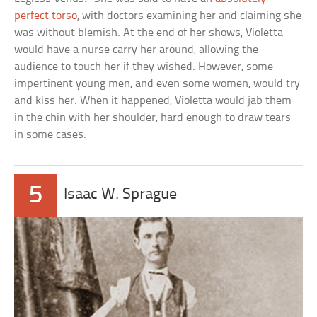
perfect torso
, with doctors examining her and claiming she
was without blemish. At the end of her shows, Violetta
would have a nurse carry her around, allowing the
audience to touch her if they wished. However, some
impertinent young men, and even some women, would try
and kiss her. When it happened, Violetta would jab them
in the chin with her shoulder, hard enough to draw tears
in some cases.
5
Isaac W. Sprague