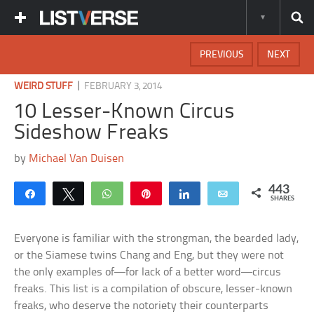
PREVIOUS
NEXT
|
WEIRD STUFF
FEBRUARY 3, 2014
10 Lesser-Known Circus
Sideshow Freaks
by
Michael Van Duisen
443
Share
Tweet
WhatsApp
Pin
Share
Email
SHARES
Everyone is familiar with the strongman, the bearded lady,
or the Siamese twins Chang and Eng, but they were not
the only examples of—for lack of a better word—circus
freaks. This list is a compilation of obscure, lesser-known
freaks, who deserve the notoriety their counterparts