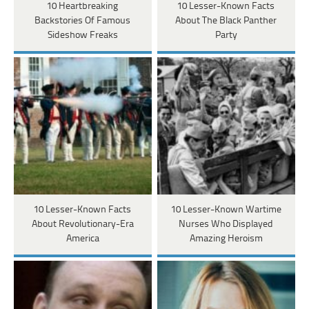
10 Heartbreaking
10 Lesser-Known Facts
Backstories Of Famous
About The Black Panther
Sideshow Freaks
Party
10 Lesser-Known Facts
10 Lesser-Known Wartime
About Revolutionary-Era
Nurses Who Displayed
America
Amazing Heroism