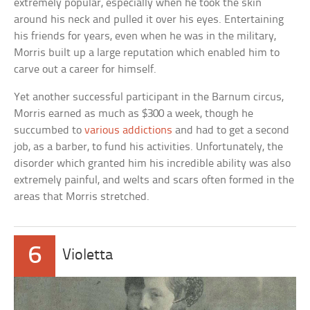
extremely popular, especially when he took the skin
around his neck and pulled it over his eyes. Entertaining
his friends for years, even when he was in the military,
Morris built up a large reputation which enabled him to
carve out a career for himself.
Yet another successful participant in the Barnum circus,
Morris earned as much as $300 a week, though he
succumbed to
various addictions
and had to get a second
job, as a barber, to fund his activities. Unfortunately, the
disorder which granted him his incredible ability was also
extremely painful, and welts and scars often formed in the
areas that Morris stretched.
6
Violetta