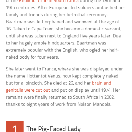
of the
Khoikhoi tribe in South Africa
during the 18th and
19th centuries. After European-led soldiers ambushed her
family and friends during her betrothal ceremony,
Baartman was left orphaned and widowed at the age of
16. Taken to Cape Town, she became a domestic servant,
until she was taken next to England five years later. Due
to her hugely ample hindquarters, Baartman was
extremely popular with the English, who ogled her half-
naked body for four years.
She later went to France, where she was displayed under
the name Hottentot Venus, now kept completely naked
but for a loincloth. She died at 26, and her
brain and
genitalia were cut out
and put on display until 1974. Her
remains were finally returned to South Africa in 2002,
thanks to eight years of work from Nelson Mandela.
1
The Pig-Faced Lady