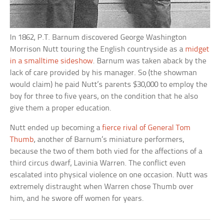
In 1862, P.T. Barnum discovered George Washington
Morrison Nutt touring the English countryside as a
midget
in a smalltime sideshow
. Barnum was taken aback by the
lack of care provided by his manager. So (the showman
would claim) he paid Nutt’s parents $30,000 to employ the
boy for three to five years, on the condition that he also
give them a proper education.
Nutt ended up becoming a
fierce rival of General Tom
Thumb
, another of Barnum’s miniature performers,
because the two of them both vied for the affections of a
third circus dwarf, Lavinia Warren. The conflict even
escalated into physical violence on one occasion. Nutt was
extremely distraught when Warren chose Thumb over
him, and he swore off women for years.