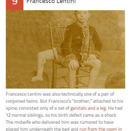
9
Francesco Lentini
Francesco Lentini was also technically one of a pair of
conjoined twins. But Francisco’s “brother,” attached to his
spine, consisted only of a set of
genitals and a leg
. He had
12 normal siblings, so his birth defect came as a shock.
The midwife who delivered him was rumored to have
placed him underneath the bed and
run from the room in