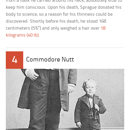
from a flask he carried around his neck, absolutely vital to
keep him conscious. Upon his death, Sprague donated his
body to science, so a reason for his thinness could be
discovered. Shortly before his death, he stood 168
centimeters (5’6″) and only weighed a hair over
18
kilograms (40 lb)
.
4
Commodore Nutt