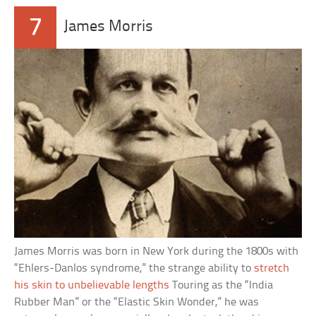
7
James Morris
James Morris was born in New York during the 1800s with
“Ehlers-Danlos syndrome,” the strange ability to
stretch
his skin to unbelievable lengths
Touring as the “India
Rubber Man” or the “Elastic Skin Wonder,” he was