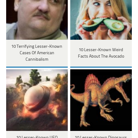
10 Terrifying Lesser-Known
10 Lesser-Known Weird
Cases Of American
Facts About The Avocado
Cannibalism
10 Lesser-Known UFO
10 Lesser-Known Dinosaurs