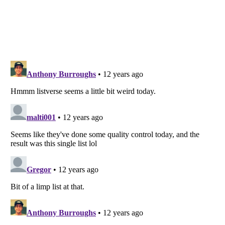
Listverse
is a Trademark of Listverse Ltd
Copyright (c) 2007–2026 Listverse Ltd
All Rights Reserved |
Terms Of Use
|
Privacy Policy
|
Cookie Policy
Your Privacy Choices
Do not share or sell my personal information
Notice at Collection