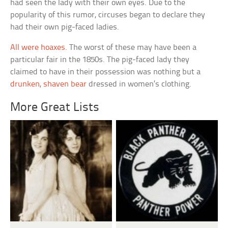
had seen the lady with their own eyes. Due to the
popularity of this rumor, circuses began to declare they
had their own pig-faced ladies.
All were hoaxes
. The worst of these may have been a
particular fair in the 1850s. The pig-faced lady they
claimed to have in their possession was nothing but a
drunken, shaven bear
dressed in women’s clothing.
More Great Lists