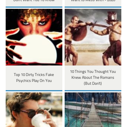
Don't Want You To Know
Want to Mess With - 2020
10 Things You Thought You
Top 10 Dirty Tricks Fake
Knew About The Romans
Psychics Play On You
(But Don't)