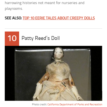
harrowing histories not meant for nurseries and
playrooms.
SEE ALSO:
TOP 10 EERIE TALES ABOUT CREEPY DOLLS
10
Patty Reed’s Doll
Photo credit:
California Department of Parks and Recreation