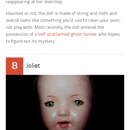
reappearing at her doorstep.
Haunted or not, the doll is made of string and cloth and
overall looks like something you’d use to clean your oven,
not play with. Most recently, the doll entered the
possession of a
self-proclaimed ghost hunter
who hopes
to figure out its mystery.
8
Joliet