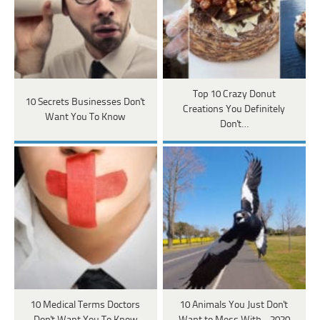
Top 10 Crazy Donut
10 Secrets Businesses Don't
Creations You Definitely
Want You To Know
Don't…
10 Medical Terms Doctors
10 Animals You Just Don't