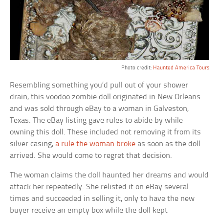
Photo credit:
Haunted America Tours
Resembling something you’d pull out of your shower
drain, this voodoo zombie doll originated in New Orleans
and was sold through eBay to a woman in Galveston,
Texas. The eBay listing gave rules to abide by while
owning this doll. These included not removing it from its
silver casing,
a rule the woman broke
as soon as the doll
arrived. She would come to regret that decision.
The woman claims the doll haunted her dreams and would
attack her repeatedly. She relisted it on eBay several
times and succeeded in selling it, only to have the new
buyer receive an empty box while the doll kept