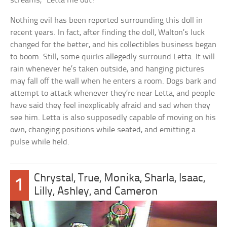
screams, “Letta me out!”
Nothing evil has been reported surrounding this doll in
recent years. In fact, after finding the doll, Walton’s luck
changed for the better, and his collectibles business began
to boom. Still, some quirks allegedly surround Letta. It will
rain whenever he’s taken outside, and hanging pictures
may fall off the wall when he enters a room. Dogs bark and
attempt to attack whenever they’re near Letta, and people
have said they feel inexplicably afraid and sad when they
see him. Letta is also supposedly capable of moving on his
own, changing positions while seated, and emitting a
pulse while held.
Chrystal, True, Monika, Sharla, Isaac,
1
Lilly, Ashley, and Cameron