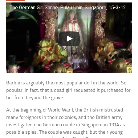
The German Girl Shrine, Pulau Ubin, Singapore, 15-3-12
Barbie is arguably the most popular doll in the world. So
popular, in fact, that a dead girl requested it purchased for
her from beyond the grave.
At the beginning of World War I, the British mistrusted
many foreigners in their colonies, and the British army
investigated one German couple in Singapore in 1914 as
possible spies. The couple was caught, but their young