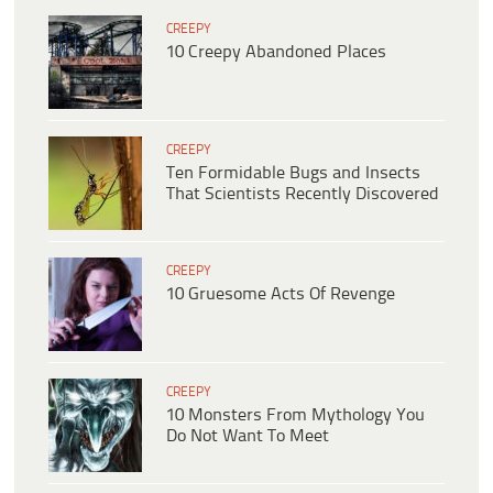
CREEPY
10 Creepy Abandoned Places
CREEPY
Ten Formidable Bugs and Insects
That Scientists Recently Discovered
CREEPY
10 Gruesome Acts Of Revenge
CREEPY
10 Monsters From Mythology You
Do Not Want To Meet