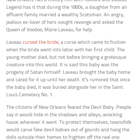
Legend has it that during the 1800s, a daughter from an
affluent family married a wealthy Scotsman. An angry,
jealous ex-lover of hers sought revenge and asked the
Queen of Voodoo, Marie Laveau, for help.
Laveau
cursed the bride
, a curse which came to fruition
when the bride went into labor with her first child. The
young mother died, but not before bringing a grotesque
creature into this world. It is said this baby was the
progeny of Satan himself. Laveau brought the baby home
and cared for it up until her death. It’s rumored that once
the baby died, it was buried alongside her in the Saint
Louis Cemetery No. 1.
The citizens of New Orleans feared the Devil Baby. People
say it would hide in the shadows and alleys, wrecking
havoc wherever it went. To protect themselves, townsfolk
would carve fake devil babies out of gourds and hang the
dolls outside their homes to frighten off the real one.