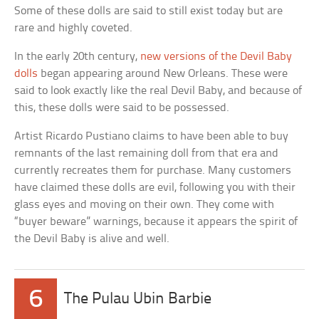
Some of these dolls are said to still exist today but are
rare and highly coveted.
In the early 20th century,
new versions of the Devil Baby
dolls
began appearing around New Orleans. These were
said to look exactly like the real Devil Baby, and because of
this, these dolls were said to be possessed.
Artist Ricardo Pustiano claims to have been able to buy
remnants of the last remaining doll from that era and
currently recreates them for purchase. Many customers
have claimed these dolls are evil, following you with their
glass eyes and moving on their own. They come with
“buyer beware” warnings, because it appears the spirit of
the Devil Baby is alive and well.
6
The Pulau Ubin Barbie