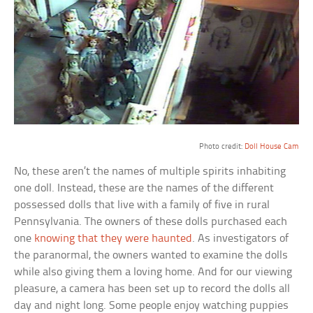
a
Photo credit:
Doll House Cam
No, these aren’t the names of multiple spirits inhabiting
one doll. Instead, these are the names of the different
possessed dolls that live with a family of five in rural
Pennsylvania. The owners of these dolls purchased each
one
knowing that they were haunted
. As investigators of
the paranormal, the owners wanted to examine the dolls
while also giving them a loving home. And for our viewing
pleasure, a camera has been set up to record the dolls all
day and night long. Some people enjoy watching puppies