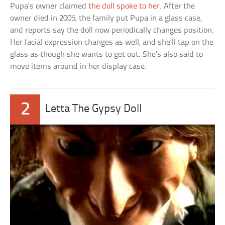
Pupa’s owner claimed
the doll spoke to her
. After the
owner died in 2005, the family put Pupa in a glass case,
and reports say the doll now periodically changes position.
Her facial expression changes as well, and she’ll tap on the
glass as though she wants to get out. She’s also said to
move items around in her display case.
2
Letta The Gypsy Doll