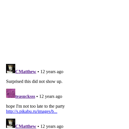
Listverse
is a Trademark of Listverse Ltd
Copyright (c) 2007–2026 Listverse Ltd
All Rights Reserved |
Terms Of Use
|
Privacy Policy
|
Cookie Policy
Your Privacy Choices
Do not share or sell my personal information
Notice at Collection