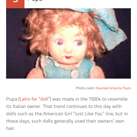
a
Photo credit:
Haunted America Tours
Pupa (
Latin for “doll”
) was made in the 1920s to resemble
its Italian owner. That trend continues to this day with
dolls such as the American Girl “Just Like You” line, but in
those days, such dolls generally used their owners’ own
hair.