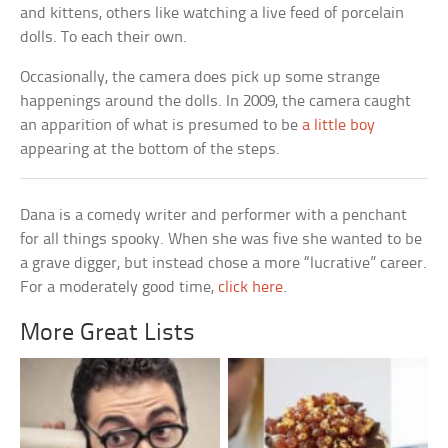
and kittens, others like watching a live feed of porcelain
dolls. To each their own.
Occasionally, the camera does pick up some strange
happenings around the dolls. In 2009, the camera caught
an apparition of what is presumed to be
a little boy
appearing at the bottom of the steps.
Dana is a comedy writer and performer with a penchant
for all things spooky. When she was five she wanted to be
a grave digger, but instead chose a more “lucrative” career.
For a moderately good time,
click here
.
More Great Lists