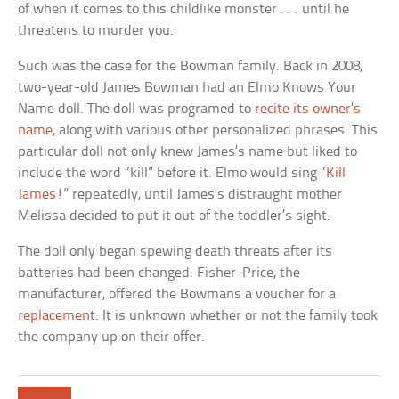
of when it comes to this childlike monster . . . until he
threatens to murder you.
Such was the case for the Bowman family. Back in 2008,
two-year-old James Bowman had an Elmo Knows Your
Name doll. The doll was programed to
recite its owner’s
name
, along with various other personalized phrases. This
particular doll not only knew James’s name but liked to
include the word “kill” before it. Elmo would sing “
Kill
James!
” repeatedly, until James’s distraught mother
Melissa decided to put it out of the toddler’s sight.
The doll only began spewing death threats after its
batteries had been changed. Fisher-Price, the
manufacturer, offered the Bowmans a voucher for a
replacement
. It is unknown whether or not the family took
the company up on their offer.