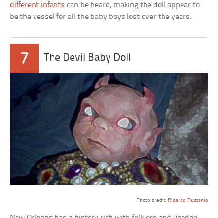
different infants
can be heard, making the doll appear to
be the vessel for all the baby boys lost over the years.
7
The Devil Baby Doll
a
Photo credit:
Ricardo Pustanio
New Orleans has a history rich with folklore and voodoo.