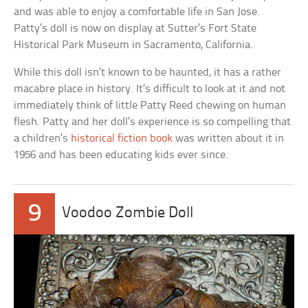
and was able to enjoy a comfortable life in San Jose.
Patty’s doll is now on display at Sutter’s Fort State
Historical Park Museum in Sacramento, California.
While this doll isn’t known to be haunted, it has a rather
macabre place in history. It’s difficult to look at it and not
immediately think of little Patty Reed chewing on human
flesh. Patty and her doll’s experience is so compelling that
a children’s
historical fiction book
was written about it in
1956 and has been educating kids ever since.
9
Voodoo Zombie Doll