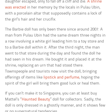
daughter escaped, only to fall off a cliff and die.
A shrine
was erected
in her memory by the locals in Pulau Ubin,
with a porcelain altar that supposedly contains a lock of
the girl’s hair and her crucifix.
The Barbie doll has only been there since around 2007. A
man from Pulau Ubin had the same dream three nights in
a row involving a white girl leading him to a toy store and
to a Barbie doll within it. After the third night, the man
went to that store during the day and found the doll he
had seen in his dream. He bought it and placed it at the
shrine, replacing an urn that had stood there.
Townspeople and tourists now visit the doll, bringing
offerings of items like
lipstick and perfume
, hoping the
spirit of the girl will bring them good luck or heal them.
If you can’t make it to Singapore, you can at least buy
Mattel’s “
Haunted Beauty
” doll for collectors. Sadly, the
doll is only dressed in a ghostly manner, and it shows few
or no supernatural tendencies.