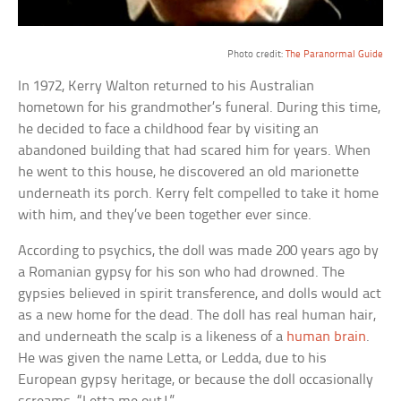
a
Photo credit:
The Paranormal Guide
In 1972, Kerry Walton returned to his Australian
hometown for his grandmother’s funeral. During this time,
he decided to face a childhood fear by visiting an
abandoned building that had scared him for years. When
he went to this house, he discovered an old marionette
underneath its porch. Kerry felt compelled to take it home
with him, and they’ve been together ever since.
According to psychics, the doll was made 200 years ago by
a Romanian gypsy for his son who had drowned. The
gypsies believed in spirit transference, and dolls would act
as a new home for the dead. The doll has real human hair,
and underneath the scalp is a likeness of a
human brain
.
He was given the name Letta, or Ledda, due to his
European gypsy heritage, or because the doll occasionally