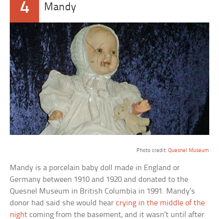
4
Mandy
a
Photo credit:
Quesnel Museum
Mandy is a porcelain baby doll made in England or
Germany between 1910 and 1920 and donated to the
Quesnel Museum in British Columbia in 1991. Mandy’s
donor had said she would hear
crying in the middle of the
night
coming from the basement, and it wasn’t until after