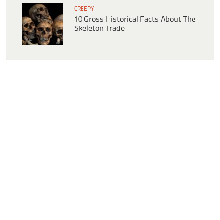
CREEPY
10 Gross Historical Facts About The
Skeleton Trade