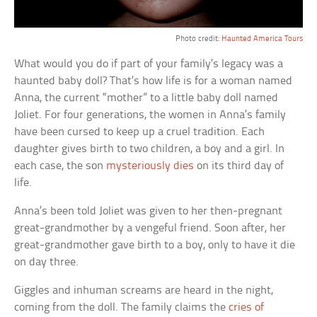
Photo credit:
Haunted America Tours
What would you do if part of your family’s legacy was a
haunted baby doll? That’s how life is for a woman named
Anna, the current “mother” to a little baby doll named
Joliet. For four generations, the women in Anna’s family
have been cursed to keep up a cruel tradition. Each
daughter gives birth to two children, a boy and a girl. In
each case, the son
mysteriously dies
on its third day of
life.
Anna’s been told Joliet was given to her then-pregnant
great-grandmother by a vengeful friend. Soon after, her
great-grandmother gave birth to a boy, only to have it die
on day three.
Giggles and inhuman screams are heard in the night,
coming from the doll. The family claims the
cries of