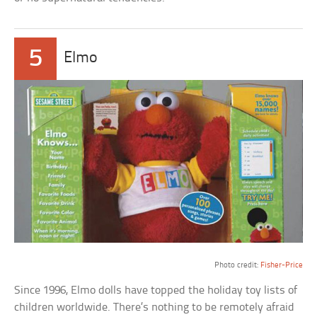
5
Elmo
a
Photo credit:
Fisher-Price
Since 1996, Elmo dolls have topped the holiday toy lists of
children worldwide. There’s nothing to be remotely afraid