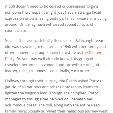
A doll doesn’t need to be cursed or possessed to give
someone the creeps. It might just have a strange facial
expression or be missing body parts from years of moving
around. Or it may have witnessed repeated acts of
cannibalism.
Such is the case with Patty Reed’s doll. Patty, eight years
old, was traveling to California in 1846 with her family and
other pioneers, a group known to history as
the Donner
Party
. As you may well already know, this group of
travelers became snowbound and turned to eating bits of
leather, mice, old bones—and, finally, each other.
Halfway through their journey, the Reeds asked Patty to
get rid of all her toys and other unnecessary items to
lighten the wagon’s load. Though she complied, Patty
managed to smuggle her beloved doll beneath her
voluminous dress. The doll, along with the entire Reed
family, miraculously survived their hellacious journey west