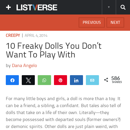
PREVIOUS
NEXT
|
CREEPY
APRIL 4, 2014
10 Freaky Dolls You Don’t
Want To Play With
by
Dana Angelo
586
Share
Tweet
WhatsApp
Pin
Share
Email
SHARES
For many little boys and girls, a doll is more than a toy. It
can be a friend, a sibling, a confidant. But tales also tell of
dolls that take on a life of their own. Literally—they
become possessed with departed souls (former owners?)
or demonic spirits. Other dolls are just plain weird, with