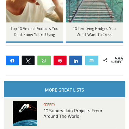
Top 10 Animal Products You
10 Terrifying Bridges You
Don't Know You're Using
Won't Want To Cross
586
Share
Tweet
WhatsApp
Pin
Share
Email
SHARES
MORE GREAT LISTS
CREEPY
10 Supervillain Projects From
Around The World