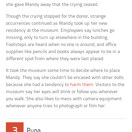
she gave Mandy away that the crying ceased.
Though the crying stopped for the donor, strange
occurrences continued as Mandy took up her new
residency at the museum. Employees say lunches go
missing, only to turn up elsewhere in the building.
Footsteps are heard when no one is around, and office
supplies like pencils and books always appear to be in a
different spot from where they were last placed.
It took the museum some time to decide where to place
Mandy. They say she couldn’t be encased with other dolls
because she had a tendency to
harm them
. Visitors to the
museum say her eyes will blink or follow you wherever
you walk. She also likes to mess with camera equipment
whenever anyone tries to photograph or film her.
3
Pupa