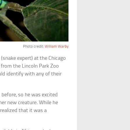
Photo credit:
William Warby
t
(snake expert) at the Chicago
from the Lincoln Park Zoo
d identify with any of their
before, so he was excited
her new creature. While he
realized that it was a