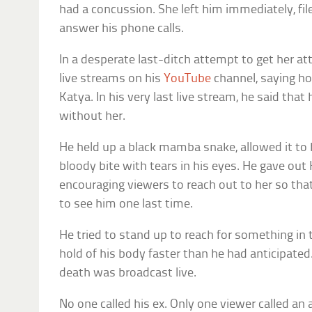
had a concussion. She left him immediately, file
answer his phone calls.
In a desperate last-ditch attempt to get her at
live streams on his
YouTube
channel, saying ho
Katya. In his very last live stream, he said that
without her.
He held up a black mamba snake, allowed it to 
bloody bite with tears in his eyes. He gave ou
encouraging viewers to reach out to her so tha
to see him one last time.
He tried to stand up to reach for something i
hold of his body faster than he had anticipated.
death was broadcast live.
No one called his ex. Only one viewer called an