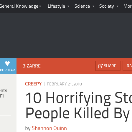
General Knowledge
Lifestyle
Science
Society
Mor
BIZARRE
SHARE
RA
POPULAR
|
CREEPY
FEBRUARY 21, 2018
ents
10 Horrifying St
Fi
People Killed B
by
Shannon Quinn