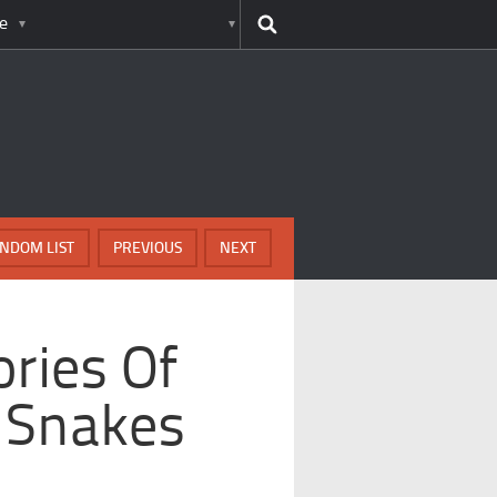
e
NDOM LIST
PREVIOUS
NEXT
ories Of
y Snakes