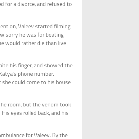
d for a divorce, and refused to
tention, Valeev started filming
w sorry he was for beating
 he would rather die than live
bite his finger, and showed the
t Katya’s phone number,
t she could come to his house
n the room, but the venom took
 His eyes rolled back, and his
 ambulance for Valeev. By the