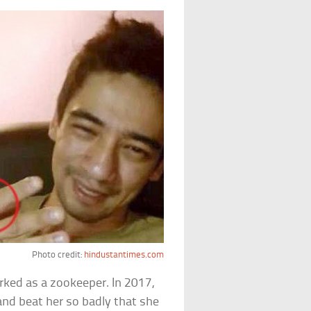
Photo credit:
hindustantimes.com
ed as a zookeeper. In 2017,
and beat her so badly that she