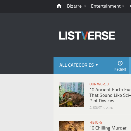
Bizarre
Entertainment
ALL CATEGORIES
RECENT
OUR WORLD
10 Ancient Earth Ev
That Sound Like Sci-
Plot Devices
AUGUST 5, 2026
HISTORY
10 Chilling Murder