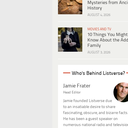
Mysteries from Anci
History
AUGUST 4, 2026
MOVIES AND TV
10 Things You Might
Know About the Ad
Family
AUGUST 3, 2026
Who's Behind Listverse?
Jamie Frater
Head Editor
Jamie founded Listverse due
to an insatiable desire to share
fascinating, obscure, and bizarre facts
He has been a guest speaker on
numerous national radio and televisio