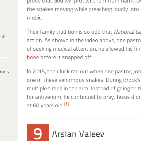
prove that God will protect them from harm. D
the snakes moving while preaching loudly into
music.
Their family tradition is so odd that
National G
 in
action. As shown in the video above, one pastor
of seeking medical attention, he allowed his fin
bone
before it snapped off.
In 2015, their luck ran out when one pastor, Jo
Gods
one of these venomous snakes. During Brock’s
multiple times in the arm. Instead of going to t
for antivenom, he continued to pray. Jesus didn
[1]
at 60 years old.
e
9
Arslan Valeev