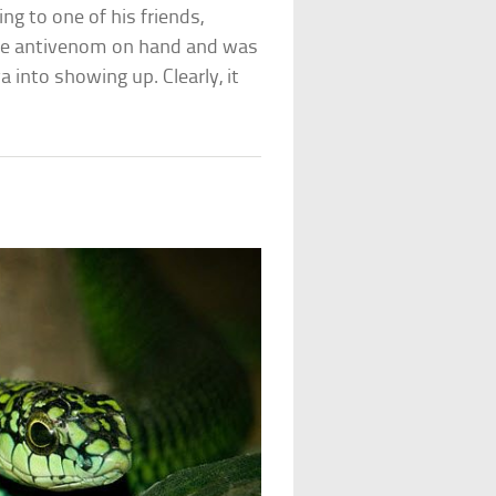
ng to one of his friends,
the antivenom on hand and was
a into showing up. Clearly, it