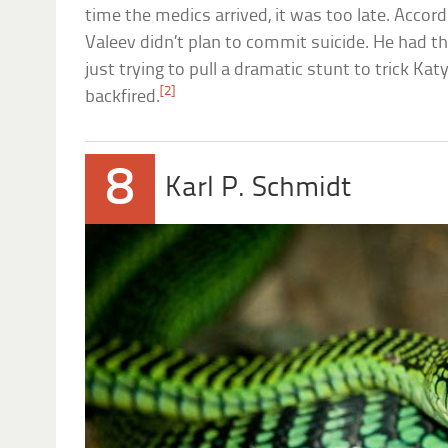
time the medics arrived, it was too late. Accordi
Valeev didn’t plan to commit suicide. He had 
just trying to pull a dramatic stunt to trick Katy
[2]
backfired.
8
Karl P. Schmidt