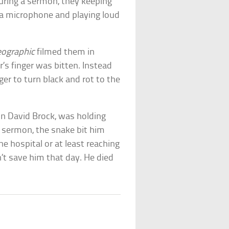
uring a sermon, they keeping
 a microphone and playing loud
eographic
filmed them in
’s finger was bitten. Instead
ger to turn black and rot to the
hn David Brock, was holding
 sermon, the snake bit him
he hospital or at least reaching
’t save him that day. He died