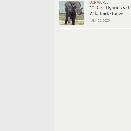
OUR WORLD
10 Rare Hybrids wit
Wild Backstories
JULY 23, 2026