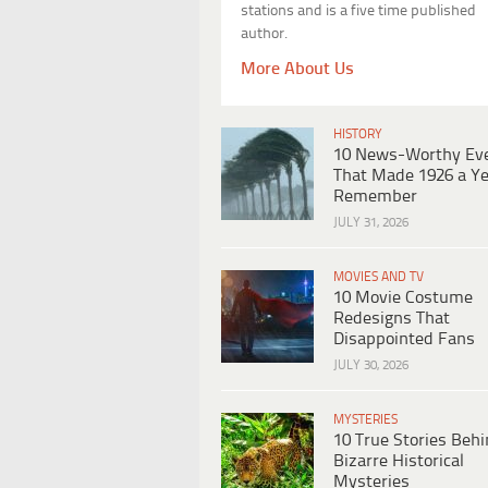
stations and is a five time published
author.
More About Us
HISTORY
10 News-Worthy Ev
That Made 1926 a Ye
Remember
JULY 31, 2026
MOVIES AND TV
10 Movie Costume
Redesigns That
Disappointed Fans
JULY 30, 2026
MYSTERIES
10 True Stories Beh
Bizarre Historical
Mysteries