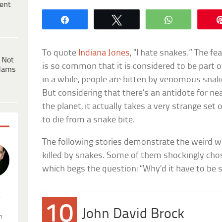
ent
Share
Tweet
WhatsApp
To quote
Indiana Jones
, “I hate snakes.” The fe
 Not
is so common that it is considered to be part 
dams
in a while, people are bitten by venomous snak
But considering that there’s an antidote for n
the planet, it actually takes a very strange se
to die from a snake bite.
The following stories demonstrate the weird 
killed by snakes. Some of them shockingly cho
which begs the question: “Why’d it have to be 
.
10
John David Brock
n