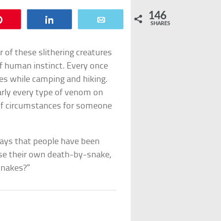
146
Pin
Share
Email
SHARES
ar of these slithering creatures
of human instinct. Every once
es while camping and hiking.
early every type of venom on
t of circumstances for someone
ways that people have been
se their own death-by-snake,
snakes?”