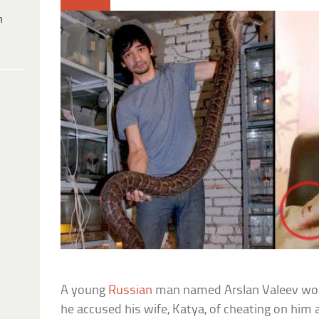
h
A young
Russian
man named Arslan Valeev work
he accused his wife, Katya, of cheating on him 