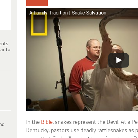
A Family Tradition | Snake Salvation
ents
ar to
In the
Bible
, snakes represent the Devil. At a P
ind
Kentucky, pastors use deadly rattlesnakes as p