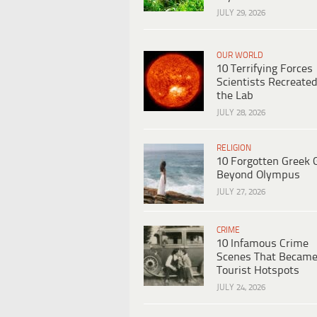
JULY 29, 2026
OUR WORLD
10 Terrifying Forces
Scientists Recreated
the Lab
JULY 28, 2026
RELIGION
10 Forgotten Greek 
Beyond Olympus
JULY 27, 2026
CRIME
10 Infamous Crime
Scenes That Becam
Tourist Hotspots
JULY 24, 2026