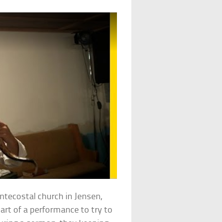
entecostal church in Jensen,
art of a performance to try to