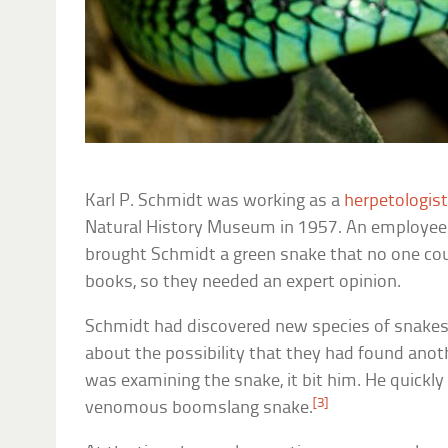
Karl P. Schmidt was working as a
herpetologis
Natural History Museum in 1957. An employee 
brought Schmidt a green snake that no one coul
books, so they needed an expert opinion.
Schmidt had discovered new species of snakes 
about the possibility that they had found anot
was examining the snake, it bit him. He quickly 
[3]
venomous boomslang snake.