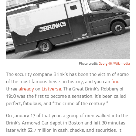
Photo credit:
GeorgHH/Wikimedia
The security company Brink’s has been the victim of some
of the most famous heists in history, and you can
find
three
already
on
Listverse
. The Great Brink’s Robbery of
1950 was the first to become a sensation. It’s been called
perfect, fabulous, and “the crime of the century.”
On January 17 of that year, a group of men walked into the
Brink’s Armored Car depot in Boston and left 30 minutes
later with $2.7 million in cash, checks, and securities. It