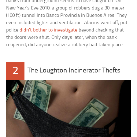
banks from underground seems to have caught on. On
New Year’s Eve 2010, a group of robbers dug a 30-meter
(100 ft) tunnel into Banco Provincia in Buenos Aires. They
even included lights and ventilation. Alarms went off, put
police
didn’t bother to investigate
beyond checking that
the doors were shut. Only days later, when the bank
reopened, did anyone realize a robbery had taken place.
2
The Loughton Incinerator Thefts