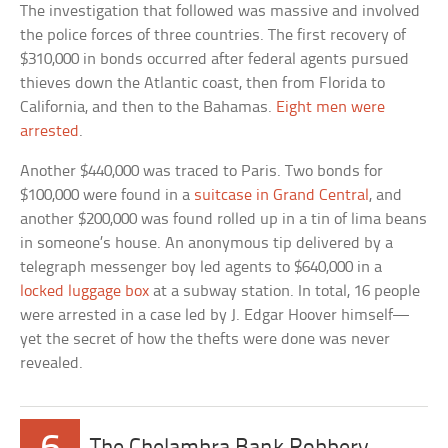
The investigation that followed was massive and involved
the police forces of three countries. The first recovery of
$310,000 in bonds occurred after federal agents pursued
thieves down the Atlantic coast, then from Florida to
California, and then to the Bahamas.
Eight men were
arrested
.
Another $440,000 was traced to Paris. Two bonds for
$100,000 were found in a
suitcase in Grand Central
, and
another $200,000 was found rolled up in a tin of lima beans
in someone’s house. An anonymous tip delivered by a
telegraph messenger boy led agents to $640,000 in a
locked luggage box
at a subway station. In total, 16 people
were arrested in a case led by J. Edgar Hoover himself—
yet the secret of how the thefts were done was never
revealed.