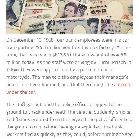
On December 10, 1968, four bank employees were in a car
transporting 294.3 million yen to a Toshiba factory. At the
time, that was worth $817,520, the equivalent of over $5
million today. As the staff were driving by Fuchu Prison in
Tokyo, they were approached by a policeman on a
motorcycle. The man told the employees their manager’s
house had been bombed, and that there might be a
bomb
under the car
.
The staff got out, and the police officer dropped to the
ground to check underneath the vehicle. Suddenly, smoke
and flames erupted from the car, and the police officer told
the group to run before the engine exploded. The bank
workers fled as quickly as they could, before turning to see