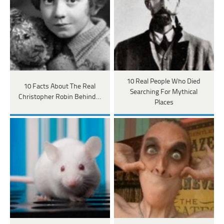
10 Real People Who Died
10 Facts About The Real
Searching For Mythical
Christopher Robin Behind…
Places