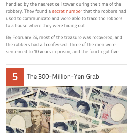
handled by the nearest cell tower during the time of the
robbery. They found a
secret number
that the robbers had
used to communicate and were able to trace the robbers
to a house where they were hiding out.
By February 28, most of the treasure was recovered, and
the robbers had all confessed. Three of the men were
sentenced to 10 years in prison, and the fourth got five.
5
The 300-Million-Yen Grab