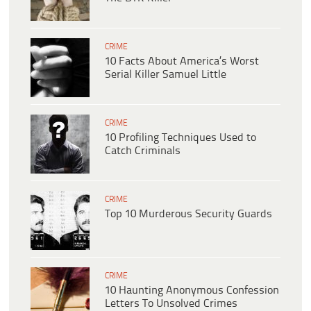
CRIME
10 Facts About America’s Worst
Serial Killer Samuel Little
CRIME
10 Profiling Techniques Used to
Catch Criminals
CRIME
Top 10 Murderous Security Guards
CRIME
10 Haunting Anonymous Confession
Letters To Unsolved Crimes