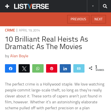
PREVIOUS
NEXT
|
CRIME
APRIL 19, 2014
10 Brilliant Real Heists As
Dramatic As The Movies
by
Alan Boyle
1
Share
Tweet
WhatsApp
Pin
Share
Email
SHARES
The perfect crime is a Hollywood staple. We love watching
people commit large-scale theft, so long as they’re really
clever about it. These sorts of capers aren’t just found in
film, however. Whether it’s an astonishingly elaborate
scheme pulled off with perfect precision or a plan