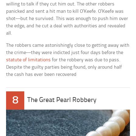
willing to talk if they cut him out. The other robbers
panicked and sent a hit man to kill O’Keefe. O’Keefe was
shot—but he survived. This was enough to push him over
the edge, and he cut a deal with authorities and revealed
all.
The robbers came astonishingly close to getting away with
the crime—they were indicted just four days before the
statute of limitations
for the robbery was due to pass.
Despite the guilty parties being found, only around half
the cash has ever been recovered
8
The Great Pearl Robbery