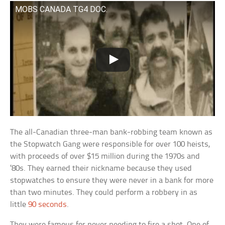
MOBS CANADA TG4 DOC.
The all-Canadian three-man bank-robbing team known as
the Stopwatch Gang were responsible for over 100 heists,
with proceeds of over $15 million during the 1970s and
’80s. They earned their nickname because they used
stopwatches to ensure they were never in a bank for more
than two minutes. They could perform a robbery in as
little
90 seconds
.
They were famous for never needing to fire a shot. One of