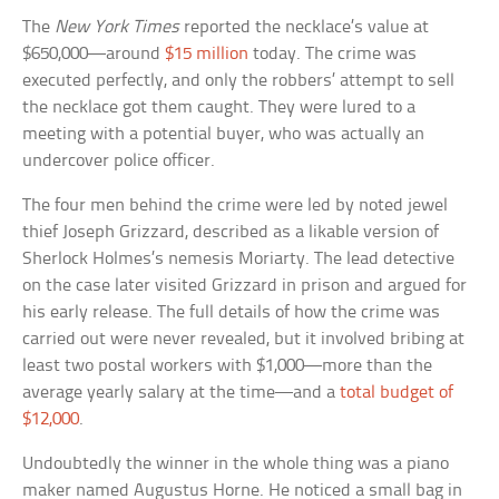
The
New York Times
reported the necklace’s value at
$650,000—around
$15 million
today. The crime was
executed perfectly, and only the robbers’ attempt to sell
the necklace got them caught. They were lured to a
meeting with a potential buyer, who was actually an
undercover police officer.
The four men behind the crime were led by noted jewel
thief Joseph Grizzard, described as a likable version of
Sherlock Holmes’s nemesis Moriarty. The lead detective
on the case later visited Grizzard in prison and argued for
his early release. The full details of how the crime was
carried out were never revealed, but it involved bribing at
least two postal workers with $1,000—more than the
average yearly salary at the time—and a
total budget of
$12,000
.
Undoubtedly the winner in the whole thing was a piano
maker named Augustus Horne. He noticed a small bag in