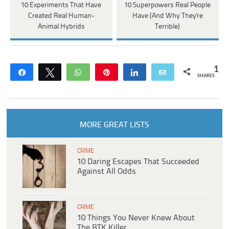
10 Experiments That Have
10 Superpowers Real People
Created Real Human-
Have (And Why They're
Animal Hybrids
Terrible)
1
Share
Tweet
WhatsApp
Pin
Share
Email
SHARES
MORE GREAT LISTS
CRIME
10 Daring Escapes That Succeeded
Against All Odds
CRIME
10 Things You Never Knew About
The BTK Killer