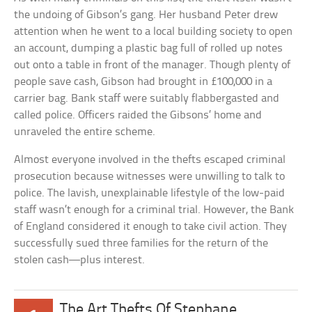
the undoing of Gibson’s gang. Her husband Peter drew
attention when he went to a local building society to open
an account, dumping a plastic bag full of rolled up notes
out onto a table in front of the manager. Though plenty of
people save cash, Gibson had brought in £100,000 in a
carrier bag. Bank staff were suitably flabbergasted and
called police. Officers raided the Gibsons’ home and
unraveled the entire scheme.
Almost everyone involved in the thefts escaped criminal
prosecution because witnesses were unwilling to talk to
police. The lavish, unexplainable lifestyle of the low-paid
staff wasn’t enough for a criminal trial. However, the Bank
of England considered it enough to take civil action. They
successfully sued three families for the return of the
stolen cash—plus interest.
The Art Thefts Of Stephane