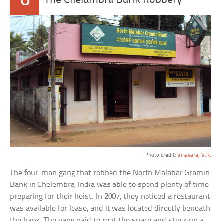
6
The Chelambra Bank Robbery
Photo credit:
Vinayaraj V.R.
The four-man gang that robbed the North Malabar Gramin
Bank in Chelembra, India was able to spend plenty of time
preparing for their heist. In 2007, they noticed a restaurant
was available for lease, and it was located directly beneath
the bank. The gang paid to rent the space and stuck up a