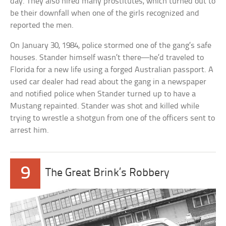
day. They also hired many prostitutes, which turned out to
be their downfall when one of the girls recognized and
reported the men.
On January 30, 1984, police stormed one of the gang’s safe
houses. Stander himself wasn’t there—he’d traveled to
Florida for a new life using a forged Australian passport. A
used car dealer had read about the gang in a newspaper
and notified police when Stander turned up to have a
Mustang repainted. Stander was shot and killed while
trying to wrestle a shotgun from one of the officers sent to
arrest him.
9
The Great Brink’s Robbery