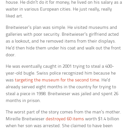
house. He didn’t do it for money; he lived on his salary as a
waiter in various European cities. He just really, really
liked art.
Breitwieser‘s plan was simple. He visited museums and
galleries with poor security. Breitwieser’s girlfriend acted
as a lookout, and he removed items from their displays.
He’d then hide them under his coat and walk out the front
door.
He was eventually caught in 2001 trying to steal a 400-
year-old bugle. Swiss police recognized him because he
was
targeting the museum for the second time
. He’d
already served eight months in the country for trying to
steal a piece in 1998. Breitwieser was jailed and spent 26
months in prison.
The worst part of the story comes from the man’s mother.
Mireille Breitwieser
destroyed 60 items
worth $1.4 billion
when her son was arrested. She claimed to have been