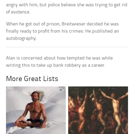
angry with him, but police believe she was trying to get rid
of evidence.
When he got out of prison, Breitwieser decided he was
finally ready to profit from his crimes: He published an
autobiography.
Alan is concerned about how tempted he was while
writing this to take up bank robbery as a career.
More Great Lists