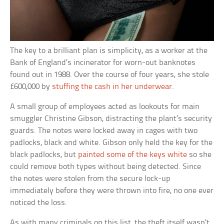
The key to a brilliant plan is simplicity, as a worker at the
Bank of England’s incinerator for worn-out banknotes
found out in 1988. Over the course of four years, she stole
£600,000 by
stuffing the cash in her underwear
.
A small group of employees acted as lookouts for main
smuggler Christine Gibson, distracting the plant’s security
guards. The notes were locked away in cages with two
padlocks, black and white. Gibson only held the key for the
black padlocks, but
painted some of the keys white
so she
could remove both types without being detected. Since
the notes were stolen from the secure lock-up
immediately before they were thrown into fire, no one ever
noticed the loss.
As with many criminals on this list, the theft itself wasn’t