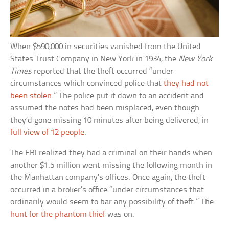
When $590,000 in securities vanished from the United
States Trust Company in New York in 1934, the
New York
Times
reported that the theft occurred “under
circumstances which convinced police that
they had not
been stolen
.” The police put it down to an accident and
assumed the notes had been misplaced, even though
they’d gone missing 10 minutes after being delivered, in
full view of 12 people
.
The FBI realized they had a criminal on their hands when
another $1.5 million went missing the following month in
the Manhattan company’s offices. Once again, the theft
occurred in a broker’s office “under circumstances that
ordinarily would seem to bar any possibility of theft.” The
hunt for the phantom thief
was on.