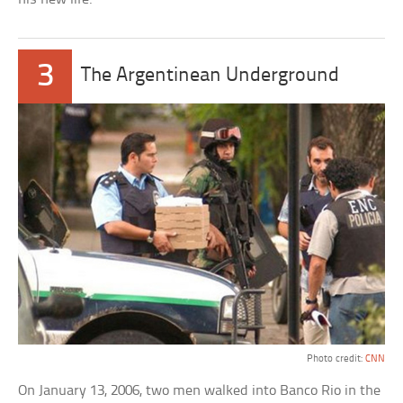
3
The Argentinean Underground
Photo credit:
CNN
On January 13, 2006, two men walked into Banco Rio in the