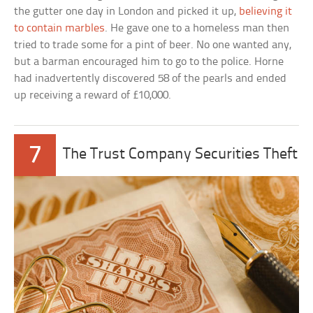
the gutter one day in London and picked it up,
believing it
to contain marbles
. He gave one to a homeless man then
tried to trade some for a pint of beer. No one wanted any,
but a barman encouraged him to go to the police. Horne
had inadvertently discovered 58 of the pearls and ended
up receiving a reward of £10,000.
7
The Trust Company Securities Theft