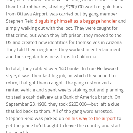
their first robberies, stealing $750,000 worth of gold bars
from Ottawa Airport, was carried out by gang member
Stephen Reid
disguising himself as a baggage handler
and
simply walking out with the loot. They were caught for
that crime, but when they left prison, they moved to the
US and created new identities for themselves in Arizona.
They told their neighbors they worked in entertainment
and took regular business trips to California.
In total, they robbed over 140 banks. In true Hollywood
style, it was their last big job, on which they hoped to
retire, that got them caught. The gang customized a
rented vehicle and spent weeks staking out and planning
to steal a cash delivery at a Bank of America branch. On
September 23, 1980, they took $283,000—but left a clue
that led back to them. All of the gang were arrested.
Stephen Reid was picked up
on his way to the airport
to
get the plane he’d bought to leave the country and start
his new life.