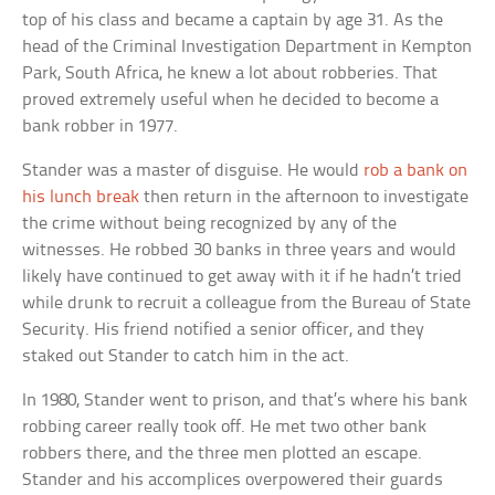
top of his class and became a captain by age 31. As the
head of the Criminal Investigation Department in Kempton
Park, South Africa, he knew a lot about robberies. That
proved extremely useful when he decided to become a
bank robber in 1977.
Stander was a master of disguise. He would
rob a bank on
his lunch break
then return in the afternoon to investigate
the crime without being recognized by any of the
witnesses. He robbed 30 banks in three years and would
likely have continued to get away with it if he hadn’t tried
while drunk to recruit a colleague from the Bureau of State
Security. His friend notified a senior officer, and they
staked out Stander to catch him in the act.
In 1980, Stander went to prison, and that’s where his bank
robbing career really took off. He met two other bank
robbers there, and the three men plotted an escape.
Stander and his accomplices overpowered their guards