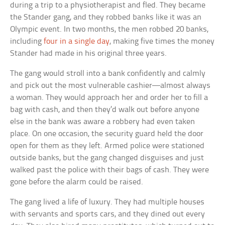
during a trip to a physiotherapist and fled. They became
the Stander gang, and they robbed banks like it was an
Olympic event. In two months, the men robbed 20 banks,
including
four in a single day
, making five times the money
Stander had made in his original three years.
The gang would stroll into a bank confidently and calmly
and pick out the most vulnerable cashier—almost always
a woman. They would approach her and order her to fill a
bag with cash, and then they’d walk out before anyone
else in the bank was aware a robbery had even taken
place. On one occasion, the security guard held the door
open for them as they left. Armed police were stationed
outside banks, but the gang changed disguises and just
walked past the police with their bags of cash. They were
gone before the alarm could be raised.
The gang lived a life of luxury. They had multiple houses
with servants and sports cars, and they dined out every