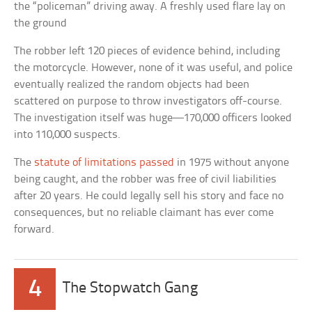
the “policeman” driving away. A freshly used flare lay on
the ground
The robber left 120 pieces of evidence behind, including
the motorcycle. However, none of it was useful, and police
eventually realized the random objects had been
scattered on purpose to throw investigators off-course.
The investigation itself was huge—170,000 officers looked
into 110,000 suspects.
The
statute of limitations passed
in 1975 without anyone
being caught, and the robber was free of civil liabilities
after 20 years. He could legally sell his story and face no
consequences, but no reliable claimant has ever come
forward.
4
The Stopwatch Gang