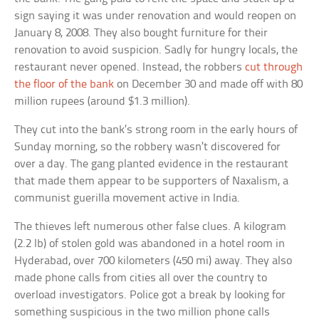
sign saying it was under renovation and would reopen on
January 8, 2008. They also bought furniture for their
renovation to avoid suspicion. Sadly for hungry locals, the
restaurant never opened. Instead, the robbers
cut through
the floor of the bank
on December 30 and made off with 80
million rupees (around $1.3 million).
They cut into the bank’s strong room in the early hours of
Sunday morning, so the robbery wasn’t discovered for
over a day. The gang planted evidence in the restaurant
that made them appear to be supporters of Naxalism, a
communist guerilla movement active in India.
The thieves left numerous other false clues. A kilogram
(2.2 lb) of stolen gold was abandoned in a hotel room in
Hyderabad, over 700 kilometers (450 mi) away. They also
made phone calls from cities all over the country to
overload investigators. Police got a break by looking for
something suspicious in the two million phone calls