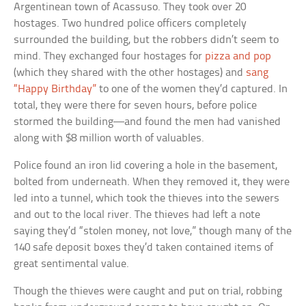
Argentinean town of Acassuso. They took over 20
hostages. Two hundred police officers completely
surrounded the building, but the robbers didn’t seem to
mind. They exchanged four hostages for
pizza and pop
(which they shared with the other hostages) and
sang
“Happy Birthday”
to one of the women they’d captured. In
total, they were there for seven hours, before police
stormed the building—and found the men had vanished
along with $8 million worth of valuables.
Police found an iron lid covering a hole in the basement,
bolted from underneath. When they removed it, they were
led into a tunnel, which took the thieves into the sewers
and out to the local river. The thieves had left a note
saying they’d “stolen money, not love,” though many of the
140 safe deposit boxes they’d taken contained items of
great sentimental value.
Though the thieves were caught and put on trial, robbing