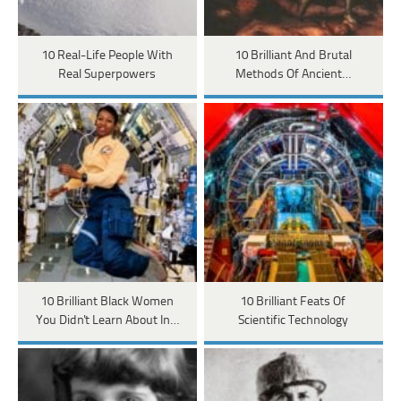
10 Real-Life People With
10 Brilliant And Brutal
Real Superpowers
Methods Of Ancient…
10 Brilliant Black Women
10 Brilliant Feats Of
You Didn't Learn About In…
Scientific Technology