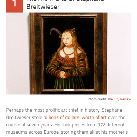
1
Breitwieser
Photo credit:
The City Review
Perhaps the most prolific art thief in history, Stephane
Breitwieser stole
billions of dollars’ worth of art
over the
course of seven years. He took pieces from 172 different
museums across Europe, storing them all at his mother’s