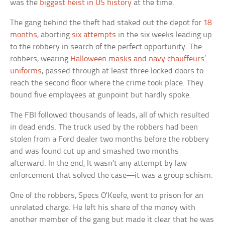
was the
biggest heist in US history
at the time.
The gang behind the theft had staked out the depot for
18
months
, aborting
six attempts
in the six weeks leading up
to the robbery in search of the perfect opportunity. The
robbers, wearing
Halloween masks and navy chauffeurs’
uniforms
, passed through at least three locked doors to
reach the second floor where the crime took place. They
bound five employees at gunpoint but hardly spoke.
The FBI followed thousands of leads, all of which resulted
in dead ends. The truck used by the robbers had been
stolen from a Ford dealer two months before the robbery
and was found cut up and smashed two months
afterward. In the end, It wasn’t any attempt by law
enforcement that solved the case—it was a group schism.
One of the robbers, Specs O’Keefe, went to prison for an
unrelated charge. He left his share of the money with
another member of the gang but made it clear that he was