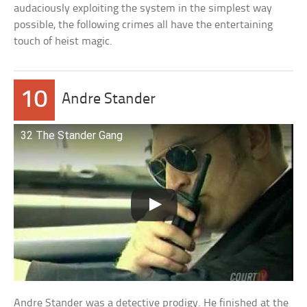
audaciously exploiting the system in the simplest way
possible, the following crimes all have the entertaining
touch of heist magic.
10
Andre Stander
32 The Stander Gang
Andre Stander was a detective prodigy. He finished at the