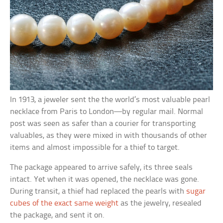
In 1913, a jeweler sent the the world’s most valuable pearl
necklace from Paris to London—by regular mail. Normal
post was seen as safer than a courier for transporting
valuables, as they were mixed in with thousands of other
items and almost impossible for a thief to target.
The package appeared to arrive safely, its three seals
intact. Yet when it was opened, the necklace was gone.
During transit, a thief had replaced the pearls with
sugar
cubes of the exact same weight
as the jewelry, resealed
the package, and sent it on.