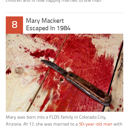
children and is now happily married to one man.
Mary Mackert
8
Escaped In 1984
Mary was born into a FLDS family in Colorado City,
Arizona. At 17, she was married to a
50-year-old man
with