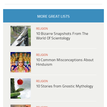
MORE GREAT LISTS
RELIGION
10 Bizarre Snapshots From The
World Of Scientology
RELIGION
10 Common Misconceptions About
Hinduism
RELIGION
10 Stories from Gnostic Mythology