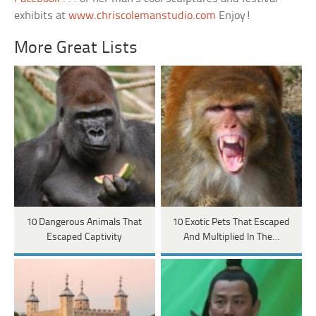
exhibits at
www.chriscolemanstudio.com
Enjoy!
More Great Lists
10 Dangerous Animals That
10 Exotic Pets That Escaped
Escaped Captivity
And Multiplied In The…