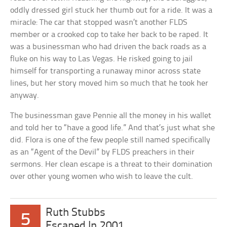
oddly dressed girl stuck her thumb out for a ride. It was a
miracle: The car that stopped wasn’t another FLDS
member or a crooked cop to take her back to be raped. It
was a businessman who had driven the back roads as a
fluke on his way to Las Vegas. He risked going to jail
himself for transporting a runaway minor across state
lines, but her story moved him so much that he took her
anyway.
The businessman gave Pennie all the money in his wallet
and told her to “have a good life.” And that’s just what she
did. Flora is one of the few people still named specifically
as an “Agent of the Devil” by FLDS preachers in their
sermons. Her clean escape is a threat to their domination
over other young women who wish to leave the cult.
Ruth Stubbs
5
Escaped In 2001