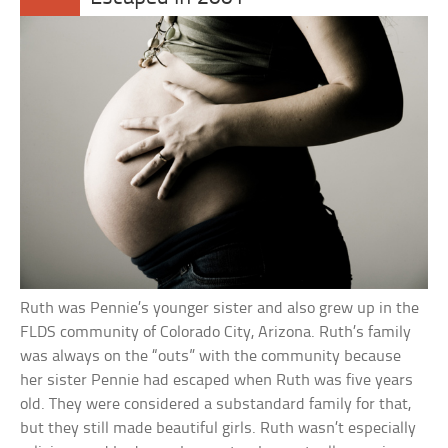
Ruth was Pennie’s younger sister and also grew up in the
FLDS community of Colorado City, Arizona. Ruth’s family
was always on the “outs” with the community because
her sister Pennie had escaped when Ruth was five years
old. They were considered a substandard family for that,
but they still made beautiful girls. Ruth wasn’t especially