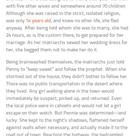
with five other wives and somewhere around 70 children.
Although she was raised in the strict, isolated religion,
was only
14 years old
, and knew no other life, she fled
anyway. After being told whom she was to marry, she had
24 hours, as is the custom there, to get prepared for her
marriage. As her matriarchs sewed her wedding dress for
her, she begged them not to make her do it.
Being brainwashed themselves, the matriarchs just told
Penny to “keep sweet” and follow the prophet. When she
stormed out of the house, they didn’t bother to follow her.
There was no public transportation in the desert where
they lived. Any girl walking alone in the town would
immediately be suspect, picked up, and returned. Even
the local police were in cahoots and would not let a girl
escape on their watch. But Pennie was determined—and
lucky. She kept to the night’s shadows, flattened herself
against walls when necessary, and actually made it to the
road out of town. Reaching the highway, the bedraggled,