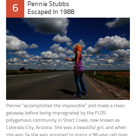
Pennie Stubbs
6
Escaped In 1988
Pennie “accomplished the impossible” and made a clean
getaway before being impregnated by the FLDS
polygamous community in Short Creek, now known as
Colorado City, Arizona. She was a beautiful girl, and when
she was 14 she was assigned to marry a 58-year-old man