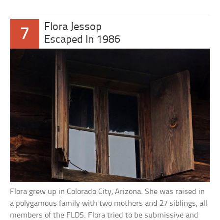
Flora Jessop
7
Escaped In 1986
Flora grew up in Colorado City, Arizona. She was raised in
a polygamous family with two mothers and 27 siblings, all
members of the FLDS. Flora tried to be submissive and