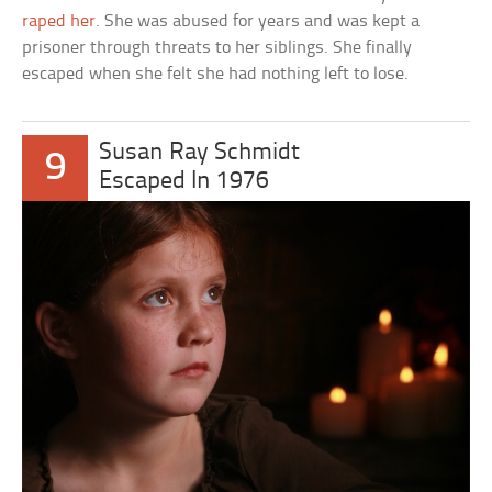
raped her
. She was abused for years and was kept a
prisoner through threats to her siblings. She finally
escaped when she felt she had nothing left to lose.
Susan Ray Schmidt
9
Escaped In 1976