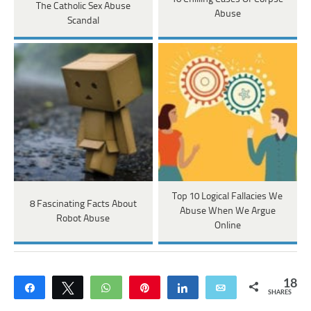
The Catholic Sex Abuse
Abuse
Scandal
Top 10 Logical Fallacies We
8 Fascinating Facts About
Abuse When We Argue
Robot Abuse
Online
18
Share
Tweet
WhatsApp
Pin
Share
Email
SHARES