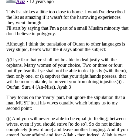
Listverse
is a Trademark of Listverse Ltd
Copyright (c) 2007–2026 Listverse Ltd
All Rights Reserved |
Terms Of Use
|
Privacy Policy
|
Cookie Policy
Your Privacy Choices
Do not share or sell my personal information
Notice at Collection