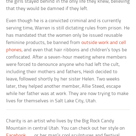
the girls stayed behind in the only life they knew, believing
that they would be damned if they left.
Even though he is a convicted criminal and is currently
serving time, Warren is still dictating rules from prison. He
has mandated that the women only be issued reusable
feminine products, be banned from
outside work and cell
phones
, and even that hair ribbons and children’s toys be
confiscated. After a seven-hour meeting where members
were forced to denounce anyone who had left the cult,
including their mothers and fathers, Heidi decided to
leave, followed shortly by her sister Helen. Two weeks
later, they helped another member, Allie Steed, escape
while her father was at work. They are now trying to make
lives for themselves in Salt Lake City, Utah.
Charity is an artist who lives by the Big Rock Candy
Mountain in central Utah. You can check out her style on
Facebook
. . . or her man’s cool sculptures and festival