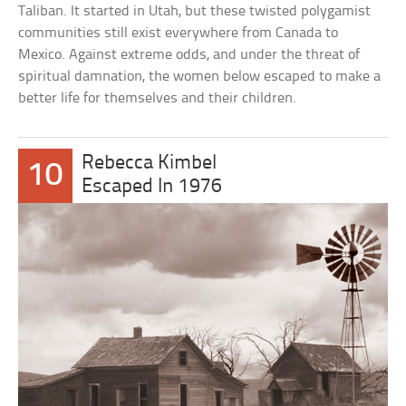
Taliban. It started in Utah, but these twisted polygamist
communities still exist everywhere from Canada to
Mexico. Against extreme odds, and under the threat of
spiritual damnation, the women below escaped to make a
better life for themselves and their children.
Rebecca Kimbel
10
Escaped In 1976