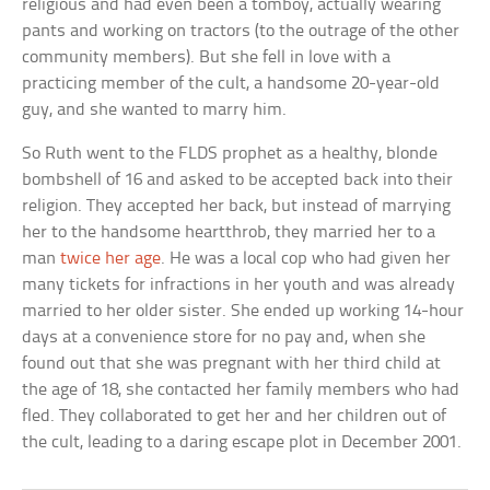
religious and had even been a tomboy, actually wearing
pants and working on tractors (to the outrage of the other
community members). But she fell in love with a
practicing member of the cult, a handsome 20-year-old
guy, and she wanted to marry him.
So Ruth went to the FLDS prophet as a healthy, blonde
bombshell of 16 and asked to be accepted back into their
religion. They accepted her back, but instead of marrying
her to the handsome heartthrob, they married her to a
man
twice her age
. He was a local cop who had given her
many tickets for infractions in her youth and was already
married to her older sister. She ended up working 14-hour
days at a convenience store for no pay and, when she
found out that she was pregnant with her third child at
the age of 18, she contacted her family members who had
fled. They collaborated to get her and her children out of
the cult, leading to a daring escape plot in December 2001.