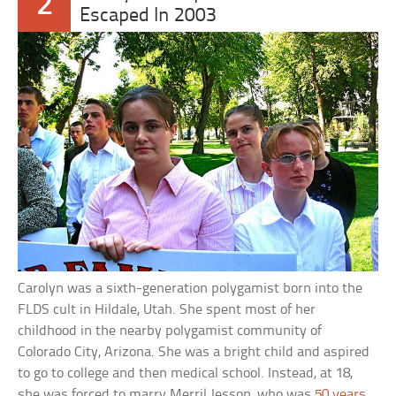
2
Escaped In 2003
Carolyn was a sixth-generation polygamist born into the
FLDS cult in Hildale, Utah. She spent most of her
childhood in the nearby polygamist community of
Colorado City, Arizona. She was a bright child and aspired
to go to college and then medical school. Instead, at 18,
she was forced to marry Merril Jessop, who was
50 years