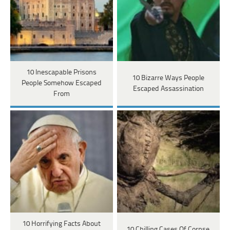
10 Inescapable Prisons
10 Bizarre Ways People
People Somehow Escaped
Escaped Assassination
From
10 Horrifying Facts About
10 Chilling Cases Of Corpse