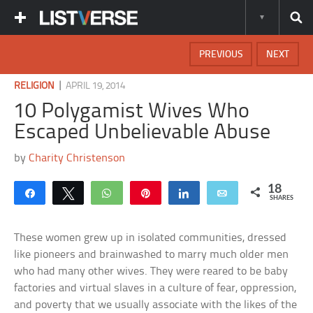
PREVIOUS
NEXT
|
RELIGION
APRIL 19, 2014
10 Polygamist Wives Who
Escaped Unbelievable Abuse
by
Charity Christenson
18
Share
Tweet
WhatsApp
Pin
Share
Email
SHARES
These women grew up in isolated communities, dressed
like pioneers and brainwashed to marry much older men
who had many other wives. They were reared to be baby
factories and virtual slaves in a culture of fear, oppression,
and poverty that we usually associate with the likes of the