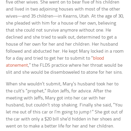
five other wives. She went on to bear five of his children
and lived in two adjoining houses with most of the other
wives—and 35 children—in Kearns, Utah. At the age of 30,
she pleaded with him for a house of her own, believing
that she could not survive anymore without one. He
declined and she tried to walk out, determined to get a
house of her own for her and her children. Her husband
followed and abducted her. He kept Mary locked in a room
for a day and tried to get her to submit to “
blood
atonement
,” the FLDS practice where her throat would be
slit and she would be disemboweled to atone for her sins.
When she wouldn’t submit, Mary’s husband took her to
the cult’s “prophet,” Rulon Jeffs, for advice. After the
meeting with Jeffs, Mary got into her car with her
husband, but couldn’t stop shaking. Finally she said, “You
let me out of this car or I’m going to jump!” She got out of
the car with only a $20 bill she’d hidden in her shoes and
went on to make a better life for her and her children.