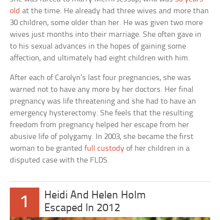
old
at the time. He already had three wives and more than
30 children, some older than her. He was given two more
wives just months into their marriage. She often gave in
to his sexual advances in the hopes of gaining some
affection, and ultimately had eight children with him.
After each of Carolyn’s last four pregnancies, she was
warned not to have any more by her doctors. Her final
pregnancy was life threatening and she had to have an
emergency hysterectomy. She feels that the resulting
freedom from pregnancy helped her escape from her
abusive life of polygamy. In 2003, she became the first
woman to be granted
full custody
of her children in a
disputed case with the FLDS.
Heidi And Helen Holm
1
Escaped In 2012