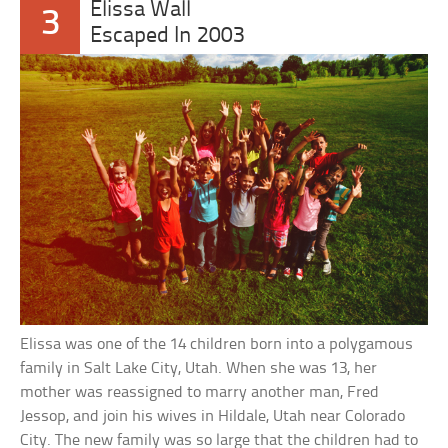
Elissa Wall
3
Escaped In 2003
Elissa was one of the 14 children born into a polygamous
family in Salt Lake City, Utah. When she was 13, her
mother was reassigned to marry another man, Fred
Jessop, and join his wives in Hildale, Utah near Colorado
City. The new family was so large that the children had to