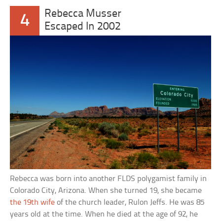
Rebecca Musser
4
Escaped In 2002
Rebecca was born into another FLDS polygamist family in
Colorado City, Arizona. When she turned 19, she became
the 19th wife
of the church leader, Rulon Jeffs. He was 85
years old at the time. When he died at the age of 92, he