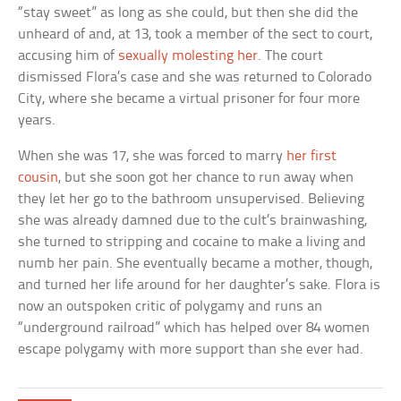
“stay sweet” as long as she could, but then she did the
unheard of and, at 13, took a member of the sect to court,
accusing him of
sexually molesting her
. The court
dismissed Flora’s case and she was returned to Colorado
City, where she became a virtual prisoner for four more
years.
When she was 17, she was forced to marry
her first
cousin
, but she soon got her chance to run away when
they let her go to the bathroom unsupervised. Believing
she was already damned due to the cult’s brainwashing,
she turned to stripping and cocaine to make a living and
numb her pain. She eventually became a mother, though,
and turned her life around for her daughter’s sake. Flora is
now an outspoken critic of polygamy and runs an
“underground railroad” which has helped over 84 women
escape polygamy with more support than she ever had.