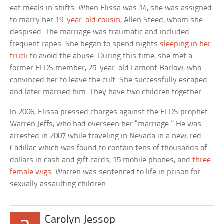
eat meals in shifts. When Elissa was 14, she was assigned
to marry her
19-year-old cousin
, Allen Steed, whom she
despised. The marriage was traumatic and included
frequent rapes. She began to spend nights
sleeping in her
truck
to avoid the abuse. During this time, she met a
former FLDS member, 25-year-old Lamont Barlow, who
convinced her to leave the cult. She successfully escaped
and later married him. They have two children together.
In 2006, Elissa pressed charges against the FLDS prophet
Warren Jeffs, who had overseen her “marriage.” He was
arrested in 2007 while traveling in Nevada in a new, red
Cadillac which was found to contain tens of thousands of
dollars in cash and gift cards, 15 mobile phones, and
three
female wigs
. Warren was sentenced to life in prison for
sexually assaulting children.
Carolyn Jessop