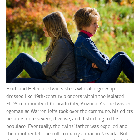
Heidi and Helen are twin sisters who also grew up
dressed like 19th-century pioneers within the isolated
FLDS community of Colorado City, Arizona. As the twisted
egomaniac Warren Jeffs took over the commune, his edicts
became more severe, divisive, and disturbing to the
populace. Eventually, the twins’ father was expelled and
their mother left the cult to marry a man in Nevada. But