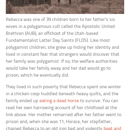
Rebecca was one of 39 children born to her father’s six
wives in a polygamous cult called the Apostolic United
Brethren (AUB), an offshoot of the Utah-based
Fundamentalist Latter Day Saints (FLDS). Like most
polygamist children, she grew up hiding her identity and
lived in constant fear that strangers would discover that
her family was polygamist. If so, the welfare authorities
would take her family away and her dad would go to
prison, which he eventually did.
They lived in such poverty that Rebecca spent one winter
in a chicken coop huddled beneath heavy quilts, and the
family ended up
eating a dead horse
to survive. You can
read her own harrowing account of her childhood at the
link above. Her mother remarried after her father went to
prison and, when she was 11, Horace, her stepfather,
chained Rebecca to an old iron bed and violently
beat and