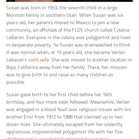
Susan was born in 1953, the seventh child in a large
Mormon family in southern Utah. When Susan was six
years old, her parents moved to Mexico to join a new
community, an offshoot of the FLDS church called Colonia
LeBaron. Everyone in the colony was polygamist and lived
in desperate poverty. So Susan was brainwashed to think
it was normal when, at 15 years old, she became Verlon
Lebaron’s
sixth wife
. She was moved to another location in
Baja, California away from her family. There, her mission
was to give birth to and raise as many children as
possible.
Susan gave birth to her first child before her 16th
birthday, and four more soon followed. Meanwhile, Verlon
was engaged in a blood feud over religious issues with his
brother Ervil from 1972 to 1988 that claimed up to two
dozen lives. She ultimately escaped from her violently
oppressive, impoverished polygamist life with her five