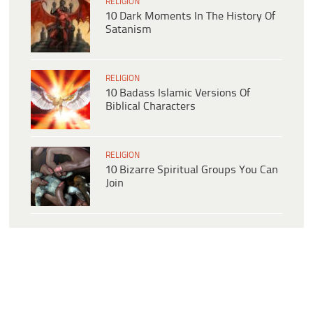
RELIGION
10 Dark Moments In The History Of
Satanism
RELIGION
10 Badass Islamic Versions Of
Biblical Characters
RELIGION
10 Bizarre Spiritual Groups You Can
Join