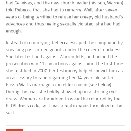
had 64 wives, and the new church leader (his son, Warren)
told Rebecca that she had to remarry. Well, after seven
years of being terrified to refuse her creepy old husband’s
advances and thus feeling sexually violated, she had had
enough.
Instead of remarrying, Rebecca escaped the compound by
sneaking past armed guards under the cover of darkness.
She later testified against Warren Jeffs, and helped the
prosecution win 11 convictions against him. The first time
she testified in 2007, her testimony helped convict him as
an accessory to rape regarding her 14-year-old sister
Elissa Wall’s marriage to an older cousin (see below).
During the trial, she boldly showed up in a striking red
dress. Women are forbidden to wear the color red by the
FLDS dress code, so it was a real in-your-face blow to the
sect.