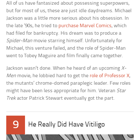
All of us have fantasized about possessing superpowers,
but for most of us, these are just idle daydreams. Michael
Jackson was a little more serious about his obsession. In
the late ’90s, he tried to
purchase Marvel Comics
, which
had filed for bankruptcy. His dream was to produce a
Spider-Man
movie starring himself. Unfortunately for
Michael, this venture failed, and the role of Spider-Man
went to Tobey Maguire and film finally came together.
Jackson wasn’t done. When he heard of an upcoming
X-
Men
movie, he lobbied hard to get the
role of Professor X
,
the mutants’ chrome-domed paraplegic leader. Few roles
might have been less appropriate for him. Veteran
Star
Trek
actor Patrick Stewart eventually got the part.
9
He Really Did Have Vitiligo