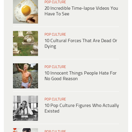
POP CULTURE
20 Incredible Time-lapse Videos You
Have To See
POP CULTURE
10 Cultural Forces That Are Dead Or
Dying
POP CULTURE
10 Innocent Things People Hate For
No Good Reason
POP CULTURE
10 Pop Culture Figures Who Actually
Existed
POP CULTURE