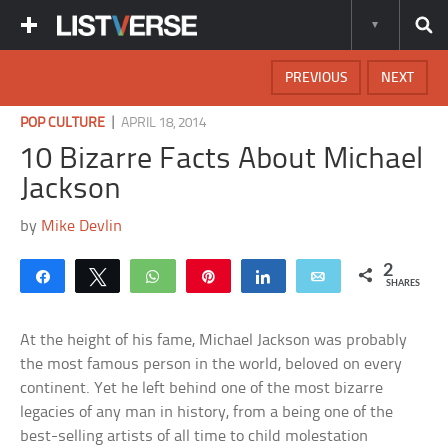
PREVIOUS
NEXT
|
POP CULTURE
APRIL 18, 2014
10 Bizarre Facts About Michael
Jackson
by
Mike Devlin
2
Share
Tweet
WhatsApp
Pin
Share
Email
SHARES
At the height of his fame, Michael Jackson was probably
the most famous person in the world, beloved on every
continent. Yet he left behind one of the most bizarre
legacies of any man in history, from a being one of the
best-selling artists of all time to child molestation