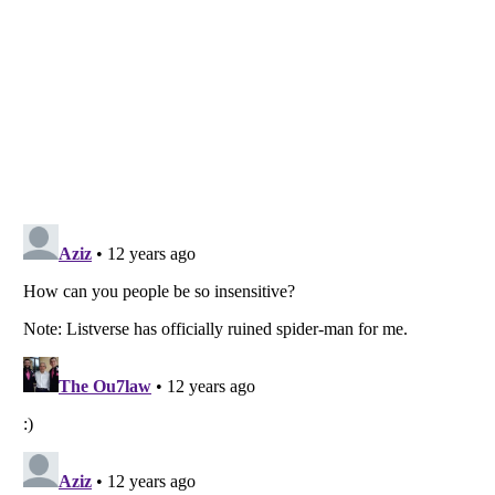
Listverse
is a Trademark of Listverse Ltd
Copyright (c) 2007–2026 Listverse Ltd
All Rights Reserved |
Terms Of Use
|
Privacy Policy
|
Cookie Policy
Your Privacy Choices
Do not share or sell my personal information
Notice at Collection