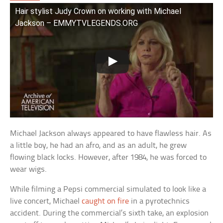
Hair stylist Judy Crown on working with Michael
Jackson – EMMYTVLEGENDS.ORG
Michael Jackson always appeared to have flawless hair. As
a little boy, he had an afro, and as an adult, he grew
flowing black locks. However, after 1984, he was forced to
wear wigs.
While filming a Pepsi commercial simulated to look like a
live concert, Michael
caught on fire
in a pyrotechnics
accident. During the commercial’s sixth take, an explosion