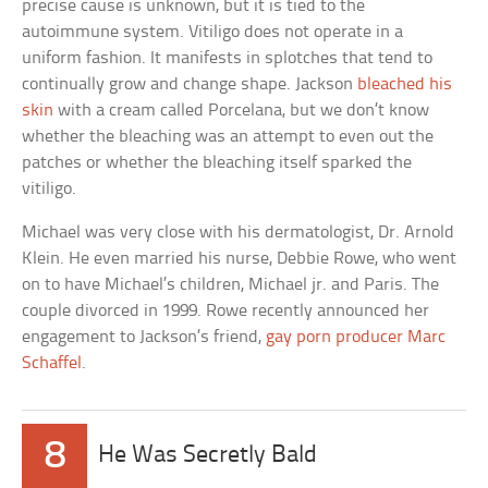
precise cause is unknown, but it is tied to the
autoimmune system. Vitiligo does not operate in a
uniform fashion. It manifests in splotches that tend to
continually grow and change shape. Jackson
bleached his
skin
with a cream called Porcelana, but we don’t know
whether the bleaching was an attempt to even out the
patches or whether the bleaching itself sparked the
vitiligo.
Michael was very close with his dermatologist, Dr. Arnold
Klein. He even married his nurse, Debbie Rowe, who went
on to have Michael’s children, Michael jr. and Paris. The
couple divorced in 1999. Rowe recently announced her
engagement to Jackson’s friend,
gay porn producer Marc
Schaffel
.
8
He Was Secretly Bald