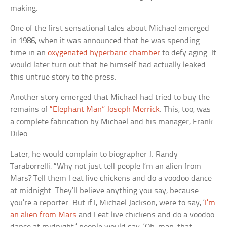
making.
One of the first sensational tales about Michael emerged
in 1986, when it was announced that he was spending
time in an
oxygenated hyperbaric chamber
to defy aging. It
would later turn out that he himself had actually leaked
this untrue story to the press.
Another story emerged that Michael had tried to buy the
remains of
“Elephant Man” Joseph Merrick
. This, too, was
a complete fabrication by Michael and his manager, Frank
Dileo.
Later, he would complain to biographer J. Randy
Taraborrelli: “Why not just tell people I’m an alien from
Mars? Tell them I eat live chickens and do a voodoo dance
at midnight. They’ll believe anything you say, because
you’re a reporter. But if I, Michael Jackson, were to say, ‘
I’m
an alien from Mars
and I eat live chickens and do a voodoo