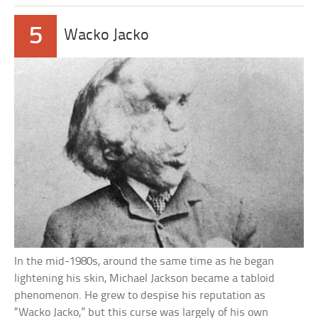
5
Wacko Jacko
In the mid-1980s, around the same time as he began
lightening his skin, Michael Jackson became a tabloid
phenomenon. He grew to despise his reputation as
“Wacko Jacko,” but this curse was largely of his own