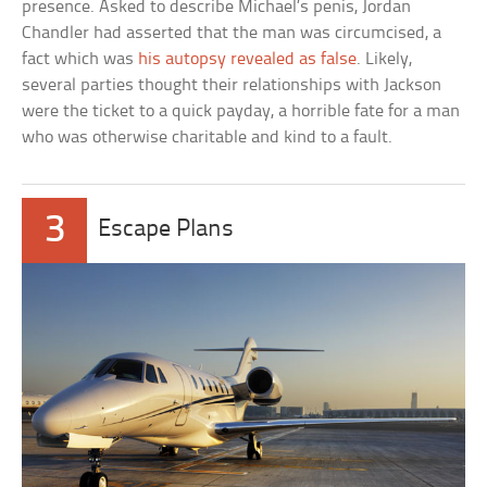
presence. Asked to describe Michael’s penis, Jordan
Chandler had asserted that the man was circumcised, a
fact which was
his autopsy revealed as false
. Likely,
several parties thought their relationships with Jackson
were the ticket to a quick payday, a horrible fate for a man
who was otherwise charitable and kind to a fault.
3
Escape Plans