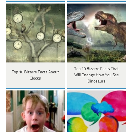
Top 10 Bizarre Facts That
Top 10 Bizarre Facts About
Will Change How You See
Clocks
Dinosaurs