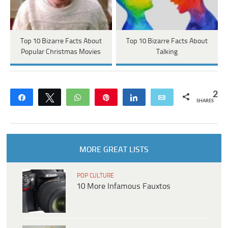
Top 10 Bizarre Facts About
Top 10 Bizarre Facts About
Popular Christmas Movies
Talking
2
Share
Tweet
WhatsApp
Pin
Share
Email
SHARES
MORE GREAT LISTS
POP CULTURE
10 More Infamous Fauxtos