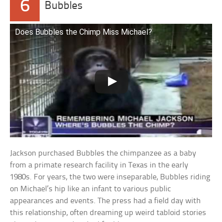
6
Bubbles
Does Bubbles the Chimp Miss Michael?
Jackson purchased Bubbles the chimpanzee as a baby
from a primate research facility in Texas in the early
1980s. For years, the two were inseparable, Bubbles riding
on Michael’s hip like an infant to various public
appearances and events. The press had a field day with
this relationship, often dreaming up weird tabloid stories