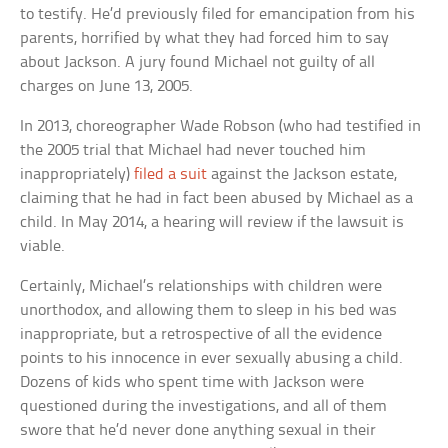
to testify. He’d previously filed for emancipation from his
parents, horrified by what they had forced him to say
about Jackson. A jury found Michael not guilty of all
charges on June 13, 2005.
In 2013, choreographer Wade Robson (who had testified in
the 2005 trial that Michael had never touched him
inappropriately)
filed a suit
against the Jackson estate,
claiming that he had in fact been abused by Michael as a
child. In May 2014, a hearing will review if the lawsuit is
viable.
Certainly, Michael’s relationships with children were
unorthodox, and allowing them to sleep in his bed was
inappropriate, but a retrospective of all the evidence
points to his innocence in ever sexually abusing a child.
Dozens of kids who spent time with Jackson were
questioned during the investigations, and all of them
swore that he’d never done anything sexual in their