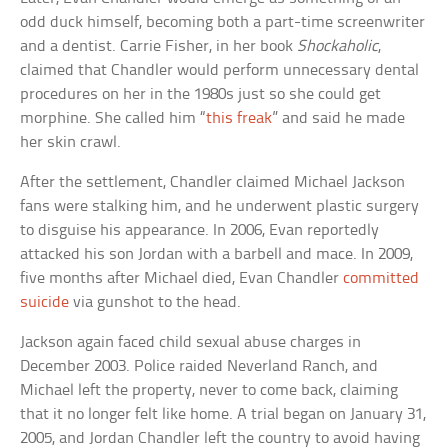
odd duck himself, becoming both a part-time screenwriter
and a dentist. Carrie Fisher, in her book
Shockaholic
,
claimed that Chandler would perform unnecessary dental
procedures on her in the 1980s just so she could get
morphine. She called him “
this freak
” and said he made
her skin crawl.
After the settlement, Chandler claimed Michael Jackson
fans were stalking him, and he underwent plastic surgery
to disguise his appearance. In 2006, Evan reportedly
attacked his son Jordan with a barbell and mace. In 2009,
five months after Michael died, Evan Chandler
committed
suicide
via gunshot to the head.
Jackson again faced child sexual abuse charges in
December 2003. Police raided Neverland Ranch, and
Michael left the property, never to come back, claiming
that it no longer felt like home. A trial began on January 31,
2005, and Jordan Chandler left the country to avoid having