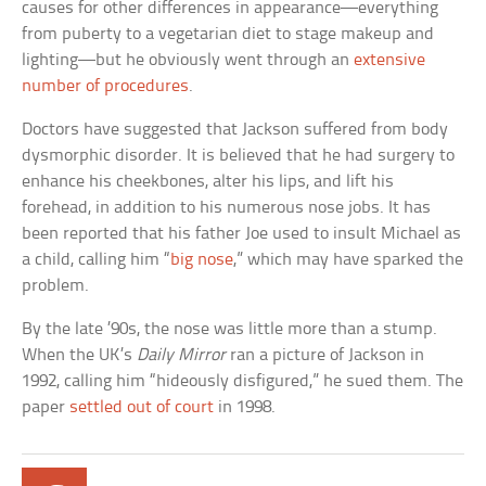
causes for other differences in appearance—everything
from puberty to a vegetarian diet to stage makeup and
lighting—but he obviously went through an
extensive
number of procedures
.
Doctors have suggested that Jackson suffered from body
dysmorphic disorder. It is believed that he had surgery to
enhance his cheekbones, alter his lips, and lift his
forehead, in addition to his numerous nose jobs. It has
been reported that his father Joe used to insult Michael as
a child, calling him “
big nose
,” which may have sparked the
problem.
By the late ’90s, the nose was little more than a stump.
When the UK’s
Daily Mirror
ran a picture of Jackson in
1992, calling him “hideously disfigured,” he sued them. The
paper
settled out of court
in 1998.