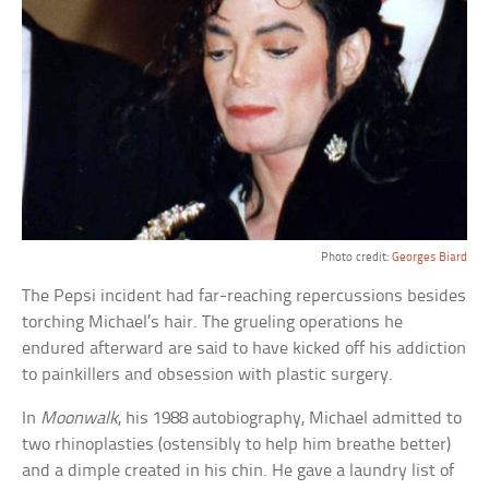
Photo credit:
Georges Biard
The Pepsi incident had far-reaching repercussions besides
torching Michael’s hair. The grueling operations he
endured afterward are said to have kicked off his addiction
to painkillers and obsession with plastic surgery.
In
Moonwalk
, his 1988 autobiography, Michael admitted to
two rhinoplasties (ostensibly to help him breathe better)
and a dimple created in his chin. He gave a laundry list of