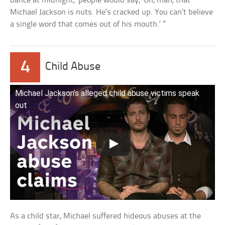
dance at midnight,’ people would say, ‘Oh, man, that
Michael Jackson is nuts. He’s cracked up. You can’t believe
a single word that comes out of his mouth.’ ”
4
Child Abuse
Michael Jackson’s alleged child abuse victims speak
out
As a child star, Michael suffered hideous abuses at the