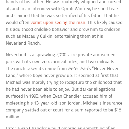
hands of his father. He was routinely whipped and cursed
at, and in an interview with Oprah Winfrey, he shed tears
and claimed that he was so terrified of his father that he
would often
vomit upon seeing the man
. This likely caused
his adulthood childlike behavior and drew him to children
such as Macauly Culkin, entertaining them at his
Neverland Ranch.
Neverland is a sprawling 2,700-acre private amusement
park with its own zoo, carnival rides, and two railroads.
The ranch takes its name from
Peter Pan
‘s “Never Never
Land,” where boys never grow up. It seemed at first that
Michael was merely trying to recapture the childhood that
he had never been able to enjoy. But darker allegations
surfaced in 1993, when Evan Chandler accused him of
molesting his 13-year-old-son Jordan. Michael’s insurance
company settled out of court for a sum reported to be $15
million.
Later, Evan Chandler would emerge as something of an