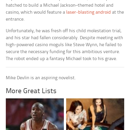
hatched to build a Michael Jackson–themed hotel and
casino, which would feature a
laser-blasting android
at the
entrance.
Unfortunately, he was fresh off his child molestation trial,
and his star had fallen considerably. Despite meeting with
high-powered casino moguls like Steve Wynn, he failed to
secure the necessary funding for this ambitious venture.
The robot ended up a fantasy Michael took to his grave.
Mike Devlin is an aspiring novelist.
More Great Lists