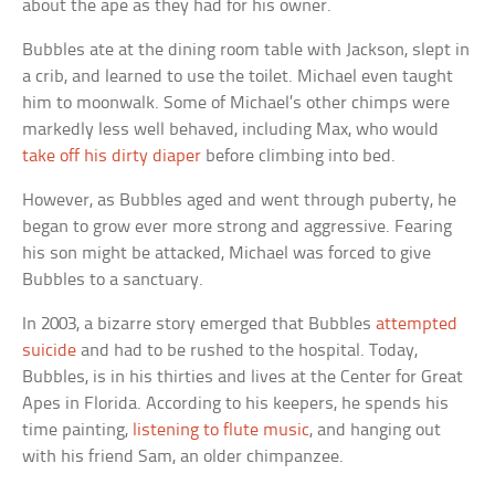
about the ape as they had for his owner.
Bubbles ate at the dining room table with Jackson, slept in
a crib, and learned to use the toilet. Michael even taught
him to moonwalk. Some of Michael’s other chimps were
markedly less well behaved, including Max, who would
take off his dirty diaper
before climbing into bed.
However, as Bubbles aged and went through puberty, he
began to grow ever more strong and aggressive. Fearing
his son might be attacked, Michael was forced to give
Bubbles to a sanctuary.
In 2003, a bizarre story emerged that Bubbles
attempted
suicide
and had to be rushed to the hospital. Today,
Bubbles, is in his thirties and lives at the Center for Great
Apes in Florida. According to his keepers, he spends his
time painting,
listening to flute music
, and hanging out
with his friend Sam, an older chimpanzee.