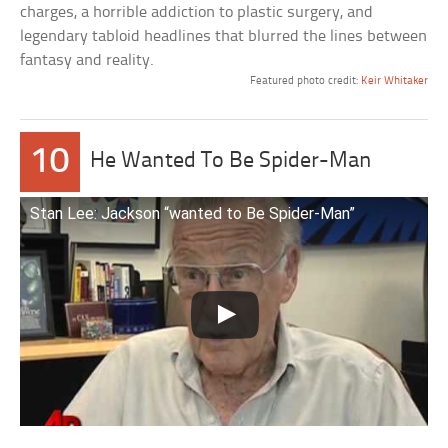
charges, a horrible addiction to plastic surgery, and
legendary tabloid headlines that blurred the lines between
fantasy and reality.
Featured photo credit:
Keir Whitaker
10
He Wanted To Be Spider-Man
Stan Lee: Jackson “wanted to Be Spider-Man”