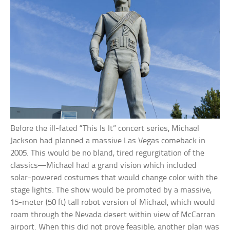
Before the ill-fated “This Is It” concert series, Michael
Jackson had planned a massive Las Vegas comeback in
2005. This would be no bland, tired regurgitation of the
classics—Michael had a grand vision which included
solar-powered costumes that would change color with the
stage lights. The show would be promoted by a massive,
15-meter (50 ft) tall robot version of Michael, which would
roam through the Nevada desert within view of McCarran
airport. When this did not prove feasible, another plan was