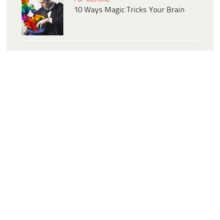
10 Ways Magic Tricks Your Brain