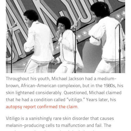
Throughout his youth, Michael Jackson had a medium-
brown, African-American complexion, but in the 1980s, his
skin lightened considerably. Questioned, Michael claimed
that he had a condition called “vitiligo.” Years later, his
autopsy report confirmed the claim
.
Vitiligo is a vanishingly rare skin disorder that causes
melanin-producing cells to malfunction and fail. The