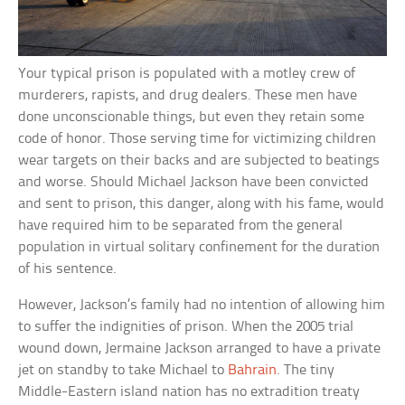
Your typical prison is populated with a motley crew of
murderers, rapists, and drug dealers. These men have
done unconscionable things, but even they retain some
code of honor. Those serving time for victimizing children
wear targets on their backs and are subjected to beatings
and worse. Should Michael Jackson have been convicted
and sent to prison, this danger, along with his fame, would
have required him to be separated from the general
population in virtual solitary confinement for the duration
of his sentence.
However, Jackson’s family had no intention of allowing him
to suffer the indignities of prison. When the 2005 trial
wound down, Jermaine Jackson arranged to have a private
jet on standby to take Michael to
Bahrain
. The tiny
Middle-Eastern island nation has no extradition treaty