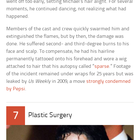
went off too early, setting Michael’s hair alight. For several
moments, he continued dancing, not realizing what had
happened.
Members of the cast and crew quickly swarmed him and
extinguished the flames, but by then, the damage was
done. He suffered second- and third-degree burns to his
face and scalp. To compensate, he had his hairline
permanently tattooed onto his forehead and wore a wig
attached to hair that his autopsy called “
sparse
.” Footage
of the incident remained under wraps for 25 years but was
leaked by
Us Weekly
in 2009, a move
strongly condemned
by Pepsi
.
7
Plastic Surgery