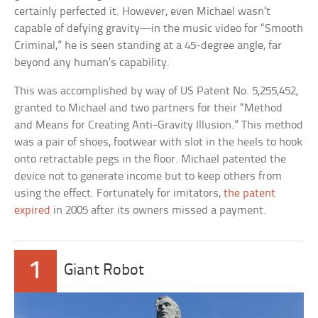
certainly perfected it. However, even Michael wasn’t
capable of defying gravity—in the music video for “Smooth
Criminal,” he is seen standing at a 45-degree angle, far
beyond any human’s capability.
This was accomplished by way of US Patent No. 5,255,452,
granted to Michael and two partners for their “Method
and Means for Creating Anti-Gravity Illusion.” This method
was a pair of shoes, footwear with slot in the heels to hook
onto retractable pegs in the floor. Michael patented the
device not to generate income but to keep others from
using the effect. Fortunately for imitators,
the patent
expired
in 2005 after its owners missed a payment.
1
Giant Robot