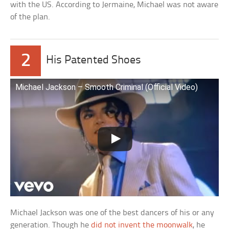
with the US. According to Jermaine, Michael was not aware
of the plan.
2
His Patented Shoes
Michael Jackson – Smooth Criminal (Official Video)
Michael Jackson was one of the best dancers of his or any
generation. Though he
did not invent the moonwalk
, he