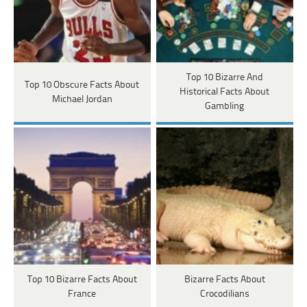
Top 10 Bizarre And
Top 10 Obscure Facts About
Historical Facts About
Michael Jordan
Gambling
Top 10 Bizarre Facts About
Bizarre Facts About
France
Crocodilians