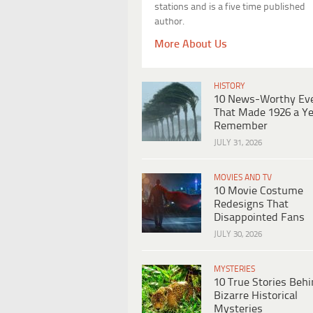
stations and is a five time published
author.
More About Us
HISTORY
10 News-Worthy Ev
That Made 1926 a Ye
Remember
JULY 31, 2026
MOVIES AND TV
10 Movie Costume
Redesigns That
Disappointed Fans
JULY 30, 2026
MYSTERIES
10 True Stories Beh
Bizarre Historical
Mysteries