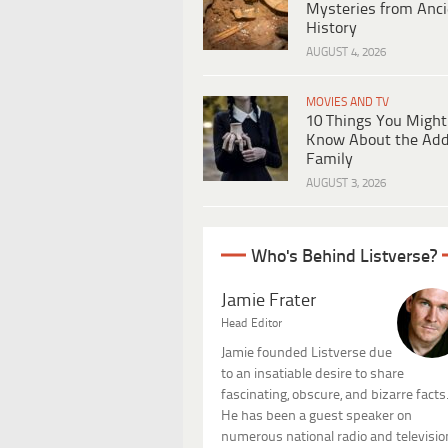
Mysteries from Anci
History
AUGUST 4, 2026
MOVIES AND TV
10 Things You Might
Know About the Ad
Family
AUGUST 3, 2026
Who's Behind Listverse?
Jamie Frater
Head Editor
Jamie founded Listverse due
to an insatiable desire to share
fascinating, obscure, and bizarre facts
He has been a guest speaker on
numerous national radio and televisio