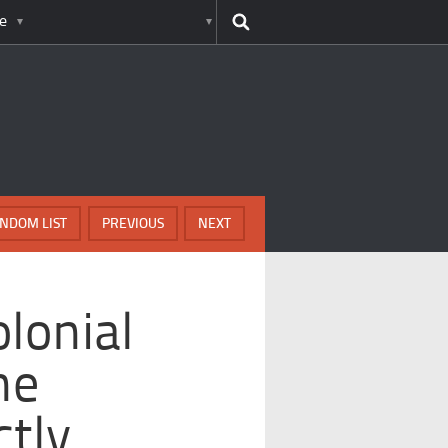
e
NDOM LIST
PREVIOUS
NEXT
lonial
ne
ctly