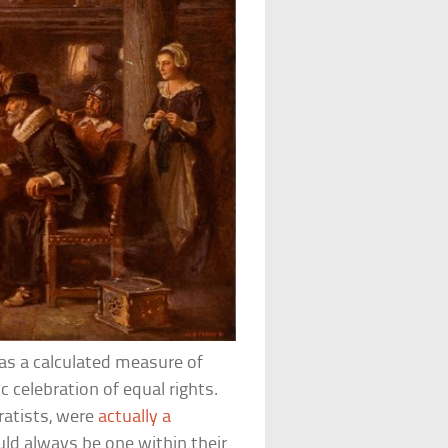
as a calculated measure of
c celebration of equal rights.
ratists, were
actually a
uld always be one within their