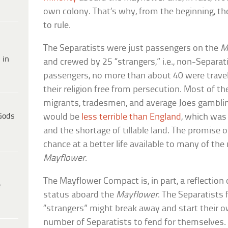
own colony. That’s why, from the beginning, the
to rule.
The Separatists were just passengers on the
M
 in
and crewed by 25 “strangers,” i.e., non-Separa
passengers, no more than about 40 were traveli
their religion free from persecution. Most of t
migrants, tradesmen, and average Joes gambli
Gods
would be
less terrible than England
, which was
and the shortage of tillable land. The promise 
chance at a better life available to many of th
Mayflower
.
The Mayflower Compact is, in part, a reflection 
e
status aboard the
Mayflower
. The Separatists 
“strangers” might break away and start their o
number of Separatists to fend for themselves.