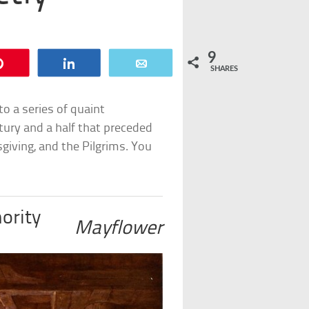
9
Pin
Share
Email
SHARES
to a series of quaint
tury and a half that preceded
iving, and the Pilgrims. You
ority
Mayflower