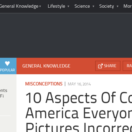
General Knowledge
Lifestyle
Science
Society
Mor
GENERAL KNOWLEDGE
SHARE
RA
POPULAR
|
MISCONCEPTIONS
MAY 16, 2014
ents
10 Aspects Of Co
Fi
America Everyo
Pictures Incorre