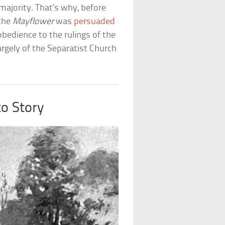
majority. That’s why, before
 the
Mayflower
was
persuaded
bedience to the rulings of the
argely of the Separatist Church
o Story