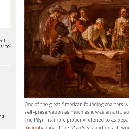
ents
ar to
One of the great American founding charters w
self-preservation as much as it was an altruisti
ind
The Pilgrims, more properly referred to as Sepa
minority
aboard the
Mayflower
and, in fact, wo