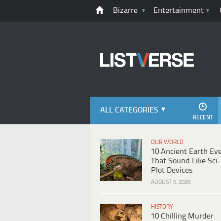
Bizarre
Entertainment
ALL CATEGORIES
RECENT
OUR WORLD
10 Ancient Earth Ev
That Sound Like Sci-
Plot Devices
AUGUST 5, 2026
HISTORY
10 Chilling Murder