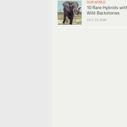
OUR WORLD
10 Rare Hybrids wit
Wild Backstories
JULY 23, 2026