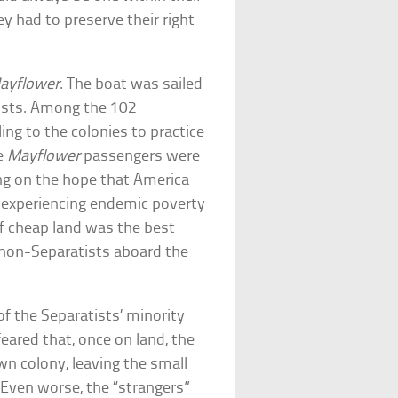
y had to preserve their right
ayflower
. The boat was sailed
tists. Among the 102
ng to the colonies to practice
he
Mayflower
passengers were
ng on the hope that America
 experiencing endemic poverty
of cheap land was the best
e non-Separatists aboard the
of the Separatists’ minority
feared that, once on land, the
wn colony, leaving the small
 Even worse, the “strangers”