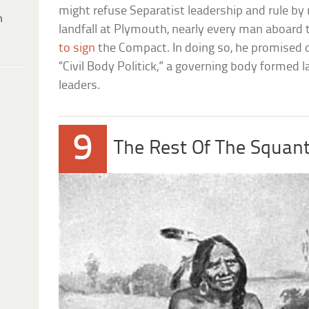
might refuse Separatist leadership and rule by 
h
landfall at Plymouth, nearly every man aboard
to sign
the Compact. In doing so, he promised o
“Civil Body Politick,” a governing body formed l
leaders.
9
The Rest Of The Squant