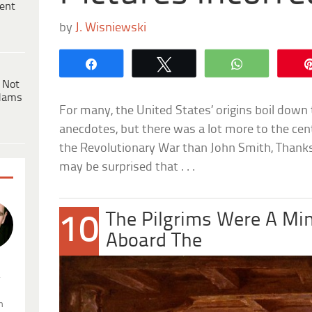
ent
by
J. Wisniewski
Share
Tweet
WhatsApp
 Not
dams
For many, the United States’ origins boil down 
anecdotes, but there was a lot more to the cen
the Revolutionary War than John Smith, Thanksg
may be surprised that . . .
The Pilgrims Were A Min
10
Aboard The
.
n