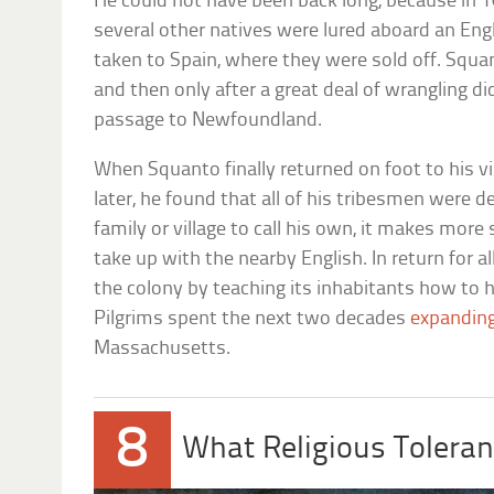
He could not have been back long, because in 16
several other natives were lured aboard an Engl
taken to Spain, where they were sold off. Squa
and then only after a great deal of wrangling d
passage to Newfoundland.
When Squanto finally returned on foot to his v
later, he found that all of his tribesmen were 
family or village to call his own, it makes mor
take up with the nearby English. In return for a
the colony by teaching its inhabitants how to 
Pilgrims spent the next two decades
expanding
Massachusetts.
8
What Religious Toleran