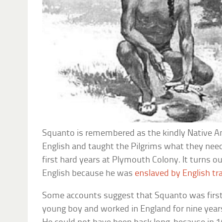
Squanto is remembered as the kindly Native
English and taught the Pilgrims what they nee
first hard years at Plymouth Colony. It turns o
English because he was
enslaved by English tr
Some accounts suggest that Squanto was first 
young boy and worked in England for nine years