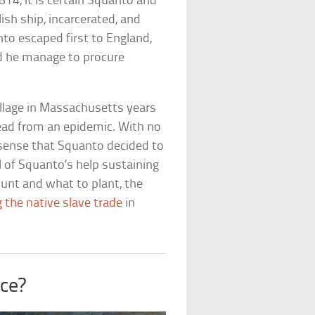
14, it is certain Squanto and
ish ship, incarcerated, and
nto escaped first to England,
id he manage to procure
illage in Massachusetts years
dead from an epidemic. With no
e sense that Squanto decided to
ll of Squanto’s help sustaining
hunt and what to plant, the
 the native slave trade
in
ce?