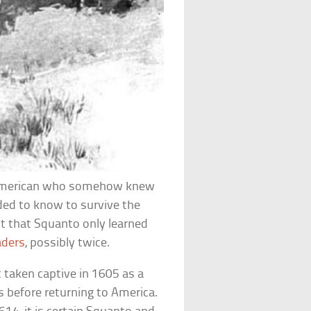
 American who somehow knew
ded to know to survive the
ut that Squanto only learned
aders
, possibly twice.
taken captive in 1605 as a
 before returning to America.