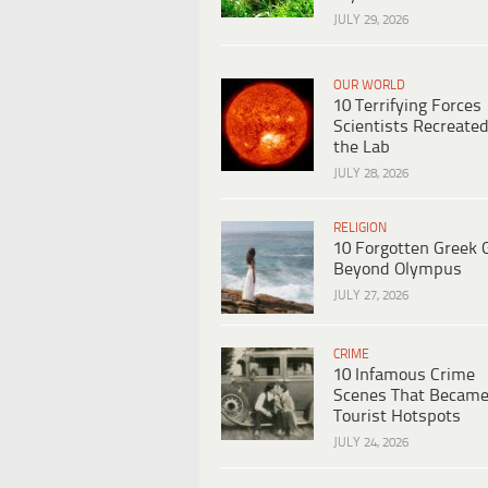
JULY 29, 2026
OUR WORLD
10 Terrifying Forces
Scientists Recreated
the Lab
JULY 28, 2026
RELIGION
10 Forgotten Greek 
Beyond Olympus
JULY 27, 2026
CRIME
10 Infamous Crime
Scenes That Becam
Tourist Hotspots
JULY 24, 2026