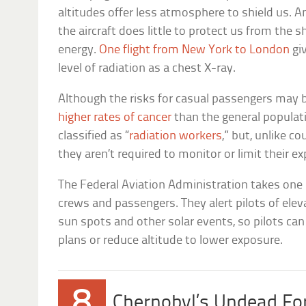
altitudes offer less atmosphere to shield us. A
the aircraft does little to protect us from the
energy.
One flight from New York to London
gi
level of radiation as a chest X-ray.
Although the risks for casual passengers may 
higher rates of cancer
than the general populati
classified as “
radiation workers
,” but, unlike c
they aren’t required to monitor or limit their e
The Federal Aviation Administration takes one
crews and passengers. They alert pilots of elev
sun spots and other solar events, so pilots can 
plans or reduce altitude to lower exposure.
8
Chernobyl’s Undead Fo