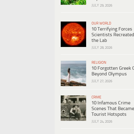
JULY 29, 2026
OUR WORLD
10 Terrifying Forces
Scientists Recreated
the Lab
JULY 28, 2026
RELIGION
10 Forgotten Greek 
Beyond Olympus
JULY 27, 2026
CRIME
10 Infamous Crime
Scenes That Becam
Tourist Hotspots
JULY 24, 2026