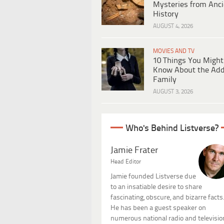
Mysteries from Anci
History
AUGUST 4, 2026
MOVIES AND TV
10 Things You Might
Know About the Ad
Family
AUGUST 3, 2026
Who's Behind Listverse?
Jamie Frater
Head Editor
Jamie founded Listverse due
to an insatiable desire to share
fascinating, obscure, and bizarre facts
He has been a guest speaker on
numerous national radio and televisio