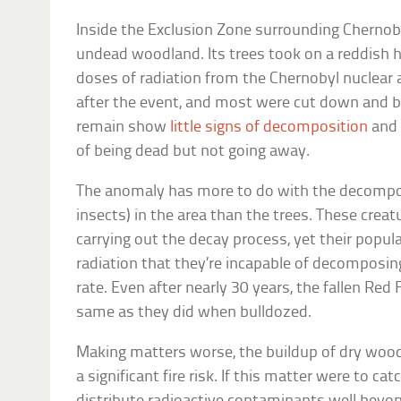
Inside the Exclusion Zone surrounding Chernoby
undead woodland. Its trees took on a reddish 
doses of radiation from the Chernobyl nuclear a
after the event, and most were cut down and b
remain show
little signs of decomposition
and 
of being dead but not going away.
The anomaly has more to do with the decompos
insects) in the area than the trees. These creat
carrying out the decay process, yet their pop
radiation that they’re incapable of decomposin
rate. Even after nearly 30 years, the fallen Red 
same as they did when bulldozed.
Making matters worse, the buildup of dry wood,
a significant fire risk. If this matter were to ca