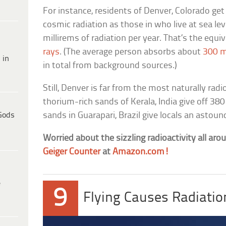
For instance, residents of Denver, Colorado ge
cosmic radiation as those in who live at sea lev
millirems of radiation per year. That’s the equ
rays
. (The average person absorbs about
300 m
 in
in total from background sources.)
Still, Denver is far from the most naturally radi
thorium-rich sands of Kerala, India give off 380
Gods
sands in Guarapari, Brazil give locals an astoun
Worried about the sizzling radioactivity all ar
Geiger Counter
at
Amazon.com!
e
9
Flying Causes Radiati