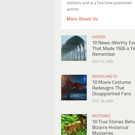
stations and is a five time published
author.
More About Us
HISTORY
10 News-Worthy Ev
That Made 1926 a Ye
Remember
JULY 31, 2026
MOVIES AND TV
10 Movie Costume
Redesigns That
Disappointed Fans
JULY 30, 2026
MYSTERIES
10 True Stories Beh
Bizarre Historical
Mysteries