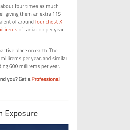
t about four times as much
el, giving them an extra 115
ivalent of around
four chest X-
illirems
of radiation per year
oactive place on earth. The
 millirems per year, and similar
ding 600 millirems per year.
ound you? Get a
Professional
on Exposure