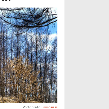
Photo credit:
Timm Suess