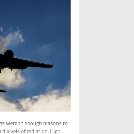
kings weren’t enough reasons to
ed levels of radiation. High