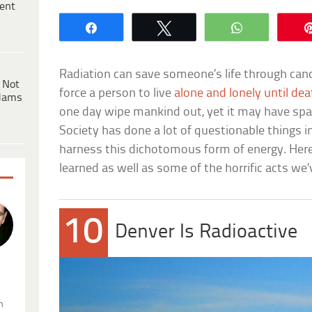
ent
Share
Tweet
WhatsApp
Radiation can save someone’s life through cance
 Not
force a person to live
alone and lonely until de
dams
one day wipe mankind out, yet it may have sparke
Society has done a lot of questionable things i
harness this dichotomous form of energy. Here
learned as well as some of the horrific acts w
10
Denver Is Radioactive
.
n