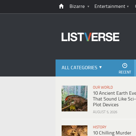
Bizarre
Entertainment
ALL CATEGORIES
RECENT
OUR WORLD
10 Ancient Earth Ev
That Sound Like Sci-
Plot Devices
AUGUST 5, 2026
HISTORY
10 Chilling Murder