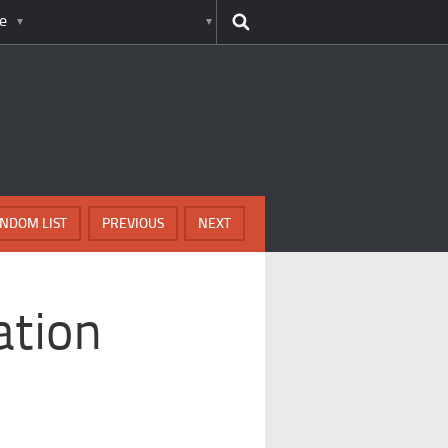
e
NDOM LIST
PREVIOUS
NEXT
ation