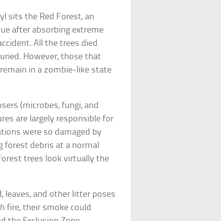
l sits the Red Forest, an
hue after absorbing extreme
ccident. All the trees died
uried. However, those that
remain in a zombie-like state
ers (microbes, fungi, and
ures are largely responsible for
ulations were so damaged by
g forest debris at a normal
Forest trees look virtually the
 leaves, and other litter poses
tch fire, their smoke could