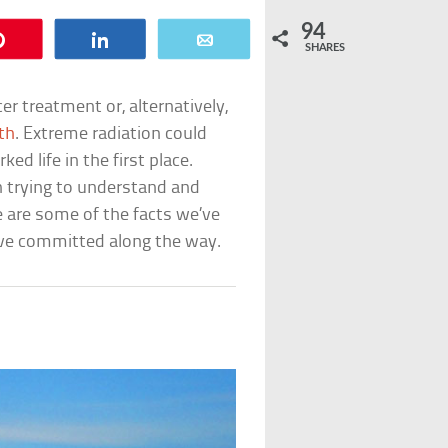
94
Pin
Share
Email
SHARES
r treatment or, alternatively,
ath
. Extreme radiation could
d life in the first place.
n trying to understand and
 are some of the facts we’ve
e’ve committed along the way.