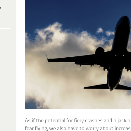
h
As if the potential for fiery crashes and hijac
fear flying, we also have to worry about increas