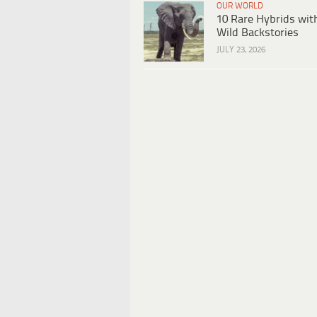
OUR WORLD
10 Rare Hybrids wit
Wild Backstories
JULY 23, 2026