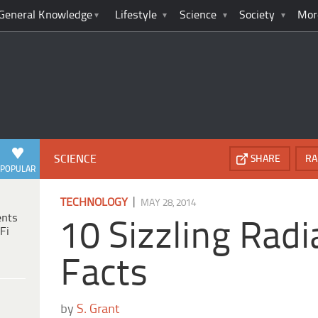
General Knowledge
Lifestyle
Science
Society
Mor
SCIENCE
SHARE
RA
POPULAR
|
TECHNOLOGY
MAY 28, 2014
ents
10 Sizzling Radi
Fi
Facts
by
S. Grant