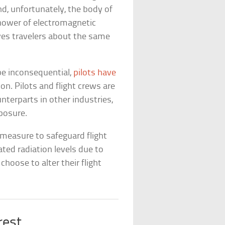
nd, unfortunately, the body of
 shower of electromagnetic
ves travelers about the same
be inconsequential,
pilots have
on. Pilots and flight crews are
ounterparts in other industries,
xposure.
 measure to safeguard flight
ated radiation levels due to
choose to alter their flight
rest