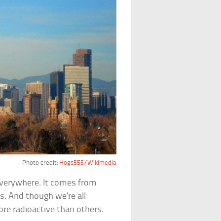
Photo credit:
Hogs555/Wikimedia
everywhere. It comes from
s. And though we’re all
ore radioactive than others.