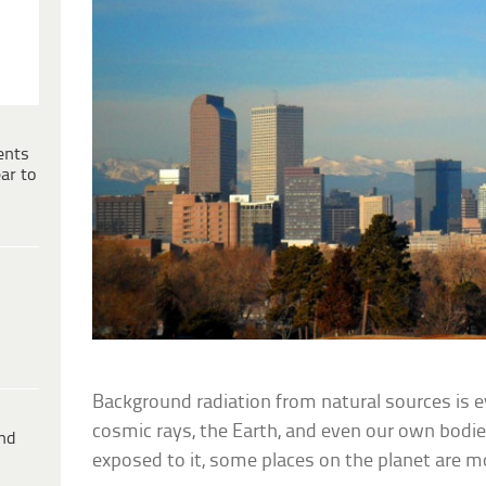
ents
ar to
Background radiation from natural sources is 
cosmic rays, the Earth, and even our own bodie
ind
exposed to it, some places on the planet are m