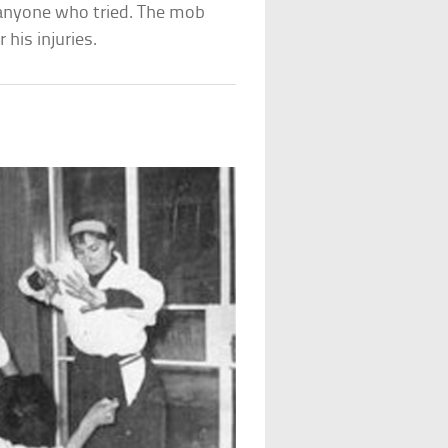
nyone who tried. The mob
 his injuries.