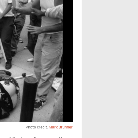
Photo credit:
Mark Brunner