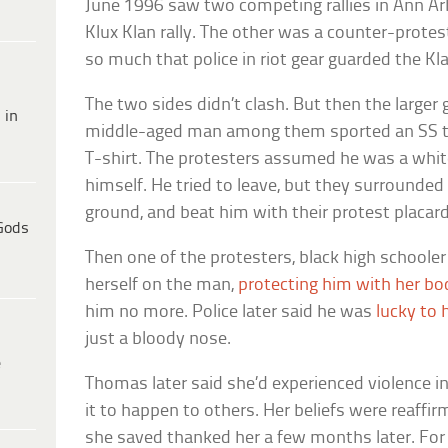
June 1996 saw two competing rallies in Ann Ar
Klux Klan rally. The other was a counter-protest
so much that police in riot gear guarded the K
The two sides didn’t clash. But then the larger
 in
middle-aged man among them sported an SS ta
T-shirt. The protesters assumed he was a whi
himself. He tried to leave, but they surrounde
ground, and beat him with their protest placard
Gods
Then one of the protesters, black high school
herself on the man,
protecting him with her bo
him no more. Police later said he was
lucky to 
just a bloody nose.
e
Thomas later said she’d experienced violence in
it to happen to others. Her beliefs were reaff
she saved thanked her a few months later. Fo