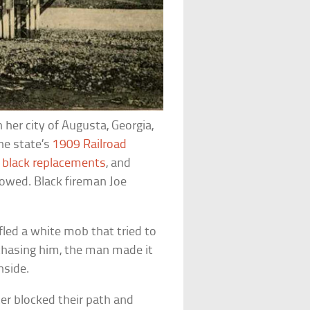
 her city of Augusta, Georgia,
he state’s
1909 Railroad
t
black replacements
, and
lowed. Black fireman Joe
fled a white mob that tried to
s chasing him, the man made it
nside.
ter blocked their path and