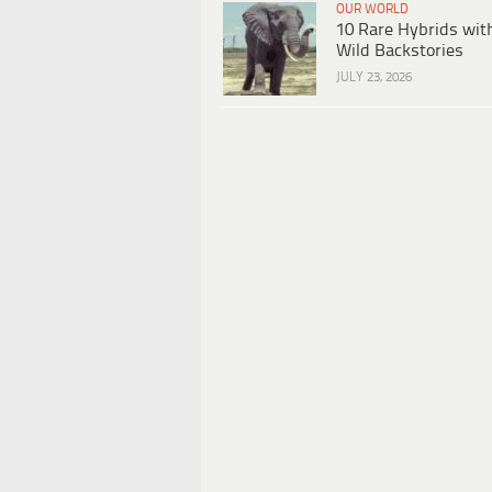
OUR WORLD
10 Rare Hybrids wit
Wild Backstories
JULY 23, 2026