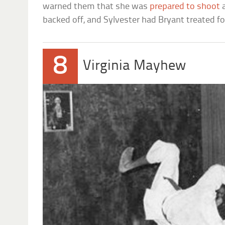
warned them that she was
prepared to shoot
a
backed off, and Sylvester had Bryant treated for
8
Virginia Mayhew