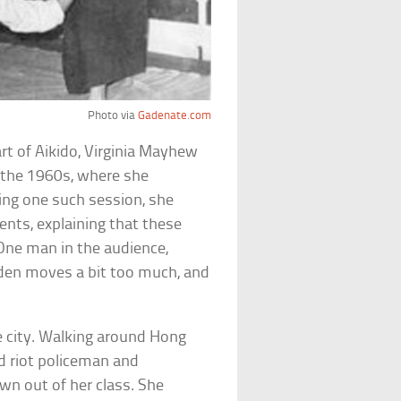
Photo via
Gadenate.com
art of Aikido, Virginia Mayhew
 the 1960s, where she
ing one such session, she
nts, explaining that these
 One man in the audience,
den moves a bit too much, and
e city. Walking around Hong
 riot policeman and
wn out of her class. She