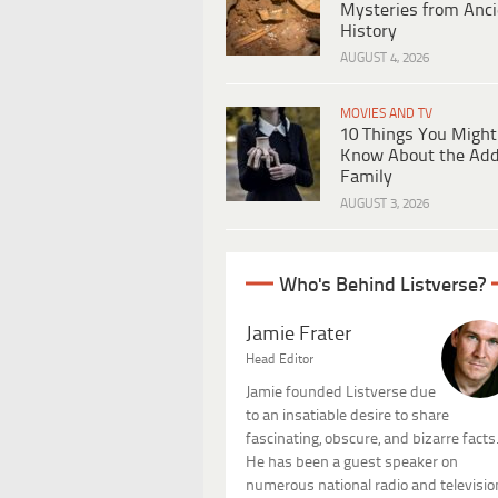
Mysteries from Anci
History
AUGUST 4, 2026
MOVIES AND TV
10 Things You Might
Know About the Ad
Family
AUGUST 3, 2026
Who's Behind Listverse?
Jamie Frater
Head Editor
Jamie founded Listverse due
to an insatiable desire to share
fascinating, obscure, and bizarre facts
He has been a guest speaker on
numerous national radio and televisio