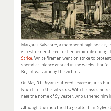
Margaret Sylvester, a member of high society in
is best remembered for her heroic role during t
Strike
. White firemen went on strike to protes
sporadic violence ensued in the weeks that fol
Bryant was among the victims.
On May 31, Bryant suffered severe injuries but 
lynch him in the rail yards. With his assailant
near the home of Sylvester, who ushered him i
Although the mob tried to go after him, Sylves