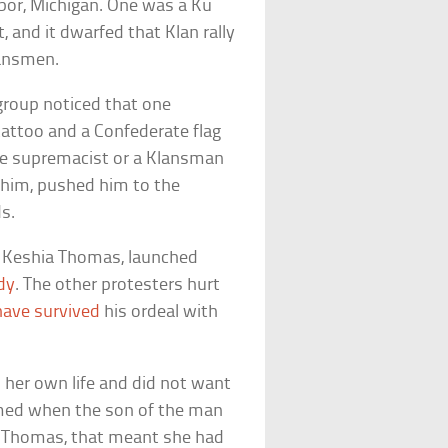
bor, Michigan. One was a Ku
, and it dwarfed that Klan rally
lansmen.
 group noticed that one
ttoo and a Confederate flag
te supremacist or a Klansman
d him, pushed him to the
s.
er Keshia Thomas, launched
dy
. The other protesters hurt
have survived
his ordeal with
 her own life and did not want
irmed when the son of the man
r Thomas, that meant she had