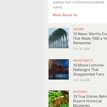
stations and is a five time published
author.
More About Us
HISTORY
10 News-Worthy Ev
That Made 1926 a Ye
Remember
JULY 31, 2026
MOVIES AND TV
10 Movie Costume
Redesigns That
Disappointed Fans
JULY 30, 2026
MYSTERIES
10 True Stories Beh
Bizarre Historical
Mysteries