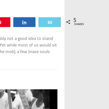
5
Pin
Share
Email
SHARES
bably not a good idea to stand
 Yet while most of us would sit
he mob), a few brave souls