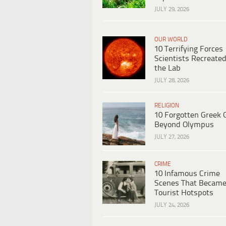
JULY 29, 2026
OUR WORLD
10 Terrifying Forces
Scientists Recreated
the Lab
JULY 28, 2026
RELIGION
10 Forgotten Greek 
Beyond Olympus
JULY 27, 2026
CRIME
10 Infamous Crime
Scenes That Becam
Tourist Hotspots
JULY 24, 2026