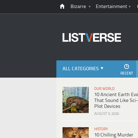
Bizarre
Entertainment
ALL CATEGORIES
RECENT
OUR WORLD
10 Ancient Earth Ev
That Sound Like Sci-
Plot Devices
AUGUST 5, 2026
HISTORY
10 Chilling Murder