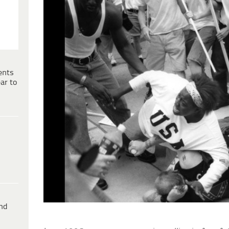
ents
ar to
ind