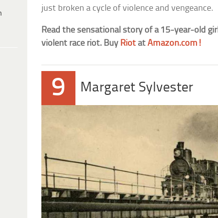
just broken a cycle of violence and vengeance.
h
Read the sensational story of a 15-year-old gir
violent race riot. Buy
Riot
at
Amazon.com!
9
Margaret Sylvester