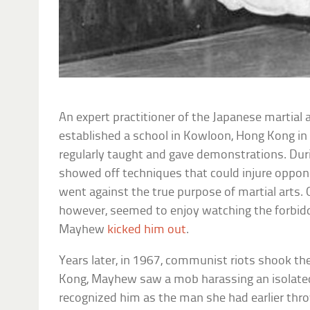
An expert practitioner of the Japanese martial 
established a school in Kowloon, Hong Kong in
regularly taught and gave demonstrations. Dur
showed off techniques that could injure oppone
went against the true purpose of martial arts.
however, seemed to enjoy watching the forbid
Mayhew
kicked him out
.
Years later, in 1967, communist riots shook th
Kong, Mayhew saw a mob harassing an isolated
recognized him as the man she had earlier thro