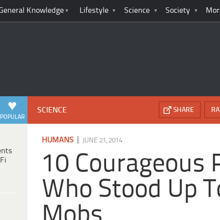
General Knowledge
Lifestyle
Science
Society
Mor
SCIENCE
SHARE
RA
POPULAR
|
HUMANS
JUNE 21, 2014
ents
10 Courageous 
Fi
Who Stood Up To
Mobs