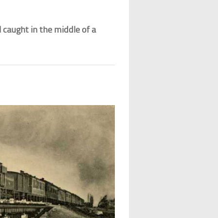
l caught in the middle of a