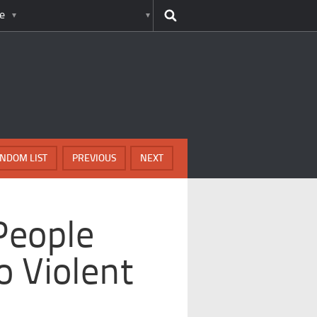
e
NDOM LIST
PREVIOUS
NEXT
People
 Violent