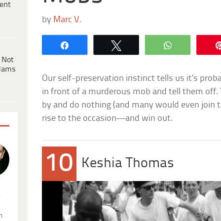
ent
by
Marc V.
Share
Tweet
WhatsApp
 Not
dams
Our self-preservation instinct tells us it’s pro
in front of a murderous mob and tell them off.
by and do nothing (and many would even join t
rise to the occasion—and win out.
10
Keshia Thomas
.
n